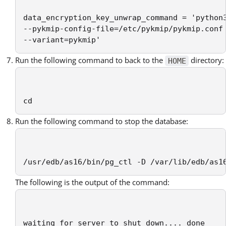
data_encryption_key_unwrap_command = 'python3
--pykmip-config-file=/etc/pykmip/pykmip.conf 
--variant=pykmip'
Run the following command to back to the
directory:
HOME
cd
Run the following command to stop the database:
/usr/edb/as16/bin/pg_ctl -D /var/lib/edb/as1
The following is the output of the command:
waiting for server to shut down.... done
