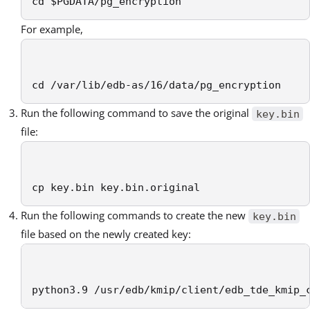
cd $PGDATA/pg_encryption
For example,
cd /var/lib/edb-as/16/data/pg_encryption
Run the following command to save the original
key.bin
file:
cp key.bin key.bin.original
Run the following commands to create the new
key.bin
file based on the newly created key:
python3.9 /usr/edb/kmip/client/edb_tde_kmip_