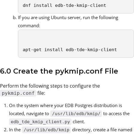
dnf install edb-tde-kmip-client
If you are using Ubuntu server, run the following
command:
apt-get install edb-tde-kmip-client
6.0 Create the pykmip.conf File
Perform the following steps to configure the
file:
pykmip.conf
On the system where your EDB Postgres distribution is
located, navigate to
to access the
/usr/lib/edb/kmip/
client.
edb_tde_kmip_client.py
In the
directory, create a file named
/usr/lib/edb/kmip