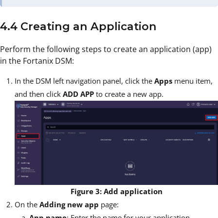
4.4 Creating an Application
Perform the following steps to create an application (app)
in the Fortanix DSM:
In the DSM left navigation panel, click the
Apps
menu item,
and then click
ADD APP
to create a new app.
Figure 3: Add application
On the
Adding new app
page:
App name
: Enter the name for your application.