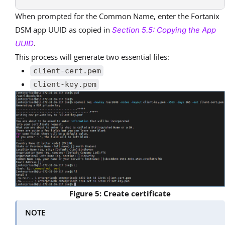
When prompted for the Common Name, enter the Fortanix
DSM app UUID as copied in
Section 5.5: Copying the App
.
UUID
This process will generate two essential files:
client-cert.pem
client-key.pem
Figure 5: Create certificate
NOTE