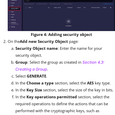
Figure 4: Adding security object
On the
Add new Security Object
page:
Security Object name
: Enter the name for your
security object.
Group
: Select the group as created in
Section 4.3:
.
Creating a Group
Select
GENERATE
.
In the
Choose a type
section, select the
AES
key type.
In the
Key Size
section, select the size of the key in bits.
In the
Key operations permitted
section, select the
required operations to define the actions that can be
performed with the cryptographic keys, such as