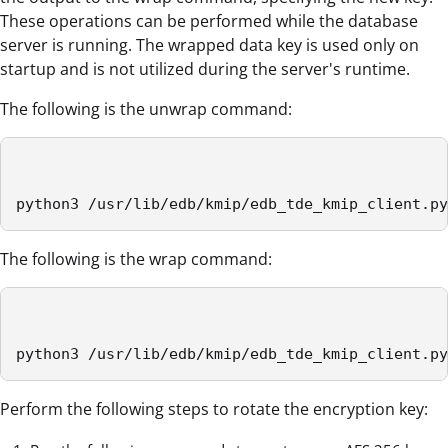
These operations can be performed while the database
server is running. The wrapped data key is used only on
startup and is not utilized during the server's runtime.
The following is the unwrap command:
python3 /usr/lib/edb/kmip/edb_tde_kmip_client.py
The following is the wrap command:
python3 /usr/lib/edb/kmip/edb_tde_kmip_client.py
Perform the following steps to rotate the encryption key: