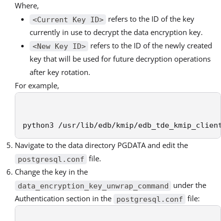
Where,
refers to the ID of the key
<Current Key ID>
currently in use to decrypt the data encryption key.
refers to the ID of the newly created
<New Key ID>
key that will be used for future decryption operations
after key rotation.
For example,
python3 /usr/lib/edb/kmip/edb_tde_kmip_clien
Navigate to the data directory PGDATA and edit the
file.
postgresql.conf
Change the key in the
under the
data_encryption_key_unwrap_command
Authentication section in the
file:
postgresql.conf