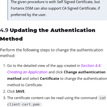
The given procedure is with Self Signed Certificate, but
Fortanix DSM can also support CA Signed Certificate, if
preferred by the user.
4.9
Updating the Authentication
Method
Perform the following steps to change the authentication
method:
Go to the detailed view of the app created in
Section 4.4:
and click
Change authentication
Creating an Application
method
and select
Certificate
to change the authentication
method to Certificate.
Click
SAVE
.
The certificate content can be read using the command
cat
:
client-cert.pem