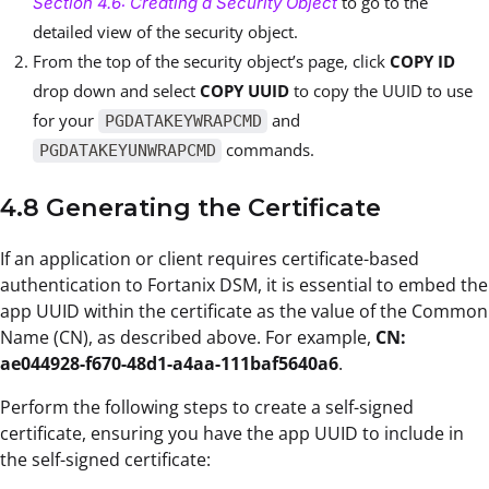
to go to the
Section 4.6: Creating a Security Object
detailed view of the security object.
From the top of the security object’s page, click
COPY ID
drop down and select
COPY UUID
to copy the UUID to use
for your
and
PGDATAKEYWRAPCMD
commands.
PGDATAKEYUNWRAPCMD
4.8 Generating the Certificate
If an application or client requires certificate-based
authentication to Fortanix DSM, it is essential to embed the
app UUID within the certificate as the value of the Common
Name (CN), as described above. For example,
CN:
ae044928-f670-48d1-a4aa-111baf5640a6
.
Perform the following steps to create a self-signed
certificate, ensuring you have the app UUID to include in
the self-signed certificate: