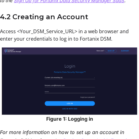
to the
Sign Up for Fortanix Data Security Manager SaaS
.
4.2 Creating an Account
Access <Your_DSM_Service_URL> in a web browser and
enter your credentials to log in to Fortanix DSM.
Figure 1: Logging in
For more information on how to set up an account in