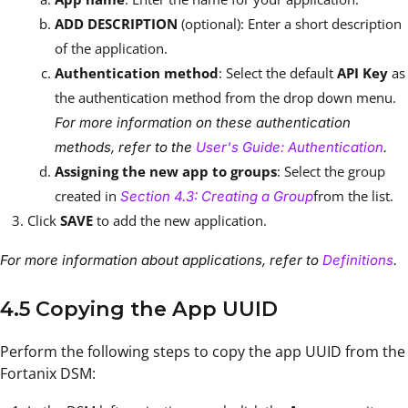
ADD DESCRIPTION
(optional): Enter a short description
of the application.
Authentication method
: Select the default
API Key
as
the authentication method from the drop down menu.
For more information on these authentication
methods, refer to the
User's Guide: Authentication
.
Assigning the new app to groups
: Select the group
created in
from the list.
Section 4.3: Creating a Group
Click
SAVE
to add the new application.
For more information about applications, refer to
Definitions
.
4.5 Copying the App UUID
Perform the following steps to copy the app UUID from the
Fortanix DSM: