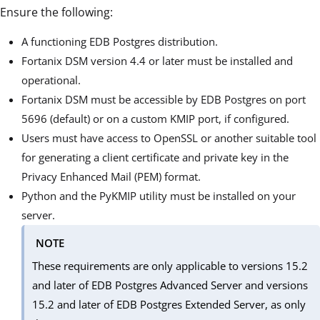
Ensure the following:
A functioning EDB Postgres distribution.
Fortanix DSM version 4.4 or later must be installed and
operational.
Fortanix DSM must be accessible by EDB Postgres on port
5696 (default) or on a custom KMIP port, if configured.
Users must have access to OpenSSL or another suitable tool
for generating a client certificate and private key in the
Privacy Enhanced Mail (PEM) format.
Python and the PyKMIP utility must be installed on your
server.
NOTE
These requirements are only applicable to versions 15.2
and later of EDB Postgres Advanced Server and versions
15.2 and later of EDB Postgres Extended Server, as only