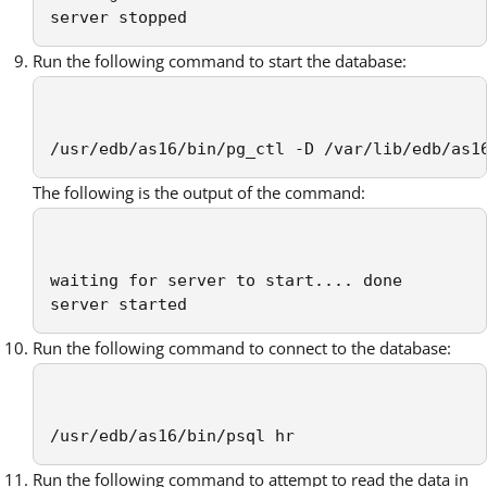
server stopped
Run the following command to start the database:
/usr/edb/as16/bin/pg_ctl -D /var/lib/edb/as1
The following is the output of the command:
waiting for server to start.... done

server started
Run the following command to connect to the database:
/usr/edb/as16/bin/psql hr
Run the following command to attempt to read the data in