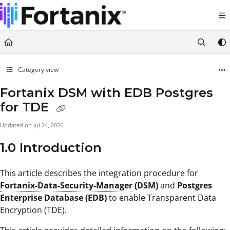
Documentation Index
Fetch the complete documentation index at:
https://support.fortanix.com/llms.txt
Use this file to discover all available pages before exploring further.
Category view
Fortanix DSM with EDB Postgres
for TDE
Updated on
Jul 24, 2026
1.0 Introduction
This article describes the integration procedure for
Fortanix-Data-Security-Manager
(DSM)
and
Postgres
Enterprise Database (EDB)
to enable Transparent Data
Encryption (TDE).