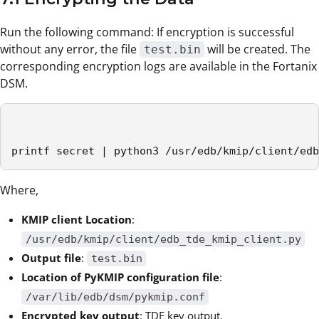
Run the following command: If encryption is successful
without any error, the file
will be created. The
test.bin
corresponding encryption logs are available in the Fortanix
DSM.
printf secret | python3 /usr/edb/kmip/client/edb
Where,
KMIP client Location
:
/usr/edb/kmip/client/edb_tde_kmip_client.py
Output file
:
test.bin
Location of PyKMIP configuration file
:
/var/lib/edb/dsm/pykmip.conf
Encrypted key output
: TDE key output.