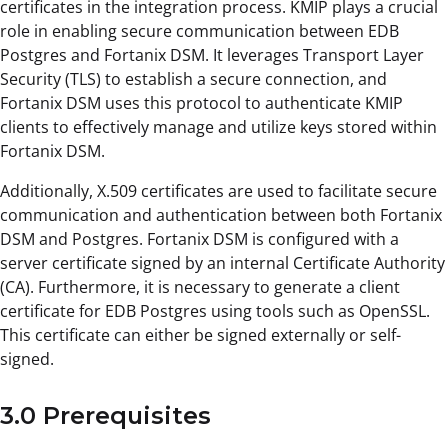
certificates in the integration process. KMIP plays a crucial
role in enabling secure communication between EDB
Postgres and Fortanix DSM. It leverages Transport Layer
Security (TLS) to establish a secure connection, and
Fortanix DSM uses this protocol to authenticate KMIP
clients to effectively manage and utilize keys stored within
Fortanix DSM.
Additionally, X.509 certificates are used to facilitate secure
communication and authentication between both Fortanix
DSM and Postgres. Fortanix DSM is configured with a
server certificate signed by an internal Certificate Authority
(CA). Furthermore, it is necessary to generate a client
certificate for EDB Postgres using tools such as OpenSSL.
This certificate can either be signed externally or self-
signed.
3.0 Prerequisites