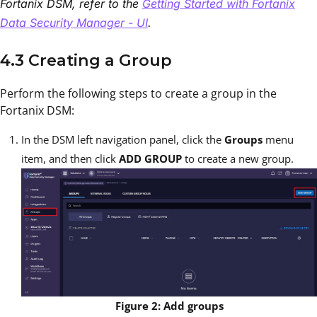
Fortanix DSM, refer to the
Getting Started with Fortanix
Data Security Manager - UI
.
4.3 Creating a Group
Perform the following steps to create a group in the
Fortanix DSM:
In the DSM left navigation panel, click the
Groups
menu
item, and then click
ADD GROUP
to create a new group.
Figure 2: Add groups