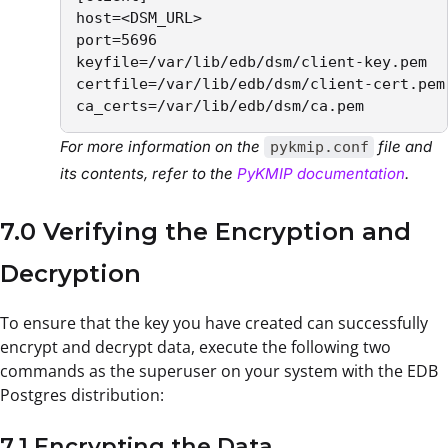
host=<DSM_URL>

port=5696

keyfile=/var/lib/edb/dsm/client-key.pem 

certfile=/var/lib/edb/dsm/client-cert.pem

ca_certs=/var/lib/edb/dsm/ca.pem 
For more information on the
file and
pykmip.conf
its contents, refer to the
PyKMIP documentation
.
7.0 Verifying the Encryption and
Decryption
To ensure that the key you have created can successfully
encrypt and decrypt data, execute the following two
commands as the superuser on your system with the EDB
Postgres distribution:
7.1 Encrypting the Data