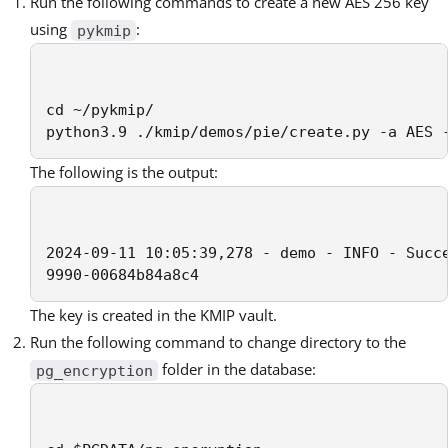
Run the following commands to create a new AES 256 key
using
:
pykmip
cd ~/pykmip/

python3.9 ./kmip/demos/pie/create.py -a AES 
The following is the output:
2024-09-11 10:05:39,278 - demo - INFO - Succe
9990-00684b84a8c4
The key is created in the KMIP vault.
Run the following command to change directory to the
folder in the database:
pg_encryption