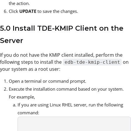
the action.
Click
UPDATE
to save the changes.
5.0 Install TDE-KMIP Client on the
Server
If you do not have the KMIP client installed, perform the
following steps to install the
on
edb-tde-kmip-client
your system as a root user:
Open a terminal or command prompt.
Execute the installation command based on your system.
For example,
If you are using Linux RHEL server, run the following
command: