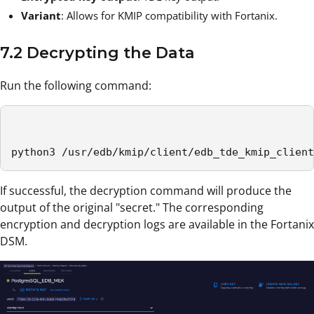
Variant
: Allows for KMIP compatibility with Fortanix.
7.2 Decrypting the Data
Run the following command:
python3 /usr/edb/kmip/client/edb_tde_kmip_client
If successful, the decryption command will produce the
output of the original "secret." The corresponding
encryption and decryption logs are available in the Fortanix
DSM.