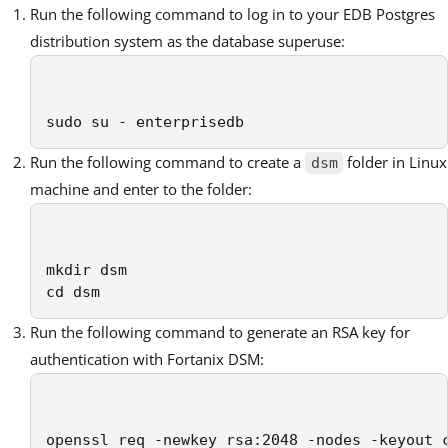
Run the following command to log in to your EDB Postgres
distribution system as the database superuse:
sudo su - enterprisedb
Run the following command to create a
folder in Linux
dsm
machine and enter to the folder:
mkdir dsm

cd dsm
Run the following command to generate an RSA key for
authentication with Fortanix DSM:
openssl req -newkey rsa:2048 -nodes -keyout 