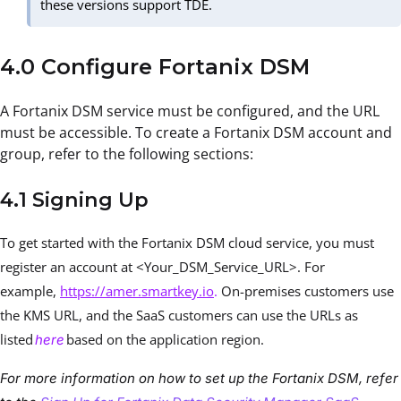
these versions support TDE.
4.0 Configure Fortanix DSM
A Fortanix DSM service must be configured, and the URL
must be accessible. To create a Fortanix DSM account and
group, refer to the following sections:
4.1 Signing Up
To get started with the Fortanix DSM cloud service, you must
register an account at <Your_DSM_Service_URL>. For
example,
https://amer.smartkey.io
.
On-premises customers use
the KMS URL, and the SaaS customers can use the URLs as
listed
based on the application region.
here
For more information on how to set up the Fortanix DSM, refer