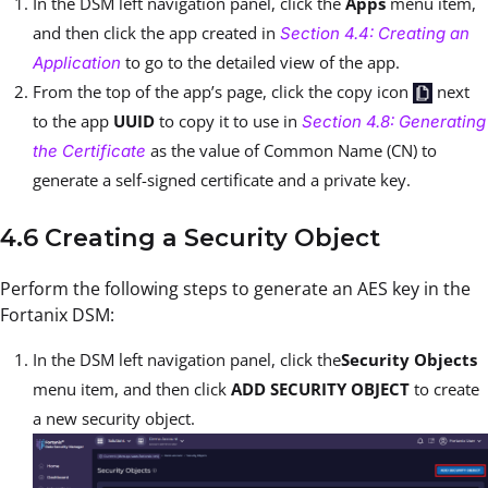
In the DSM left navigation panel, click the
Apps
menu item,
and then click the app created in
Section 4.4: Creating an
to go to the detailed view of the app.
Application
From the top of the app’s page, click the copy icon
next
to the app
UUID
to copy it to use in
Section 4.8: Generating
as the value of Common Name (CN) to
the Certificate
generate a self-signed certificate and a private key.
4.6 Creating a Security Object
Perform the following steps to generate an AES key in the
Fortanix DSM:
In the DSM left navigation panel, click the
Security Objects
menu item, and then click
ADD SECURITY OBJECT
to create
a new security object.