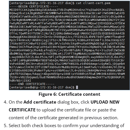
Figure 6: Certificate content
On the
Add certificate
dialog box, click
UPLOAD NEW
CERTIFICATE
to upload the certificate file or paste the
content of the certificate generated in previous section.
Select both check boxes to confirm your understanding of