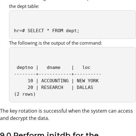
the dept table:
hr=# SELECT * FROM dept;
The following is the output of the command:
 deptno |   dname    |   loc

--------+------------+----------

     10 | ACCOUNTING | NEW YORK

     20 | RESEARCH   | DALLAS

(2 rows)
The key rotation is successful when the system can access
and decrypt the data.
9.0 Perform initdb for the