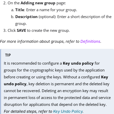
On the
Adding new group
page:
Title
: Enter a name for your group.
Description
(optional): Enter a short description of the
group.
Click
SAVE
to create the new group.
For more information about groups, refer to
Definitions
.
TIP
It is recommended to configure a
Key undo policy
for
groups for the cryptographic keys used by the application
before creating or using the keys. Without a configured
Key
undo policy
, key deletion is permanent and the deleted key
cannot be recovered. Deleting an encryption key may result
in permanent loss of access to the protected data and service
disruption for applications that depend on the deleted key.
For detailed steps, refer to
Key Undo Policy
.