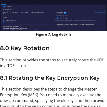
Figure 7: Log details
8.0 Key Rotation
This section provides the steps to securely rotate the KEK
in a TDE setup.
8.1 Rotating the Key Encryption Key
This section describes the steps to change the Master
Encryption Key (MEK). You need to manually execute the
unwrap command, specifying the old key, and then provide
the output to the wrap command, specifying the new key.