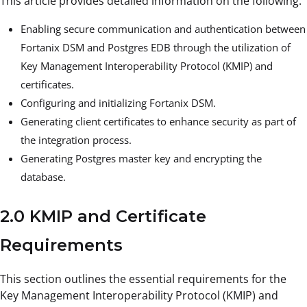
This article provides detailed information on the following:
Enabling secure communication and authentication between
Fortanix DSM and Postgres EDB through the utilization of
Key Management Interoperability Protocol (KMIP) and
certificates.
Configuring and initializing Fortanix DSM.
Generating client certificates to enhance security as part of
the integration process.
Generating Postgres master key and encrypting the
database.
2.0 KMIP and Certificate
Requirements
This section outlines the essential requirements for the
Key Management Interoperability Protocol (KMIP) and