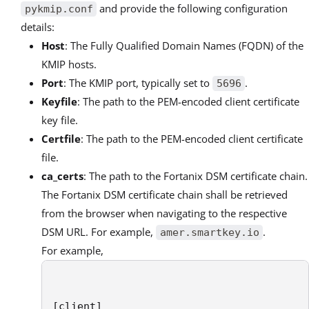
and provide the following configuration
pykmip.conf
details:
Host
: The Fully Qualified Domain Names (FQDN) of the
KMIP hosts.
Port
: The KMIP port, typically set to
.
5696
Keyfile
: The path to the PEM-encoded client certificate
key file.
Certfile
: The path to the PEM-encoded client certificate
file.
ca_certs
: The path to the Fortanix DSM certificate chain.
The Fortanix DSM certificate chain shall be retrieved
from the browser when navigating to the respective
DSM URL. For example,
.
amer.smartkey.io
For example,
[client]
