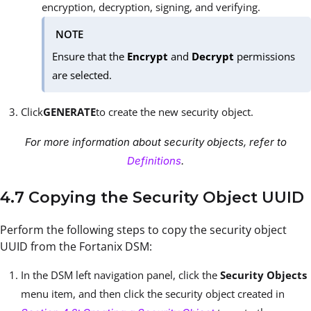
encryption, decryption, signing, and verifying.
NOTE
Ensure that the
Encrypt
and
Decrypt
permissions
are selected.
Click
GENERATE
to create the new security object.
For more information about security objects, refer to
Definitions
.
4.7 Copying the Security Object UUID
Perform the following steps to copy the security object
UUID from the Fortanix DSM:
In the DSM left navigation panel, click the
Security Objects
menu item, and then click the security object created in