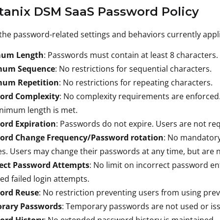
rtanix DSM SaaS Password Policy
the password-related settings and behaviors currently appli
um Length
: Passwords must contain at least 8 characters.
mum Sequence
: No restrictions for sequential characters.
um Repetition
: No restrictions for repeating characters.
ord Complexity
: No complexity requirements are enforced
nimum length is met.
ord Expiration
: Passwords do not expire. Users are not re
ord Change Frequency/Password rotation
: No mandatory
s. Users may change their passwords at any time, but are n
rect Password Attempts
: No limit on incorrect password en
ed failed login attempts.
ord Reuse
: No restriction preventing users from using pre
rary Passwords
: Temporary passwords are not used or iss
ord History
: No extended password history is maintained.