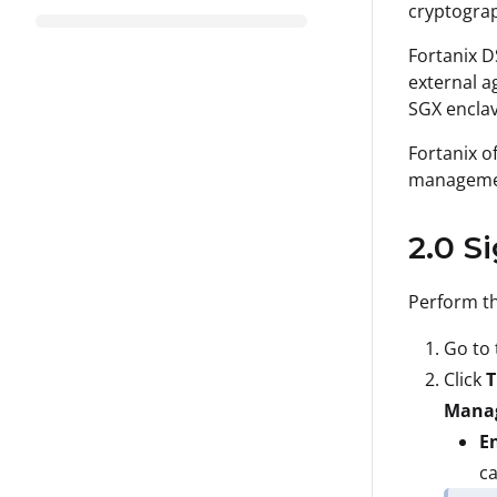
cryptograp
Fortanix D
external a
SGX enclav
Fortanix o
managemen
2.0 S
Perform th
Go to 
Click
T
Manag
En
ca