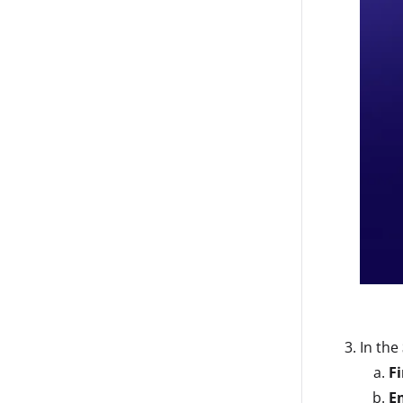
In the
F
E