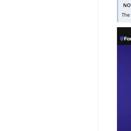
NO
The 