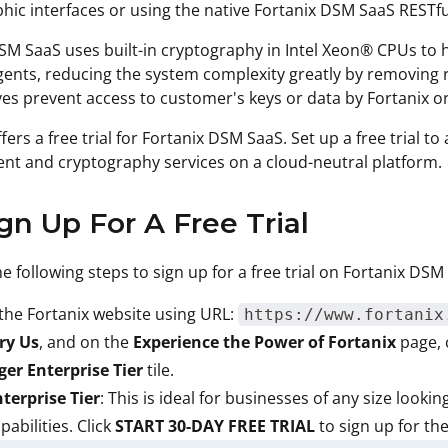
hic interfaces or using the native Fortanix DSM SaaS RESTful
SM SaaS uses built-in cryptography in Intel Xeon® CPUs to h
gents, reducing the system complexity greatly by removing re
es prevent access to customer's keys or data by Fortanix or
ffers a free trial for Fortanix DSM SaaS. Set up a free trial 
t and cryptography services on a cloud-neutral platform.
ign Up For A Free Trial
e following steps to sign up for a free trial on Fortanix DSM
the Fortanix website using URL:
https://www.fortanix
ry Us
, and on the
Experience the Power of Fortanix
page, 
er Enterprise Tier
tile.
terprise Tier
: This is ideal for businesses of any size lookin
pabilities. Click
START 30-DAY FREE TRIAL
to sign up for the