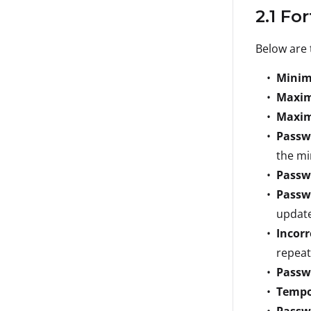
2.1 Fo
Below are 
Minim
Maxi
Maxim
Passw
the mi
Passw
Passw
update
Incor
repeat
Passw
Tempo
Passw