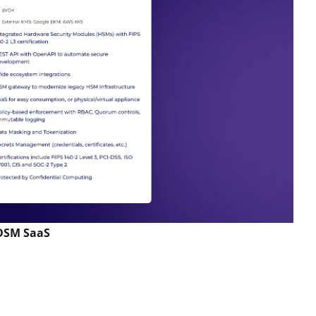
 DSM SaaS