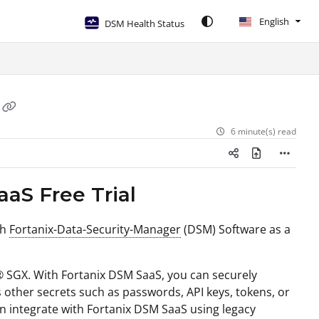
English
DSM Health Status
6 minute(s) read
aaS Free Trial
th
Fortanix-Data-Security-Manager
(DSM) Software as a
l® SGX. With Fortanix DSM SaaS, you can securely
s other secrets such as passwords, API keys, tokens, or
an integrate with Fortanix DSM SaaS using legacy