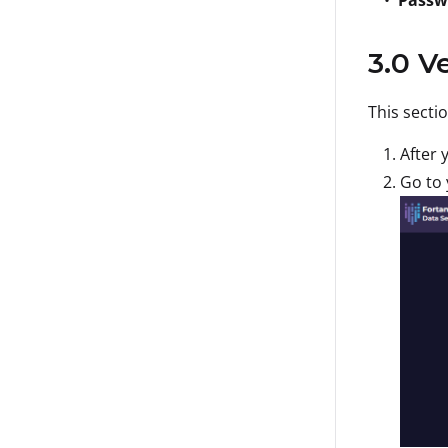
3.0 V
This secti
After 
Go to 