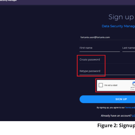
Figure 2: Signu