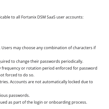
cable to all Fortanix DSM SaaS user accounts:
. Users may choose any combination of characters if
quired to change their passwords periodically.
 frequency or rotation period enforced for password
ot forced to do so.
tries. Accounts are not automatically locked due to
vious passwords.
ued as part of the login or onboarding process.