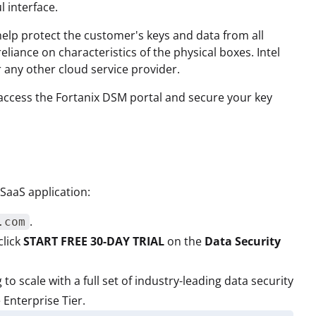
 interface.
elp protect the customer's keys and data from all
liance on characteristics of the physical boxes. Intel
 any other cloud service provider.
to access the Fortanix DSM portal and secure your key
 SaaS application:
.
.com
click
START FREE 30-DAY TRIAL
on the
Data Security
g to scale with a full set of industry-leading data security
 Enterprise Tier.