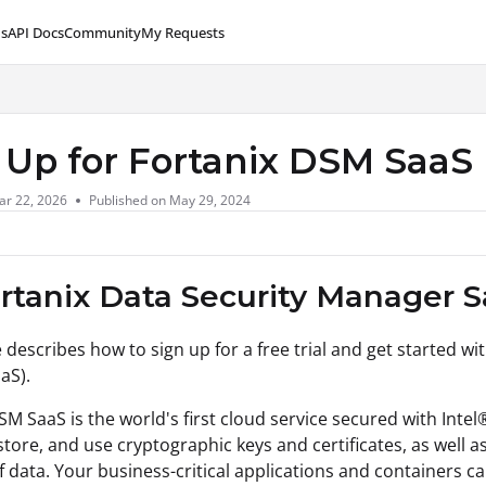
s
API Docs
Community
My Requests
lms.txt
 Up for Fortanix DSM SaaS
ar 22, 2026
Published on May 29, 2024
ortanix Data Security Manager S
e describes how to sign up for a free trial and get started wi
aS).
SM SaaS is the world's first cloud service secured with Inte
store, and use cryptographic keys and certificates, as well a
f data. Your business-critical applications and containers c