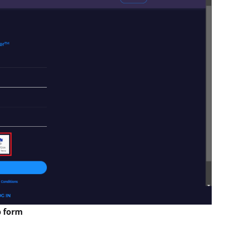
p form