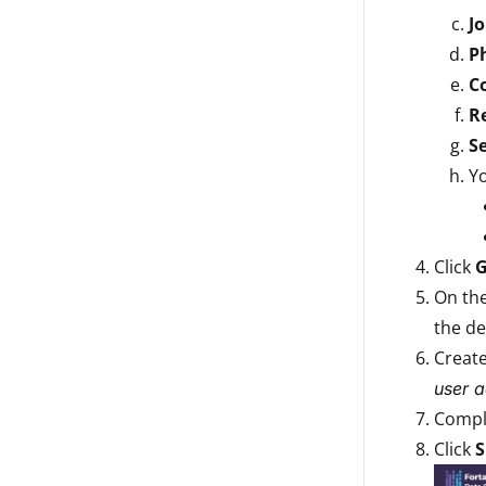
Jo
P
C
R
Se
Yo
Click
G
On th
the de
Creat
user a
Comple
Click
S