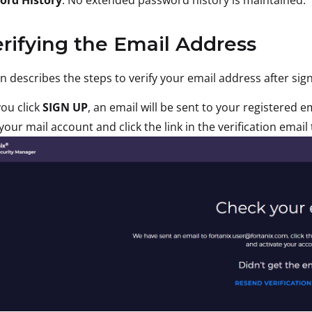
erifying the Email Address
on describes the steps to verify your email address after sig
you click
SIGN UP
, an email will be sent to your registered e
your mail account and click the link in the verification ema