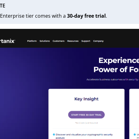
TE
Enterprise tier comes with a
30-day free trial
.