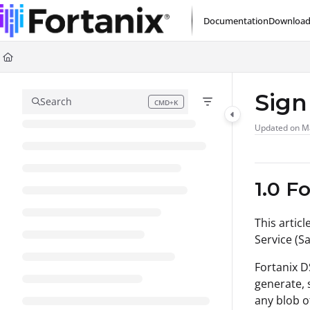
Documentation Index
Documentation
Download
Fetch the complete documentation index at:
https://support.fortanix.com/l
Use this file to discover all available pages before exploring further.
Sign
Search
CMD+K
Press CMD+K to open search
Updated on
M
1.0 F
This articl
Service (Sa
Fortanix D
generate, 
any blob o