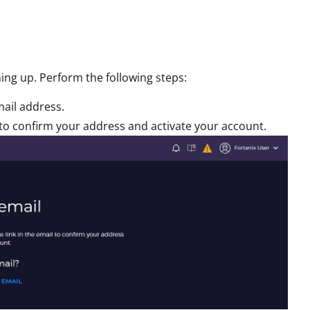
ning up. Perform the following steps:
mail address.
il to confirm your address and activate your account.