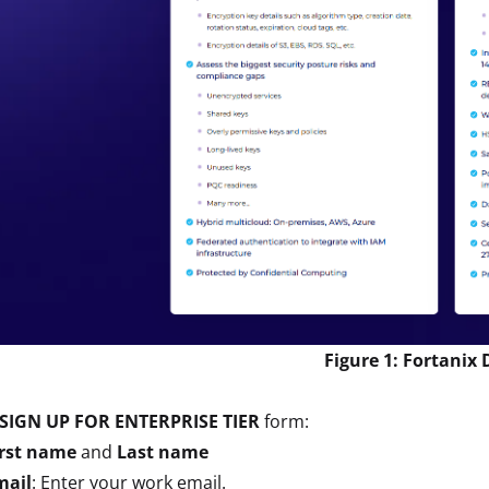
Figure 1: Fortanix
SIGN UP FOR ENTERPRISE TIER
form:
irst name
and
Last name
mail
: Enter your work email.