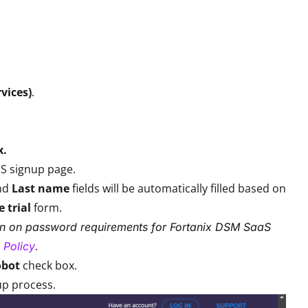
rvices)
.
x.
aS signup page.
nd
Last name
fields will be automatically filled based on
e trial
form.
on on password requirements for Fortanix DSM SaaS
.
 Policy
obot
check box.
up process.