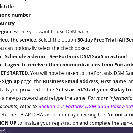
b title
hone number
ountry
egion
: where you want to use DSM SaaS.
lect the service
: Select the option
30-day Free Trial (All Se
u can optionally select the check boxes:
Schedule a demo – See Fortanix DSM SaaS in action!
I agree to receive other communications from Fortani
ET STARTED
. You will now be taken to the Fortanix DSM Sa
e
Sign up
page, the
Business Email address
,
First name
, a
tails you provided in the
Get started/Start your 30-day fre
e a new password and retype the same.
For more informati
ccounts, refer to
Section 2.1: Fortanix DSM SaaS Password
te the reCAPTCHA verification by checking the
I'm not a r
IGN UP
to finalize your registration and complete the sign-