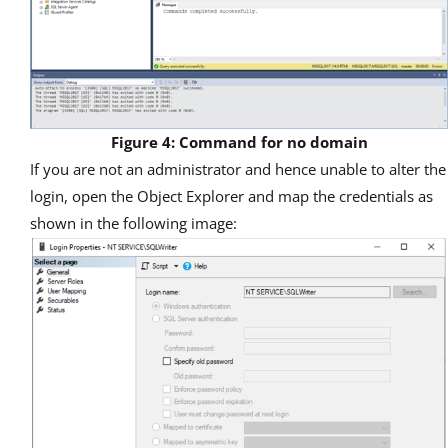
Figure 4: Command for no domain
If you are not an administrator and hence unable to alter the
login, open the Object Explorer and map the credentials as
shown in the following image: