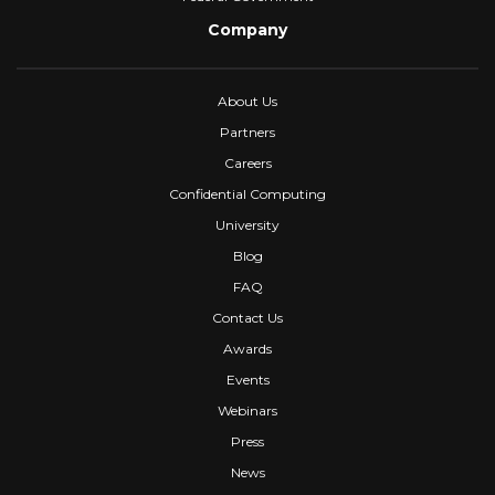
Company
About Us
Partners
Careers
Confidential Computing
University
Blog
FAQ
Contact Us
Awards
Events
Webinars
Press
News