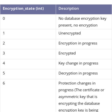
Encryption_state (int)
Description
0
No database encryption key
present, no encryption
1
Unencrypted
2
Encryption in progress
3
Encrypted
4
Key change in progress
5
Decryption in progress
6
Protection changes in
progress (The certificate or
asymmetric key that is
encrypting the database
encryption key is being