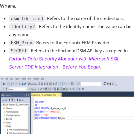
Where,
: Refers to the name of the credentials.
ekm_tde_cred
: Refers to the identity name. The value can be
Identity2
any name.
: Refers to the Fortanix EKM Provider.
EKM_Prov
: Refers to the Fortanix DSM API key as copied in
SECRET
Fortanix Data Security Manager with Microsoft SQL
.
Server TDE Integration - Before You Begin