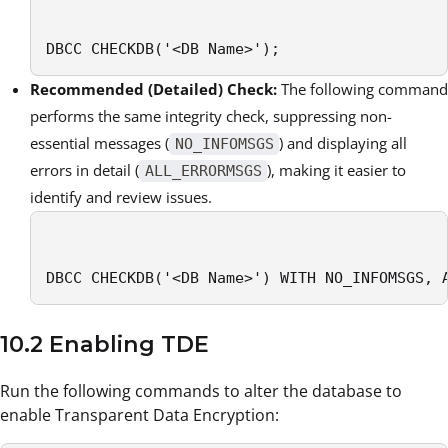
DBCC CHECKDB('<DB Name>');
Recommended (Detailed) Check:
The following command
performs the same integrity check, suppressing non-
essential messages (
) and displaying all
NO_INFOMSGS
errors in detail (
), making it easier to
ALL_ERRORMSGS
identify and review issues.
DBCC CHECKDB('<DB Name>') WITH NO_INFOMSGS, 
10.2 Enabling TDE
Run the following commands to alter the database to
enable Transparent Data Encryption: