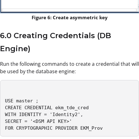
Figure 6: Create asymmetric key
6.0 Creating Credentials (DB
Engine)
Run the following commands to create a credential that will
be used by the database engine:
USE master ;

CREATE CREDENTIAL ekm_tde_cred

WITH IDENTITY = 'Identity2',

SECRET = '<DSM API KEY>'

FOR CRYPTOGRAPHIC PROVIDER EKM_Prov