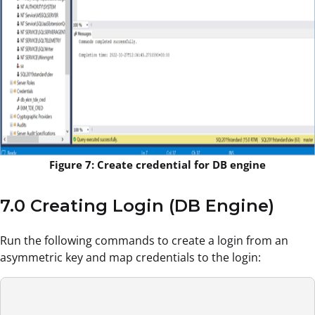
Figure 7: Create credential for DB engine
7.0 Creating Login (DB Engine)
Run the following commands to create a login from an
asymmetric key and map credentials to the login: