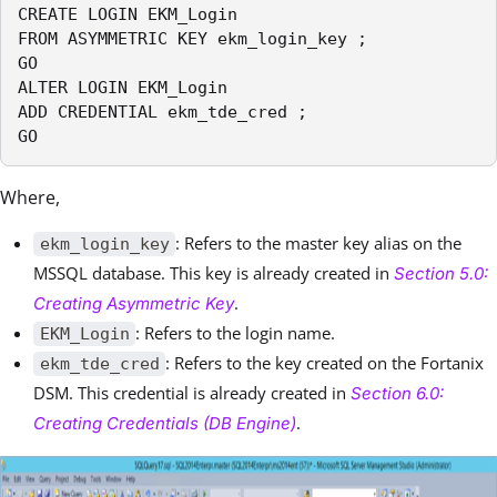
CREATE LOGIN EKM_Login

FROM ASYMMETRIC KEY ekm_login_key ;

GO

ALTER LOGIN EKM_Login

ADD CREDENTIAL ekm_tde_cred ;

GO
Where,
: Refers to the master key alias on the
ekm_login_key
MSSQL database. This key is already created in
Section 5.0:
.
Creating Asymmetric Key
: Refers to the login name.
EKM_Login
: Refers to the key created on the Fortanix
ekm_tde_cred
DSM. This credential is already created in
Section 6.0:
.
Creating Credentials (DB Engine)