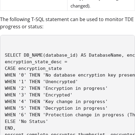
changed).
The following T-SQL statement can be used to monitor TDE
progress or status:
SELECT DB_NAME(database_id) AS DatabaseName, enc
encryption_state_desc =

CASE encryption_state

WHEN '0' THEN 'No database encryption key presen
WHEN '1' THEN 'Unencrypted'

WHEN '2' THEN 'Encryption in progress'

WHEN '3' THEN 'Encrypted'

WHEN '4' THEN 'Key change in progress'

WHEN '5' THEN 'Decryption in progress'

WHEN '6' THEN 'Protection change in progress (Th
ELSE 'No Status'

END,

percent_complete,encryptor_thumbprint, encryptor