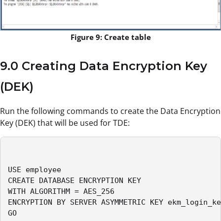
Figure 9: Create table
9.0 Creating Data Encryption Key
(DEK)
Run the following commands to create the Data Encryption
Key (DEK) that will be used for TDE:
USE employee

CREATE DATABASE ENCRYPTION KEY

WITH ALGORITHM = AES_256

ENCRYPTION BY SERVER ASYMMETRIC KEY ekm_login_ke
GO