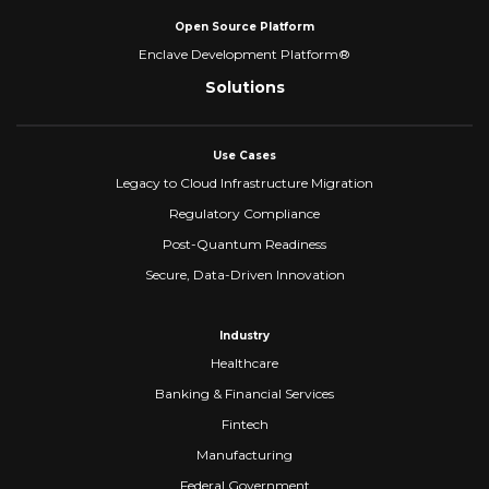
Open Source Platform
Enclave Development Platform®
Solutions
Use Cases
Legacy to Cloud Infrastructure Migration
Regulatory Compliance
Post-Quantum Readiness
Secure, Data-Driven Innovation
Industry
Healthcare
Banking & Financial Services
Fintech
Manufacturing
Federal Government