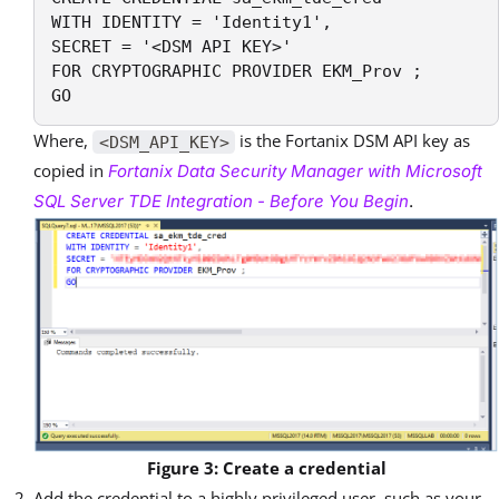
WITH IDENTITY = 'Identity1',

SECRET = '<DSM API KEY>' 

FOR CRYPTOGRAPHIC PROVIDER EKM_Prov ;

GO
Where,
is the Fortanix DSM API key as
<DSM_API_KEY>
copied in
Fortanix Data Security Manager with Microsoft
SQL Server TDE Integration - Before You Begin
.
Figure 3: Create a credential
Add the credential to a highly privileged user, such as your