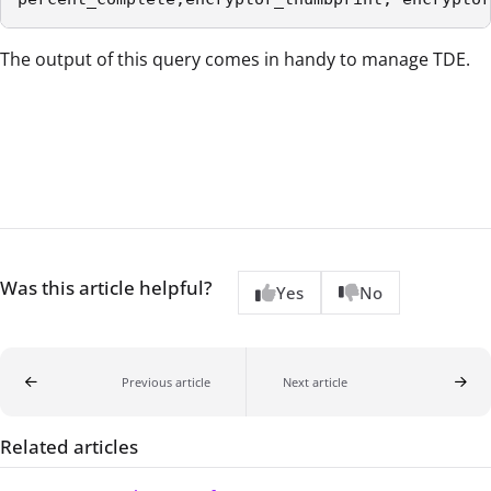
The output of this query comes in handy to manage TDE.
Was this article helpful?
Yes
No
Previous article
Next article
Related articles