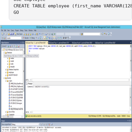
CREATE TABLE employee (first_name VARCHAR(128
GO