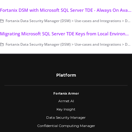
Fortanix DSM with Microsoft SQL Server TDE - Always On Availability Group (AG)
Fortanix Data Security Manager (DSM) > Use-cases and Integrations > Database Encryption > Transparent Data Encryption > Fortanix DSM with Microsoft SQL Server TDE
Migrating Microsoft SQL Server TDE Keys from Local Environment to Fortanix DSM
Fortanix Data Security Manager (DSM) > Use-cases and Integrations > Database Encryption > Transparent Data Encryption > Fortanix DSM with Microsoft SQL Server TDE
Platform
Fortanix Armor
Armet AI
Key Insight
Data Security Manager
Confidential Computing Manager