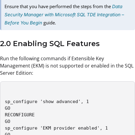
Ensure that you have performed the steps from the
Data
Security Manager with Microsoft SQL TDE Integration –
guide
Before You Begin
.
2.0 Enabling SQL Features
Run the following commands if Extensible Key
Management (EKM) is not supported or enabled in the SQL
Server Edition:
sp_configure 'show advanced', 1

GO

RECONFIGURE

GO

sp_configure 'EKM provider enabled', 1

GO
