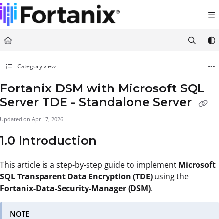
Documentation Index
Fetch the complete documentation index at:
https://support.fortanix.com/llms.txt
Use this file to discover all available pages before exploring further.
Category view
Fortanix DSM with Microsoft SQL
Server TDE - Standalone Server
Updated on
Apr 17, 2026
1.0 Introduction
This article is a step-by-step guide to implement
Microsoft
SQL Transparent Data Encryption (TDE)
using the
Fortanix-Data-Security-Manager
(DSM)
.
NOTE