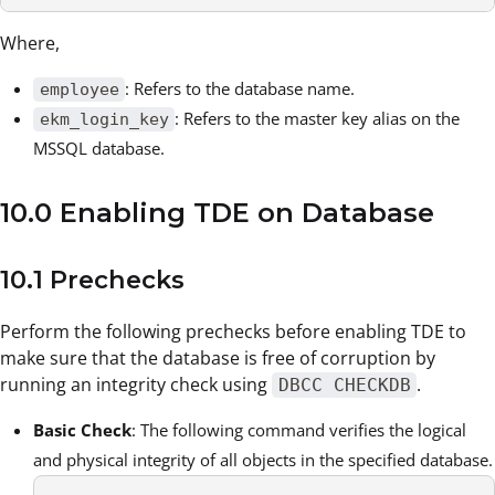
Where,
: Refers to the database name.
employee
: Refers to the master key alias on the
ekm_login_key
MSSQL database.
10.0 Enabling TDE on Database
10.1 Prechecks
Perform the following prechecks before enabling TDE to
make sure that the database is free of corruption by
running an integrity check using
.
DBCC CHECKDB
Basic Check
: The following command verifies the logical
and physical integrity of all objects in the specified database.