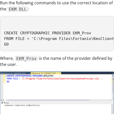
Run the following commands to use the correct location of
the
:
EKM DLL
CREATE CRYPTOGRAPHIC PROVIDER EKM_Prov

FROM FILE = 'C:\Program Files\Fortanix\KmsClient
GO
Where,
is the name of the provider defined by
EKM_Prov
the user.