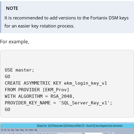
NOTE
It is recommended to add versions to the Fortanix DSM keys
for an easier key rotation process.
For example,
USE master;

GO

CREATE ASYMMETRIC KEY ekm_login_key_v1

FROM PROVIDER [EKM_Prov]

WITH ALGORITHM = RSA_2048,

PROVIDER_KEY_NAME = 'SQL_Server_Key_v1';

GO