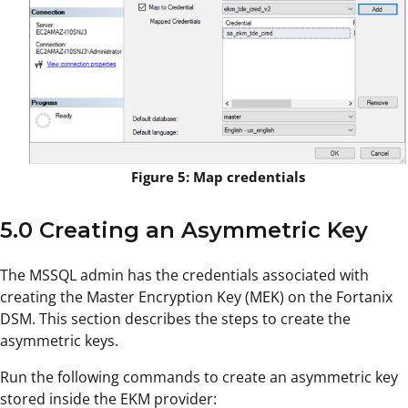
Figure 5: Map credentials
5.0 Creating an Asymmetric Key
The MSSQL admin has the credentials associated with
creating the Master Encryption Key (MEK) on the Fortanix
DSM. This section describes the steps to create the
asymmetric keys.
Run the following commands to create an asymmetric key
stored inside the EKM provider: