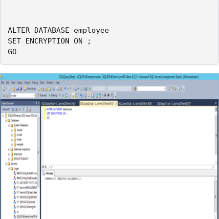
ALTER DATABASE employee

SET ENCRYPTION ON ;

GO