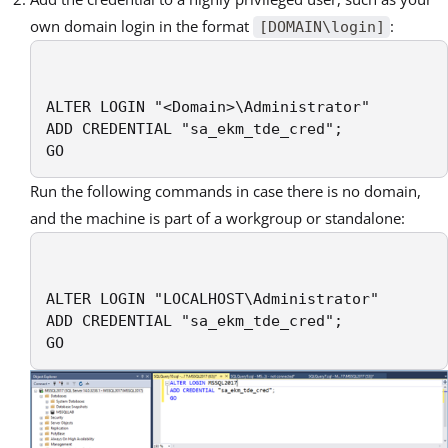
own domain login in the format
:
[DOMAIN\login]
ALTER LOGIN "<Domain>\Administrator"

ADD CREDENTIAL "sa_ekm_tde_cred";

GO
Run the following commands in case there is no domain,
and the machine is part of a workgroup or standalone:
ALTER LOGIN "LOCALHOST\Administrator"

ADD CREDENTIAL "sa_ekm_tde_cred";

GO