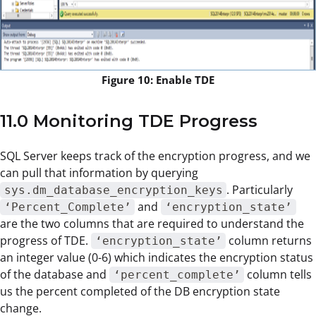
Figure 10: Enable TDE
11.0 Monitoring TDE Progress
SQL Server keeps track of the encryption progress, and we
can pull that information by querying
. Particularly
sys.dm_database_encryption_keys
and
‘Percent_Complete’
‘encryption_state’
are the two columns that are required to understand the
progress of TDE.
column returns
‘encryption_state’
an integer value (0-6) which indicates the encryption status
of the database and
column tells
‘percent_complete’
us the percent completed of the DB encryption state
change.