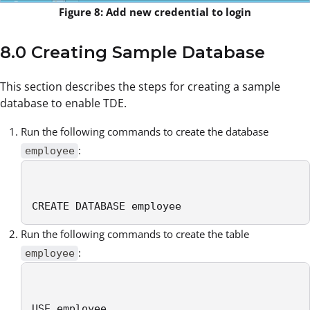
Figure 8: Add new credential to login
8.0 Creating Sample Database
This section describes the steps for creating a sample
database to enable TDE.
Run the following commands to create the database
:
employee
CREATE DATABASE employee
Run the following commands to create the table
:
employee
USE employee
