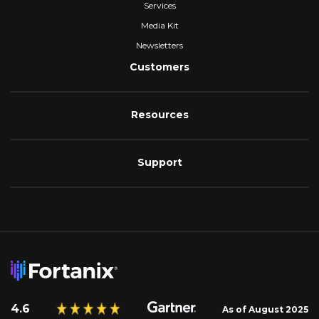
Services
Media Kit
Newsletters
Customers
Resources
Support
4.6
As of August 2025