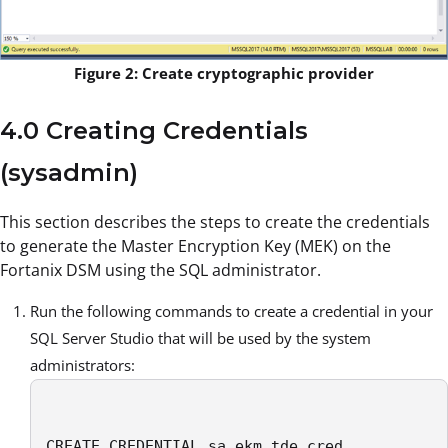
Figure 2: Create cryptographic provider
4.0 Creating Credentials
(sysadmin)
This section describes the steps to create the credentials
to generate the Master Encryption Key (MEK) on the
Fortanix DSM using the SQL administrator.
Run the following commands to create a credential in your
SQL Server Studio that will be used by the system
administrators:
CREATE CREDENTIAL sa_ekm_tde_cred
