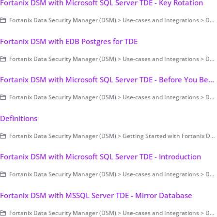
Fortanix DSM with Microsoft SQL Server TDE - Key Rotation
Fortanix Data Security Manager (DSM) > Use-cases and Integrations > Database Encryption > Transparent Data Encryption > Fortanix DSM with Microsoft SQL Server TDE
Fortanix DSM with EDB Postgres for TDE
Fortanix Data Security Manager (DSM) > Use-cases and Integrations > Database Encryption > Transparent Data Encryption
Fortanix DSM with Microsoft SQL Server TDE - Before You Begin
Fortanix Data Security Manager (DSM) > Use-cases and Integrations > Database Encryption > Transparent Data Encryption > Fortanix DSM with Microsoft SQL Server TDE
Definitions
Fortanix Data Security Manager (DSM) > Getting Started with Fortanix DSM > Overview and Definitions
Fortanix DSM with Microsoft SQL Server TDE - Introduction
Fortanix Data Security Manager (DSM) > Use-cases and Integrations > Database Encryption > Transparent Data Encryption > Fortanix DSM with Microsoft SQL Server TDE
Fortanix DSM with MSSQL Server TDE - Mirror Database
Fortanix Data Security Manager (DSM) > Use-cases and Integrations > Database Encryption > Transparent Data Encryption > Fortanix DSM with Microsoft SQL Server TDE