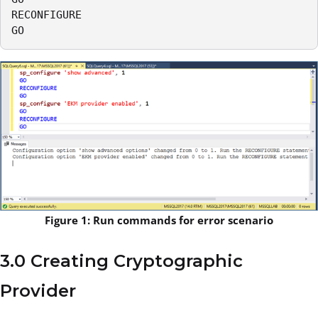
RECONFIGURE

GO
Figure 1: Run commands for error scenario
3.0 Creating Cryptographic
Provider