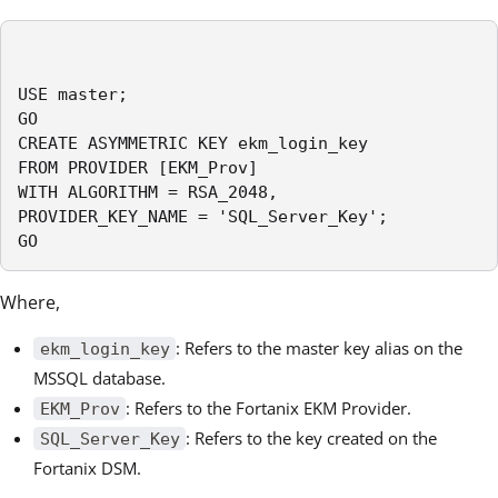
USE master;

GO

CREATE ASYMMETRIC KEY ekm_login_key

FROM PROVIDER [EKM_Prov]

WITH ALGORITHM = RSA_2048,

PROVIDER_KEY_NAME = 'SQL_Server_Key';

GO
Where,
: Refers to the master key alias on the
ekm_login_key
MSSQL database.
: Refers to the Fortanix EKM Provider.
EKM_Prov
: Refers to the key created on the
SQL_Server_Key
Fortanix DSM.