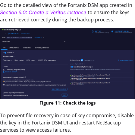
Go to the detailed view of the Fortanix DSM app created in
to ensure the keys
Section 6.0: Create a Veritas Instance
are retrieved correctly during the backup process.
Figure 11: Check the logs
To prevent file recovery in case of key compromise, disable
the key in the Fortanix DSM UI and restart NetBackup
services to view access failures.