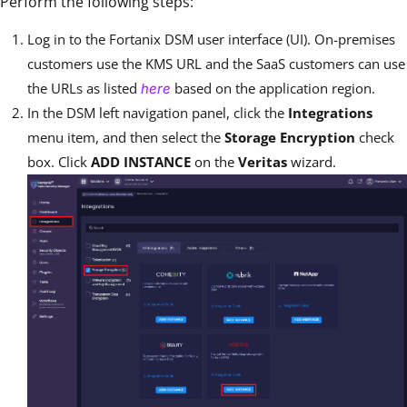
Perform the following steps:
Log in to the Fortanix DSM user interface (UI). On-premises
customers use the KMS URL and the SaaS customers can use
the URLs as listed
based on the application region.
here
In the DSM left navigation panel, click the
Integrations
menu item, and then select the
Storage Encryption
check
box. Click
ADD INSTANCE
on the
Veritas
wizard.