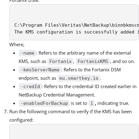
Fortanix DSM:
C:\Program Files\Veritas\NetBackup\binnbkmsc
The KMS configuration is successfully added 
Where,
: Refers to the arbitrary name of the external
-name
KMS, such as
,
, and so on.
Fortanix
FortanixKMS
: Refers to the Fortanix DSM
-kmsServerName
endpoint, such as
.
eu.smartkey.io
: Refers to the credential ID created earlier in
-credId
NetBackup Credential Management.
is set to
,
indicating true.
-enabledForBackup
1
Run the following command to verify if the KMS has been
configured: