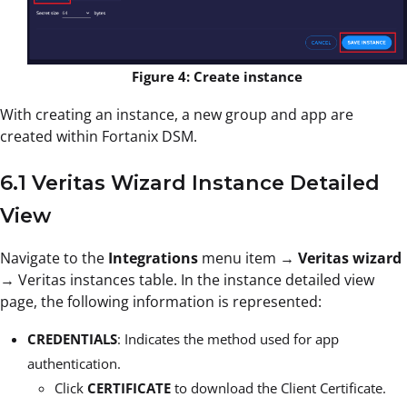
Figure 4: Create instance
With creating an instance, a new group and app are
created within Fortanix DSM.
6.1 Veritas Wizard Instance Detailed
View
Navigate to the
Integrations
menu item →
Veritas wizard
→ Veritas instances table. In the instance detailed view
page, the following information is represented:
CREDENTIALS
: Indicates the method used for app
authentication.
Click
CERTIFICATE
to download the Client Certificate.