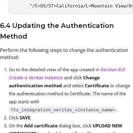
      "/C=US/ST=California/L=Mountain View/O
6.4 Updating the Authentication
Method
Perform the following steps to change the authentication
method:
Go to the detailed view of the app created in
Section 6.0:
and click
Change
Create a Veritas Instance
authentication method
and select
Certificate
to change
the authentication method to Certificate. The name of the
app starts with
.
ftx_integration_veritas_<instance_name>
Click
SAVE
.
On the
Add certificate
dialog box, click
UPLOAD NEW