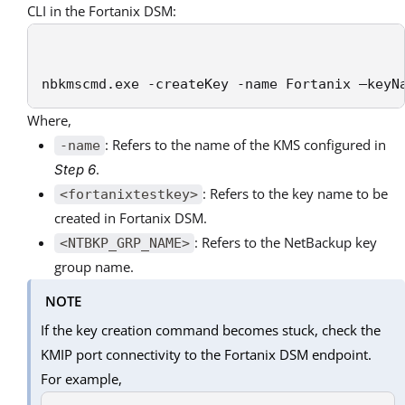
CLI in the Fortanix DSM:
nbkmscmd.exe -createKey -name Fortanix –keyN
Where,
: Refers to the name of the KMS configured in
-name
.
Step 6
: Refers to the key name to be
<fortanixtestkey>
created in Fortanix DSM.
: Refers to the NetBackup key
<NTBKP_GRP_NAME>
group name.
NOTE
If the key creation command becomes stuck, check the
KMIP port connectivity to the Fortanix DSM endpoint.
For example,