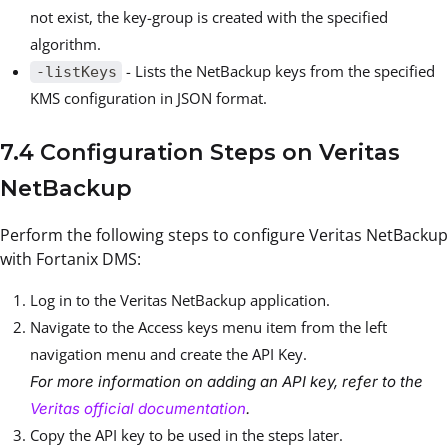
not exist, the key-group is created with the specified
algorithm.
- Lists the NetBackup keys from the specified
-listKeys
KMS configuration in JSON format.
7.4 Configuration Steps on Veritas
NetBackup
Perform the following steps to configure Veritas NetBackup
with Fortanix DMS:
Log in to the Veritas NetBackup application.
Navigate to the Access keys menu item from the left
navigation menu and create the API Key.
For more information on adding an API key, refer to the
Veritas official documentation
.
Copy the API key to be used in the steps later.