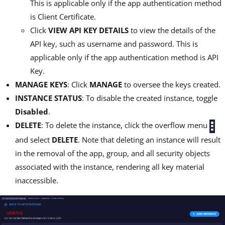
This is applicable only if the app authentication method
is Client Certificate.
Click
VIEW API KEY DETAILS
to view the details of the
API key, such as username and password. This is
applicable only if the app authentication method is API
Key.
MANAGE KEYS
: Click
MANAGE
to oversee the keys created.
INSTANCE STATUS
: To disable the created instance, toggle
Disabled
.
DELETE
: To delete the instance, click the overflow menu
and select
DELETE
. Note that deleting an instance will result
in the removal of the app, group, and all security objects
associated with the instance, rendering all key material
inaccessible.