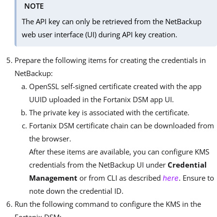
NOTE
The API key can only be retrieved from the NetBackup
web user interface (UI) during API key creation.
Prepare the following items for creating the credentials in
NetBackup:
OpenSSL self-signed certificate created with the app
UUID uploaded in the Fortanix DSM app UI.
The private key is associated with the certificate.
Fortanix DSM certificate chain can be downloaded from
the browser.
After these items are available, you can configure KMS
credentials from the NetBackup UI under
Credential
Management
or from CLI as described
. Ensure to
here
note down the credential ID.
Run the following command to configure the KMS in the