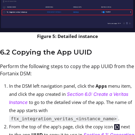
Figure 5: Detailed instance
6.2 Copying the App UUID
Perform the following steps to copy the app UUID from the
Fortanix DSM:
In the DSM left navigation panel, click the
Apps
menu item,
and click the app created in
Section 6.0: Create a Veritas
to go to the detailed view of the app. The name of
Instance
the app starts with
.
ftx_integration_veritas_<instance_name>
From the top of the app’s page, click the copy icon
next
to the app
UUID
to copy it to use in
Section 6.3: Generating