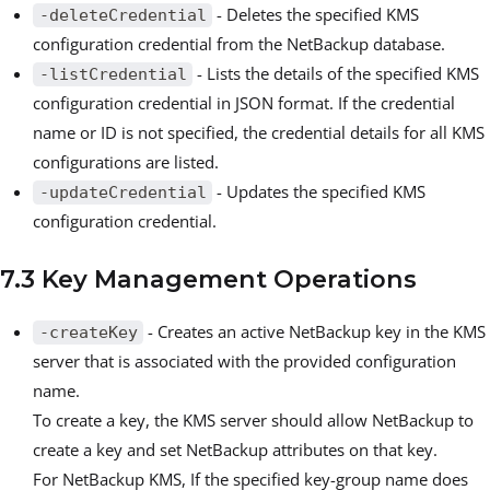
- Deletes the specified KMS
-deleteCredential
configuration credential from the NetBackup database.
- Lists the details of the specified KMS
-listCredential
configuration credential in JSON format. If the credential
name or ID is not specified, the credential details for all KMS
configurations are listed.
- Updates the specified KMS
-updateCredential
configuration credential.
7.3 Key Management Operations
- Creates an active NetBackup key in the KMS
-createKey
server that is associated with the provided configuration
name.
To create a key, the KMS server should allow NetBackup to
create a key and set NetBackup attributes on that key.
For NetBackup KMS, If the specified key-group name does