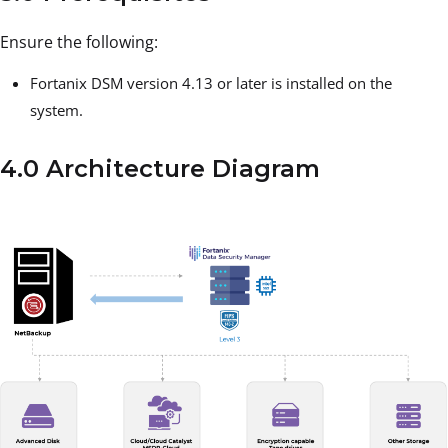
Ensure the following:
Fortanix DSM version 4.13 or later is installed on the
system.
4.0 Architecture Diagram