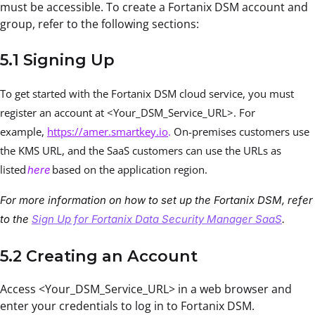
must be accessible. To create a Fortanix DSM account and
group, refer to the following sections:
5.1 Signing Up
To get started with the Fortanix DSM cloud service, you must
register an account at <Your_DSM_Service_URL>. For
example,
https://amer.smartkey.io
.
On-premises customers use
the KMS URL, and the SaaS customers can use the URLs as
listed
based on the application region.
here
For more information on how to set up the Fortanix DSM, refer
to the
Sign Up for Fortanix Data Security Manager SaaS
.
5.2 Creating an Account
Access <Your_DSM_Service_URL> in a web browser and
enter your credentials to log in to Fortanix DSM.