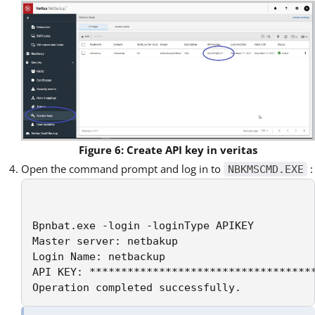
Figure 6: Create API key in veritas
Open the command prompt and log in to
:
NBKMSCMD.EXE
Bpnbat.exe -login -loginType APIKEY 

Master server: netbakup 

Login Name: netbackup 

API KEY: ************************************
Operation completed successfully.