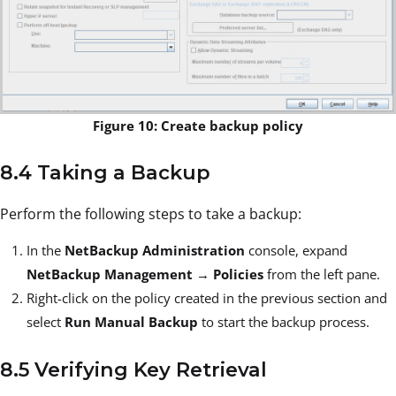
Figure 10: Create backup policy
8.4 Taking a Backup
Perform the following steps to take a backup:
In the
NetBackup Administration
console, expand
NetBackup Management
→
Policies
from the left pane.
Right-click on the policy created in the previous section and
select
Run Manual Backup
to start the backup process.
8.5 Verifying Key Retrieval