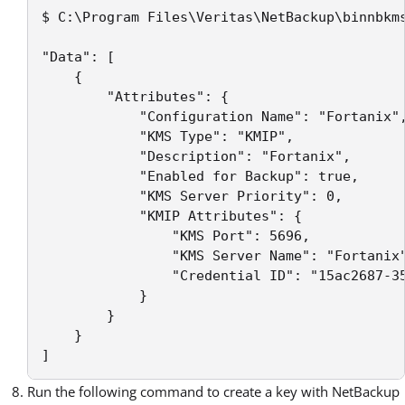
$ C:\Program Files\Veritas\NetBackup\binnbkms
"Data": [

    {

        "Attributes": {

            "Configuration Name": "Fortanix",
            "KMS Type": "KMIP",

            "Description": "Fortanix",

            "Enabled for Backup": true,

            "KMS Server Priority": 0,

            "KMIP Attributes": {

                "KMS Port": 5696,

                "KMS Server Name": "Fortanix"
                "Credential ID": "15ac2687-35
            }

        }

    }

]
Run the following command to create a key with NetBackup