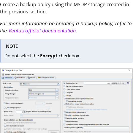
Create a backup policy using the MSDP storage created in
the previous section.
For more information on creating a backup policy, refer to
the
Veritas official documentation
.
NOTE
Do not select the
Encrypt
check box.