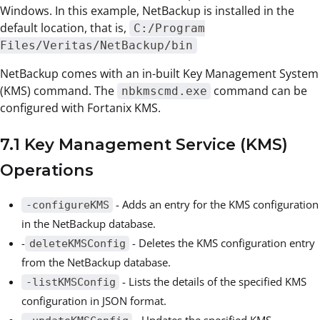
Windows. In this example, NetBackup is installed in the
default location, that is,
C:/Program
Files/Veritas/NetBackup/bin
NetBackup comes with an in-built Key Management System
(KMS) command. The
command can be
nbkmscmd.exe
configured with Fortanix KMS.
7.1 Key Management Service (KMS)
Operations
- Adds an entry for the KMS configuration
-configureKMS
in the NetBackup database.
-
- Deletes the KMS configuration entry
deleteKMSConfig
from the NetBackup database.
- Lists the details of the specified KMS
-listKMSConfig
configuration in JSON format.
- Updates the specified KMS