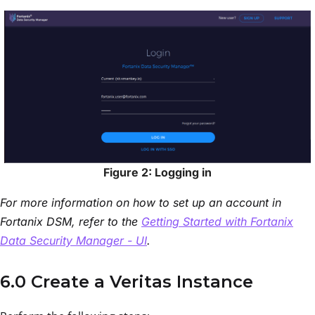
Figure 2: Logging in
For more information on how to set up an account in
Fortanix DSM, refer to the
Getting Started with Fortanix
Data Security Manager - UI
.
6.0 Create a Veritas Instance