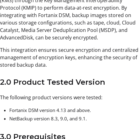
(KMS) through the Key Management Interoperability
Protocol (KMIP) to perform data-at-rest encryption. By
integrating with Fortanix DSM, backup images stored on
various storage configurations, such as tape, cloud, Cloud
Catalyst, Media Server Deduplication Pool (MSDP), and
AdvancedDisk, can be securely encrypted.
This integration ensures secure encryption and centralized
management of encryption keys, enhancing the security of
stored backup data.
2.0 Product Tested Version
The following product versions were tested:
Fortanix DSM version 4.13 and above.
NetBackup version 8.3, 9.0, and 9.1.
3.0 Prerequisites