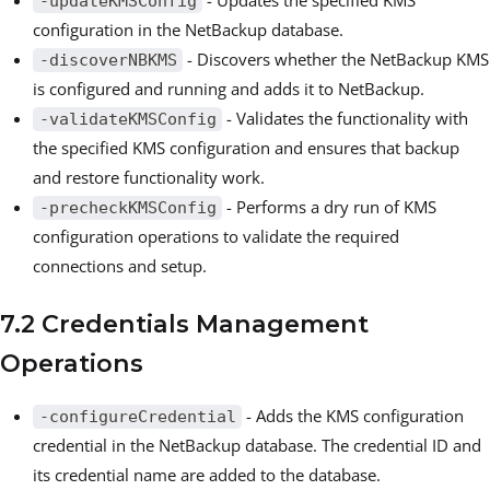
-updateKMSConfig
configuration in the NetBackup database.
- Discovers whether the NetBackup KMS
-discoverNBKMS
is configured and running and adds it to NetBackup.
- Validates the functionality with
-validateKMSConfig
the specified KMS configuration and ensures that backup
and restore functionality work.
- Performs a dry run of KMS
-precheckKMSConfig
configuration operations to validate the required
connections and setup.
7.2 Credentials Management
Operations
- Adds the KMS configuration
-configureCredential
credential in the NetBackup database. The credential ID and
its credential name are added to the database.