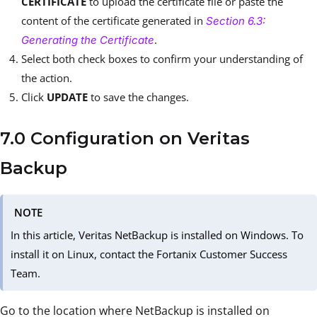
CERTIFICATE
to upload the certificate file or paste the
content of the certificate generated in
Section 6.3:
.
Generating the Certificate
Select both check boxes to confirm your understanding of
the action.
Click
UPDATE
to save the changes.
7.0 Configuration on Veritas
Backup
NOTE
In this article, Veritas NetBackup is installed on Windows. To
install it on Linux, contact the Fortanix Customer Success
Team.
Go to the location where NetBackup is installed on