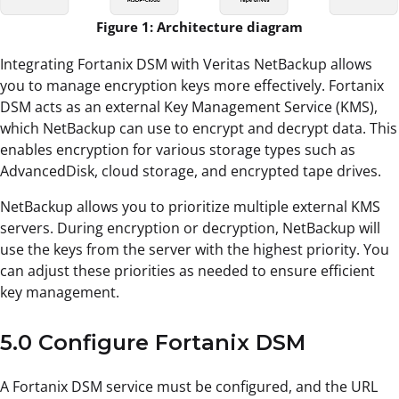
Figure 1: Architecture diagram
Integrating Fortanix DSM with Veritas NetBackup allows
you to manage encryption keys more effectively. Fortanix
DSM acts as an external Key Management Service (KMS),
which NetBackup can use to encrypt and decrypt data. This
enables encryption for various storage types such as
AdvancedDisk, cloud storage, and encrypted tape drives.
NetBackup allows you to prioritize multiple external KMS
servers. During encryption or decryption, NetBackup will
use the keys from the server with the highest priority. You
can adjust these priorities as needed to ensure efficient
key management.
5.0 Configure Fortanix DSM
A Fortanix DSM service must be configured, and the URL