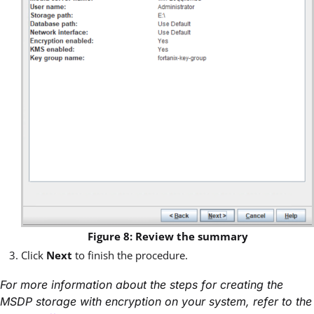
Figure 8: Review the summary
Click
Next
to finish the procedure.
For more information about the steps for creating the
MSDP storage with encryption on your system, refer to the