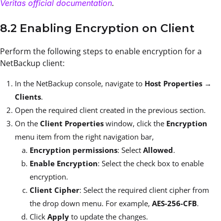
Veritas official documentation
.
8.2 Enabling Encryption on Client
Perform the following steps to enable encryption for a
NetBackup client:
In the NetBackup console, navigate to
Host Properties
→
Clients
.
Open the required client created in the previous section.
On the
Client Properties
window, click the
Encryption
menu item from the right navigation bar,
Encryption permissions
: Select
Allowed
.
Enable Encryption
: Select the check box to enable
encryption.
Client Cipher
: Select the required client cipher from
the drop down menu. For example,
AES-256-CFB
.
Click
Apply
to update the changes.