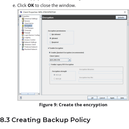
Click
OK
to close the window.
Figure 9: Create the encryption
8.3 Creating Backup Policy