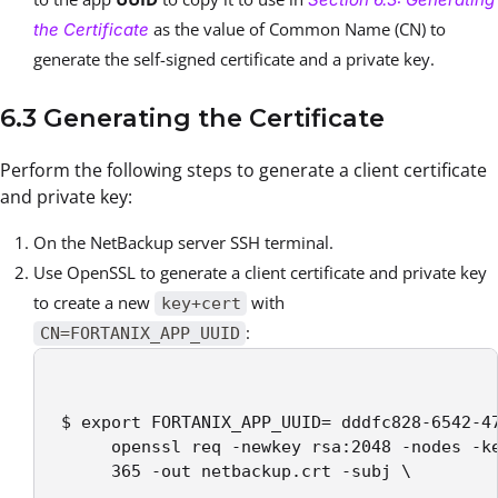
as the value of Common Name (CN) to
the Certificate
generate the self-signed certificate and a private key.
6.3 Generating the Certificate
Perform the following steps to generate a client certificate
and private key:
On the NetBackup server SSH terminal.
Use OpenSSL to generate a client certificate and private key
to create a new
with
key+cert
:
CN=FORTANIX_APP_UUID
 $ export FORTANIX_APP_UUID= dddfc828-6542-47
      openssl req -newkey rsa:2048 -nodes -ke
      365 -out netbackup.crt -subj \
