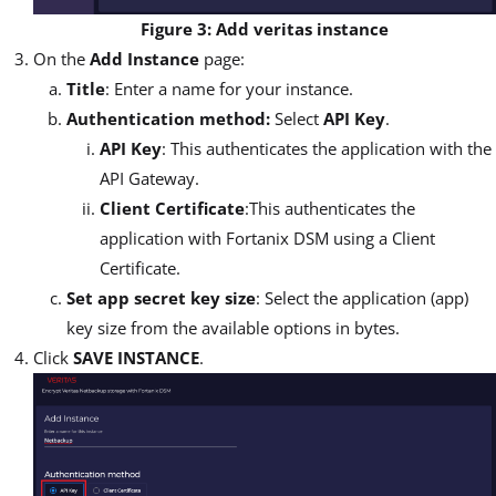
Figure 3: Add veritas instance
On the
Add Instance
page:
Title
: Enter a name for your instance.
Authentication method:
Select
API Key
.
API Key
: This authenticates the application with the
API Gateway.
Client Certificate
:This authenticates the
application with Fortanix DSM using a Client
Certificate.
Set app secret key size
: Select the application (app)
key size from the available options in bytes.
Click
SAVE INSTANCE
.