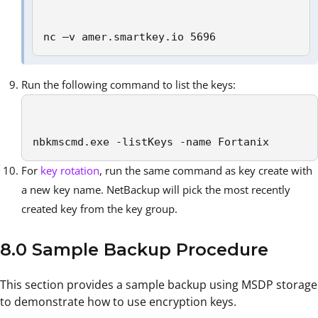
nc –v amer.smartkey.io 5696
Run the following command to list the keys:
nbkmscmd.exe -listKeys -name Fortanix
For
key rotation
, run the same command as key create with
a new key name. NetBackup will pick the most recently
created key from the key group.
8.0 Sample Backup Procedure
This section provides a sample backup using MSDP storage
to demonstrate how to use encryption keys.