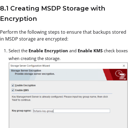
8.1 Creating MSDP Storage with
Encryption
Perform the following steps to ensure that backups stored
in MSDP storage are encrypted:
Select the
Enable Encryption
and
Enable KMS
check boxes
when creating the storage.