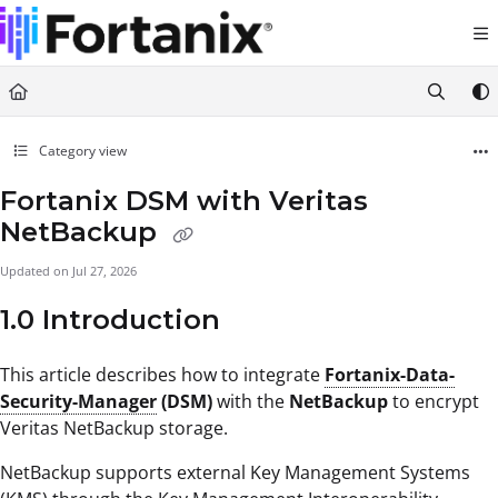
Documentation Index
Fetch the complete documentation index at:
https://support.fortanix.com/llms.txt
Use this file to discover all available pages before exploring further.
Category view
Fortanix DSM with Veritas
NetBackup
Updated on
Jul 27, 2026
1.0 Introduction
This article describes how to integrate
Fortanix-Data-
Security-Manager
(DSM)
with the
NetBackup
to encrypt
Veritas NetBackup storage.
NetBackup supports external Key Management Systems