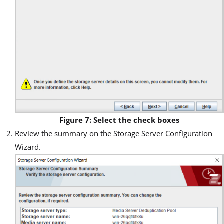
Figure 7: Select the check boxes
Review the summary on the Storage Server Configuration
Wizard.