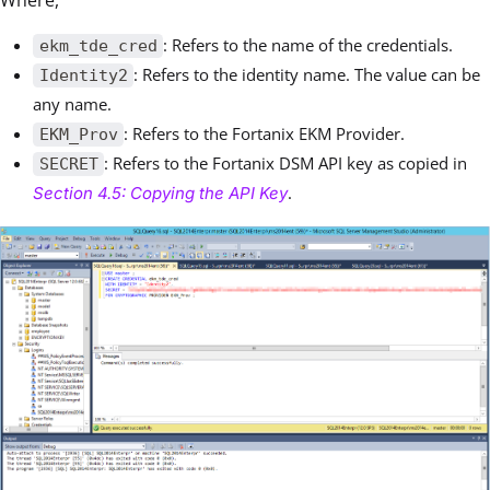
: Refers to the name of the credentials.
ekm_tde_cred
: Refers to the identity name. The value can be
Identity2
any name.
: Refers to the Fortanix EKM Provider.
EKM_Prov
: Refers to the Fortanix DSM API key as copied in
SECRET
.
Section 4.5: Copying the API Key