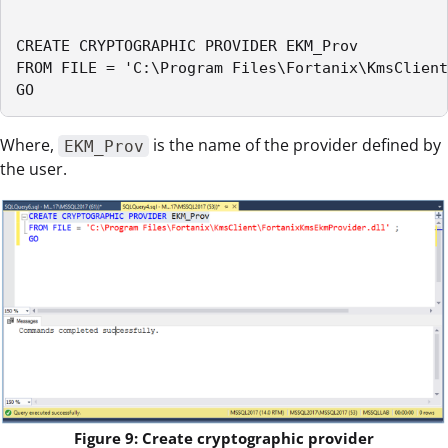
CREATE CRYPTOGRAPHIC PROVIDER EKM_Prov

FROM FILE = 'C:\Program Files\Fortanix\KmsClient
GO
Where,
is the name of the provider defined by
EKM_Prov
the user.
Figure 9: Create cryptographic provider