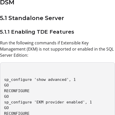
DSM
5.1 Standalone Server
5.1.1 Enabling TDE Features
Run the following commands if Extensible Key
Management (EKM) is not supported or enabled in the SQL
Server Edition:
sp_configure 'show advanced', 1

GO

RECONFIGURE

GO

sp_configure 'EKM provider enabled', 1

GO

RECONFIGURE
