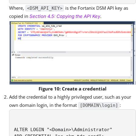
Where,
is the Fortanix DSM API key as
<DSM_API_KEY>
copied in
.
Section 4.5: Copying the API Key
Figure 10: Create a credential
Add the credential to a highly privileged user, such as your
own domain login, in the format
:
[DOMAIN\login]
ALTER LOGIN "<Domain>\Administrator"
