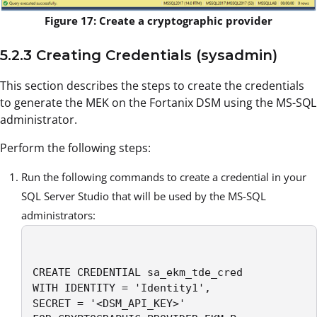
Figure 17: Create a cryptographic provider
5.2.3 Creating Credentials (sysadmin)
This section describes the steps to create the credentials
to generate the MEK on the Fortanix DSM using the MS-SQL
administrator.
Perform the following steps:
Run the following commands to create a credential in your
SQL Server Studio that will be used by the MS-SQL
administrators:
CREATE CREDENTIAL sa_ekm_tde_cred

WITH IDENTITY = 'Identity1',

SECRET = '<DSM_API_KEY>' 
