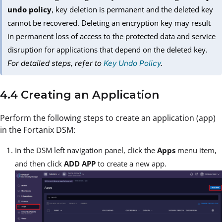
undo policy
, key deletion is permanent and the deleted key
cannot be recovered. Deleting an encryption key may result
in permanent loss of access to the protected data and service
disruption for applications that depend on the deleted key.
For detailed steps, refer to
Key Undo Policy
.
4.4 Creating an Application
Perform the following steps to create an application (app)
in the Fortanix DSM:
In the DSM left navigation panel, click the
Apps
menu item,
and then click
ADD APP
to create a new app.