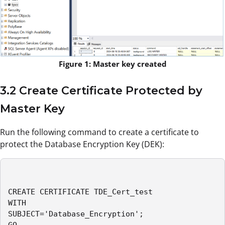
Figure 1: Master key created
3.2 Create Certificate Protected by
Master Key
Run the following command to create a certificate to
protect the Database Encryption Key (DEK):
CREATE CERTIFICATE TDE_Cert_test

WITH 

SUBJECT='Database_Encryption';

GO