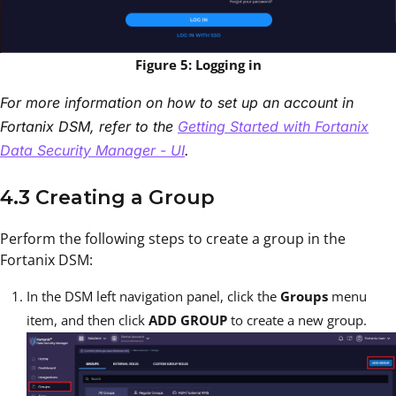
Figure 5: Logging in
For more information on how to set up an account in
Fortanix DSM, refer to the
Getting Started with Fortanix
Data Security Manager - UI
.
4.3 Creating a Group
Perform the following steps to create a group in the
Fortanix DSM:
In the DSM left navigation panel, click the
Groups
menu
item, and then click
ADD GROUP
to create a new group.