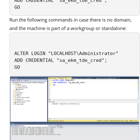
ADD CREDENTIAL "sa_ekm_tde_cred";

GO
Run the following commands in case there is no domain,
and the machine is part of a workgroup or standalone:
ALTER LOGIN "LOCALHOST\Administrator"

ADD CREDENTIAL "sa_ekm_tde_cred";

GO