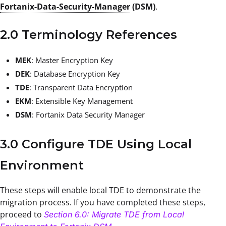
Fortanix-Data-Security-Manager
(DSM)
.
2.0 Terminology References
MEK
: Master Encryption Key
DEK
: Database Encryption Key
TDE
: Transparent Data Encryption
EKM
: Extensible Key Management
DSM
: Fortanix Data Security Manager
3.0 Configure TDE Using Local
Environment
These steps will enable local TDE to demonstrate the
migration process. If you have completed these steps,
proceed to
Section 6.0: Migrate TDE from Local