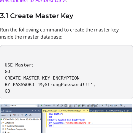
.
Environment to Fortanix DSM
3.1 Create Master Key
Run the following command to create the master key
inside the master database:
USE Master; 

GO 

CREATE MASTER KEY ENCRYPTION 

BY PASSWORD='MyStrongPassword!!!'; 

GO