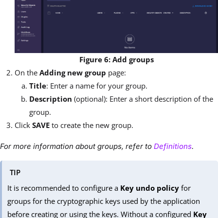
Figure 6: Add groups
On the
Adding new group
page:
Title
: Enter a name for your group.
Description
(optional): Enter a short description of the
group.
Click
SAVE
to create the new group.
For more information about groups, refer to
Definitions
.
TIP
It is recommended to configure a
Key undo policy
for
groups for the cryptographic keys used by the application
before creating or using the keys. Without a configured
Key