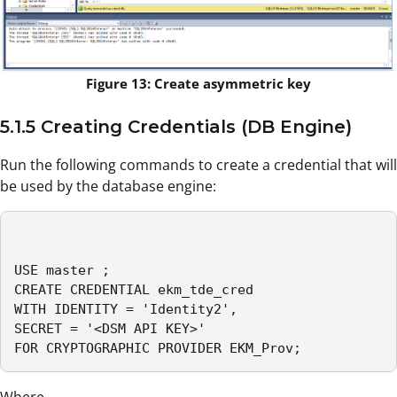
Figure 13: Create asymmetric key
5.1.5 Creating Credentials (DB Engine)
Run the following commands to create a credential that will
be used by the database engine:
USE master ;

CREATE CREDENTIAL ekm_tde_cred

WITH IDENTITY = 'Identity2',

SECRET = '<DSM API KEY>'

FOR CRYPTOGRAPHIC PROVIDER EKM_Prov;
Where,