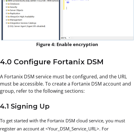
Figure 4: Enable encryption
4.0 Configure Fortanix DSM
A Fortanix DSM service must be configured, and the URL
must be accessible. To create a Fortanix DSM account and
group, refer to the following sections:
4.1 Signing Up
To get started with the Fortanix DSM cloud service, you must
register an account at <Your_DSM_Service_URL>. For