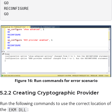
GO

RECONFIGURE

GO
Figure 16: Run commands for error scenario
5.2.2 Creating Cryptographic Provider
Run the following commands to use the correct location of
the
:
EKM DLL