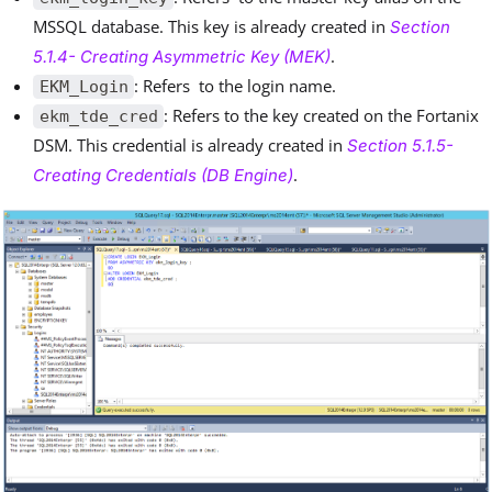
MSSQL database. This key is already created in
Section
.
5.1.4- Creating Asymmetric Key (MEK)
: Refers to the login name.
EKM_Login
: Refers to the key created on the Fortanix
ekm_tde_cred
DSM. This credential is already created in
Section 5.1.5-
.
Creating Credentials (DB Engine)