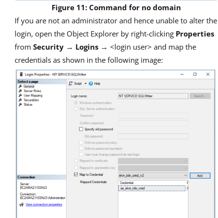
Figure 11: Command for no domain
If you are not an administrator and hence unable to alter the
login, open the Object Explorer by right-clicking
Properties
from
Security
Logins
<login user> and map the
→
→
credentials as shown in the following image: