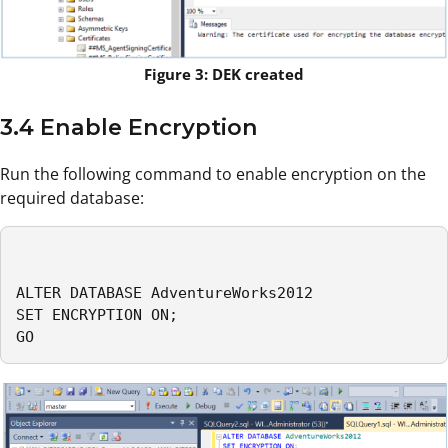
Figure 3: DEK created
3.4 Enable Encryption
Run the following command to enable encryption on the
required database:
ALTER DATABASE AdventureWorks2012

SET ENCRYPTION ON;

GO