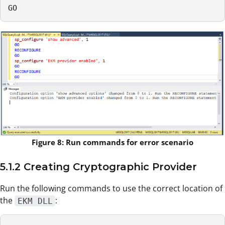
GO
Figure 8: Run commands for error scenario
5.1.2 Creating Cryptographic Provider
Run the following commands to use the correct location of
the
:
EKM DLL