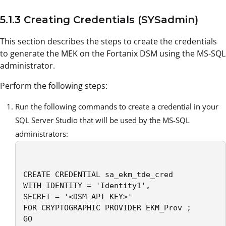
5.1.3 Creating Credentials (SYSadmin)
This section describes the steps to create the credentials
to generate the MEK on the Fortanix DSM using the MS-SQL
administrator.
Perform the following steps:
Run the following commands to create a credential in your
SQL Server Studio that will be used by the MS-SQL
administrators:
CREATE CREDENTIAL sa_ekm_tde_cred

WITH IDENTITY = 'Identity1',

SECRET = '<DSM API KEY>' 

FOR CRYPTOGRAPHIC PROVIDER EKM_Prov ;

GO