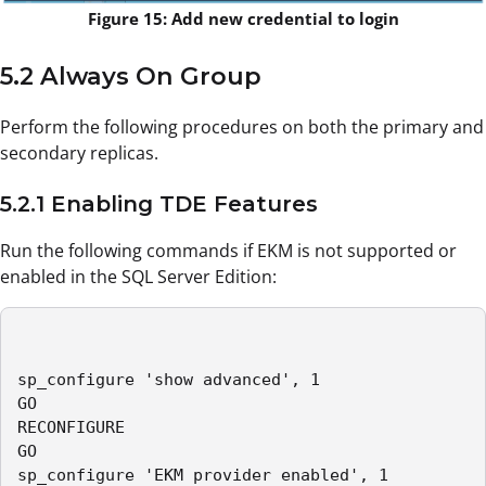
Figure 15: Add new credential to login
5.2 Always On Group
Perform the following procedures on both the primary and
secondary replicas.
5.2.1 Enabling TDE Features
Run the following commands if EKM is not supported or
enabled in the SQL Server Edition:
sp_configure 'show advanced', 1

GO

RECONFIGURE

GO

sp_configure 'EKM provider enabled', 1
