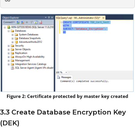
Figure 2: Certificate protected by master key created
3.3 Create Database Encryption Key
(DEK)