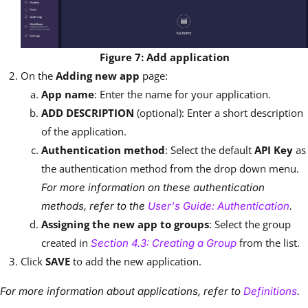
Figure 7: Add application
On the
Adding new app
page:
App name
: Enter the name for your application.
ADD DESCRIPTION
(optional): Enter a short description
of the application.
Authentication method
: Select the default
API Key
as
the authentication method from the drop down menu.
For more information on these authentication
methods, refer to the
User's Guide: Authentication
.
Assigning the new app to groups
: Select the group
created in
from the list.
Section 4.3: Creating a Group
Click
SAVE
to add the new application.
For more information about applications, refer to
Definitions
.