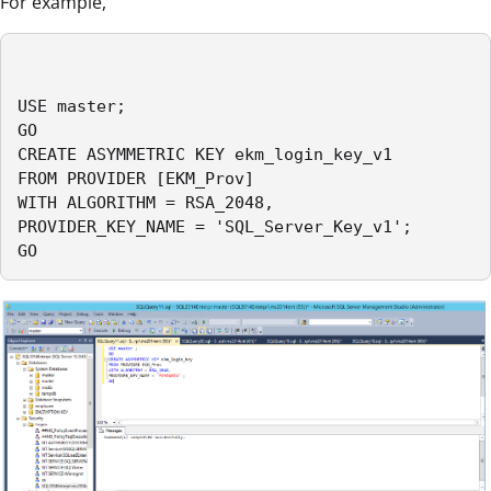
For example,
USE master;

GO

CREATE ASYMMETRIC KEY ekm_login_key_v1

FROM PROVIDER [EKM_Prov]

WITH ALGORITHM = RSA_2048,

PROVIDER_KEY_NAME = 'SQL_Server_Key_v1';

GO