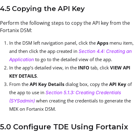
4.5 Copying the API Key
Perform the following steps to copy the API key from the
Fortanix DSM:
In the DSM left navigation panel, click the
Apps
menu item,
and then click the app created in
Section 4.4: Creating an
to go to the detailed view of the app.
Application
In the app’s detailed view, in the
INFO
tab, click
VIEW API
KEY DETAILS
.
From the
API Key Details
dialog box, copy the
API Key
of
the app to use in
Section 5.1.3: Creating Credentials
when creating the credentials to generate the
(SYSadmin)
MEK on Fortanix DSM.
5.0 Configure TDE Using Fortanix