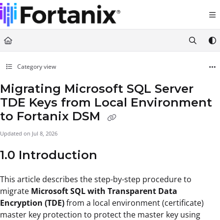
Documentation Index
Fetch the complete documentation index at:
https://support.fortanix.com/llms.txt
Use this file to discover all available pages before exploring further.
Category view
Migrating Microsoft SQL Server
TDE Keys from Local Environment
to Fortanix DSM
Updated on
Jul 8, 2026
1.0 Introduction
This article describes the step-by-step procedure to
migrate
Microsoft SQL with Transparent Data
Encryption (TDE)
from a local environment (certificate)
master key protection to protect the master key using