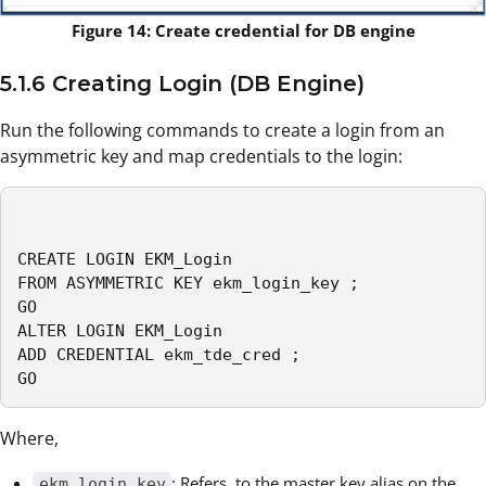
Figure 14: Create credential for DB engine
5.1.6 Creating Login (DB Engine)
Run the following commands to create a login from an
asymmetric key and map credentials to the login:
CREATE LOGIN EKM_Login

FROM ASYMMETRIC KEY ekm_login_key ;

GO

ALTER LOGIN EKM_Login

ADD CREDENTIAL ekm_tde_cred ;

GO
Where,
: Refers to the master key alias on the
ekm_login_key