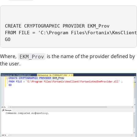
CREATE CRYPTOGRAPHIC PROVIDER EKM_Prov

FROM FILE = 'C:\Program Files\Fortanix\KmsClient
GO
Where,
is the name of the provider defined by
EKM_Prov
the user.