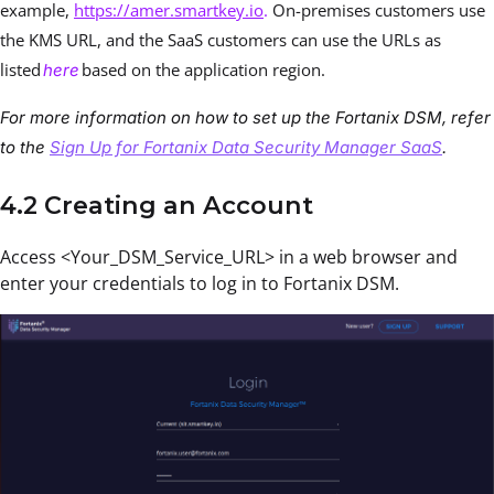
example,
https://amer.smartkey.io
.
On-premises customers use
the KMS URL, and the SaaS customers can use the URLs as
listed
based on the application region.
here
For more information on how to set up the Fortanix DSM, refer
to the
Sign Up for Fortanix Data Security Manager SaaS
.
4.2 Creating an Account
Access <Your_DSM_Service_URL> in a web browser and
enter your credentials to log in to Fortanix DSM.