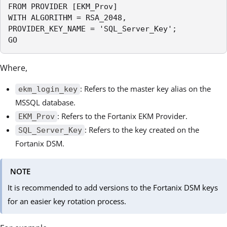
FROM PROVIDER [EKM_Prov]

WITH ALGORITHM = RSA_2048,

PROVIDER_KEY_NAME = 'SQL_Server_Key';

GO
Where,
: Refers to the master key alias on the
ekm_login_key
MSSQL database.
: Refers to the Fortanix EKM Provider.
EKM_Prov
: Refers to the key created on the
SQL_Server_Key
Fortanix DSM.
NOTE
It is recommended to add versions to the Fortanix DSM keys
for an easier key rotation process.