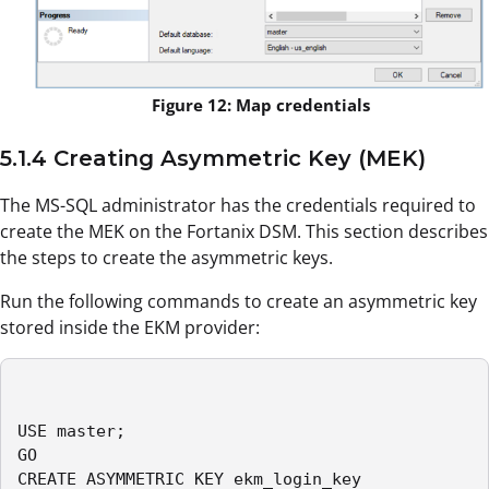
Figure 12: Map credentials
5.1.4 Creating Asymmetric Key (MEK)
The MS-SQL administrator has the credentials required to
create the MEK on the Fortanix DSM. This section describes
the steps to create the asymmetric keys.
Run the following commands to create an asymmetric key
stored inside the EKM provider:
USE master;

GO

CREATE ASYMMETRIC KEY ekm_login_key
