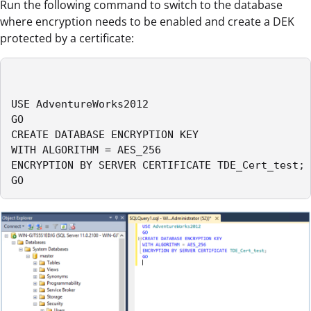
Run the following command to switch to the database
where encryption needs to be enabled and create a DEK
protected by a certificate:
USE AdventureWorks2012

GO

CREATE DATABASE ENCRYPTION KEY

WITH ALGORITHM = AES_256

ENCRYPTION BY SERVER CERTIFICATE TDE_Cert_test;

GO