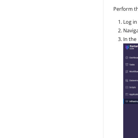
Perform th
Log in
Naviga
In the