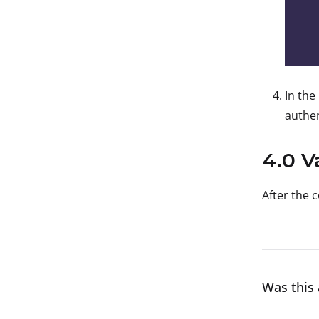
In the
authen
4.0 V
After the 
Was this 