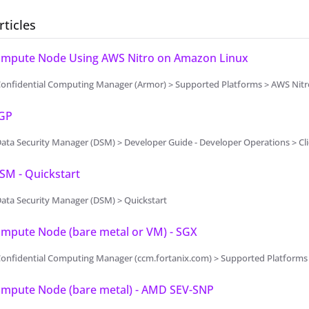
rticles
Compute Node Using AWS Nitro on Amazon Linux
Confidential Computing Manager (Armor) > Supported Platforms > AWS Nitr
PGP
ata Security Manager (DSM) > Developer Guide - Developer Operations > Cl
SM - Quickstart
ata Security Manager (DSM) > Quickstart
ompute Node (bare metal or VM) - SGX
onfidential Computing Manager (ccm.fortanix.com) > Supported Platforms 
Compute Node (bare metal) - AMD SEV-SNP