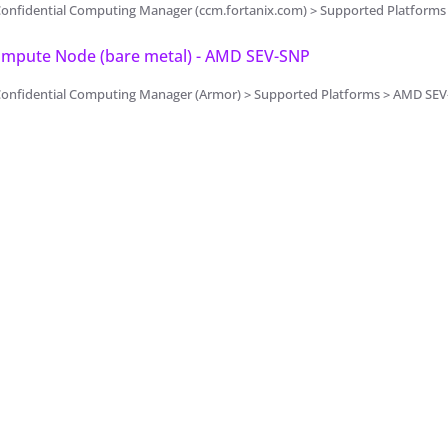
Confidential Computing Manager (ccm.fortanix.com) > Supported Platform
Compute Node (bare metal) - AMD SEV-SNP
Confidential Computing Manager (Armor) > Supported Platforms > AMD SE