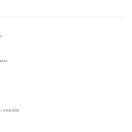
o
ients
> Intel SGX