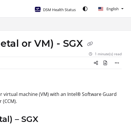
English
DSM Health Status
etal or VM) - SGX
1 minute(s) read
or virtual machine (VM) with an Intel® Software Guard
r (CCM).
al) – SGX