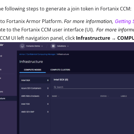
e following steps to generate a join token in Fortanix CCM:
 to Fortanix Armor Platform.
For more information,
Getting 
te to the Fortanix CCM user interface (UI).
For more informa
 CCM UI left navigation panel, click
Infrastructure → COMPU