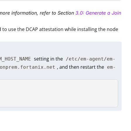
more information, refer to Section
3.0: Generate a Join
 to use the DCAP attestation while installing the node
setting in the
M_HOST_NAME
/etc/em-agent/em-
, and then restart the
onprem.fortanix.net
em-