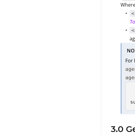
Where
<
T
<
ag
NO
For
age
age
s
3.0 G