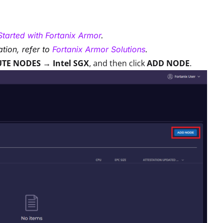
Started with Fortanix Armor
.
tion, refer to
Fortanix Armor Solutions
.
TE NODES → Intel SGX
, and then click
ADD NODE
.