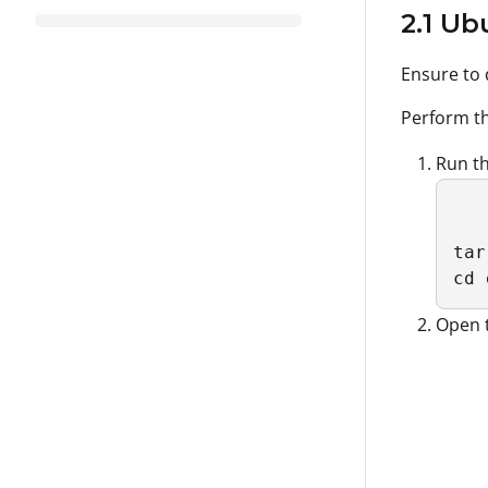
2.1 U
Ensure to
Perform th
Run th
tar
cd 
Open 