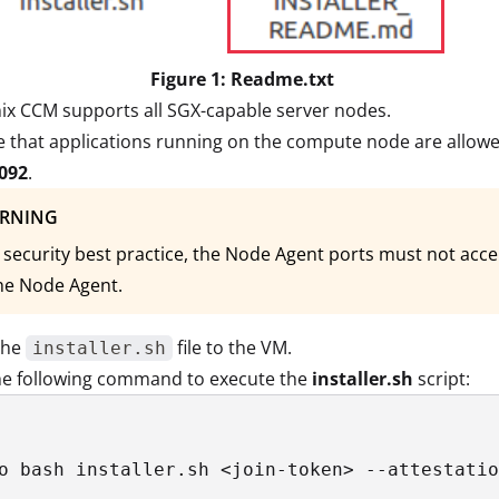
Figure 1: Readme.txt
ix CCM supports all SGX-capable server nodes.
 that applications running on the compute node are allowe
092
.
RNING
 security best practice, the Node Agent ports must not ac
he Node Agent.
the
file to the VM.
installer.sh
he following command to execute the
installer.sh
script:
o bash installer.sh <join-token> --attestatio