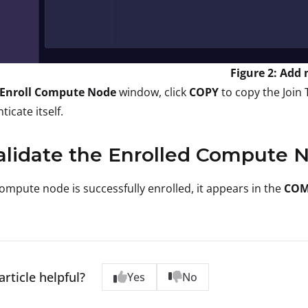
Figure 2: Add
Enroll Compute Node
window, click
COPY
to copy the Join 
ticate itself.
alidate the Enrolled Compute 
compute node is successfully enrolled, it appears in the
COM
article helpful?
Yes
No