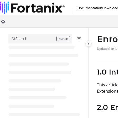
Documentation Index
Documentation
Download
Fetch the complete documentation index at:
https://support.fortanix.com/l
Use this file to discover all available pages before exploring further.
Enro
Search
CMD+K
Press CMD+K to open search
Updated on
Ju
1.0 I
This artic
Extensions
2.0 E