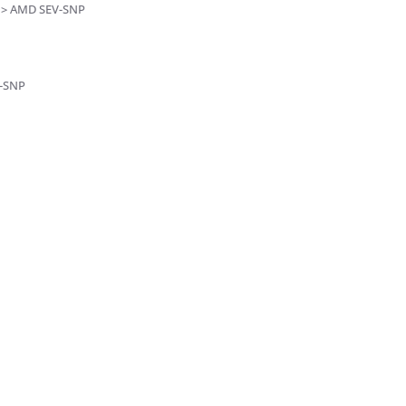
s > AMD SEV-SNP
V-SNP