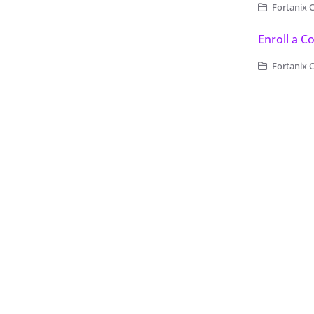
Fortanix 
Enroll a 
Fortanix 