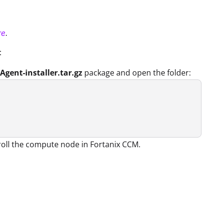
.
re
:
Agent-installer.tar.gz
package and open the folder:
nroll the compute node in Fortanix CCM.