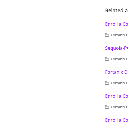
Related a
Enroll a 
Fortanix 
Sequoia-
Fortanix D
Fortanix D
Fortanix D
Enroll a C
Fortanix C
Enroll a 