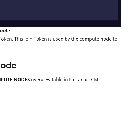
 node
Token. This Join Token is used by the compute node to
Node
PUTE NODES
overview table in Fortanix CCM.