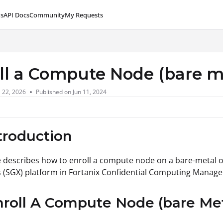
s
API Docs
Community
My Requests
lms.txt
ll a Compute Node (bare m
l 22, 2026
Published on Jun 11, 2024
ntroduction
le describes how to enroll a compute node on a bare-metal 
 (SGX) platform in Fortanix Confidential Computing Manage
nroll A Compute Node (bare Met