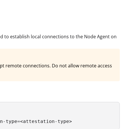
d to establish local connections to the Node Agent on
cept remote connections. Do not allow remote access
n-type=<attestation-type> 