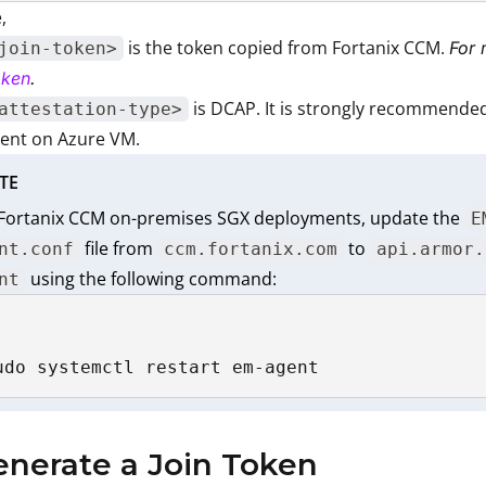
,
is the token copied from Fortanix CCM.
For 
join-token>
oken
.
is DCAP. It is strongly recommended
attestation-type>
ent on Azure VM.
TE
 Fortanix CCM on-premises SGX deployments, update the
E
file from
to
nt.conf
ccm.fortanix.com
api.armor.
using the following command:
nt
udo systemctl restart em-agent
enerate a Join Token