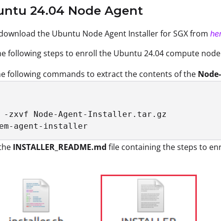
buntu 24.04 Node Agent
 download the Ubuntu Node Agent Installer for SGX from
he
e following steps to enroll the Ubuntu 24.04 compute node
e following commands to extract the contents of the
Node-
 -zxvf Node-Agent-Installer.tar.gz

em-agent-installer
the
INSTALLER_README.md
file containing the steps to e