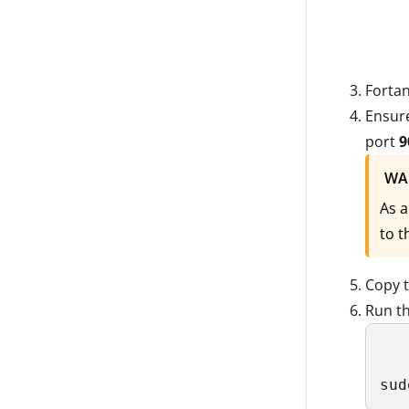
Fortan
Ensure
port
9
WA
As a
to t
Copy 
Run t
sud