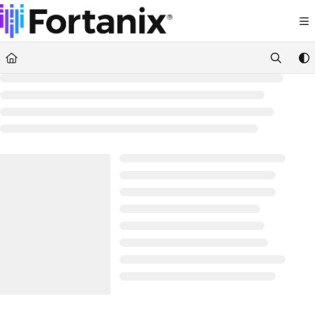
Documentation Index
Fetch the complete documentation index at:
https://support.fortanix.com/llms.txt
Use this file to discover all available pages before exploring further.