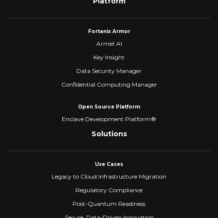
Platform
Fortanix Armor
Armet AI
Key Insight
Data Security Manager
Confidential Computing Manager
Open Source Platform
Enclave Development Platform®
Solutions
Use Cases
Legacy to Cloud Infrastructure Migration
Regulatory Compliance
Post-Quantum Readiness
Secure, Data-Driven Innovation