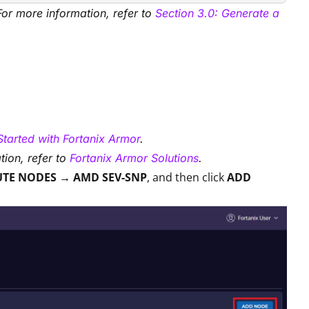
For more information, refer to
Section 3.0: Generate a
Started with Fortanix Armor
.
tion, refer to
Fortanix Armor Solutions
.
UTE NODES → AMD SEV-SNP
, and then click
ADD