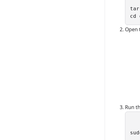
tar
cd 
Open 
Run t
sud