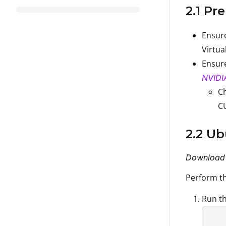
2.1 Pr
Ensure
Virtua
Ensure
NVIDI
Ch
C
2.2 U
Download 
Perform th
Run th