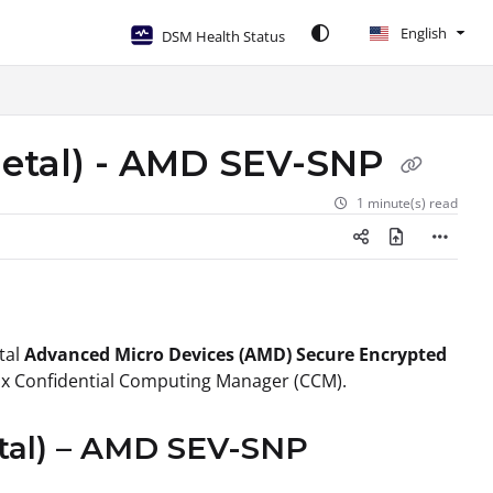
English
DSM Health Status
metal) - AMD SEV-SNP
1 minute(s) read
tal
Advanced Micro Devices (AMD) Secure Encrypted
nix Confidential Computing Manager (CCM).
etal) – AMD SEV-SNP