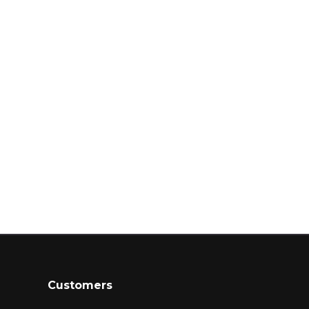
Customers