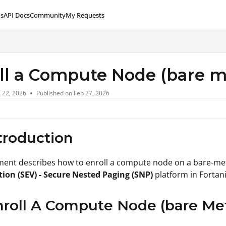
s
API Docs
Community
My Requests
lms.txt
ll a Compute Node (bare 
l 22, 2026
Published on Feb 27, 2026
ntroduction
ment describes how to enroll a compute node on a bare-me
tion (SEV) - Secure Nested Paging (SNP)
platform in Forta
nroll A Compute Node (bare M