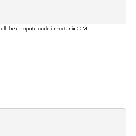
nroll the compute node in Fortanix CCM.