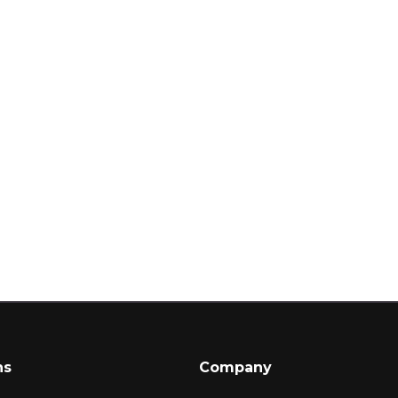
ns
Company