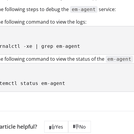
e following steps to debug the
service:
em-agent
e following command to view the logs:
rnalctl -xe | grep em-agent
e following command to view the status of the
em-agent
temctl status em-agent
article helpful?
Yes
No