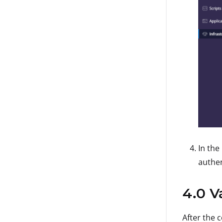
In the
authen
4.0 V
After the 