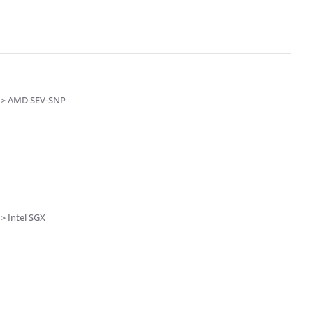
s > AMD SEV-SNP
> Intel SGX