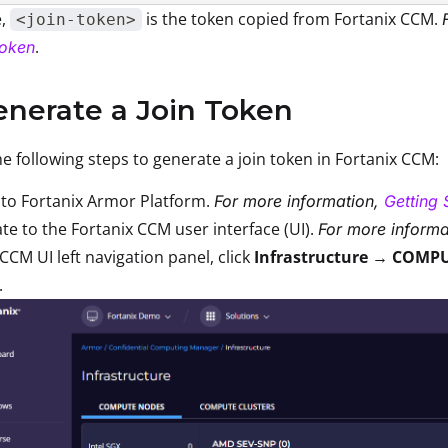
e,
is the token copied from Fortanix CCM.
<join-token>
.
Token
enerate a Join Token
e following steps to generate a join token in Fortanix CCM:
 to Fortanix Armor Platform.
For more information,
Getting 
te to the Fortanix CCM user interface (UI).
For more informa
 CCM UI left navigation panel, click
Infrastructure → COMP
.