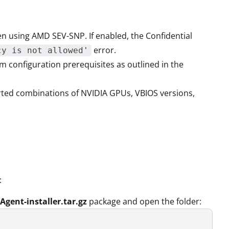
n using AMD SEV-SNP. If enabled, the Confidential
error.
cy is not allowed'
 configuration prerequisites as outlined in the
rted combinations of NVIDIA GPUs, VBIOS versions,
:
Agent-installer.tar.gz
package and open the folder: