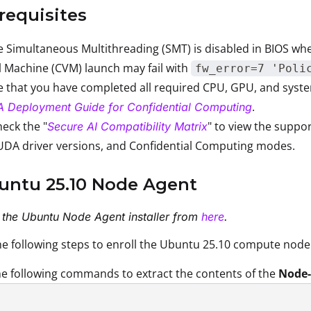
erequisites
 Simultaneous Multithreading (SMT) is disabled in BIOS whe
l Machine (CVM) launch may fail with
fw_error=7 'Poli
 that you have completed all required CPU, GPU, and system
.
A Deployment Guide for Confidential Computing
eck the "
" to view the suppo
Secure AI Compatibility Matrix
UDA driver versions, and Confidential Computing modes.
buntu 25.10 Node Agent
the Ubuntu Node Agent installer from
here
.
e following steps to enroll the Ubuntu 25.10 compute node
e following commands to extract the contents of the
Node-