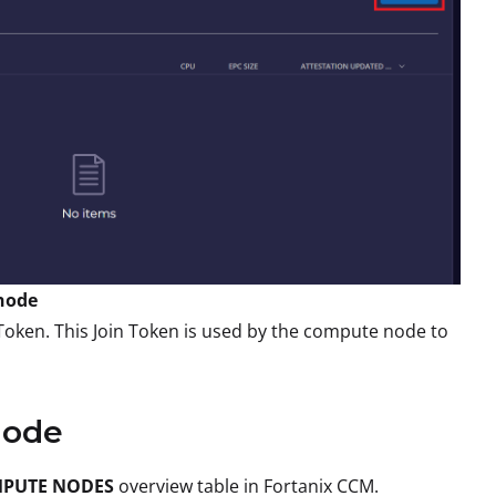
 node
 Token. This Join Token is used by the compute node to
Node
PUTE NODES
overview table in Fortanix CCM.