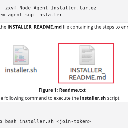
 -zxvf Node-Agent-Installer.tar.gz

em-agent-snp-installer
the
INSTALLER_README.md
file containing the steps to e
Figure 1: Readme.txt
he following command to execute the
installer.sh
script:
o bash installer.sh <join-token>