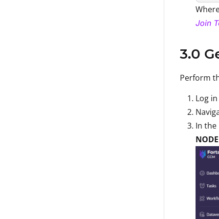
Wher
Join 
3.0 G
Perform th
Log in
Naviga
In the
NODE