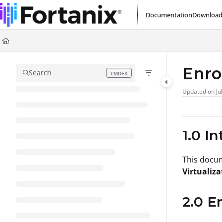
Documentation Index
Documentation
Download
Fetch the complete documentation index at:
https://support.fortanix.com/l
Use this file to discover all available pages before exploring further.
Enro
Search
CMD+K
Press CMD+K to open search
Updated on
Ju
1.0 I
This docu
Virtualiza
2.0 E