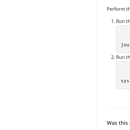
Perform th
Run th
jou
Run th
sys
Was this 