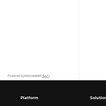
Powered by
Platform
Solutio