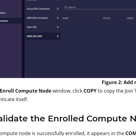
Figure 2: Add
Enroll Compute Node
window, click
COPY
to copy the Join
ticate itself.
alidate the Enrolled Compute 
compute node is successfully enrolled, it appears in the
COM