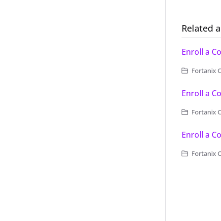
Related a
Enroll a 
Fortanix 
Enroll a C
Fortanix C
Enroll a C
Fortanix C