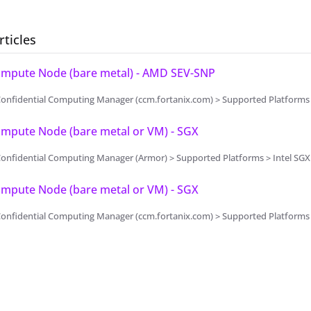
rticles
Compute Node (bare metal) - AMD SEV-SNP
Confidential Computing Manager (ccm.fortanix.com) > Supported Platform
ompute Node (bare metal or VM) - SGX
onfidential Computing Manager (Armor) > Supported Platforms > Intel SGX
ompute Node (bare metal or VM) - SGX
onfidential Computing Manager (ccm.fortanix.com) > Supported Platforms 