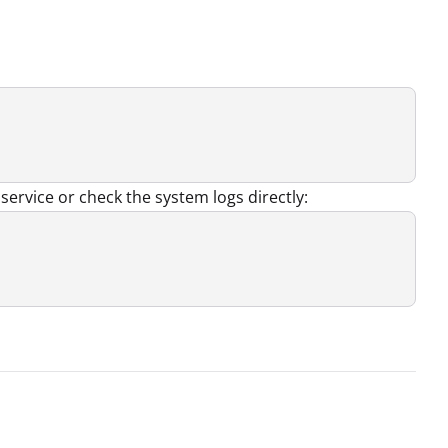
service or check the system logs directly: