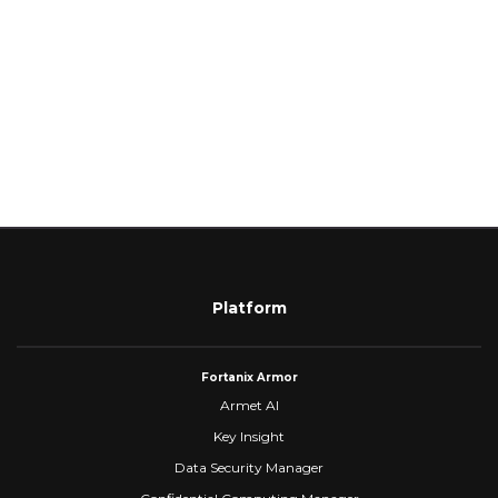
Platform
Fortanix Armor
Armet AI
Key Insight
Data Security Manager