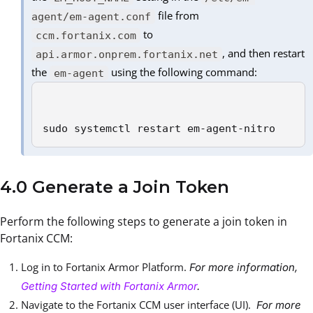
file from
agent/em-agent.conf
to
ccm.fortanix.com
, and then restart
api.armor.onprem.fortanix.net
the
using the following command:
em-agent
sudo systemctl restart em-agent-nitro
4.0 Generate a Join Token
Perform the following steps to generate a join token in
Fortanix CCM:
Log in to Fortanix Armor Platform.
For more information,
Getting Started with Fortanix Armor
.
Navigate to the Fortanix CCM user interface (UI).
For more