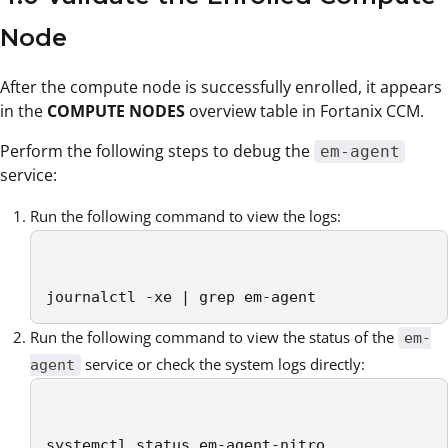
Node
After the compute node is successfully enrolled, it appears
in the
COMPUTE NODES
overview table in Fortanix CCM.
Perform the following steps to debug the
em-agent
service:
Run the following command to view the logs:
journalctl -xe | grep em-agent
Run the following command to view the status of the
em-
service or check the system logs directly:
agent
systemctl status em-agent-nitro