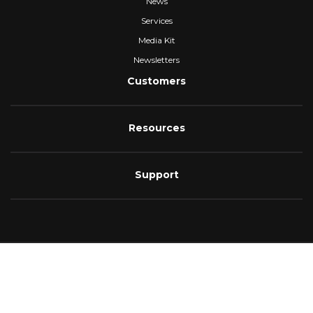
News
Services
Media Kit
Newsletters
Customers
Resources
Support