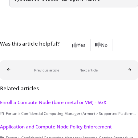
Was this article helpful?
Yes
No
Previous article
Next article
Related articles
Enroll a Compute Node (bare metal or VM) - SGX
Fortanix Confidential Computing Manager (Armor) > Supported Platforms > Intel SGX
Application and Compute Node Policy Enforcement
Fortanix Confidential Computing Manager (Armor) > Getting Started with Fortanix CCM