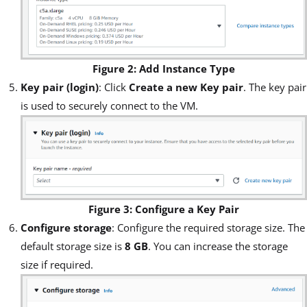
Figure 2: Add Instance Type
Key pair (login)
: Click
Create a new Key pair
. The key pair
is used to securely connect to the VM.
Figure 3: Configure a Key Pair
Configure storage
: Configure the required storage size. The
default storage size is
8 GB
. You can increase the storage
size if required.