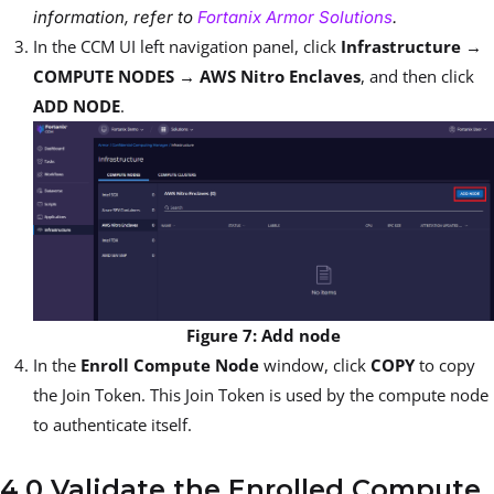
information, refer to
Fortanix Armor Solutions
.
In the CCM UI left navigation panel, click
Infrastructure →
COMPUTE NODES → AWS Nitro Enclaves
, and then click
ADD NODE
.
Figure 7: Add node
In the
Enroll Compute Node
window, click
COPY
to copy
the Join Token. This Join Token is used by the compute node
to authenticate itself.
4.0 Validate the Enrolled Compute