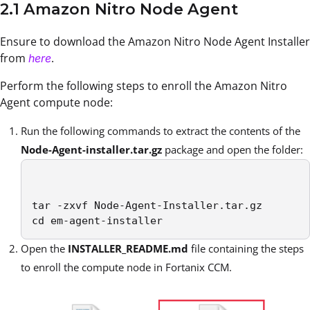
2.1 Amazon Nitro Node Agent
Ensure to download the Amazon Nitro Node Agent Installer
from
.
here
Perform the following steps to enroll the Amazon Nitro
Agent compute node:
Run the following commands to extract the contents of the
Node-Agent-installer.tar.gz
package and open the folder:
tar -zxvf Node-Agent-Installer.tar.gz

cd em-agent-installer
Open the
INSTALLER_README.md
file containing the steps
to enroll the compute node in Fortanix CCM.