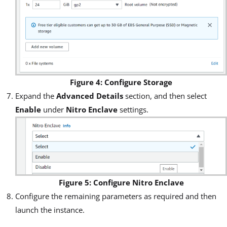
Figure 4: Configure Storage
Expand the
Advanced Details
section, and then select
Enable
under
Nitro Enclave
settings.
Figure 5: Configure Nitro Enclave
Configure the remaining parameters as required and then
launch the instance.