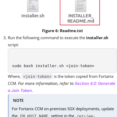
Figure 6: Readme.txt
Run the following command to execute the
installer.sh
script:
sudo bash installer.sh <join-token>
Where,
is the token copied from Fortanix
<join-token>
CCM.
For more information, refer to
Section 4.0: Generate
.
a Join Token
NOTE
For Fortanix CCM on-premises SGX deployments, update
the
setting in the
EM_HOST_NAME
/etc/em-