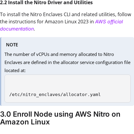
2.2 Install the Nitro Driver and Utilities
To install the Nitro Enclaves CLI and related utilities, follow
the instructions for Amazon Linux 2023 in
AWS official
.
documentation
NOTE
The number of vCPUs and memory allocated to Nitro
Enclaves are defined in the allocator service configuration file
located at:
/etc/nitro_enclaves/allocator.yaml 
3.0 Enroll Node using AWS Nitro on
Amazon Linux