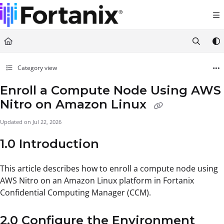
Documentation Index
Fetch the complete documentation index at:
https://support.fortanix.com/llms.txt
Use this file to discover all available pages before exploring further.
Category view
Enroll a Compute Node Using AWS
Nitro on Amazon Linux
Updated on
Jul 22, 2026
1.0 Introduction
This article describes how to enroll a compute node using
AWS Nitro on an Amazon Linux platform in Fortanix
Confidential Computing Manager (CCM).
2.0 Configure the Environment