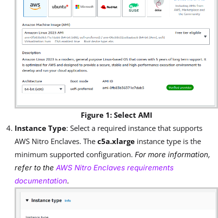
Figure 1: Select AMI
Instance Type
: Select a required instance that supports
AWS Nitro Enclaves. The
c5a.xlarge
instance type is the
minimum supported configuration.
For more information,
refer to the
AWS Nitro Enclaves requirements
documentation
.