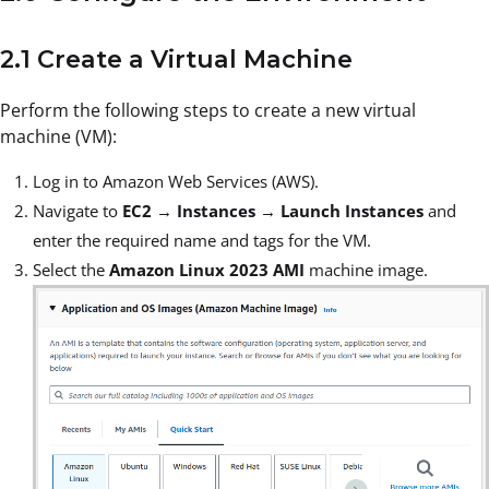
2.1 Create a Virtual Machine
Perform the following steps to create a new virtual
machine (VM):
Log in to Amazon Web Services (AWS).
Navigate to
EC2
→
Instances
→
Launch Instances
and
enter the required name and tags for the VM.
Select the
Amazon Linux 2023 AMI
machine image.