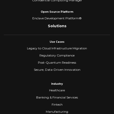
Confidential Computing Manager
Open Source Platform
Enclave Development Platform®
Solutions
Use Cases
Legacy to Cloud Infrastructure Migration
Regulatory Compliance
Post-Quantum Readiness
Secure, Data-Driven Innovation
Industry
Healthcare
Banking & Financial Services
Fintech
Manufacturing