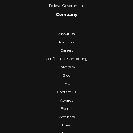
Federal Government
Company
About Us
Partners
Careers
Confidential Computing
University
Blog
FAQ
Contact Us
Awards
Events
Webinars
Press