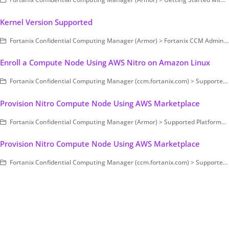
Kernel Version Supported
Fortanix Confidential Computing Manager (Armor) > Fortanix CCM Administration > Compute Nodes
Enroll a Compute Node Using AWS Nitro on Amazon Linux
Fortanix Confidential Computing Manager (ccm.fortanix.com) > Supported Platforms > AWS Nitro
Provision Nitro Compute Node Using AWS Marketplace
Fortanix Confidential Computing Manager (Armor) > Supported Platforms > AWS Nitro
Provision Nitro Compute Node Using AWS Marketplace
Fortanix Confidential Computing Manager (ccm.fortanix.com) > Supported Platforms > AWS Nitro