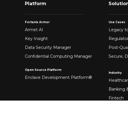
Platform
Solutio
Fortanix Armor
Use Cases
Armet AI
Legacy to
Key Insight
Regulato
Data Security Manager
Post-Qua
Confidential Computing Manager
Secure, D
Open Source Platform
Industry
Enclave Development Platform®
Healthca
Banking &
Fintech
Manufact
Federal 