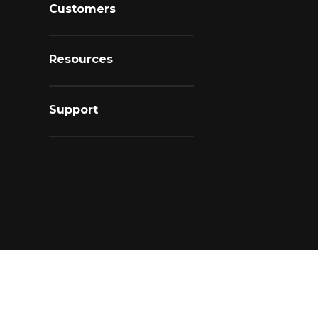
Customers
Resources
Support