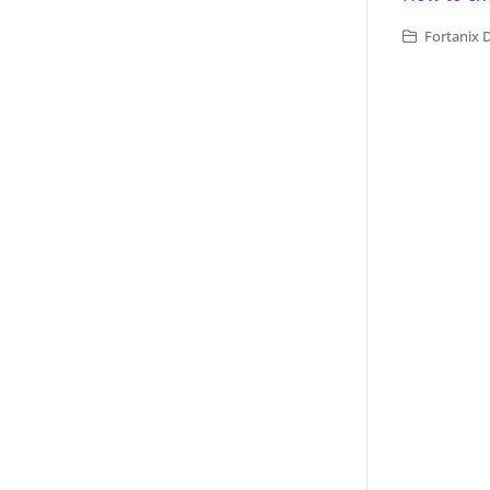
Fortanix 