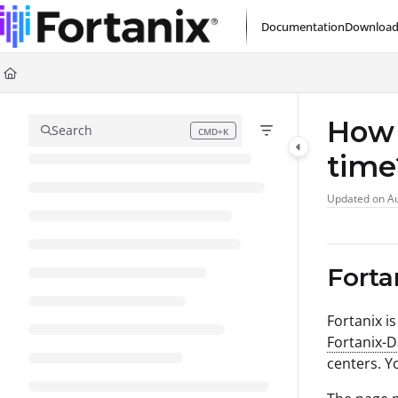
Documentation Index
Documentation
Download
Fetch the complete documentation index at:
https://support.fortanix.com/l
Use this file to discover all available pages before exploring further.
How 
Search
CMD+K
Press CMD+K to open search
tim
Updated on
Au
Forta
Fortanix i
Fortanix-
centers. Y