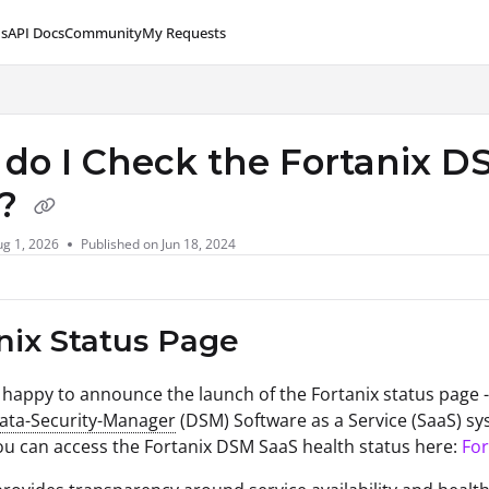
s
API Docs
Community
My Requests
lms.txt
do I Check the Fortanix DS
e?
g 1, 2026
Published on Jun 18, 2024
nix Status Page
s happy to announce the launch of the Fortanix status page 
Data-Security-Manager
(DSM) Software as a Service (SaaS) sy
ou can access the Fortanix DSM SaaS health status here:
For