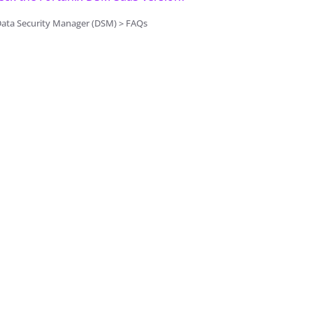
Data Security Manager (DSM) > FAQs