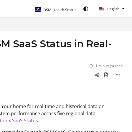
English
DSM Health Status
M SaaS Status in Real-
1 minute(s) read
- Your home for real-time and historical data on
stem performance across five regional data
tanix SaaS Status