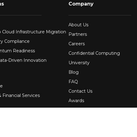
ns
Company
About Us
 Cloud Infrastructure Migration
Partners
ry Compliance
Careers
ntum Readiness
Confidential Computing
ata-Driven Innovation
University
Blog
FAQ
re
Contact Us
 Financial Services
Awards
Events
uring
Webinars
Government
Press