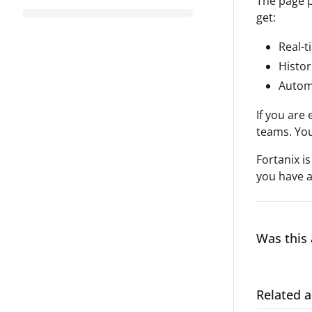
The page p
get:
Real-t
Histor
Automa
If you are
teams. You
Fortanix i
you have a
Was this 
Related a