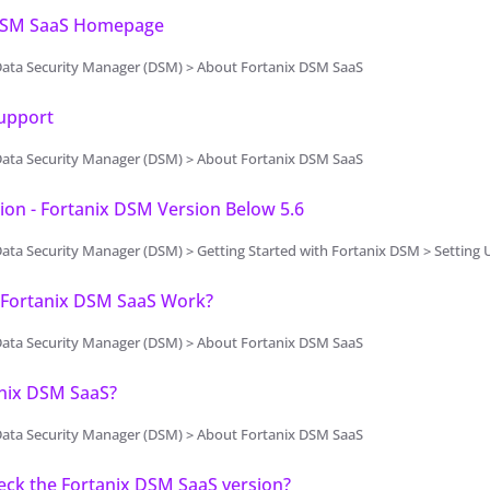
DSM SaaS Homepage
Data Security Manager (DSM) > About Fortanix DSM SaaS
Support
Data Security Manager (DSM) > About Fortanix DSM SaaS
on - Fortanix DSM Version Below 5.6
a Security Manager (DSM) > Getting Started with Fortanix DSM > Setting Up Fortanix DSM
Fortanix DSM SaaS Work?
Data Security Manager (DSM) > About Fortanix DSM SaaS
nix DSM SaaS?
Data Security Manager (DSM) > About Fortanix DSM SaaS
eck the Fortanix DSM SaaS version?