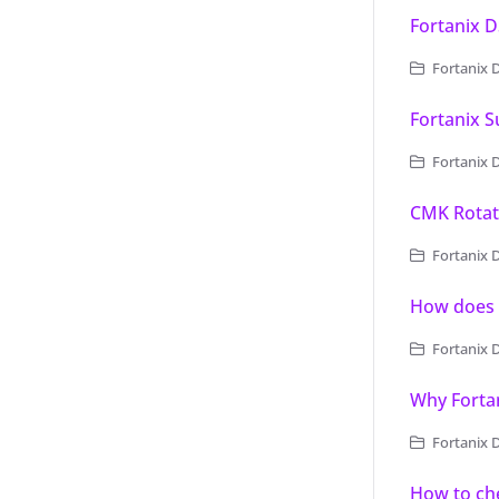
Fortanix 
Fortanix 
Fortanix 
Fortanix 
CMK Rotati
Fortanix Dat
How does 
Fortanix 
Why Forta
Fortanix 
How to ch