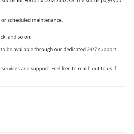
h status for Fortanix DSM SaaS. On the status page you
s, or scheduled maintenance.
ck, and so on.
 to be available through our dedicated 24/7 support
services and support. Feel free to reach out to us if