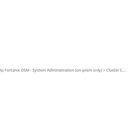
 - System Administration (on-prem only) > Cluster Configuration and Management