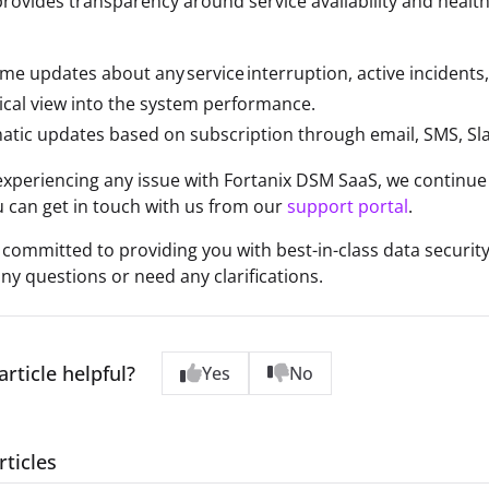
rovides transparency around service availability and healt
ime updates about any service interruption, active incident
ical view into the system performance.
tic updates based on subscription through email, SMS, Sla
 experiencing any issue with Fortanix DSM SaaS, we continue
 can get in touch with us from our
support portal
.
s committed to providing you with best-in-class data security 
ny questions or need any clarifications.
article helpful?
Yes
No
rticles