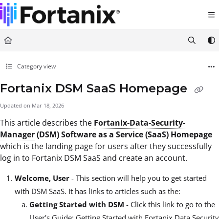
Documentation Index
Fetch the complete documentation index at:
https://support.fortanix.com/llms.txt
Use this file to discover all available pages before exploring further.
Category view
Fortanix DSM SaaS Homepage
Updated on
Mar 18, 2026
This article describes the
Fortanix-Data-Security-
Manager
(DSM) Software as a Service (SaaS) Homepage
which is the landing page for users after they successfully
log in to Fortanix DSM SaaS and create an account.
Welcome, User
- This section will help you to get started
with DSM SaaS. It has links to articles such as the:
Getting Started with DSM
- Click this link to go to the
User's Guide: Getting Started with Fortanix Data Security