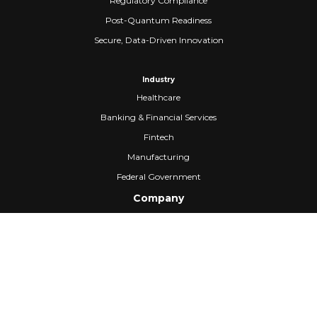
Regulatory Compliance
Post-Quantum Readiness
Secure, Data-Driven Innovation
Industry
Healthcare
Banking & Financial Services
Fintech
Manufacturing
Federal Government
Company
About Us
Partners
Careers
Confidential Computing