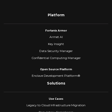
Platform
Fortanix Armor
Armet AI
Key Insight
Data Security Manager
Confidential Computing Manager
Open Source Platform
Enclave Development Platform®
Solutions
Use Cases
Legacy to Cloud Infrastructure Migration