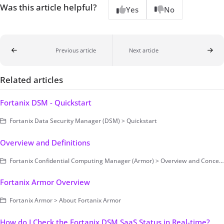
Was this article helpful?
Yes
No
Previous article
Next article
Related articles
Fortanix DSM - Quickstart
Fortanix Data Security Manager (DSM) > Quickstart
Overview and Definitions
Fortanix Confidential Computing Manager (Armor) > Overview and Concepts
Fortanix Armor Overview
Fortanix Armor > About Fortanix Armor
How do I Check the Fortanix DSM SaaS Status in Real-time?