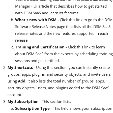
Manager - UI article that describes how to get started
with DSM SaaS and learn its features.
What's new with DSM
- Click this link to go to the DSM
Software Release Notes page that lists all the DSM SaaS
release notes and the new features supported in each
release.
Training and Certification
- Click this link to learn
about DSM SaaS from the experts by scheduling training
sessions and get certified.
My Shortcuts
- Using this section, you can instantly create
groups, apps, plugins, and security objects, and invite users
using
Add
. It also lists the total number of groups, apps,
security objects, users, and plugins added to the DSM SaaS
account.
My Subscription
- This section lists:
Subscription Type
- This field shows your subscription