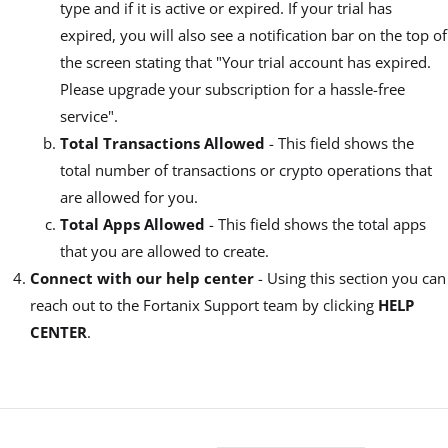
type and if it is active or expired. If your trial has
expired, you will also see a notification bar on the top of
the screen stating that "Your trial account has expired.
Please upgrade your subscription for a hassle-free
service".
Total Transactions Allowed
- This field shows the
total number of transactions or crypto operations that
are allowed for you.
Total Apps Allowed
- This field shows the total apps
that you are allowed to create.
Connect with our help center
- Using this section you can
reach out to the Fortanix Support team by clicking
HELP
CENTER
.