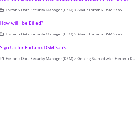
Fortanix Data Security Manager (DSM) > About Fortanix DSM SaaS
How will I be Billed?
Fortanix Data Security Manager (DSM) > About Fortanix DSM SaaS
Sign Up for Fortanix DSM SaaS
Fortanix Data Security Manager (DSM) > Getting Started with Fortanix DSM