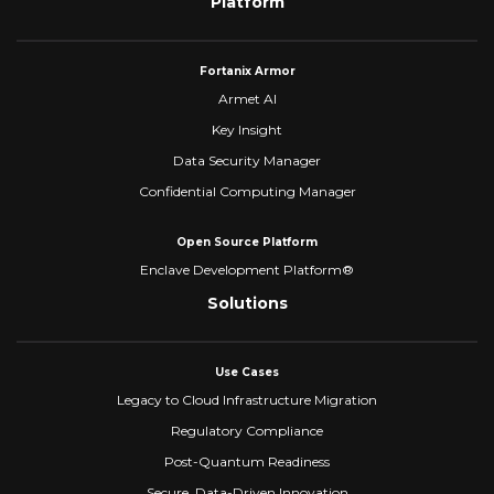
Platform
Fortanix Armor
Armet AI
Key Insight
Data Security Manager
Confidential Computing Manager
Open Source Platform
Enclave Development Platform®
Solutions
Use Cases
Legacy to Cloud Infrastructure Migration
Regulatory Compliance
Post-Quantum Readiness
Secure, Data-Driven Innovation