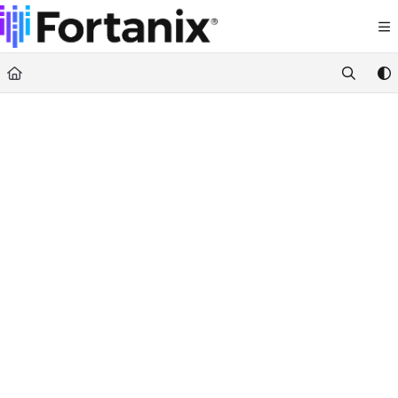
Documentation Index
Fetch the complete documentation index at:
https://support.fortanix.com/llms.txt
Use this file to discover all available pages before exploring further.