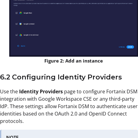
Figure 2: Add an instance
6.2 Configuring Identity Providers
Use the
Identity Providers
page to configure Fortanix DSM
integration with Google Workspace CSE or any third-party
IdP. These settings allow Fortanix DSM to authenticate user
identities based on the OAuth 2.0 and OpenID Connect
protocols.
NOTE