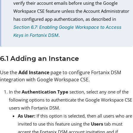
verify their account emails before using the Google
Workspace CSE feature unless the Account Administrator
has configured app authentication, as described in
Section 6.7: Enabling Google Workspace to Access
.
Keys in Fortanix DSM
6.1 Adding an Instance
Use the
Add Instance
page to configure Fortanix DSM
integration with Google Workspace CSE.
In the
Authentication Type
section, select any one of the
following options to authenticate the Google Workspace CSE
users with Fortanix DSM.
As User:
If this option is selected, then all users who are
invited to use this feature using the
Users
tab must
accept the Fortanix DSM account invitation and if