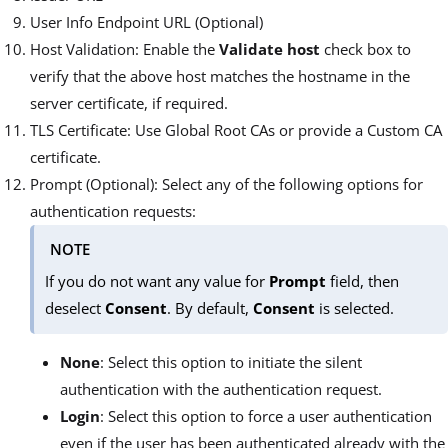
User Info Endpoint URL (Optional)
Host Validation: Enable the
Validate host
check box to
verify that the above host matches the hostname in the
server certificate, if required.
TLS Certificate: Use Global Root CAs or provide a Custom CA
certificate.
Prompt (Optional): Select any of the following options for
authentication requests:
NOTE
If you do not want any value for
Prompt
field, then
deselect
Consent
. By default,
Consent
is selected.
None
: Select this option to initiate the silent
authentication with the authentication request.
Login
: Select this option to force a user authentication
even if the user has been authenticated already with the