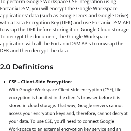
To perform Google Workspace CSE integration using
Fortanix DSM, you will encrypt the Google Workspace
applications’ data (such as Google Docs and Google Drive)
with a Data Encryption Key (DEK) and use Fortanix DSM API
to wrap the DEK before storing it on Google Cloud storage.
To decrypt the document, the Google Workspace
application will call the Fortanix DSM APIs to unwrap the
DEK and then decrypt the data.
2.0 Definitions
CSE – Client-Side Encryption
:
With Google Workspace Client-side encryption (CSE), file
encryption is handled in the client's browser before it is
stored in cloud storage. That way, Google servers cannot
access your encryption keys and, therefore, cannot decrypt
your data. To use CSE, you'll need to connect Google
Workspace to an external encryption key service and an