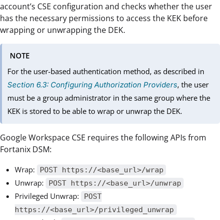
account’s CSE configuration and checks whether the user
has the necessary permissions to access the KEK before
wrapping or unwrapping the DEK.
NOTE
For the user-based authentication method, as described in
, the user
Section 6.3: Configuring Authorization Providers
must be a group administrator in the same group where the
KEK is stored to be able to wrap or unwrap the DEK.
Google Workspace CSE requires the following APIs from
Fortanix DSM:
Wrap:
POST https://<base_url>/wrap
Unwrap:
POST https://<base_url>/unwrap
Privileged Unwrap:
POST
https://<base_url>/privileged_unwrap