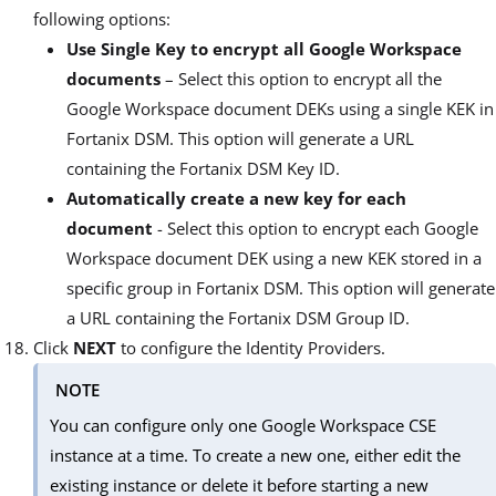
following options:
Use Single Key to encrypt all Google Workspace
documents
– Select this option to encrypt all the
Google Workspace document DEKs using a single KEK in
Fortanix DSM. This option will generate a URL
containing the Fortanix DSM Key ID.
Automatically create a new key for each
document
- Select this option to encrypt each Google
Workspace document DEK using a new KEK stored in a
specific group in Fortanix DSM. This option will generate
a URL containing the Fortanix DSM Group ID.
Click
NEXT
to configure the Identity Providers.
NOTE
You can configure only one Google Workspace CSE
instance at a time. To create a new one, either edit the
existing instance or delete it before starting a new