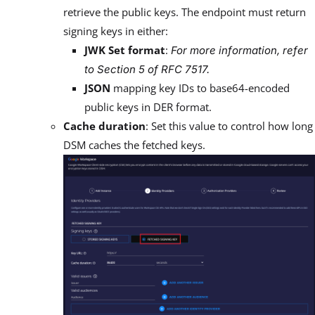
retrieve the public keys. The endpoint must return
signing keys in either:
JWK Set format
:
For more information, refer
to Section 5 of RFC 7517.
JSON
mapping key IDs to base64-encoded
public keys in DER format.
Cache duration
: Set this value to control how long
DSM caches the fetched keys.