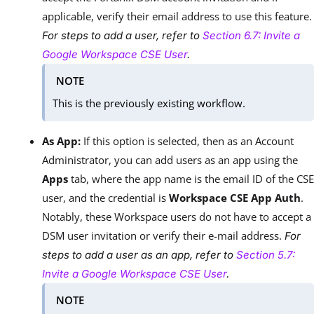
applicable, verify their email address to use this feature.
For steps to add a user, refer to
Section 6.7: Invite a
Google Workspace CSE User
.
NOTE
This is the previously existing workflow.
As App:
If this option is selected, then as an Account
Administrator, you can add users as an app using the
Apps
tab, where the app name is the email ID of the CSE
user, and the credential is
Workspace CSE App Auth
.
Notably, these Workspace users do not have to accept a
DSM user invitation or verify their e-mail address.
For
steps to add a user as an app, refer to
Section 5.7:
Invite a Google Workspace CSE User
.
NOTE