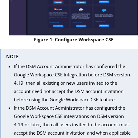
Figure 1: Configure Workspace CSE
NOTE
If the DSM Account Administrator has configured the
Google Workspace CSE integration before DSM version
4.19, then all existing or new users invited to the
account need not accept the DSM account invitation
before using the Google Workspace CSE feature.
If the DSM Account Administrator has configured the
Google Workspace CSE integrations on DSM version
4.19 or later, then all users invited to the account must
accept the DSM account invitation and when applicable