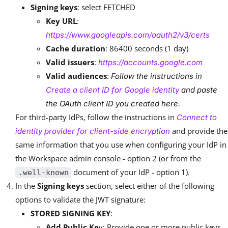
Signing keys
: select FETCHED
Key URL
:
https://www.googleapis.com/oauth2/v3/certs
Cache duration
: 86400 seconds (1 day)
Valid issuers
:
https://accounts.google.com
Valid audiences
:
Follow the instructions in
Create a client ID for Google identity
and paste
the OAuth client ID you created here.
For third-party IdPs, follow the instructions in
Connect to
and provide the
identity provider for client-side encryption
same information that you use when configuring your IdP in
the Workspace admin console - option 2 (or from the
document of your IdP - option 1).
.well-known
In the
Signing keys
section, select either of the following
options to validate the JWT signature:
STORED SIGNING KEY
:
Add Public Ke
y: Provide one or more public keys