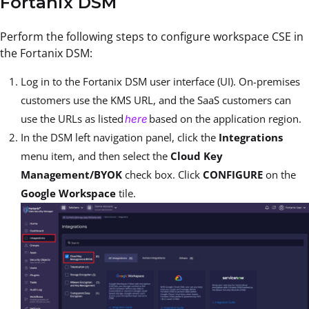
Fortanix DSM
Perform the following steps to configure workspace CSE in
the Fortanix DSM:
Log in to the Fortanix DSM user interface (UI). On-premises
customers use the KMS URL, and the SaaS customers can
use the URLs as listed
based on the application region.
here
In the DSM left navigation panel, click the
Integrations
menu item, and then select the
Cloud Key
Management/BYOK
check box. Click
CONFIGURE
on the
Google Workspace
tile.