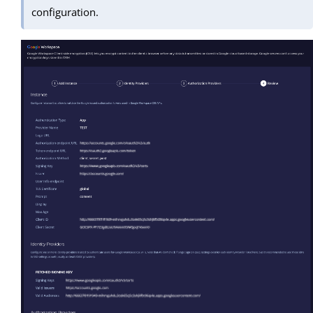
configuration.