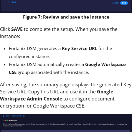
Figure 7: Review and save the instance
Click
SAVE
to complete the setup. When you save the
instance:
Fortanix DSM generates a
Key Service URL
for the
configured instance.
Fortanix DSM automatically creates a
Google Workspace
CSE
group associated with the instance.
After saving, the summary page displays the generated Key
Service URL. Copy this URL and use it in the
Google
Workspace Admin Console
to configure document
encryption for Google Workspace CSE.