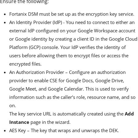
Ensure the following:
Fortanix DSM must be set up as the encryption key service.
An Identity Provider (IdP) - You need to connect to either an
external IdP configured on your Google Workspace account
or Google identity by creating a client ID in the Google Cloud
Platform (GCP) console. Your IdP verifies the identity of
users before allowing them to encrypt files or access the
encrypted files.
An Authorization Provider – Configure an authorization
provider to enable CSE for Google Docs, Google Drive,
Google Meet, and Google Calendar. This is used to verify
information such as the caller’s role, resource name, and so
on.
The key service URL is automatically created using the
Add
Instance
page in the wizard.
AES Key – The key that wraps and unwraps the DEK.