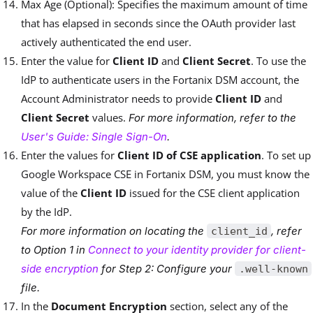
Max Age (Optional): Specifies the maximum amount of time
that has elapsed in seconds since the OAuth provider last
actively authenticated the end user.
Enter the value for
Client ID
and
Client Secret
. To use the
IdP to authenticate users in the Fortanix DSM account, the
Account Administrator needs to provide
Client ID
and
Client Secret
values.
For more information, refer to the
User's Guide: Single Sign-On
.
Enter the values for
Client ID of CSE application
.
T
o set up
Google Workspace CSE in Fortanix DSM, you must know the
value of the
Client ID
issued for the CSE client application
by the IdP.
For more information on locating the
, refer
client_id
to Option 1 in
Connect to your identity provider for client-
side encryption
for Step 2: Configure your
.well-known
file.
In the
Document Encryption
section, select any of the