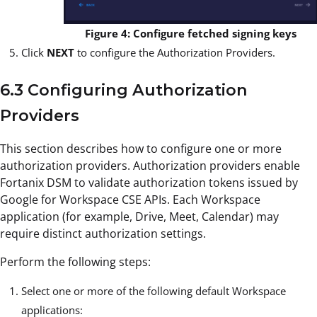
Figure 4: Configure fetched signing keys
Click
NEXT
to configure the Authorization Providers.
6.3 Configuring Authorization
Providers
This section describes how to configure one or more
authorization providers. Authorization providers enable
Fortanix DSM to validate authorization tokens issued by
Google for Workspace CSE APIs. Each Workspace
application (for example, Drive, Meet, Calendar) may
require distinct authorization settings.
Perform the following steps:
Select one or more of the following default Workspace
applications: