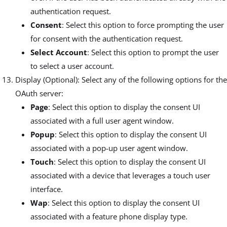
authentication request.
Consent
: Select this option to force prompting the user
for consent with the authentication request.
Select Account
: Select this option to prompt the user
to select a user account.
Display (Optional): Select any of the following options for the
OAuth server:
Page
: Select this option to display the consent UI
associated with a full user agent window.
Popup
: Select this option to display the consent UI
associated with a pop-up user agent window.
Touch
: Select this option to display the consent UI
associated with a device that leverages a touch user
interface.
Wap
: Select this option to display the consent UI
associated with a feature phone display type.