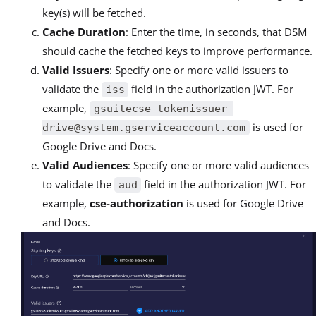
key(s) will be fetched.
Cache Duration
: Enter the time, in seconds, that DSM
should cache the fetched keys to improve performance.
Valid Issuers
: Specify one or more valid issuers to
validate the
field in the authorization JWT. For
iss
example,
gsuitecse-tokenissuer-
is used for
drive@system.gserviceaccount.com
Google Drive and Docs.
Valid Audiences
: Specify one or more valid audiences
to validate the
field in the authorization JWT. For
aud
example,
cse-authorization
is used for Google Drive
and Docs.