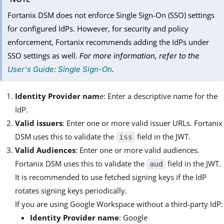
Fortanix DSM does not enforce Single Sign-On (SSO) settings
for configured IdPs. However, for security and policy
enforcement, Fortanix recommends adding the IdPs under
SSO settings as well.
For more information, refer to the
User's Guide: Single Sign-On
.
Identity Provider nam
e: Enter a descriptive name for the
IdP.
Valid issuers
: Enter one or more valid issuer URLs. Fortanix
DSM uses this to validate the
field in the JWT.
iss
Valid Audiences
: Enter one or more valid audiences.
Fortanix DSM uses this to validate the
field in the JWT.
aud
It is recommended to use fetched signing keys if the IdP
rotates signing keys periodically.
If you are using Google Workspace without a third-party IdP:
Identity Provider name
: Google