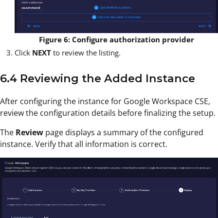
Figure 6: Configure authorization provider
Click
NEXT
to review the listing.
6.4 Reviewing the Added Instance
After configuring the instance for Google Workspace CSE,
review the configuration details before finalizing the setup.
The
Review
page displays a summary of the configured
instance. Verify that all information is correct.