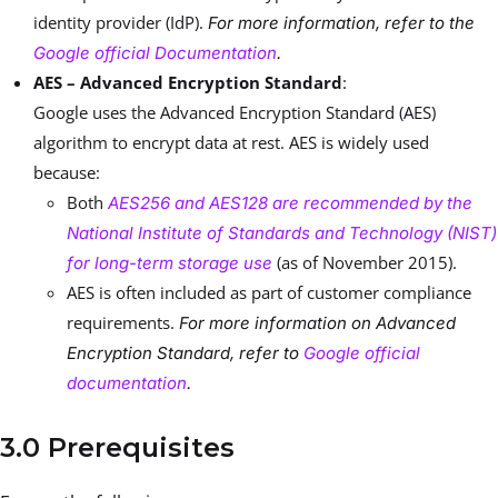
identity provider (IdP).
For more information, refer to the
Google official Documentation
.
AES – Advanced Encryption Standard
:
Google uses the Advanced Encryption Standard (AES)
algorithm to encrypt data at rest. AES is widely used
because:
Both
AES256 and AES128 are recommended by the
National Institute of Standards and Technology (NIST)
(as of November 2015).
for long-term storage use
AES is often included as part of customer compliance
requirements.
For more information on Advanced
Encryption Standard, refer to
Google official
documentation
.
3.0 Prerequisites