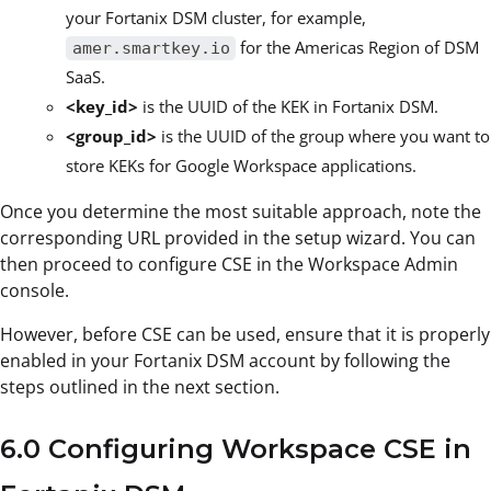
your Fortanix DSM cluster, for example,
for the Americas Region of DSM
amer.smartkey.io
SaaS.
<key_id>
is the UUID of the KEK in Fortanix DSM.
<group_id>
is the UUID of the group where you want to
store KEKs for Google Workspace applications.
Once you determine the most suitable approach, note the
corresponding URL provided in the setup wizard. You can
then proceed to configure CSE in the Workspace Admin
console.
However, before CSE can be used, ensure that it is properly
enabled in your Fortanix DSM account by following the
steps outlined in the next section.
6.0 Configuring Workspace CSE in