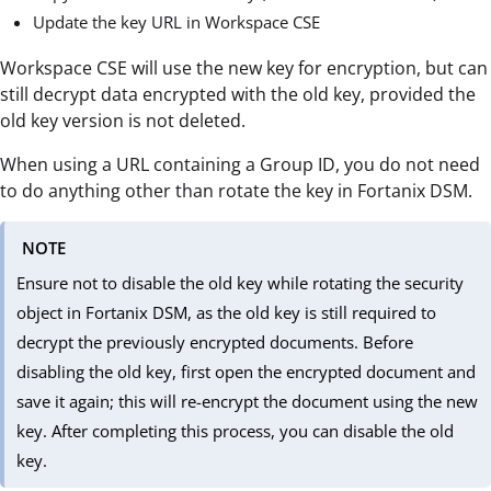
Update the key URL in Workspace CSE
Workspace CSE will use the new key for encryption, but can
still decrypt data encrypted with the old key, provided the
old key version is not deleted.
When using a URL containing a Group ID, you do not need
to do anything other than rotate the key in Fortanix DSM.
NOTE
Ensure not to disable the old key while rotating the security
object in Fortanix DSM, as the old key is still required to
decrypt the previously encrypted documents. Before
disabling the old key, first open the encrypted document and
save it again; this will re-encrypt the document using the new
key. After completing this process, you can disable the old
key.