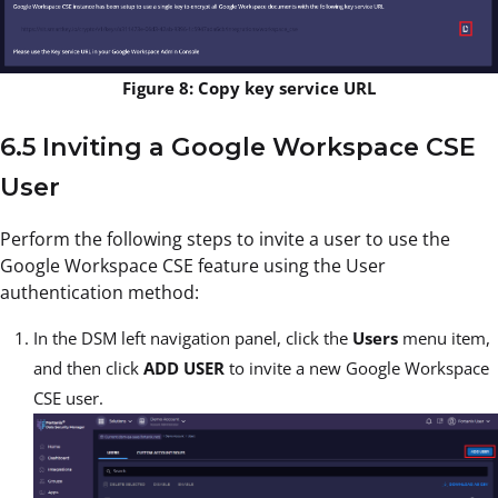
Figure 8: Copy key service URL
6.5 Inviting a Google Workspace CSE
User
Perform the following steps to invite a user to use the
Google Workspace CSE feature using the User
authentication method:
In the DSM left navigation panel, click the
Users
menu item,
and then click
ADD USER
to invite a new Google Workspace
CSE user.