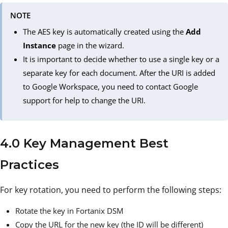
NOTE
The AES key is automatically created using the
Add
Instance
page in the wizard.
It is important to decide whether to use a single key or a
separate key for each document. After the URI is added
to Google Workspace, you need to contact Google
support for help to change the URI.
4.0 Key Management Best
Practices
For key rotation, you need to perform the following steps:
Rotate the key in Fortanix DSM
Copy the URL for the new key (the ID will be different)