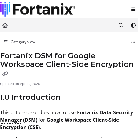
Documentation Index
Fetch the complete documentation index at:
https://support.fortanix.com/llms.txt
Use this file to discover all available pages before exploring further.
Category view
Fortanix DSM for Google
Workspace Client-Side Encryption
Updated on
Apr 10, 2026
1.0 Introduction
This article describes how to use
Fortanix-Data-Security-
Manager
(DSM)
for
Google Workspace Client-Side
Encryption (CSE)
.