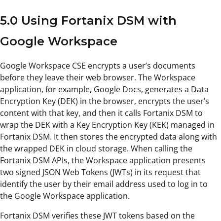
5.0 Using Fortanix DSM with
Google Workspace
Google Workspace CSE encrypts a user’s documents
before they leave their web browser. The Workspace
application, for example, Google Docs, generates a Data
Encryption Key (DEK) in the browser, encrypts the user’s
content with that key, and then it calls Fortanix DSM to
wrap the DEK with a Key Encryption Key (KEK) managed in
Fortanix DSM. It then stores the encrypted data along with
the wrapped DEK in cloud storage. When calling the
Fortanix DSM APIs, the Workspace application presents
two signed JSON Web Tokens (JWTs) in its request that
identify the user by their email address used to log in to
the Google Workspace application.
Fortanix DSM verifies these JWT tokens based on the