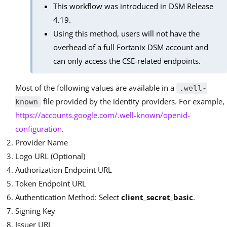
This workflow was introduced in DSM Release
4.19.
Using this method, users will not have the
overhead of a full Fortanix DSM account and
can only access the CSE-related endpoints.
Most of the following values are available in a
.well-
file provided by the identity providers. For example,
known
https://accounts.google.com/.well-known/openid-
configuration
.
Provider Name
Logo URL (Optional)
Authorization Endpoint URL
Token Endpoint URL
Authentication Method: Select
client_secret_basic
.
Signing Key
Issuer URL