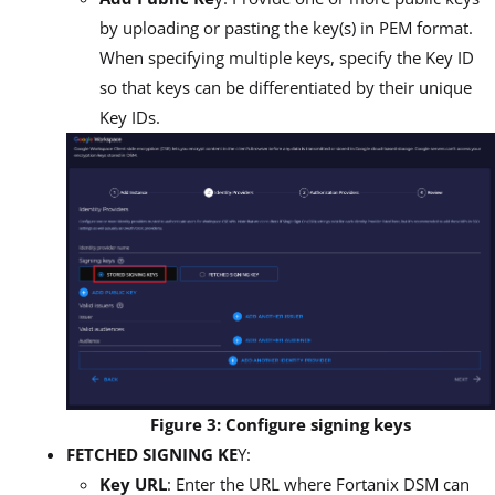
by uploading or pasting the key(s) in PEM format.
When specifying multiple keys, specify the Key ID
so that keys can be differentiated by their unique
Key IDs.
Figure 3: Configure signing keys
FETCHED SIGNING KE
Y:
Key URL
: Enter the URL where Fortanix DSM can