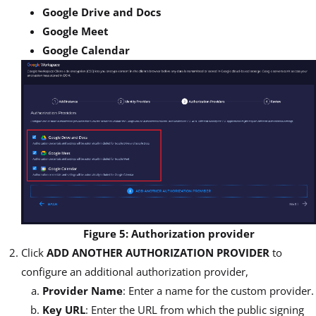
Google Drive and Docs
Google Meet
Google Calendar
Figure 5: Authorization provider
Click
ADD ANOTHER AUTHORIZATION PROVIDER
to
configure an additional authorization provider,
Provider Name
: Enter a name for the custom provider.
Key URL
: Enter the URL from which the public signing