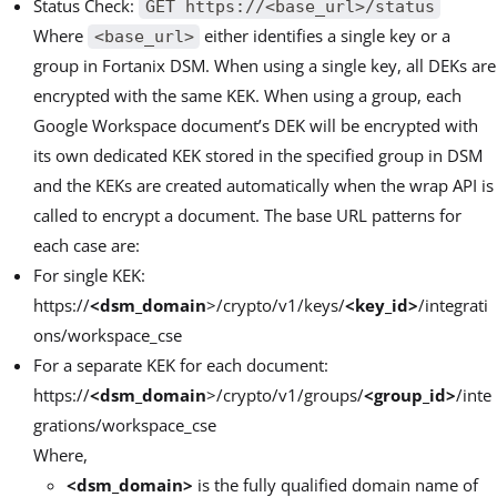
Status Check:
GET https://<base_url>/status
Where
either identifies a single key or a
<base_url>
group in Fortanix DSM. When using a single key, all DEKs are
encrypted with the same KEK. When using a group, each
Google Workspace document’s DEK will be encrypted with
its own dedicated KEK stored in the specified group in DSM
and the KEKs are created automatically when the wrap API is
called to encrypt a document. The base URL patterns for
each case are:
For single KEK:
https://
<dsm_domain
>/crypto/v1/keys/
<key_id>
/integrati
ons/workspace_cse
For a separate KEK for each document:
https://
<dsm_domain
>/crypto/v1/groups/
<group_id>
/inte
grations/workspace_cse
Where,
<dsm_domain>
is the fully qualified domain name of