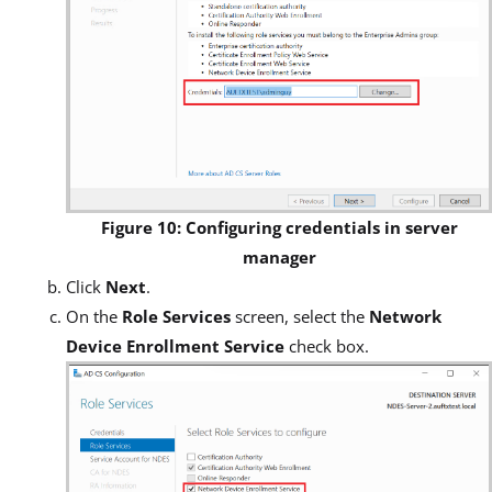
Figure 10: Configuring credentials in server
manager
Click
Next
.
On the
Role Services
screen, select the
Network
Device Enrollment Service
check box.