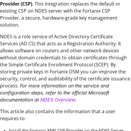
Provider (CSP)
. This integration replaces the default or
existing CSP on NDES server with the Fortanix CSP
Provider, a secure, hardware-grade key management
solution.
NDES is a role service of Active Directory Certificate
Services (AD CS) that acts as a Registration Authority. It
allows software on routers and other network devices
without domain credentials to obtain certificates through
the Simple Certificate Enrollment Protocol (SCEP). By
storing private keys in Fortanix DSM you can improve the
security, control, and auditability of the certificate issuance
process.
For more information on the service and
configuration steps, refer to the official Microsoft
documentation at
NDES Overview
.
This article also contains the information that a user
requires to:
Install the Fortanix KMS CSP Provider on the NDES Server