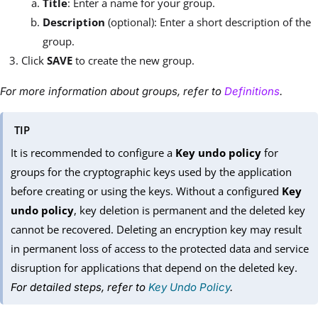
Title
: Enter a name for your group.
Description
(optional): Enter a short description of the
group.
Click
SAVE
to create the new group.
For more information about groups, refer to
Definitions
.
TIP
It is recommended to configure a
Key undo policy
for
groups for the cryptographic keys used by the application
before creating or using the keys. Without a configured
Key
undo policy
, key deletion is permanent and the deleted key
cannot be recovered. Deleting an encryption key may result
in permanent loss of access to the protected data and service
disruption for applications that depend on the deleted key.
For detailed steps, refer to
Key Undo Policy
.