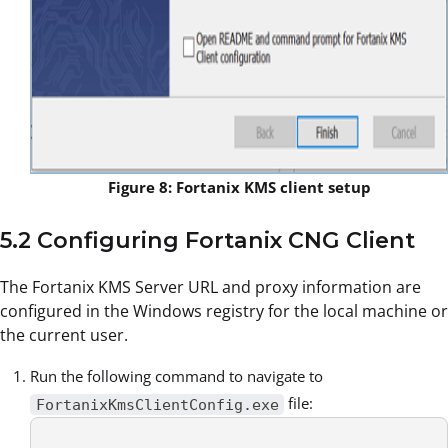
Figure 8: Fortanix KMS client setup
5.2 Configuring Fortanix CNG Client
The Fortanix KMS Server URL and proxy information are
configured in the Windows registry for the local machine or
the current user.
Run the following command to navigate to
file:
FortanixKmsClientConfig.exe