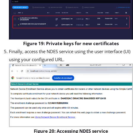
Figure 19: Private keys for new certificates
Finally, access the NDES service using the user interface (UI)
using your configured URL.
Figure 20: Accessing NDES service