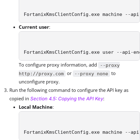
FortanixKmsClientConfig.exe machine --api
Current user
:
FortanixKmsClientConfig.exe user --api-en
To configure proxy information, add
--proxy
or
to
http://proxy.com
--proxy none
unconfigure proxy.
Run the following command to configure the API key as
copied in
:
Section 4.5: Copying the API Key
Local Machine
:
FortanixKmsClientConfig.exe machine --api