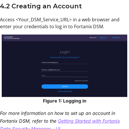
4.2 Creating an Account
Access <Your_DSM_Service_URL> in a web browser and
enter your credentials to log in to Fortanix DSM.
Figure 1: Logging in
For more information on how to set up an account in
Fortanix DSM, refer to the
Getting Started with Fortanix
Data Security Manager - UI
.