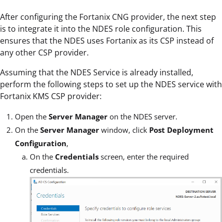
After configuring the Fortanix CNG provider, the next step
is to integrate it into the NDES role configuration. This
ensures that the NDES uses Fortanix as its CSP instead of
any other CSP provider.
Assuming that the NDES Service is already installed,
perform the following steps to set up the NDES service with
Fortanix KMS CSP provider:
Open the
Server Manager
on the NDES server.
On the
Server Manager
window, click
Post Deployment
Configuration
,
On the
Credentials
screen, enter the required
credentials.