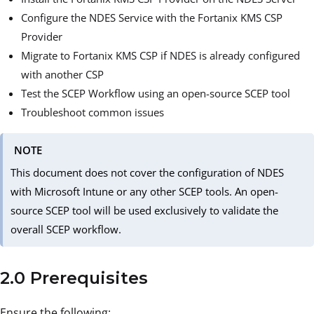
Configure the NDES Service with the Fortanix KMS CSP
Provider
Migrate to Fortanix KMS CSP if NDES is already configured
with another CSP
Test the SCEP Workflow using an open-source SCEP tool
Troubleshoot common issues
NOTE
This document does not cover the configuration of NDES
with Microsoft Intune or any other SCEP tools. An open-
source SCEP tool will be used exclusively to validate the
overall SCEP workflow.
2.0 Prerequisites
Ensure the following: