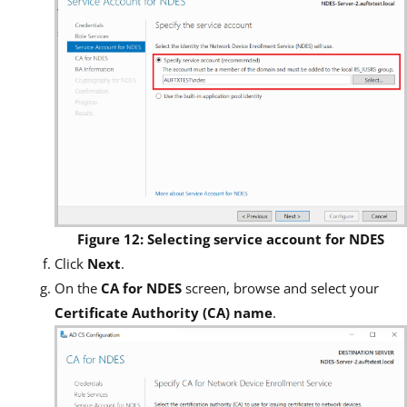
Figure 12: Selecting service account for NDES
Click
Next
.
On the
CA for NDES
screen, browse and select your
Certificate Authority (CA) name
.