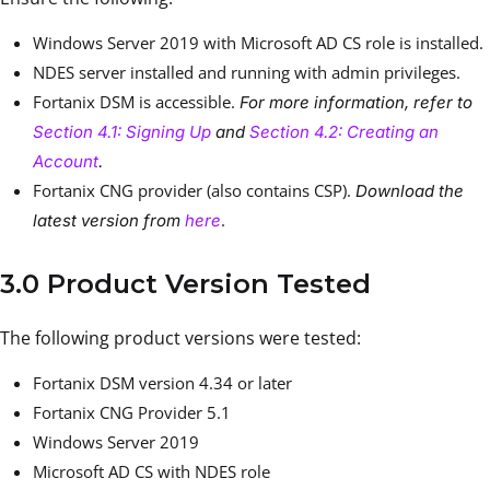
Windows Server 2019 with Microsoft AD CS role is installed.
NDES server installed and running with admin privileges.
Fortanix DSM is accessible.
For more information, refer to
Section 4.1: Signing Up
and
Section 4.2: Creating an
Account
.
Fortanix CNG provider (also contains CSP).
Download the
.
latest version from
here
3.0 Product Version Tested
The following product versions were tested:
Fortanix DSM version 4.34 or later
Fortanix CNG Provider 5.1
Windows Server 2019
Microsoft AD CS with NDES role