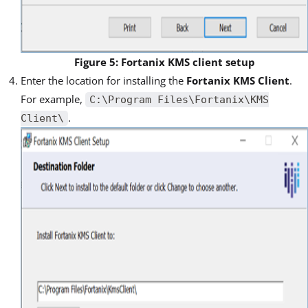
Figure 5: Fortanix KMS client setup
Enter the location for installing the
Fortanix KMS Client
.
For example,
C:\Program Files\Fortanix\KMS
.
Client\