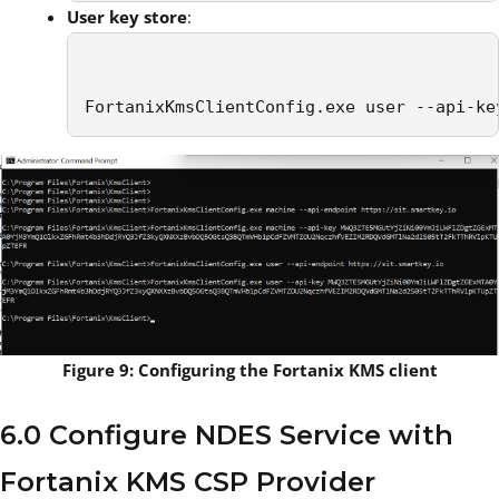
User key store
:
FortanixKmsClientConfig.exe user --api-ke
Figure 9: Configuring the Fortanix KMS client
6.0 Configure NDES Service with
Fortanix KMS CSP Provider