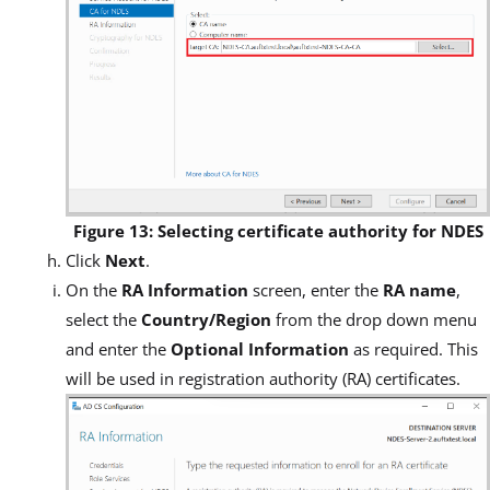
Figure 13: Selecting certificate authority for NDES
Click
Next
.
On the
RA Information
screen, enter the
RA name
,
select the
Country/Region
from the drop down menu
and enter the
Optional Information
as required. This
will be used in registration authority (RA) certificates.