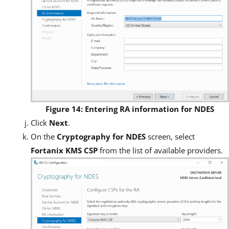
Figure 14: Entering RA information for NDES
Click
Next
.
On the
Cryptography for NDES
screen, select
Fortanix KMS CSP
from the list of available providers.