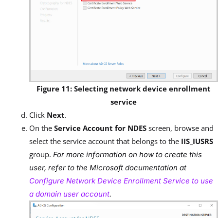
Figure 11: Selecting network device enrollment
service
Click
Next
.
On the
Service Account for NDES
screen, browse and
select the service account that belongs to the
IIS_IUSRS
group.
For more information on how to create this
user, refer to the Microsoft documentation at
Configure Network Device Enrollment Service to use
a domain user account
.