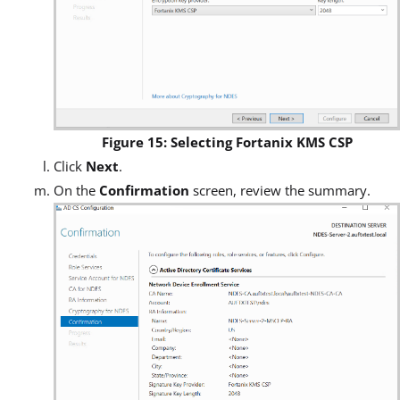
Figure 15: Selecting Fortanix KMS CSP
Click
Next
.
On the
Confirmation
screen, review the summary.