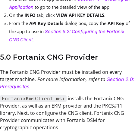
to go to the detailed view of the app.
Application
On the
INFO
tab, click
VIEW API KEY DETAILS
.
From the
API Key Details
dialog box, copy the
API Key
of
the app to use in
Section 5.2: Configuring the Fortanix
CNG Client
.
5.0 Fortanix CNG Provider
The Fortanix CNG Provider must be installed on every
target machine.
For more information, refer to
Section 2.0:
Prerequisites
.
installs the Fortanix CNG
FortanixKmsClient.msi
Provider, as well as an EKM provider and the PKCS#11
library. Next, to configure the CNG client, Fortanix CNG
Provider communicates with Fortanix DSM for
cryptographic operations.