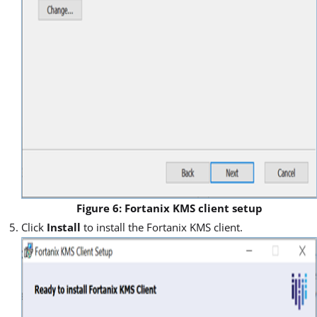
Figure 6: Fortanix KMS client setup
Click
Install
to install the Fortanix KMS client.