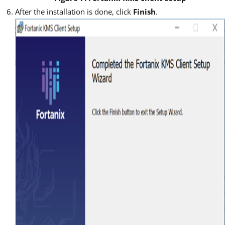
After the installation is done, click
Finish
.