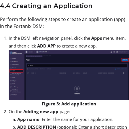
4.4 Creating an Application
Perform the following steps to create an application (app)
in the Fortanix DSM:
In the DSM left navigation panel, click the
Apps
menu item,
and then click
ADD APP
to create a new app.
Figure 3: Add application
On the
Adding new app
page:
App name
: Enter the name for your application.
ADD DESCRIPTION
(optional): Enter a short description