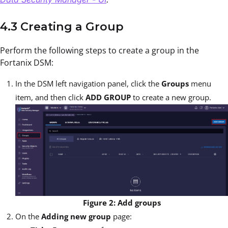
4.3 Creating a Group
Perform the following steps to create a group in the
Fortanix DSM:
In the DSM left navigation panel, click the
Groups
menu
item, and then click
ADD GROUP
to create a new group.
Figure 2: Add groups
On the
Adding new group
page: