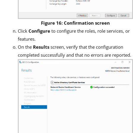
Figure 16: Confirmation screen
Click
Configure
to configure the roles, role services, or
features.
On the
Results
screen, verify that the configuration
completed successfully and that no errors are reported.