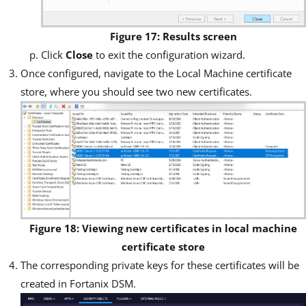
Figure 17: Results screen
Click
Close
to exit the configuration wizard.
Once configured, navigate to the Local Machine certificate
store, where you should see two new certificates.
Figure 18: Viewing new certificates in local machine
certificate store
The corresponding private keys for these certificates will be
created in Fortanix DSM.