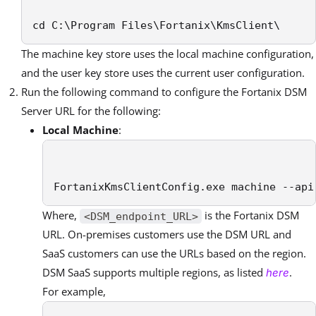
cd C:\Program Files\Fortanix\KmsClient\
The machine key store uses the local machine configuration,
and the user key store uses the current user configuration.
Run the following command to configure the Fortanix DSM
Server URL for the following:
Local Machine
:
FortanixKmsClientConfig.exe machine --api
Where,
is the Fortanix DSM
<DSM_endpoint_URL>
URL. On-premises customers use the DSM URL and
SaaS customers can use the URLs based on the region.
DSM SaaS supports multiple regions, as listed
.
here
For example,