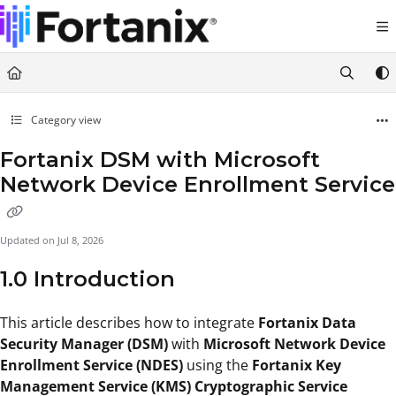
Documentation Index
Fetch the complete documentation index at:
https://support.fortanix.com/llms.txt
Use this file to discover all available pages before exploring further.
Category view
Fortanix DSM with Microsoft
Network Device Enrollment Service
Updated on
Jul 8, 2026
1.0 Introduction
This article describes how to integrate
Fortanix Data
Security Manager (DSM)
with
Microsoft Network Device
Enrollment Service (NDES)
using the
Fortanix Key
Management Service (KMS) Cryptographic Service