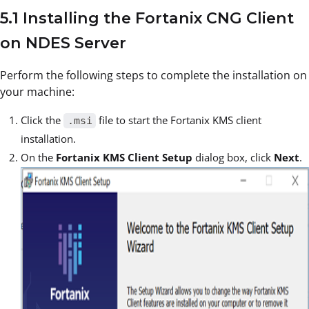
5.1 Installing the Fortanix CNG Client
on NDES Server
Perform the following steps to complete the installation on
your machine:
Click the
file to start the Fortanix KMS client
.msi
installation.
On the
Fortanix KMS Client Setup
dialog box, click
Next
.