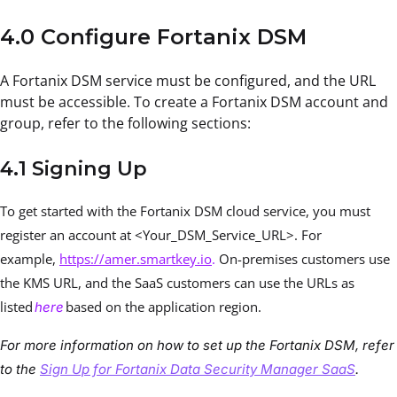
4.0 Configure Fortanix DSM
A Fortanix DSM service must be configured, and the URL
must be accessible. To create a Fortanix DSM account and
group, refer to the following sections:
4.1 Signing Up
To get started with the Fortanix DSM cloud service, you must
register an account at <Your_DSM_Service_URL>. For
example,
https://amer.smartkey.io
.
On-premises customers use
the KMS URL, and the SaaS customers can use the URLs as
listed
based on the application region.
here
For more information on how to set up the Fortanix DSM, refer
to the
Sign Up for Fortanix Data Security Manager SaaS
.