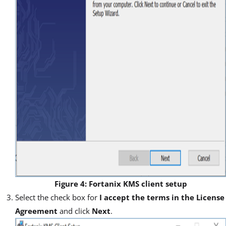
Figure 4: Fortanix KMS client setup
Select the check box for
I accept the terms in the License
Agreement
and click
Next
.