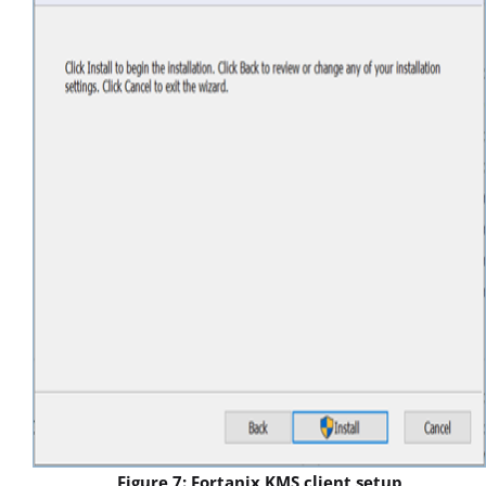
Figure 7: Fortanix KMS client setup