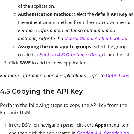
of the application.
Authentication method
: Select the default
API Key
as
the authentication method from the drop down menu.
For more information on these authentication
methods, refer to the
User's Guide: Authentication
.
Assigning the new app to groups
: Select the group
created in
from the list.
Section 4.3: Creating a Group
Click
SAVE
to add the new application.
For more information about applications, refer to
Definitions
.
4.5 Copying the API Key
Perform the following steps to copy the API key from the
Fortanix DSM:
In the DSM left navigation panel, click the
Apps
menu item,
and then click the app created in
Section 4.4: Creating an