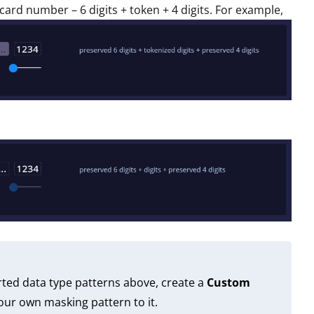
it card number – 6 digits + token + 4 digits. For example,
rted data type patterns above, create a
Custom
ur own masking pattern to it.