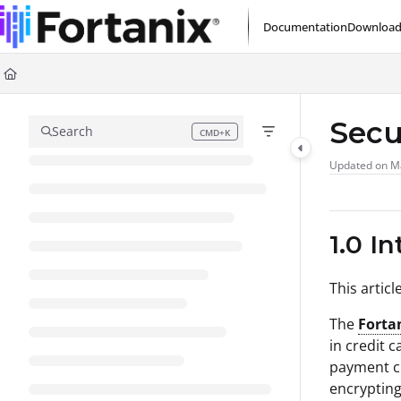
Documentation Index
Documentation
Download
Fetch the complete documentation index at:
https://support.fortanix.com/l
Use this file to discover all available pages before exploring further.
Secu
Search
CMD+K
Press CMD+K to open search
Updated on
M
1.0 I
This artic
The
Forta
in credit 
payment cr
encrypting