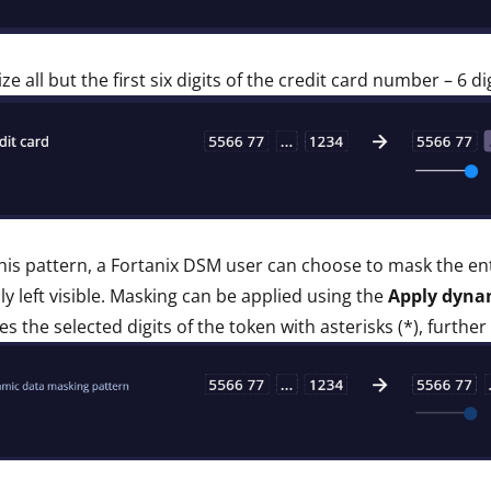
ze all but the first six digits of the credit card number – 6 d
his pattern, a Fortanix DSM user can choose to mask the entir
lly left visible. Masking can be applied using the
Apply dyna
es the selected digits of the token with asterisks (*), further