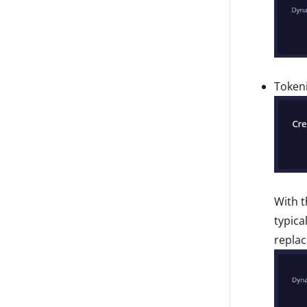
Tokeni
With t
typica
replac