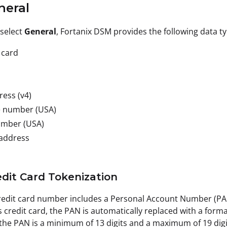
neral
select
General
, Fortanix DSM provides the following data t
 card
ress (v4)
 number (USA)
umber (USA)
 address
redit Card Tokenization
credit card number includes a Personal Account Number (P
 credit card, the PAN is automatically replaced with a form
 the PAN is a minimum of 13 digits and a maximum of 19 digi