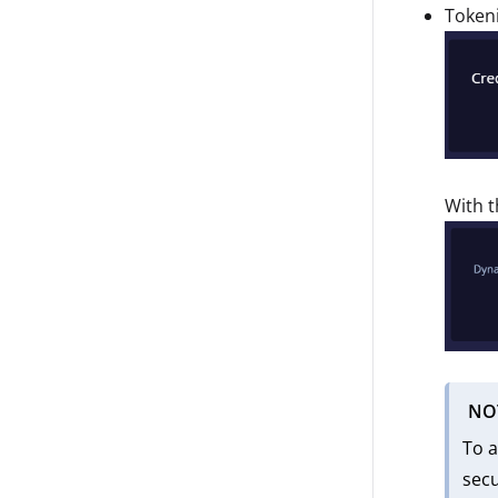
Tokeni
With t
NO
To a
secu