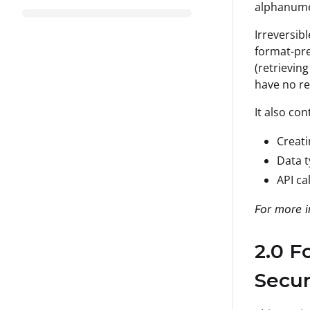
alphanumer
Irreversib
format-pre
(retrievin
have no re
It also con
Creati
Data t
API ca
For more i
2.0 F
Secur