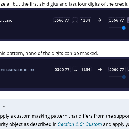
ze all but the first six digits and last four digits of the cred
his pattern, none of the digits can be masked.
TE
pply a custom masking pattern that differs from the suppo
rity object as described in
and apply yo
Section 2.5: Custom