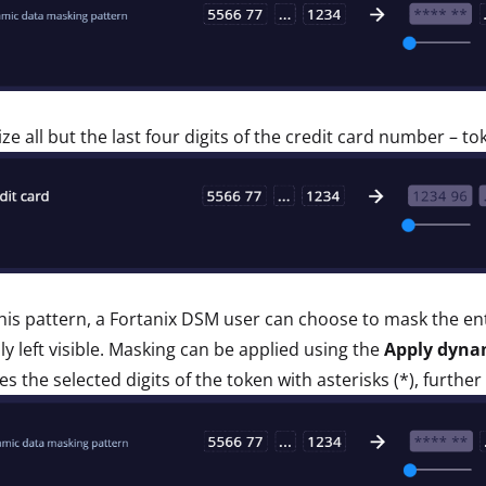
ze all but the last four digits of the credit card number – to
his pattern, a Fortanix DSM user can choose to mask the enti
lly left visible. Masking can be applied using the
Apply dyna
es the selected digits of the token with asterisks (*), further