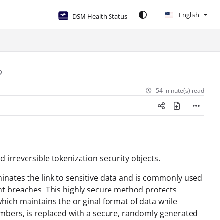
English
DSM Health Status
54 minute(s) read
d irreversible tokenization security objects.
minates the link to sensitive data and is commonly used
ent breaches. This highly secure method protects
hich maintains the original format of data while
numbers, is replaced with a secure, randomly generated