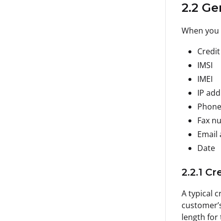
2.2 Ge
When you 
Credit
IMSI
IMEI
IP add
Phone
Fax n
Email
Date
2.2.1 C
A typical 
customer’s
length for