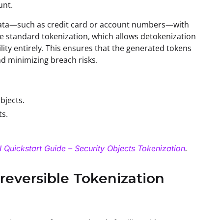
unt.
ve data—such as credit card or account numbers—with
e standard tokenization, which allows detokenization
ility entirely. This ensures that the generated tokens
nd minimizing breach risks.
bjects.
ts.
 Quickstart Guide – Security Objects Tokenization
.
reversible Tokenization