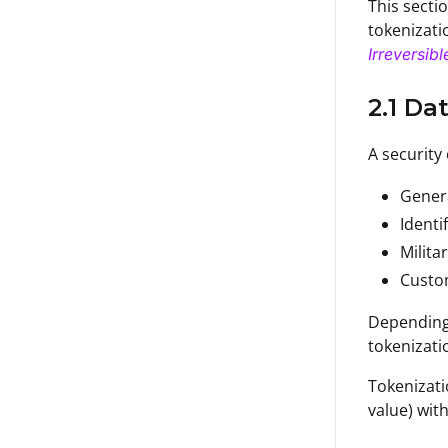
This sectio
tokenizati
Irreversib
2.1 Da
A security
Gener
Identi
Milita
Cust
Depending 
tokenizati
Tokenizati
value) wit