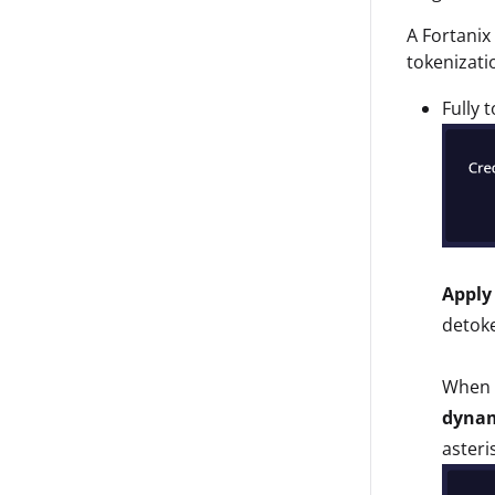
A Fortanix
tokenizati
Fully 
Apply
detoke
When u
dynam
asteri