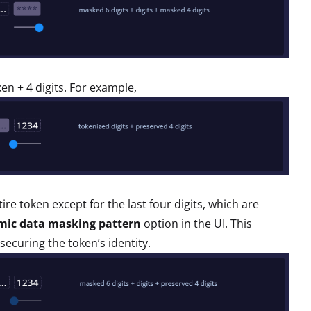
ken + 4 digits. For example,
re token except for the last four digits, which are
mic data masking pattern
option in the UI. This
 securing the token’s identity.