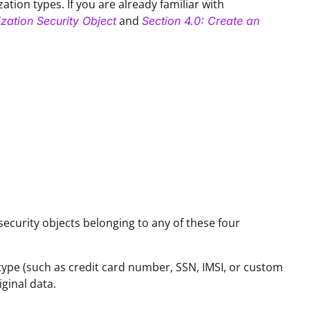
ation types. If you are already familiar with
and
zation Security Object
Section 4.0: Create an
security objects belonging to any of these four
type (such as credit card number, SSN, IMSI, or custom
ginal data.