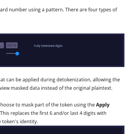
 card number using a pattern. There are four types of
 that can be applied during detokenization, allowing the
iew masked data instead of the original plaintext.
choose to mask part of the token using the
Apply
This replaces the first 6 and/or last 4 digits with
 token's identity.