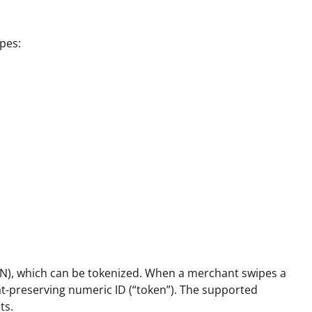
ypes:
AN), which can be tokenized. When a merchant swipes a
at-preserving numeric ID (“token”). The supported
ts.