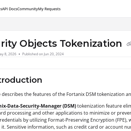
s
API Docs
Community
My Requests
lms.txt
rity Objects Tokenization
ay 8, 2026
Published on Jun 20, 2024
ntroduction
le describes the features of the Fortanix DSM tokenization an
nix-Data-Security-Manager
(DSM)
tokenization feature eli
card processing and other applications to minimize or prev
edentials by utilizing Format-Preserving Encryption (FPE), w
 it. Sensitive information, such as credit card or account 