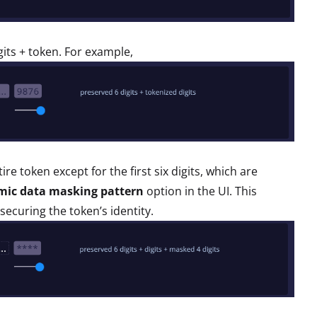
igits + token. For example,
e token except for the first six digits, which are
mic data masking pattern
option in the UI. This
 securing the token’s identity.