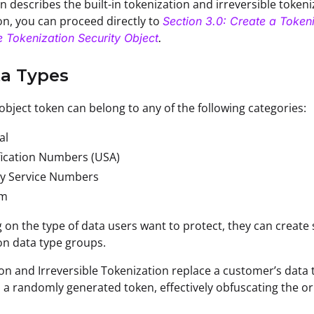
n describes the built-in tokenization and irreversible tokeniz
on, you can proceed directly to
Section 3.0: Create a Tokeni
le Tokenization Security Object
.
ta Types
 object token can belong to any of the following categories:
al
fication Numbers (USA)
ry Service Numbers
om
on the type of data users want to protect, they can create 
on data type groups.
on and Irreversible Tokenization replace a customer’s data 
h a randomly generated token, effectively obfuscating the ori