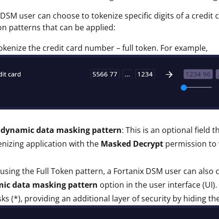
 DSM user can choose to tokenize specific digits of a credit
on patterns that can be applied:
tokenize the credit card number – full token. For example,
 dynamic data masking pattern
: This is an optional field
nizing application with the
Masked Decrypt
permission to v
sing the Full Token pattern, a Fortanix DSM user can also 
ic data masking pattern
option in the user interface (UI). 
sks (*), providing an additional layer of security by hiding the