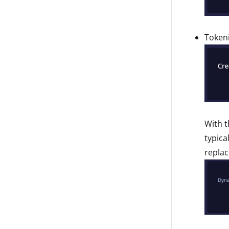
Tokeni
With t
typica
replac