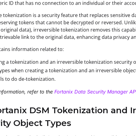
ic ID that has no connection to an individual or their acco
le tokenization is a security feature that replaces sensiti
serving tokens that cannot be decrypted or reversed. Unlik
g original data), irreversible tokenization removes this capab
trievable link to the original data, enhancing data privacy a
tains information related to:
ng a tokenization and an irreversible tokenization security o
ypes when creating a tokenization and an irreversible objec
lls to do de-tokenization.
nformation, refer to the
Fortanix Data Security Manager API
ortanix DSM Tokenization and Ir
ity Object Types