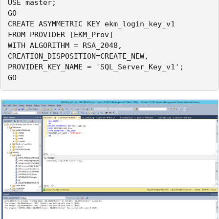
USE master;

GO

CREATE ASYMMETRIC KEY ekm_login_key_v1

FROM PROVIDER [EKM_Prov]

WITH ALGORITHM = RSA_2048,

CREATION_DISPOSITION=CREATE_NEW,

PROVIDER_KEY_NAME = 'SQL_Server_Key_v1';

GO