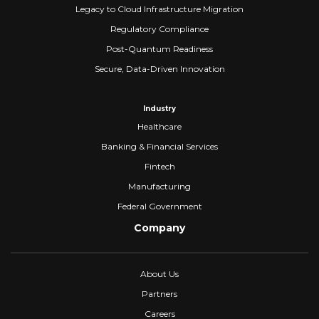
Legacy to Cloud Infrastructure Migration
Regulatory Compliance
Post-Quantum Readiness
Secure, Data-Driven Innovation
Industry
Healthcare
Banking & Financial Services
Fintech
Manufacturing
Federal Government
Company
About Us
Partners
Careers