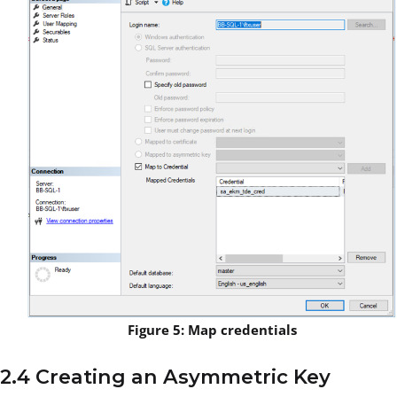
Figure 5: Map credentials
2.4 Creating an Asymmetric Key