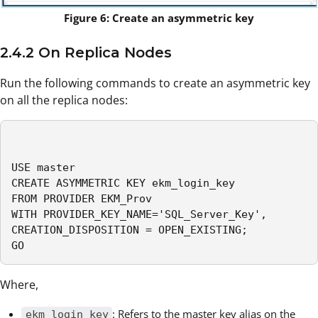
Figure 6: Create an asymmetric key
2.4.2 On Replica Nodes
Run the following commands to create an asymmetric key
on all the replica nodes:
USE master

CREATE ASYMMETRIC KEY ekm_login_key 

FROM PROVIDER EKM_Prov

WITH PROVIDER_KEY_NAME='SQL_Server_Key',

CREATION_DISPOSITION = OPEN_EXISTING; 

GO
Where,
: Refers to the master key alias on the
ekm_login_key