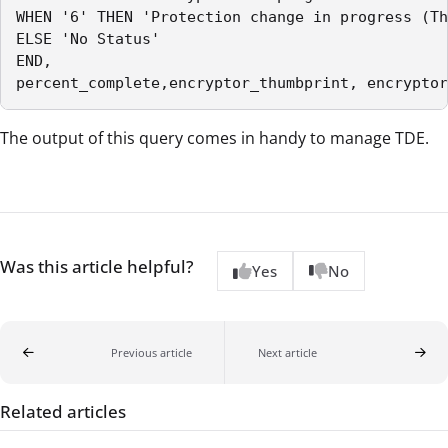
WHEN '6' THEN 'Protection change in progress (Th
ELSE 'No Status'

END,

percent_complete,encryptor_thumbprint, encryptor
The output of this query comes in handy to manage TDE.
Was this article helpful?
Yes
No
Previous article
Next article
Related articles