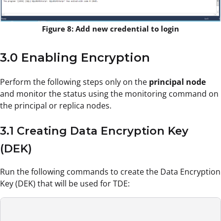
Figure 8: Add new credential to login
3.0 Enabling Encryption
Perform the following steps only on the
principal node
and monitor the status using the monitoring command on
the principal or replica nodes.
3.1 Creating Data Encryption Key
(DEK)
Run the following commands to create the Data Encryption
Key (DEK) that will be used for TDE: