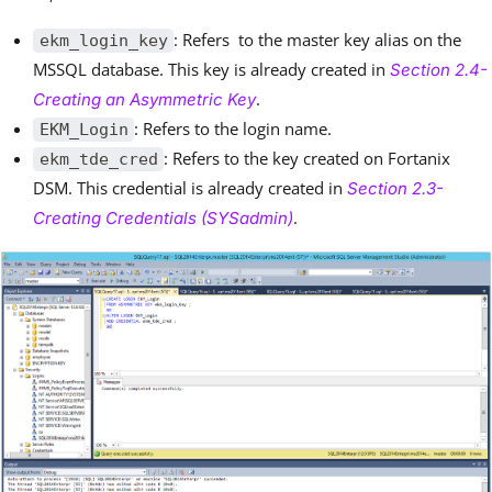
: Refers to the master key alias on the
ekm_login_key
MSSQL database. This key is already created in
Section 2.4-
.
Creating an Asymmetric Key
: Refers to the login name.
EKM_Login
: Refers to the key created on Fortanix
ekm_tde_cred
DSM. This credential is already created in
Section 2.3-
.
Creating Credentials (SYSadmin)