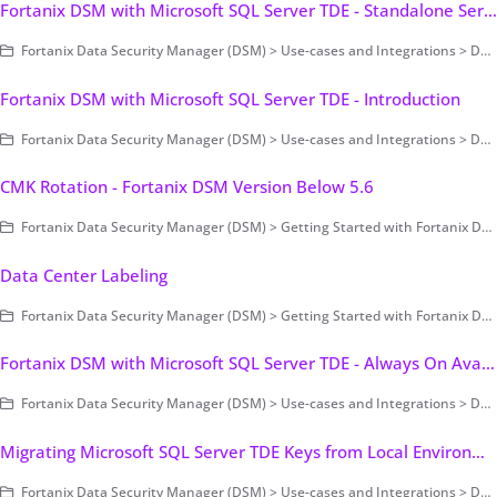
Fortanix DSM with Microsoft SQL Server TDE - Standalone Server
Fortanix Data Security Manager (DSM) > Use-cases and Integrations > Database Encryption > Transparent Data Encryption > Fortanix DSM with Microsoft SQL Server TDE
Fortanix DSM with Microsoft SQL Server TDE - Introduction
Fortanix Data Security Manager (DSM) > Use-cases and Integrations > Database Encryption > Transparent Data Encryption > Fortanix DSM with Microsoft SQL Server TDE
CMK Rotation - Fortanix DSM Version Below 5.6
Fortanix Data Security Manager (DSM) > Getting Started with Fortanix DSM > Setting Up Fortanix DSM - System Administration (on-prem only) > Cluster Configuration and Management
Data Center Labeling
Fortanix Data Security Manager (DSM) > Getting Started with Fortanix DSM > Setting Up Fortanix DSM - System Administration (on-prem only) > Cluster Configuration and Management
Fortanix DSM with Microsoft SQL Server TDE - Always On Availability Group (AG)
Fortanix Data Security Manager (DSM) > Use-cases and Integrations > Database Encryption > Transparent Data Encryption > Fortanix DSM with Microsoft SQL Server TDE
Migrating Microsoft SQL Server TDE Keys from Local Environment to Fortanix DSM
Fortanix Data Security Manager (DSM) > Use-cases and Integrations > Database Encryption > Transparent Data Encryption > Fortanix DSM with Microsoft SQL Server TDE