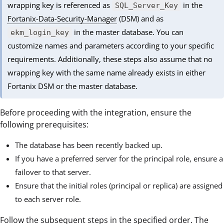
wrapping key is referenced as
in the
SQL_Server_Key
Fortanix-Data-Security-Manager
(DSM) and as
in the master database. You can
ekm_login_key
customize names and parameters according to your specific
requirements. Additionally, these steps also assume that no
wrapping key with the same name already exists in either
Fortanix DSM or the master database.
Before proceeding with the integration, ensure the
following prerequisites:
The database has been recently backed up.
If you have a preferred server for the principal role, ensure a
failover to that server.
Ensure that the initial roles (principal or replica) are assigned
to each server role.
Follow the subsequent steps in the specified order. The