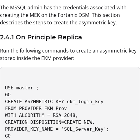
The MSSQL admin has the credentials associated with
creating the MEK on the Fortanix DSM. This section
describes the steps to create the asymmetric key.
2.4.1 On Principle Replica
Run the following commands to create an asymmetric key
stored inside the EKM provider:
USE master ;

GO

CREATE ASYMMETRIC KEY ekm_login_key

FROM PROVIDER EKM_Prov

WITH ALGORITHM = RSA_2048,

CREATION_DISPOSITION=CREATE_NEW,

PROVIDER_KEY_NAME = 'SQL_Server_Key'; 

GO