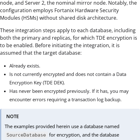
node, and Server 2, the nominal mirror node. Notably, the
configuration employs Fortanix Hardware Security
Modules (HSMs) without shared disk architecture.
These integration steps apply to each database, including
both the primary and replicas, for which TDE encryption is
to be enabled. Before initiating the integration, it is
assumed that the target database:
Already exists.
Is not currently encrypted and does not contain a Data
Encryption Key (TDE DEK).
Has never been encrypted previously. If it has, you may
encounter errors requiring a transaction log backup.
NOTE
The examples provided herein use a database named
for encryption, and the database
SourceDatabase