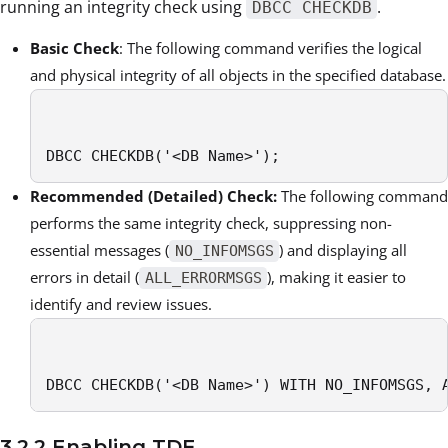
running an integrity check using
.
DBCC CHECKDB
Basic Check
: The following command verifies the logical
and physical integrity of all objects in the specified database.
DBCC CHECKDB('<DB Name>');
Recommended (Detailed) Check:
The following command
performs the same integrity check, suppressing non-
essential messages (
) and displaying all
NO_INFOMSGS
errors in detail (
), making it easier to
ALL_ERRORMSGS
identify and review issues.
DBCC CHECKDB('<DB Name>') WITH NO_INFOMSGS, 
3.2.2 Enabling TDE