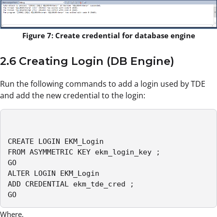
Figure 7: Create credential for database engine
2.6 Creating Login (DB Engine)
Run the following commands to add a login used by TDE
and add the new credential to the login:
CREATE LOGIN EKM_Login

FROM ASYMMETRIC KEY ekm_login_key ;

GO

ALTER LOGIN EKM_Login

ADD CREDENTIAL ekm_tde_cred ;

GO
Where,