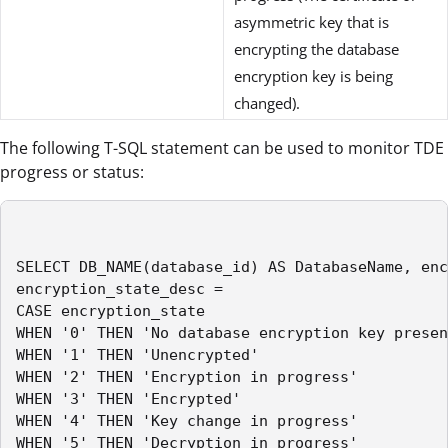
asymmetric key that is
encrypting the database
encryption key is being
changed).
The following T-SQL statement can be used to monitor TDE
progress or status:
SELECT DB_NAME(database_id) AS DatabaseName, enc
encryption_state_desc =

CASE encryption_state

WHEN '0' THEN 'No database encryption key presen
WHEN '1' THEN 'Unencrypted'

WHEN '2' THEN 'Encryption in progress'

WHEN '3' THEN 'Encrypted'

WHEN '4' THEN 'Key change in progress'

WHEN '5' THEN 'Decryption in progress'
