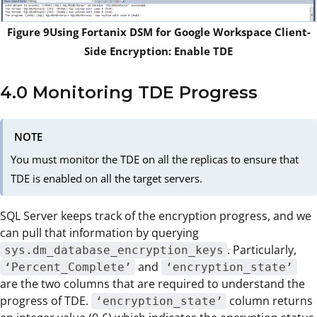
Figure 9Using Fortanix DSM for Google Workspace Client-
Side Encryption: Enable TDE
4.0 Monitoring TDE Progress
NOTE
You must monitor the TDE on all the replicas to ensure that
TDE is enabled on all the target servers.
SQL Server keeps track of the encryption progress, and we
can pull that information by querying
. Particularly,
sys.dm_database_encryption_keys
and
‘Percent_Complete’
‘encryption_state’
are the two columns that are required to understand the
progress of TDE.
column returns
‘encryption_state’