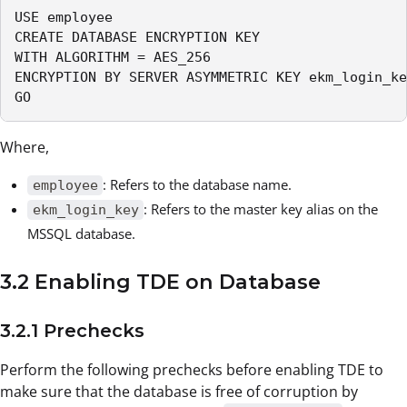
USE employee

CREATE DATABASE ENCRYPTION KEY

WITH ALGORITHM = AES_256

ENCRYPTION BY SERVER ASYMMETRIC KEY ekm_login_ke
GO
Where,
: Refers to the database name.
employee
: Refers to the master key alias on the
ekm_login_key
MSSQL database.
3.2 Enabling TDE on Database
3.2.1 Prechecks
Perform the following prechecks before enabling TDE to
make sure that the database is free of corruption by