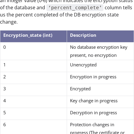
an integer value (0-6) which indicates the encryption status
of the database and
column tells
‘percent_complete’
us the percent completed of the DB encryption state
change.
Encryption_state (int)
Description
0
No database encryption key
present, no encryption
1
Unencrypted
2
Encryption in progress
3
Encrypted
4
Key change in progress
5
Decryption in progress
6
Protection changes in
progress (The certificate or