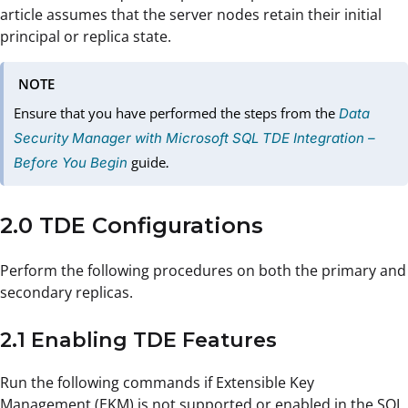
article assumes that the server nodes retain their initial
principal or replica state.
NOTE
Ensure that you have performed the steps from the
Data
Security Manager with Microsoft SQL TDE Integration –
guide
Before You Begin
.
2.0 TDE Configurations
Perform the following procedures on both the primary and
secondary replicas.
2.1 Enabling TDE Features
Run the following commands if Extensible Key
Management (EKM) is not supported or enabled in the SQL