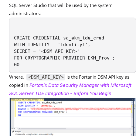
SQL Server Studio that will be used by the system
administrators:
CREATE CREDENTIAL sa_ekm_tde_cred

WITH IDENTITY = 'Identity1',

SECRET = '<DSM_API_KEY>' 

FOR CRYPTOGRAPHIC PROVIDER EKM_Prov ;

GO
Where,
is the Fortanix DSM API key as
<DSM_API_KEY>
copied in
Fortanix Data Security Manager with Microsoft
.
SQL Server TDE Integration - Before You Begin