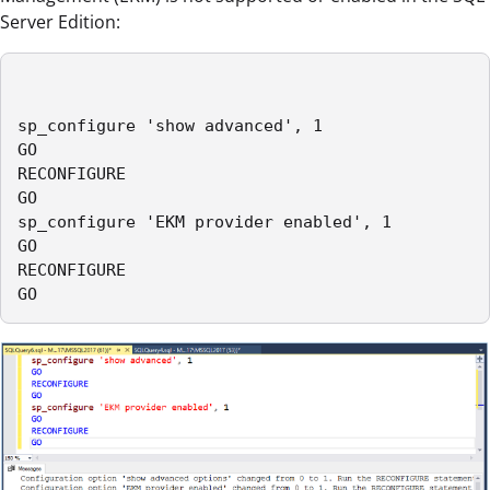
Server Edition:
sp_configure 'show advanced', 1

GO

RECONFIGURE

GO

sp_configure 'EKM provider enabled', 1

GO

RECONFIGURE

GO