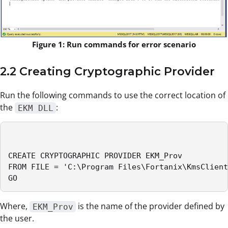
Figure 1: Run commands for error scenario
2.2 Creating Cryptographic Provider
Run the following commands to use the correct location of
the
:
EKM DLL
CREATE CRYPTOGRAPHIC PROVIDER EKM_Prov

FROM FILE = 'C:\Program Files\Fortanix\KmsClient
GO
Where,
is the name of the provider defined by
EKM_Prov
the user.