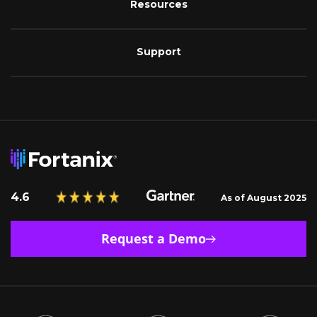
Resources
Support
4.6
As of August 2025
Request a Demo