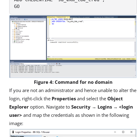
GO
Figure 4: Command for no domain
If you are not an administrator and hence unable to alter the
login, right-click the
Properties
and select the
Object
Explorer
option. Navigate to
Security
→
Logins
→
<login
user>
and map the credentials as shown in the following
image: