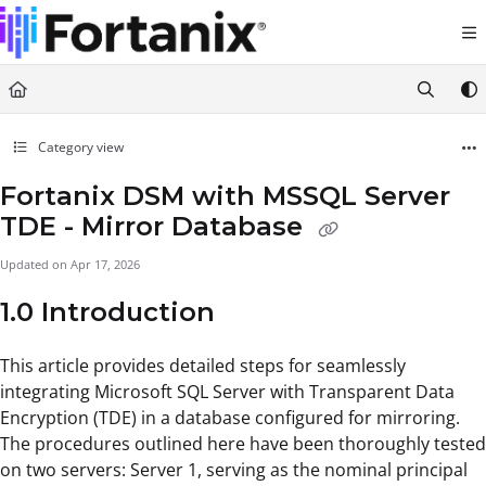
Documentation Index
Fetch the complete documentation index at:
https://support.fortanix.com/llms.txt
Use this file to discover all available pages before exploring further.
Category view
Fortanix DSM with MSSQL Server
TDE - Mirror Database
Updated on
Apr 17, 2026
1.0 Introduction
This article provides detailed steps for seamlessly
integrating Microsoft SQL Server with Transparent Data
Encryption (TDE) in a database configured for mirroring.
The procedures outlined here have been thoroughly tested
on two servers: Server 1, serving as the nominal principal