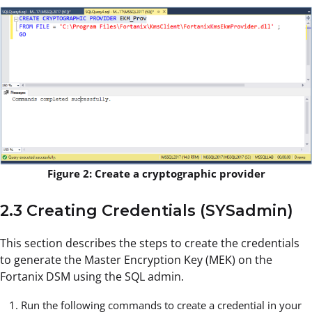
Figure 2: Create a cryptographic provider
2.3 Creating Credentials (SYSadmin)
This section describes the steps to create the credentials
to generate the Master Encryption Key (MEK) on the
Fortanix DSM using the SQL admin.
Run the following commands to create a credential in your