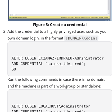
Figure 3: Create a credential
Add the credential to a highly privileged user, such as your
own domain login, in the format
:
[DOMAIN\login]
ALTER LOGIN EC2AMAZ-1RDPAEU\Administrator

ADD CREDENTIAL "sa_ekm_tde_cred";

GO
Run the following commands in case there is no domain,
and the machine is part of a workgroup or standalone:
ALTER LOGIN LOCALHOST\Administrator

ADD CREDENTIAL "sa_ekm_tde_cred";
