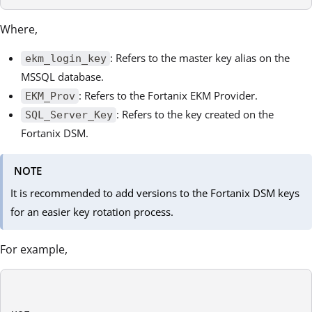
Where,
: Refers to the master key alias on the
ekm_login_key
MSSQL database.
: Refers to the Fortanix EKM Provider.
EKM_Prov
: Refers to the key created on the
SQL_Server_Key
Fortanix DSM.
NOTE
It is recommended to add versions to the Fortanix DSM keys
for an easier key rotation process.
For example,