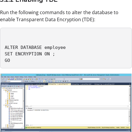
Run the following commands to alter the database to
enable Transparent Data Encryption (TDE):
ALTER DATABASE employee

SET ENCRYPTION ON ;

GO