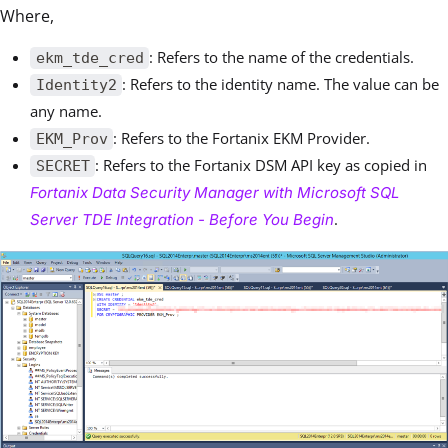
Where,
: Refers to the name of the credentials.
ekm_tde_cred
: Refers to the identity name. The value can be
Identity2
any name.
: Refers to the Fortanix EKM Provider.
EKM_Prov
: Refers to the Fortanix DSM API key as copied in
SECRET
Fortanix Data Security Manager with Microsoft SQL
.
Server TDE Integration - Before You Begin