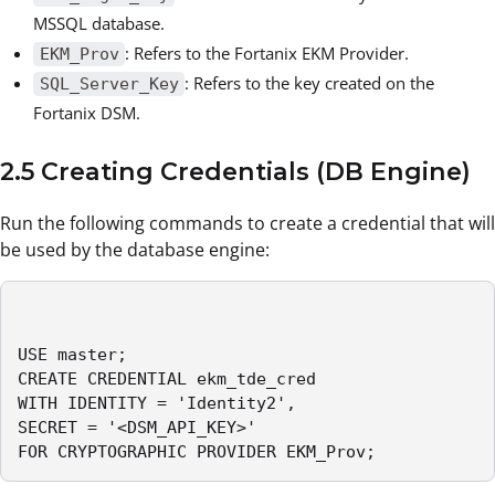
MSSQL database.
: Refers to the Fortanix EKM Provider.
EKM_Prov
: Refers to the key created on the
SQL_Server_Key
Fortanix DSM.
2.5 Creating Credentials (DB Engine)
Run the following commands to create a credential that will
be used by the database engine:
USE master;

CREATE CREDENTIAL ekm_tde_cred

WITH IDENTITY = 'Identity2',

SECRET = '<DSM_API_KEY>'

FOR CRYPTOGRAPHIC PROVIDER EKM_Prov;