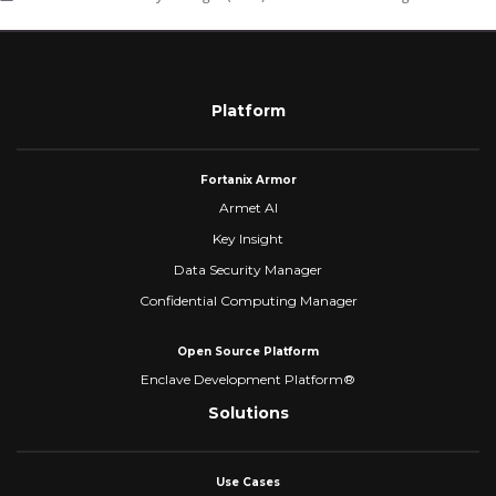
Platform
Fortanix Armor
Armet AI
Key Insight
Data Security Manager
Confidential Computing Manager
Open Source Platform
Enclave Development Platform®
Solutions
Use Cases