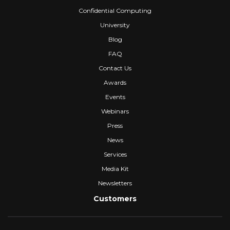
Confidential Computing
University
Blog
FAQ
Contact Us
Awards
Events
Webinars
Press
News
Services
Media Kit
Newsletters
Customers