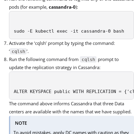
pods (for example,
cassandra-0
):
sudo -E kubectl exec -it cassandra-0 bash
Activate the ‘cqlsh’ prompt by typing the command:
‘
’.
cqlsh
Run the following command from
prompt to
cqlsh
update the replication strategy in Cassandra:
ALTER KEYSPACE public WITH REPLICATION = {'c
The command above informs Cassandra that three Data
centers are available with the names that we have supplied.
NOTE
To avoid mistakes, apply DC names with caution as they