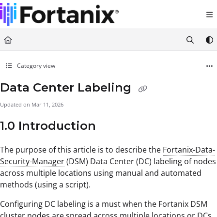
Documentation Index
Fetch the complete documentation index at:
https://support.fortanix.com/llms.txt
Use this file to discover all available pages before exploring further.
Category view
Data Center Labeling
Updated on
Mar 11, 2026
1.0 Introduction
The purpose of this article is to describe the
Fortanix-Data-
Security-Manager
(DSM) Data Center (DC) labeling of nodes
across multiple locations using manual and automated
methods (using a script).
Configuring DC labeling is a must when the Fortanix DSM
cluster nodes are spread across multiple locations or DCs.