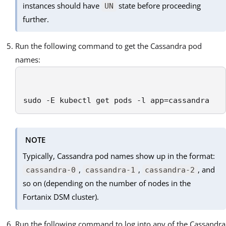
instances should have
state before proceeding
UN
further.
Run the following command to get the Cassandra pod
names:
sudo -E kubectl get pods -l app=cassandra
NOTE
Typically, Cassandra pod names show up in the format:
,
,
, and
cassandra-0
cassandra-1
cassandra-2
so on (depending on the number of nodes in the
Fortanix DSM cluster).
Run the following command to log into any of the Cassandra