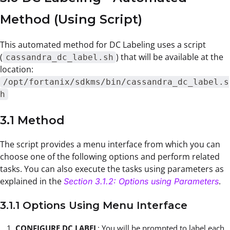
Method (Using Script)
This automated method for DC Labeling uses a script
(
) that will be available at the
cassandra_dc_label.sh
location:
/opt/fortanix/sdkms/bin/cassandra_dc_label.s
h
3.1 Method
The script provides a menu interface from which you can
choose one of the following options and perform related
tasks. You can also execute the tasks using parameters as
explained in the
.
Section 3.1.2: Options using Parameters
3.1.1 Options Using Menu Interface
CONFIGURE DC LABEL
: You will be prompted to label each