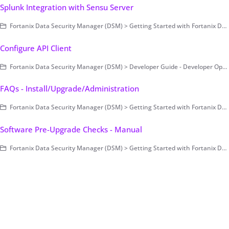
Splunk Integration with Sensu Server
Fortanix Data Security Manager (DSM) > Getting Started with Fortanix DSM > Setting Up Fortanix DSM - System Administration (on-prem only) > Cluster Configuration and Management > Monitoring and Alerting
Configure API Client
Fortanix Data Security Manager (DSM) > Developer Guide - Developer Operations > Example Code
FAQs - Install/Upgrade/Administration
Fortanix Data Security Manager (DSM) > Getting Started with Fortanix DSM > Setting Up Fortanix DSM - System Administration (on-prem only) > FAQs - Install/Upgrade/Administration
Software Pre-Upgrade Checks - Manual
Fortanix Data Security Manager (DSM) > Getting Started with Fortanix DSM > Setting Up Fortanix DSM - System Administration (on-prem only) > Upgrade