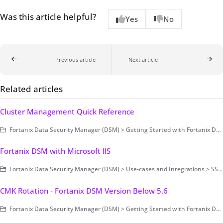
Was this article helpful?
Yes
No
Previous article
Next article
Related articles
Cluster Management Quick Reference
Fortanix Data Security Manager (DSM) > Getting Started with Fortanix DSM > Setting Up Fortanix DSM - System Administration (on-prem only) > Cluster Configuration and Management
Fortanix DSM with Microsoft IIS
Fortanix Data Security Manager (DSM) > Use-cases and Integrations > SSL/TLS Encryption and Key Management
CMK Rotation - Fortanix DSM Version Below 5.6
Fortanix Data Security Manager (DSM) > Getting Started with Fortanix DSM > Setting Up Fortanix DSM - System Administration (on-prem only) > Cluster Configuration and Management