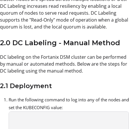
DC Labeling increases read resiliency by enabling a local
quorum of nodes to serve read requests. DC Labeling
supports the "Read-Only" mode of operation when a global
quorum is lost, and the local quorum is available.
2.0 DC Labeling - Manual Method
DC labeling on the Fortanix DSM cluster can be performed
by manual or automated methods. Below are the steps for
DC labeling using the manual method.
2.1 Deployment
Run the following command to log into any of the nodes and
set the KUBECONFIG value: