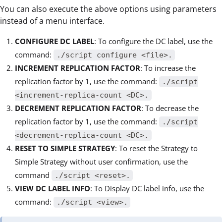
You can also execute the above options using parameters
instead of a menu interface.
CONFIGURE DC LABEL
: To configure the DC label, use the
command:
./script configure <file>.
INCREMENT REPLICATION FACTOR
: To increase the
replication factor by 1, use the command:
./script
<increment-replica-count <DC>.
DECREMENT REPLICATION FACTOR
: To decrease the
replication factor by 1, use the command:
./script
<decrement-replica-count <DC>.
RESET TO SIMPLE STRATEGY
: To reset the Strategy to
Simple Strategy without user confirmation, use the
command
./script <reset>.
VIEW DC LABEL INFO
: To Display DC label info, use the
command:
./script <view>.