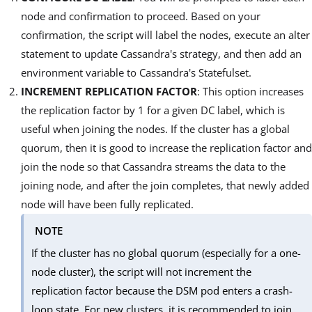
node and confirmation to proceed. Based on your
confirmation, the script will label the nodes, execute an alter
statement to update Cassandra's strategy, and then add an
environment variable to Cassandra's Statefulset.
INCREMENT REPLICATION FACTOR
: This option increases
the replication factor by 1 for a given DC label, which is
useful when joining the nodes. If the cluster has a global
quorum, then it is good to increase the replication factor and
join the node so that Cassandra streams the data to the
joining node, and after the join completes, that newly added
node will have been fully replicated.
NOTE
If the cluster has no global quorum (especially for a one-
node cluster), the script will not increment the
replication factor because the DSM pod enters a crash-
loop state. For new clusters, it is recommended to join