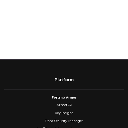
Platform
Fortanix Armor
Armet AI
Key Insight
Data Security Manager