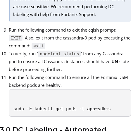
are case-sensitive. We recommend performing DC
labeling with help from Fortanix Support.
Run the following command to exit the cqlsh prompt:
. Also, exit from the cassandra-0 pod by executing the
EXIT
command:
.
exit
To verify, run `
` from any Cassandra
nodetool status
pod to ensure all Cassandra instances should have
UN
state
before proceeding further.
Run the following command to ensure all the Fortanix DSM
backend pods are healthy.
sudo -E kubectl get pods -l app=sdkms
3.0 DC Labeling - Automated