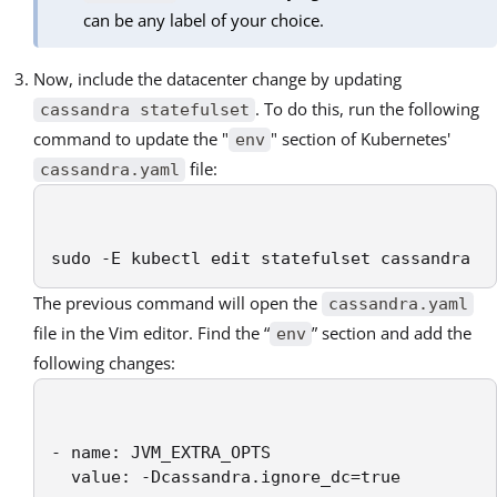
can be any label of your choice.
Now, include the datacenter change by updating
. To do this, run the following
cassandra statefulset
command to update the "
" section of Kubernetes'
env
file:
cassandra.yaml
sudo -E kubectl edit statefulset cassandra
The previous command will open the
cassandra.yaml
file in the Vim editor. Find the “
” section and add the
env
following changes:
- name: JVM_EXTRA_OPTS

  value: -Dcassandra.ignore_dc=true