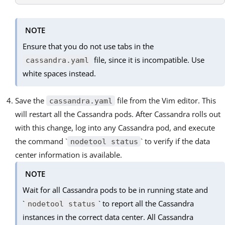
NOTE
Ensure that you do not use tabs in the
file, since it is incompatible. Use
cassandra.yaml
white spaces instead.
Save the
file from the Vim editor. This
cassandra.yaml
will restart all the Cassandra pods. After Cassandra rolls out
with this change, log into any Cassandra pod, and execute
the command `
` to verify if the data
nodetool status
center information is available.
NOTE
Wait for all Cassandra pods to be in running state and
`
` to report all the Cassandra
nodetool status
instances in the correct data center. All Cassandra