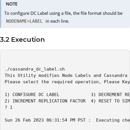
NOTE
To configure DC Label using a file, the file format should be
in each line.
NODENAME=LABEL
3.2 Execution
./cassandra_dc_label.sh

This Utility modifies Node Labels and Cassandra 
Please select the required operation, Please Key
1) CONFIGURE DC LABEL            3) DECREMENT RE
2) INCREMENT REPLICATION FACTOR  4) RESET TO SIM
? 1

Sun 26 Feb 2023 06:31:54 PM PST :  Executing che