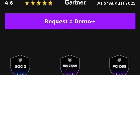
4.6
As of August 2025
Request a Demo
Europe
India
Singapore
US