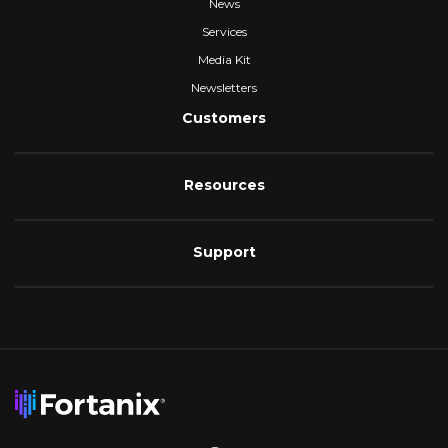
News
Services
Media Kit
Newsletters
Customers
Resources
Support