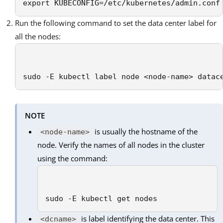
export KUBECONFIG=/etc/kubernetes/admin.conf
Run the following command to set the data center label for
all the nodes:
sudo -E kubectl label node <node-name> datac
NOTE
is usually the hostname of the
<node-name>
node. Verify the names of all nodes in the cluster
using the command:
sudo -E kubectl get nodes
is label identifying the data center. This
<dcname>