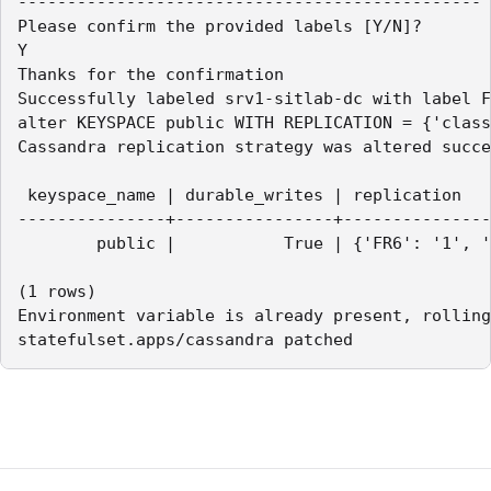
-----------------------------------------------

Please confirm the provided labels [Y/N]?

Y

Thanks for the confirmation

Successfully labeled srv1-sitlab-dc with label F
alter KEYSPACE public WITH REPLICATION = {'class
Cassandra replication strategy was altered succe
 keyspace_name | durable_writes | replication

---------------+----------------+---------------
        public |           True | {'FR6': '1', '
(1 rows)

Environment variable is already present, rolling
statefulset.apps/cassandra patched