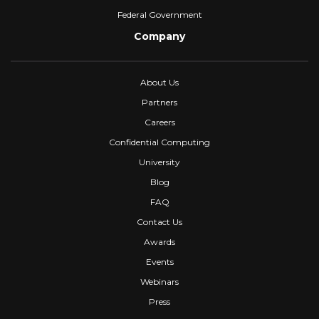
Federal Government
Company
About Us
Partners
Careers
Confidential Computing
University
Blog
FAQ
Contact Us
Awards
Events
Webinars
Press