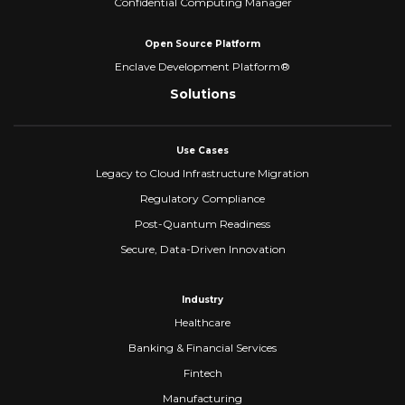
Confidential Computing Manager
Open Source Platform
Enclave Development Platform®
Solutions
Use Cases
Legacy to Cloud Infrastructure Migration
Regulatory Compliance
Post-Quantum Readiness
Secure, Data-Driven Innovation
Industry
Healthcare
Banking & Financial Services
Fintech
Manufacturing