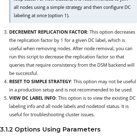
all nodes using a simple strategy and then configure DC
labeling at once (option 1).
DECREMENT REPLICATION FACTOR
: This option decreases
the replication factor by 1 for a given DC label, which is
useful when removing nodes. After node removal, you can
run this script to decrease the replication factor so that
queries that require consistency from the DSM backend will
be successful.
RESET TO SIMPLE STRATEGY
: This option may not be useful
in a production setup and is not recommended to be used.
VIEW DC LABEL INFO
: This option is to view the existing DC
labeling info and all node labels and nodetool status. It is
useful for troubleshooting cluster issues.
3.1.2 Options Using Parameters