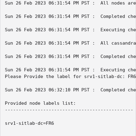
Sun 26 Feb 2023 06:31:54 PM PST :  All nodes are
Sun 26 Feb 2023 06:31:54 PM PST :  Completed che
Sun 26 Feb 2023 06:31:54 PM PST :  Executing che
Sun 26 Feb 2023 06:31:54 PM PST :  All cassandra
Sun 26 Feb 2023 06:31:54 PM PST :  Completed che
Sun 26 Feb 2023 06:31:54 PM PST :  Executing che
Please Provide the label for srv1-sitlab-dc: FR6

Sun 26 Feb 2023 06:32:10 PM PST :  Completed che
Provided node labels list:

-----------------------------------------------

srv1-sitlab-dc=FR6
