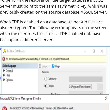
To perform the restoration, the target database MSSQL
Server must point to the same asymmetric key, which was
previously created on the source database MSSQL Server.
When TDE is enabled on a database, its backup files are
also encrypted. The following error appears on the screen
when the user tries to restore a TDE-enabled database
backup on a different server: