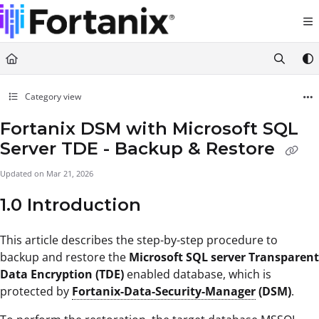
Documentation Index
Fetch the complete documentation index at:
https://support.fortanix.com/llms.txt
Use this file to discover all available pages before exploring further.
Category view
Fortanix DSM with Microsoft SQL
Server TDE - Backup & Restore
Updated on
Mar 21, 2026
1.0 Introduction
This article describes the step-by-step procedure to
backup and restore the
Microsoft SQL server Transparent
Data Encryption (TDE)
enabled database, which is
protected by
Fortanix-Data-Security-Manager
(DSM)
.