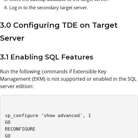
Log in to the secondary target server.
3.0 Configuring TDE on Target
Server
3.1 Enabling SQL Features
Run the following commands if Extensible Key
Management (EKM) is not supported or enabled in the SQL
server edition:
sp_configure 'show advanced', 1

GO

RECONFIGURE

GO
