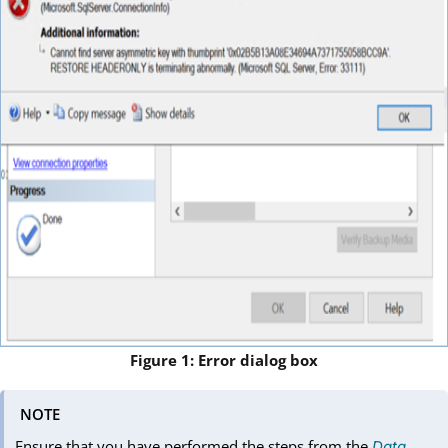
Figure 1: Error dialog box
NOTE
Ensure that you have performed the steps from the
Data