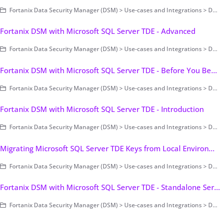
Fortanix Data Security Manager (DSM) > Use-cases and Integrations > Database Encryption > Transparent Data Encryption > Fortanix DSM with Microsoft SQL Server TDE
Fortanix DSM with Microsoft SQL Server TDE - Advanced
Fortanix Data Security Manager (DSM) > Use-cases and Integrations > Database Encryption > Transparent Data Encryption > Fortanix DSM with Microsoft SQL Server TDE
Fortanix DSM with Microsoft SQL Server TDE - Before You Begin
Fortanix Data Security Manager (DSM) > Use-cases and Integrations > Database Encryption > Transparent Data Encryption > Fortanix DSM with Microsoft SQL Server TDE
Fortanix DSM with Microsoft SQL Server TDE - Introduction
Fortanix Data Security Manager (DSM) > Use-cases and Integrations > Database Encryption > Transparent Data Encryption > Fortanix DSM with Microsoft SQL Server TDE
Migrating Microsoft SQL Server TDE Keys from Local Environment to Fortanix DSM
Fortanix Data Security Manager (DSM) > Use-cases and Integrations > Database Encryption > Transparent Data Encryption > Fortanix DSM with Microsoft SQL Server TDE
Fortanix DSM with Microsoft SQL Server TDE - Standalone Server
Fortanix Data Security Manager (DSM) > Use-cases and Integrations > Database Encryption > Transparent Data Encryption > Fortanix DSM with Microsoft SQL Server TDE