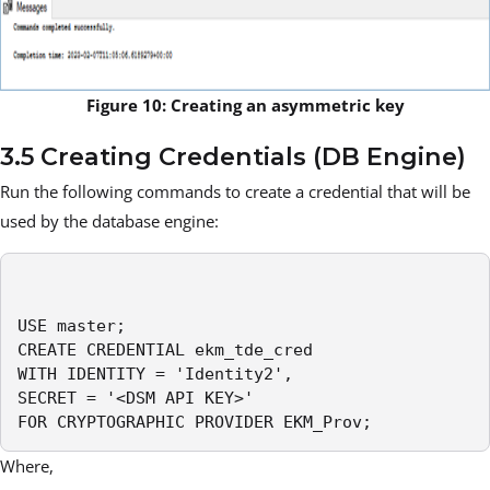
Figure 10: Creating an asymmetric key
3.5 Creating Credentials (DB Engine)
Run the following commands to create a credential that will be
used by the database engine:
USE master;

CREATE CREDENTIAL ekm_tde_cred

WITH IDENTITY = 'Identity2',

SECRET = '<DSM API KEY>'

FOR CRYPTOGRAPHIC PROVIDER EKM_Prov;
Where,