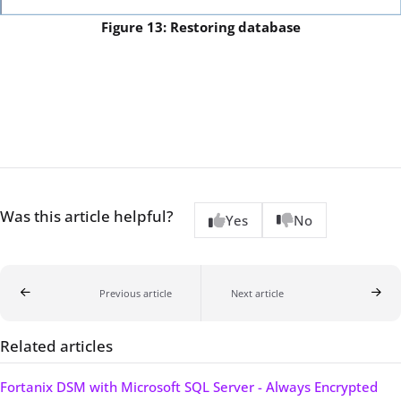
Figure 13: Restoring database
Was this article helpful?
Yes
No
Previous article
Next article
Related articles
Fortanix DSM with Microsoft SQL Server - Always Encrypted