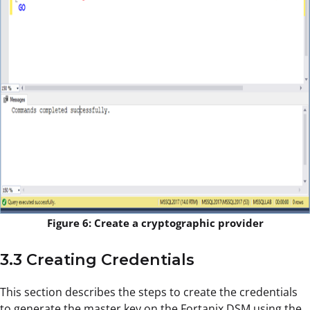
Figure 6: Create a cryptographic provider
3.3 Creating Credentials
This section describes the steps to create the credentials
to generate the master key on the Fortanix DSM using the