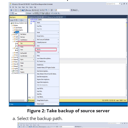
Figure 2: Take backup of source server
Select the backup path.