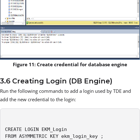
Figure 11: Create credential for database engine
3.6 Creating Login (DB Engine)
Run the following commands to add a login used by TDE and
add the new credential to the login:
CREATE LOGIN EKM_Login

FROM ASYMMETRIC KEY ekm_login_key ;
