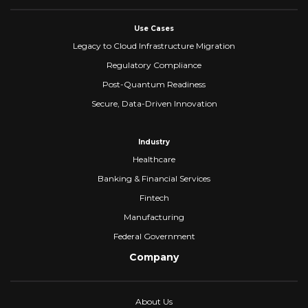
Use Cases
Legacy to Cloud Infrastructure Migration
Regulatory Compliance
Post-Quantum Readiness
Secure, Data-Driven Innovation
Industry
Healthcare
Banking & Financial Services
Fintech
Manufacturing
Federal Government
Company
About Us