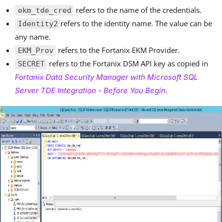
refers to the name of the credentials.
ekm_tde_cred
refers to the identity name. The value can be
Identity2
any name.
refers to the Fortanix EKM Provider.
EKM_Prov
refers to the Fortanix DSM API key as copied in
SECRET
Fortanix Data Security Manager with Microsoft SQL
.
Server TDE Integration - Before You Begin