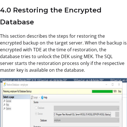
4.0 Restoring the Encrypted
Database
This section describes the steps for restoring the
encrypted backup on the target server. When the backup is
encrypted with TDE at the time of restoration, the
database tries to unlock the DEK using MEK. The SQL
server starts the restoration process only if the respective
master key is available on the database.