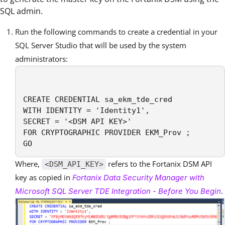
SQL admin.
Run the following commands to create a credential in your
SQL Server Studio that will be used by the system
administrators:
CREATE CREDENTIAL sa_ekm_tde_cred

WITH IDENTITY = 'Identity1',

SECRET = '<DSM API KEY>' 

FOR CRYPTOGRAPHIC PROVIDER EKM_Prov ;

GO
Where,
refers to the Fortanix DSM API
<DSM_API_KEY>
key as copied in
Fortanix Data Security Manager with
.
Microsoft SQL Server TDE Integration - Before You Begin