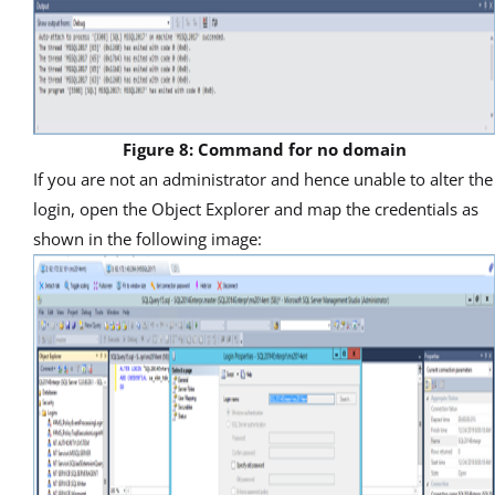
Figure 8: Command for no domain
If you are not an administrator and hence unable to alter the
login, open the Object Explorer and map the credentials as
shown in the following image: