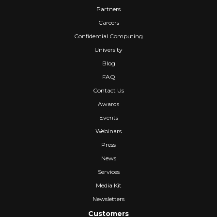
Partners
Careers
Confidential Computing
University
Blog
FAQ
Contact Us
Awards
Events
Webinars
Press
News
Services
Media Kit
Newsletters
Customers