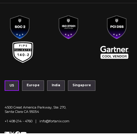
Europe
India
Singapore
US
4500 Great America Parkway, Ste. 270,
Santa Clara CA 95054
|
+1 408-214 - 4760
info@fortanix.com