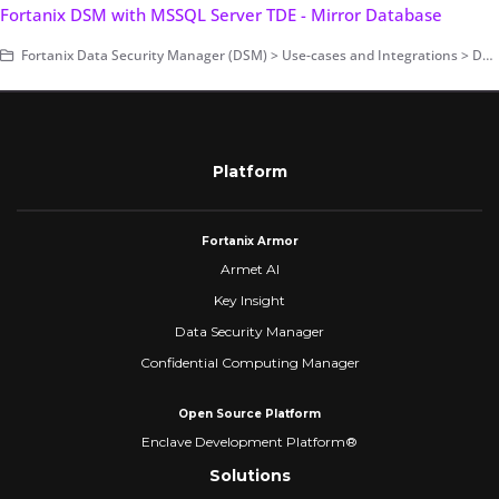
Fortanix DSM with MSSQL Server TDE - Mirror Database
Fortanix Data Security Manager (DSM) > Use-cases and Integrations > Database Encryption > Transparent Data Encryption > Fortanix DSM with Microsoft SQL Server TDE
Platform
Fortanix Armor
Armet AI
Key Insight
Data Security Manager
Confidential Computing Manager
Open Source Platform
Enclave Development Platform®
Solutions