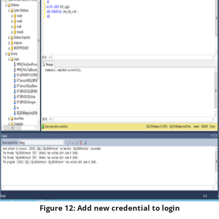
Figure 12: Add new credential to login