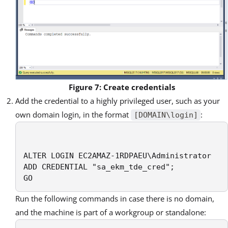
Figure 7: Create credentials
Add the credential to a highly privileged user, such as your
own domain login, in the format
:
[DOMAIN\login]
ALTER LOGIN EC2AMAZ-1RDPAEU\Administrator

ADD CREDENTIAL "sa_ekm_tde_cred";

GO
Run the following commands in case there is no domain,
and the machine is part of a workgroup or standalone: