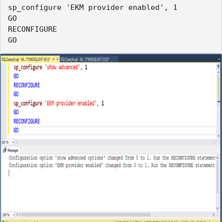
sp_configure 'EKM provider enabled', 1

GO

RECONFIGURE

GO