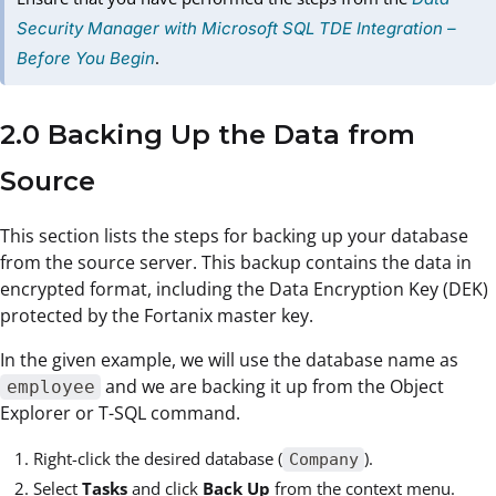
Security Manager with Microsoft SQL TDE Integration –
.
Before You Begin
2.0 Backing Up the Data from
Source
This section lists the steps for backing up your database
from the source server. This backup contains the data in
encrypted format, including the Data Encryption Key (DEK)
protected by the Fortanix master key.
In the given example, we will use the database name as
and we are backing it up from the Object
employee
Explorer or T-SQL command.
Right-click the desired database (
).
Company
Select
Tasks
and click
Back Up
from the context menu.