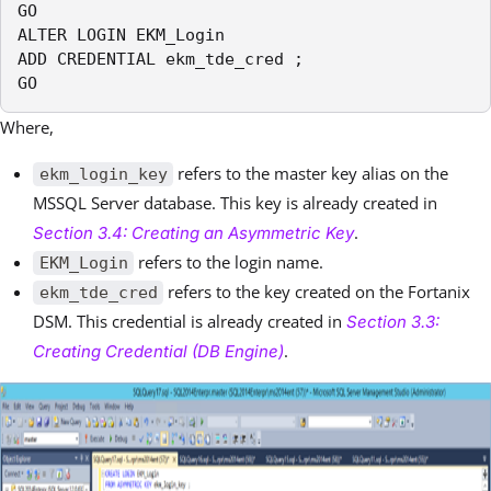
GO

ALTER LOGIN EKM_Login

ADD CREDENTIAL ekm_tde_cred ;

GO
Where,
refers to the master key alias on the
ekm_login_key
MSSQL Server database. This key is already created in
.
Section 3.4: Creating an Asymmetric Key
refers to the login name.
EKM_Login
refers to the key created on the Fortanix
ekm_tde_cred
DSM. This credential is already created in
Section 3.3:
.
Creating Credential (DB Engine)