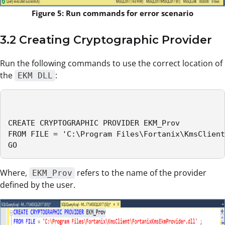
Figure 5: Run commands for error scenario
3.2 Creating Cryptographic Provider
Run the following commands to use the correct location of
the
:
EKM DLL
CREATE CRYPTOGRAPHIC PROVIDER EKM_Prov

FROM FILE = 'C:\Program Files\Fortanix\KmsClient
GO
Where,
refers to the name of the provider
EKM_Prov
defined by the user.