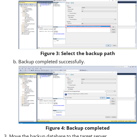
Figure 3: Select the backup path
Backup completed successfully.
Figure 4: Backup completed
Move the backup database to the target server.