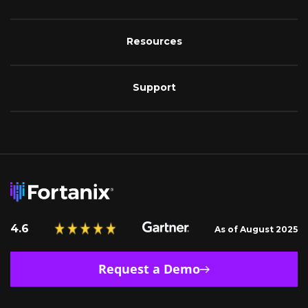
Resources
Support
4.6
As of August 2025
Request a Demo