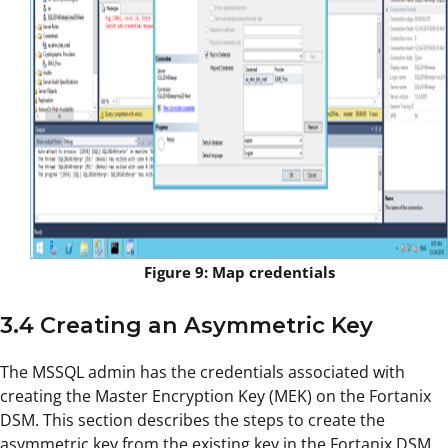
Figure 9: Map credentials
3.4 Creating an Asymmetric Key
The MSSQL admin has the credentials associated with
creating the Master Encryption Key (MEK) on the Fortanix
DSM. This section describes the steps to create the
asymmetric key from the existing key in the Fortanix DSM.