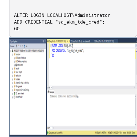
ALTER LOGIN LOCALHOST\Administrator

ADD CREDENTIAL "sa_ekm_tde_cred";

GO