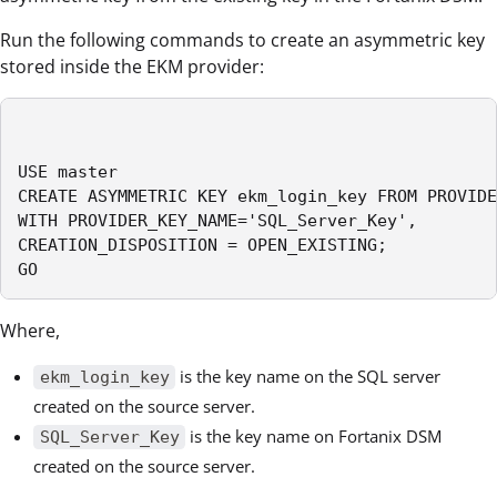
Run the following commands to create an asymmetric key
stored inside the EKM provider:
USE master

CREATE ASYMMETRIC KEY ekm_login_key FROM PROVIDE
WITH PROVIDER_KEY_NAME='SQL_Server_Key',

CREATION_DISPOSITION = OPEN_EXISTING;

GO
Where,
is the key name on the SQL server
ekm_login_key
created on the source server.
is the key name on Fortanix DSM
SQL_Server_Key
created on the source server.