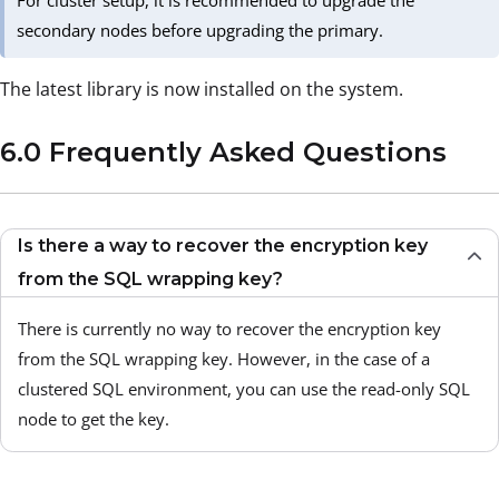
For cluster setup, it is recommended to upgrade the
secondary nodes before upgrading the primary.
The latest library is now installed on the system.
6.0 Frequently Asked Questions
Is there a way to recover the encryption key
from the SQL wrapping key?
There is currently no way to recover the encryption key
from the SQL wrapping key. However, in the case of a
clustered SQL environment, you can use the read-only SQL
node to get the key.