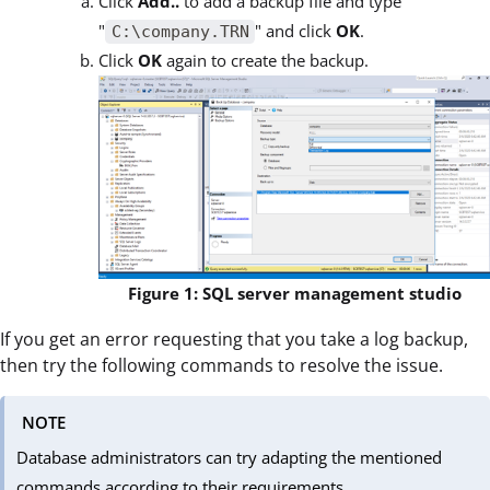
Click
Add..
to add a backup file and type
"
" and click
OK
.
C:\company.TRN
Click
OK
again to create the backup.
Figure 1: SQL server management studio
If you get an error requesting that you take a log backup,
then try the following commands to resolve the issue.
NOTE
Database administrators can try adapting the mentioned
commands according to their requirements.