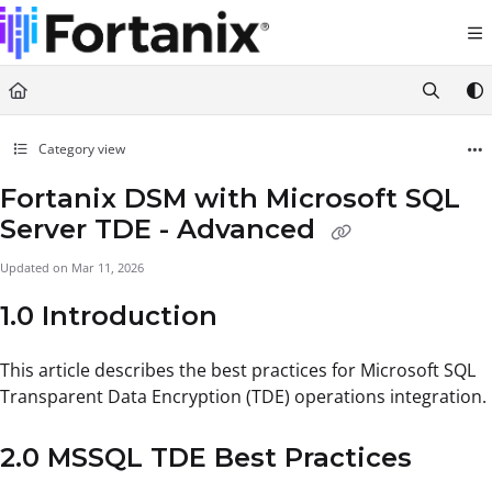
Documentation Index
Fetch the complete documentation index at:
https://support.fortanix.com/llms.txt
Use this file to discover all available pages before exploring further.
Category view
Fortanix DSM with Microsoft SQL
Server TDE - Advanced
Updated on
Mar 11, 2026
1.0 Introduction
This article describes the best practices for Microsoft SQL
Transparent Data Encryption (TDE) operations integration.
2.0 MSSQL TDE Best Practices