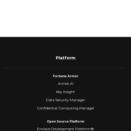
Platform
Fortanix Armor
Armet AI
Key Insight
Data Security Manager
Confidential Computing Manager
Open Source Platform
Enclave Development Platform®