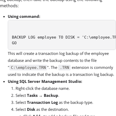
methods:
Using command:
BACKUP LOG employee TO DISK = 'C:\employee.TR
GO
This will create a transaction log backup of the employee
database and write the backup contents to the file
"
". The
extension is commonly
C:\employee.TRN
.TRN
used to indicate that the backup is a transaction log backup.
Using SQL Server Management Studio:
Right-click the database name.
→
Select
Tasks
Backup
.
Select
Transaction Log
as the backup type.
Select
Disk
as the destination.