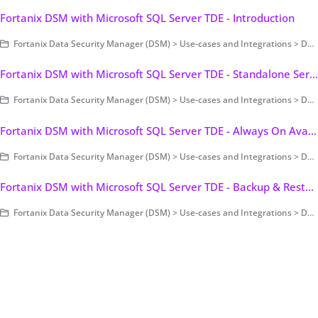
Fortanix DSM with Microsoft SQL Server TDE - Introduction
Fortanix Data Security Manager (DSM) > Use-cases and Integrations > Database Encryption > Transparent Data Encryption > Fortanix DSM with Microsoft SQL Server TDE
Fortanix DSM with Microsoft SQL Server TDE - Standalone Server
Fortanix Data Security Manager (DSM) > Use-cases and Integrations > Database Encryption > Transparent Data Encryption > Fortanix DSM with Microsoft SQL Server TDE
Fortanix DSM with Microsoft SQL Server TDE - Always On Availability Group (AG)
Fortanix Data Security Manager (DSM) > Use-cases and Integrations > Database Encryption > Transparent Data Encryption > Fortanix DSM with Microsoft SQL Server TDE
Fortanix DSM with Microsoft SQL Server TDE - Backup & Restore
Fortanix Data Security Manager (DSM) > Use-cases and Integrations > Database Encryption > Transparent Data Encryption > Fortanix DSM with Microsoft SQL Server TDE