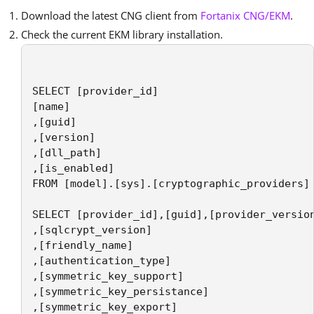
Download the latest CNG client from
Fortanix CNG/EKM
.
Check the current EKM library installation.
SELECT [provider_id]

[name]

,[guid]

,[version]

,[dll_path]

,[is_enabled]

FROM [model].[sys].[cryptographic_providers]

SELECT [provider_id],[guid],[provider_version
,[sqlcrypt_version]

,[friendly_name]

,[authentication_type]

,[symmetric_key_support]

,[symmetric_key_persistance]

,[symmetric_key_export]
