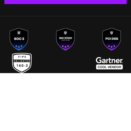
Europe
India
Singapore
US
4500 Great America Parkway, Ste. 270,
Santa Clara CA 95054
|
+1 408-214 - 4760
info@fortanix.com