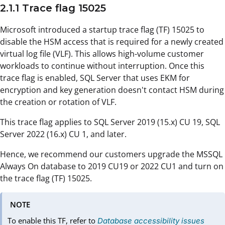
2.1.1 Trace flag 15025
Microsoft introduced a startup trace flag (TF) 15025 to
disable the HSM access that is required for a newly created
virtual log file (VLF). This allows high-volume customer
workloads to continue without interruption. Once this
trace flag is enabled, SQL Server that uses EKM for
encryption and key generation doesn't contact HSM during
the creation or rotation of VLF.
This trace flag applies to SQL Server 2019 (15.x) CU 19, SQL
Server 2022 (16.x) CU 1, and later.
Hence, we recommend our customers upgrade the MSSQL
Always On database to 2019 CU19 or 2022 CU1 and turn on
the trace flag (TF) 15025.
NOTE
To enable this TF, refer to
Database accessibility issues