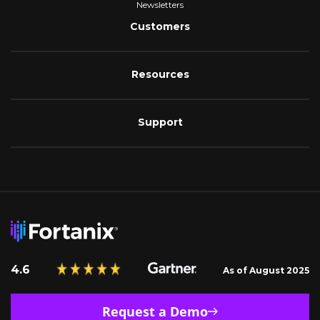
Newsletters
Customers
Resources
Support
4.6
As of August 2025
Request a Demo