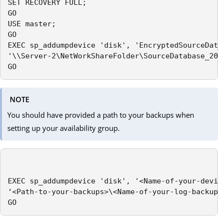
SET RECOVERY FULL;

GO

USE master;

GO

EXEC sp_addumpdevice 'disk', 'EncryptedSourceDat
'\\Server-2\NetWorkShareFolder\SourceDatabase_20
GO
NOTE
You should have provided a path to your backups when
setting up your availability group.
EXEC sp_addumpdevice 'disk', '<Name-of-your-devi
‘<Path-to-your-backups>\<Name-of-your-log-backup
GO