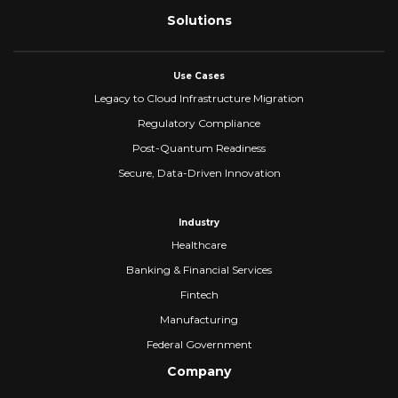
Solutions
Use Cases
Legacy to Cloud Infrastructure Migration
Regulatory Compliance
Post-Quantum Readiness
Secure, Data-Driven Innovation
Industry
Healthcare
Banking & Financial Services
Fintech
Manufacturing
Federal Government
Company