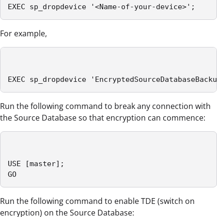
EXEC sp_dropdevice '<Name-of-your-device>';
For example,
EXEC sp_dropdevice 'EncryptedSourceDatabaseBacku
Run the following command to break any connection with
the Source Database so that encryption can commence:
USE [master];

GO
Run the following command to enable TDE (switch on
encryption) on the Source Database: