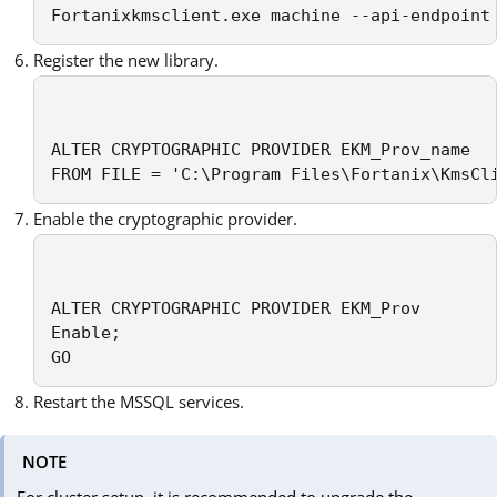
Fortanixkmsclient.exe machine --api-endpoint
Register the new library.
ALTER CRYPTOGRAPHIC PROVIDER EKM_Prov_name

FROM FILE = 'C:\Program Files\Fortanix\KmsCl
Enable the cryptographic provider.
ALTER CRYPTOGRAPHIC PROVIDER EKM_Prov

Enable;

GO
Restart the MSSQL services.
NOTE