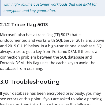
with high-volume customer workloads that use EKM for
encryption and key generation
.
2.1.2 Trace flag 5013
Microsoft also has a trace flag (TF) 5013 that is
undocumented and works with SQL Server 2017 and above
and 2019 CU 19 below. In a high-transitional database, SQL
always tries to get a key from Fortanix DSM. If there is a
connection problem between the SQL database and
Fortanix DSM, this flag uses the cache key to avoid the
database from crashing.
3.0 Troubleshooting
If your database has been encrypted previously, you may
see errors at this point. If you are asked to take a pending
log backup, then take the backup using the following