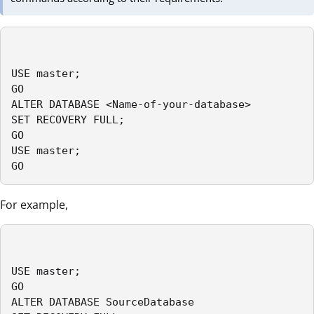
USE master;

GO

ALTER DATABASE <Name-of-your-database> 

SET RECOVERY FULL;

GO

USE master;

GO
For example,
USE master;

GO

ALTER DATABASE SourceDatabase
