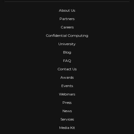
About Us
Partners
Careers
Confidential Computing
University
Blog
FAQ
Contact Us
Awards
Events
Webinars
Press
News
Services
Media Kit