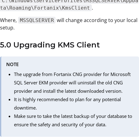
C:\Windows\ServiceProfiles\MSSQLSERVER\AppDa
.
ta\Roaming\Fortanix\KmsClient
Where,
will change according to your local
MSSQLSERVER
setup.
5.0 Upgrading KMS Client
NOTE
The upgrade from Fortanix CNG provider for Microsoft
SQL Server EKM provider will uninstall the old CNG
provider and install the latest downloaded version.
It is highly recommended to plan for any potential
downtime.
Make sure to take the latest backup of your database to
ensure the safety and security of your data.