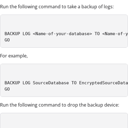
Run the following command to take a backup of logs:
BACKUP LOG <Name-of-your-database> TO <Name-of-y
GO
For example,
BACKUP LOG SourceDatabase TO EncryptedSourceData
GO
Run the following command to drop the backup device: