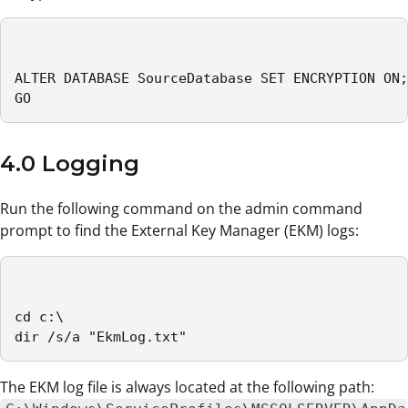
ALTER DATABASE SourceDatabase SET ENCRYPTION ON;

GO
4.0 Logging
Run the following command on the admin command
prompt to find the External Key Manager (EKM) logs:
cd c:\

dir /s/a "EkmLog.txt"
The EKM log file is always located at the following path: