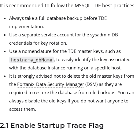
It is recommended to follow the MSSQL TDE best practices.
Always take a full database backup before TDE
implementation.
Use a separate service account for the sysadmin DB
credentials for key rotation.
Use a nomenclature for the TDE master keys, such as
, to easily identify the key associated
hostname_dbName
with the database instance running on a specific host.
It is strongly advised not to delete the old master keys from
the
Fortanix-Data-Security-Manager
(DSM) as they are
required to restore the database from old backups. You can
always disable the old keys if you do not want anyone to
access them.
2.1 Enable Startup Trace Flag