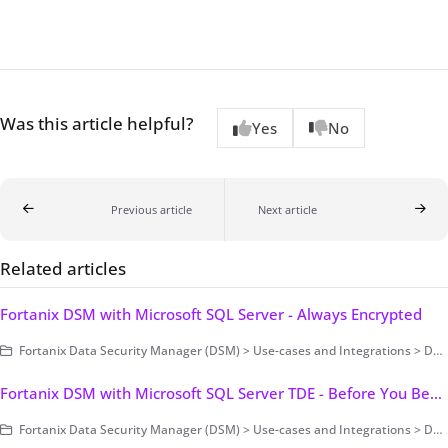
Was this article helpful?
Yes
No
Previous article
Next article
Related articles
Fortanix DSM with Microsoft SQL Server - Always Encrypted
Fortanix Data Security Manager (DSM) > Use-cases and Integrations > Database Encryption > Transparent Data Encryption > Fortanix DSM with Microsoft SQL Server TDE
Fortanix DSM with Microsoft SQL Server TDE - Before You Begin
Fortanix Data Security Manager (DSM) > Use-cases and Integrations > Database Encryption > Transparent Data Encryption > Fortanix DSM with Microsoft SQL Server TDE