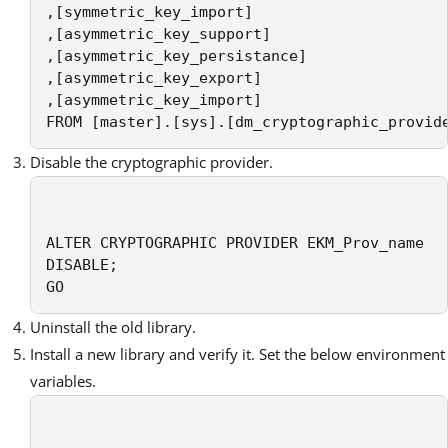
,[symmetric_key_import]

,[asymmetric_key_support]

,[asymmetric_key_persistance]

,[asymmetric_key_export]

,[asymmetric_key_import]

FROM [master].[sys].[dm_cryptographic_provid
Disable the cryptographic provider.
ALTER CRYPTOGRAPHIC PROVIDER EKM_Prov_name  

DISABLE;

GO
Uninstall the old library.
Install a new library and verify it. Set the below environment
variables.