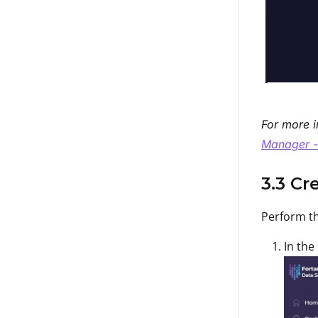
For more i
Manager -
3.3 Cr
Perform th
In the