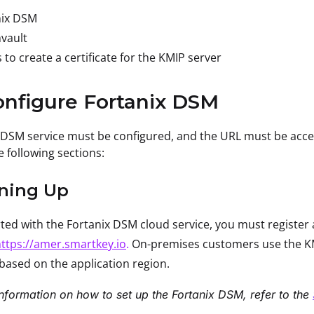
nix DSM
vault
 to create a certificate for the KMIP server
onfigure Fortanix DSM
 DSM service must be configured, and the URL must be acce
e following sections:
gning Up
rted with the Fortanix DSM cloud service, you must registe
ttps://amer.smartkey.io
.
On-premises customers use the KM
based on the application region.
nformation on how to set up the Fortanix DSM, refer to the