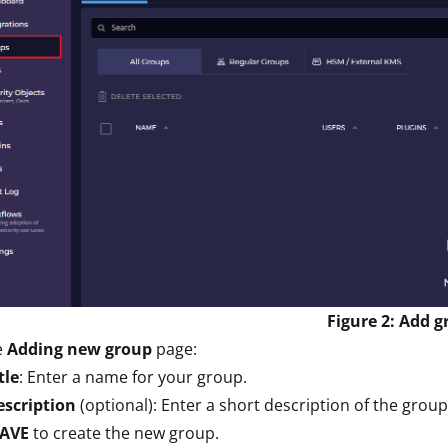
Figure 2: Add 
e
Adding new group
page:
tle
: Enter a name for your group.
escription
(optional): Enter a short description of the group
SAVE
to create the new group.