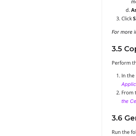
mo
A
Click
For more i
3.5 C
Perform th
In the
Applic
From t
the Ce
3.6 Ge
Run the fo