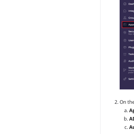
On th
A
A
A