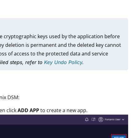
e cryptographic keys used by the application before
key deletion is permanent and the deleted key cannot
ss of access to the protected data and service
iled steps, refer to
Key Undo Policy
.
anix DSM:
en click
ADD APP
to create a new app.