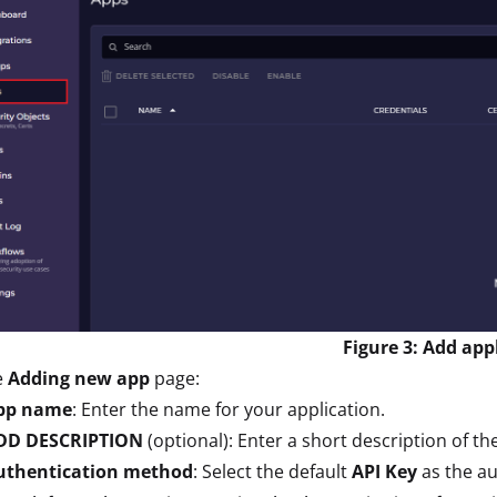
Figure 3: Add app
e
Adding new app
page:
pp name
: Enter the name for your application.
DD DESCRIPTION
(optional): Enter a short description of th
uthentication method
: Select the default
API Key
as the a