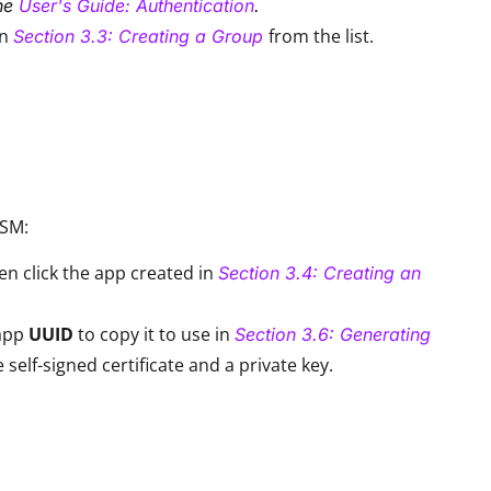
the
User's Guide: Authentication
.
in
from the list.
Section 3.3: Creating a Group
DSM:
n click the app created in
Section 3.4: Creating an
 app
UUID
to copy it to use in
Section 3.6: Generating
lf-signed certificate and a private key.