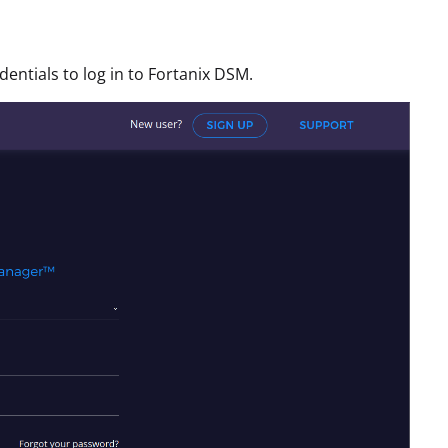
ntials to log in to Fortanix DSM.