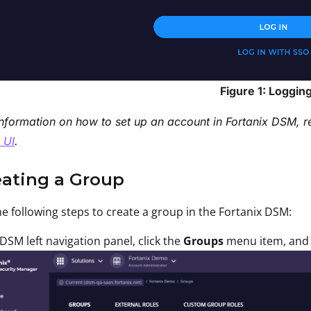
Figure 1: Logging
nformation on how to set up an account in Fortanix DSM, r
 UI
.
eating a Group
e following steps to create a group in the Fortanix DSM:
 DSM left navigation panel, click the
Groups
menu item, and 