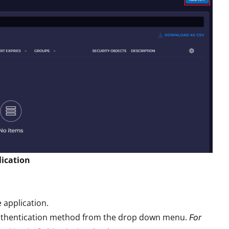
lication
e application.
uthentication method from the drop down menu.
For