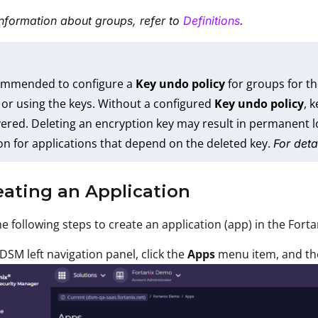
nformation about groups, refer to
Definitions
.
commended to configure a
Key undo policy
for groups for th
 or using the keys. Without a configured
Key undo policy
, 
ered. Deleting an encryption key may result in permanent lo
on for applications that depend on the deleted key.
For deta
eating an Application
e following steps to create an application (app) in the Fort
 DSM left navigation panel, click the
Apps
menu item, and th