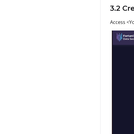
3.2 Cr
Access <Yo