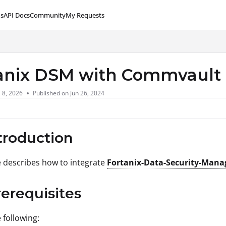
s
API Docs
Community
My Requests
lms.txt
anix DSM with Commvault
l 8, 2026
Published on Jun 26, 2024
ntroduction
le describes how to integrate
Fortanix-Data-Security-Mana
rerequisites
 following: