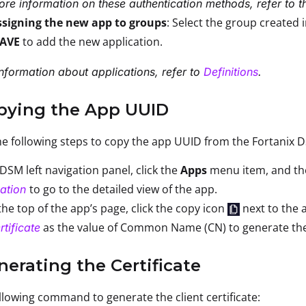
re information on these authentication methods, refer to 
ssigning the new app to groups
: Select the group created 
SAVE
to add the new application.
nformation about applications, refer to
Definitions
.
opying the App UUID
e following steps to copy the app UUID from the Fortanix 
 DSM left navigation panel, click the
Apps
menu item, and the
to go to the detailed view of the app.
ation
he top of the app’s page, click the copy icon
next to the
as the value of Common Name (CN) to generate the se
rtificate
nerating the Certificate
llowing command to generate the client certificate: