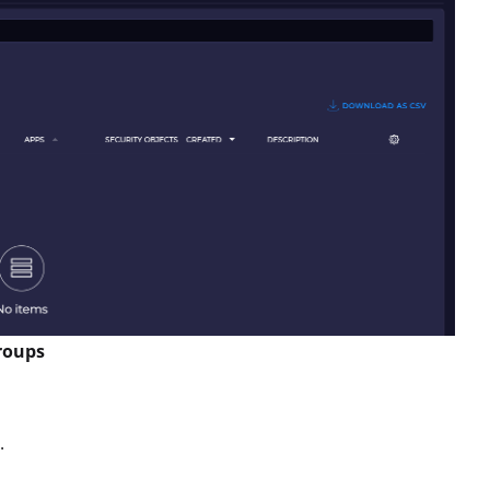
groups
.