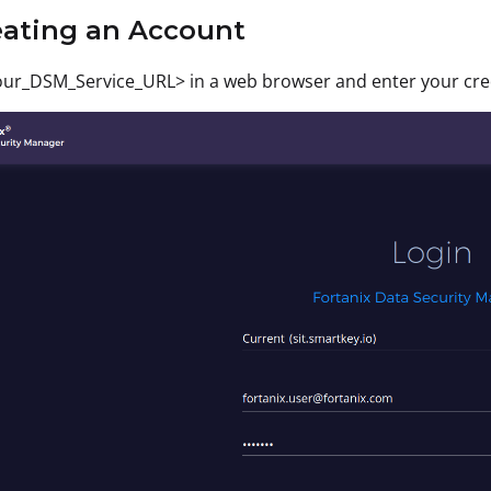
eating an Account
ur_DSM_Service_URL> in a web browser and enter your crede