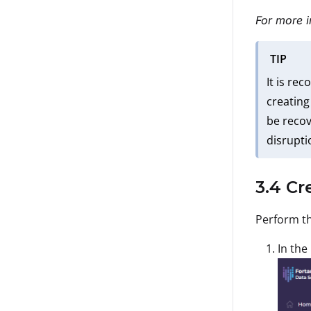
For more i
TIP
It is re
creating
be recov
disrupti
3.4 Cr
Perform th
In the