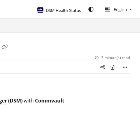
English
DSM Health Status
5 minute(s) read
ger
(DSM)
with
Commvault
.