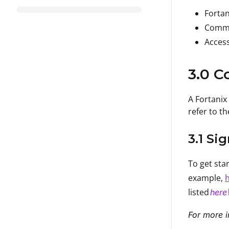
Forta
Comm
Access
3.0 C
A Fortanix
refer to th
3.1 Si
To get sta
example,
h
listed
here
For more i