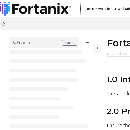
Documentation Index
Documentation
Download
Fetch the complete documentation index at:
https://support.fortanix.com/l
Use this file to discover all available pages before exploring further.
Fort
Search
CMD+K
Press CMD+K to open search
Updated on
Ju
1.0 I
This artic
2.0 P
Ensure the