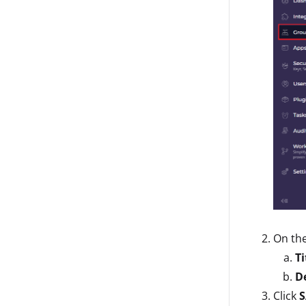
On th
Ti
D
Click