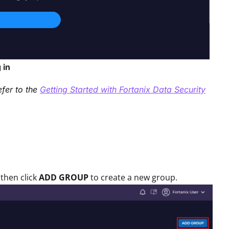
 in
efer to the
Getting Started with Fortanix Data Security
then click
ADD GROUP
to create a new group.