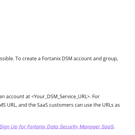
ssible. To create a Fortanix DSM account and group,
r an account at <Your_DSM_Service_URL>. For
S URL, and the SaaS customers can use the URLs as
Sign Up for Fortanix Data Security Manager SaaS
.