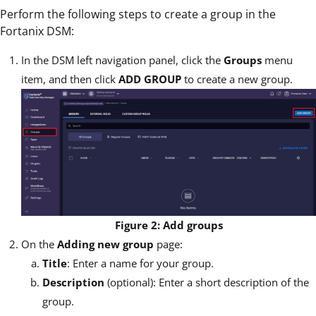
Perform the following steps to create a group in the
Fortanix DSM:
In the DSM left navigation panel, click the
Groups
menu
item, and then click
ADD GROUP
to create a new group.
Figure 2: Add groups
On the
Adding new group
page:
Title
: Enter a name for your group.
Description
(optional): Enter a short description of the
group.