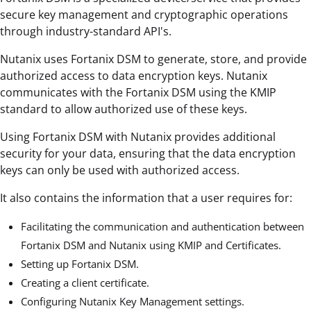
secure key management and cryptographic operations
through industry-standard API's.
Nutanix uses Fortanix DSM to generate, store, and provide
authorized access to data encryption keys. Nutanix
communicates with the Fortanix DSM using the KMIP
standard to allow authorized use of these keys.
Using Fortanix DSM with Nutanix provides additional
security for your data, ensuring that the data encryption
keys can only be used with authorized access.
It also contains the information that a user requires for:
Facilitating the communication and authentication between
Fortanix DSM and Nutanix using KMIP and Certificates.
Setting up Fortanix DSM.
Creating a client certificate.
Configuring Nutanix Key Management settings.