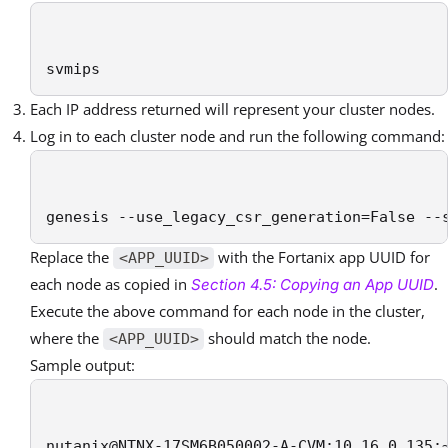
svmips
Each IP address returned will represent your cluster nodes.
Log in to each cluster node and run the following command:
genesis --use_legacy_csr_generation=False --
Replace the
with the Fortanix app UUID for
<APP_UUID>
each node as copied in
.
Section 4.5: Copying an App UUID
Execute the above command for each node in the cluster,
where the
should match the node.
<APP_UUID>
Sample output:
nutanix@NTNX-17SM6B050002-A-CVM:10.16.0.135: