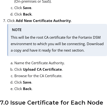
(On-premises or SaaS).
Click
Save
.
Click
Back
.
Click
Add New Certificate Authority
.
NOTE
This will be the root CA certificate for the Fortanix DSM
environment to which you will be connecting. Download
a copy and have it ready for the next section.
Name the Certificate Authority.
Click
Upload CA Certificate
.
Browse for the CA Certificate.
Click
Save
.
Click
Back
.
7.0 Issue Certificate for Each Node