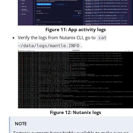
Figure 11: App activity logs
Verify the logs from Nutanix CLI, go to
cat
.
~/data/logs/mantle.INFO
Figure 12: Nutanix logs
NOTE
Fortanix suggests being highly available to make sure no