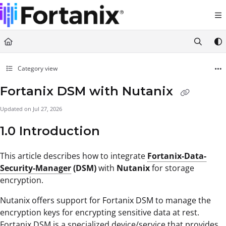
Documentation Index
Fetch the complete documentation index at:
https://support.fortanix.com/llms.txt
Use this file to discover all available pages before exploring further.
Category view
Fortanix DSM with Nutanix
Updated on
Jul 27, 2026
1.0 Introduction
This article describes how to integrate
Fortanix-Data-
Security-Manager
(DSM)
with
Nutanix
for storage
encryption.
Nutanix offers support for Fortanix DSM to manage the
encryption keys for encrypting sensitive data at rest.
Fortanix DSM is a specialized device/service that provides