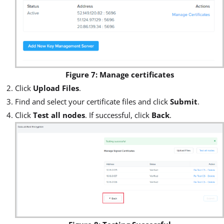
Figure 7: Manage certificates
Click
Upload Files
.
Find and select your certificate files and click
Submit
.
Click
Test all nodes
. If successful, click
Back
.