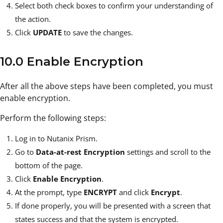
Select both check boxes to confirm your understanding of
the action.
Click
UPDATE
to save the changes.
10.0 Enable Encryption
After all the above steps have been completed, you must
enable encryption.
Perform the following steps:
Log in to Nutanix Prism.
Go to
Data-at-rest Encryption
settings and scroll to the
bottom of the page.
Click
Enable Encryption
.
At the prompt, type
ENCRYPT
and click
Encrypt
.
If done properly, you will be presented with a screen that
states success and that the system is encrypted.