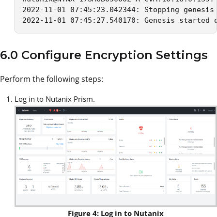
2022-11-01 07:45:23.042344: Stopping genesis 
2022-11-01 07:45:27.540170: Genesis started 
6.0 Configure Encryption Settings
Perform the following steps:
Log in to Nutanix Prism.
Figure 4: Log in to Nutanix