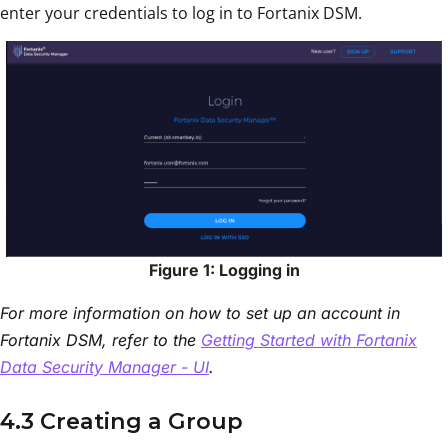
enter your credentials to log in to Fortanix DSM.
Figure 1: Logging in
For more information on how to set up an account in
Fortanix DSM, refer to the
Getting Started with Fortanix
Data Security Manager - UI
.
4.3 Creating a Group