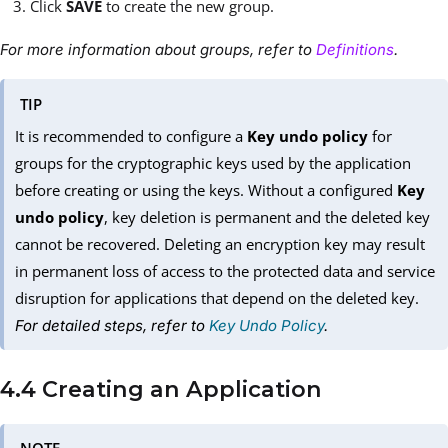
Click
SAVE
to create the new group.
For more information about groups, refer to
Definitions
.
TIP
It is recommended to configure a
Key undo policy
for
groups for the cryptographic keys used by the application
before creating or using the keys. Without a configured
Key
undo policy
, key deletion is permanent and the deleted key
cannot be recovered. Deleting an encryption key may result
in permanent loss of access to the protected data and service
disruption for applications that depend on the deleted key.
For detailed steps, refer to
Key Undo Policy
.
4.4 Creating an Application