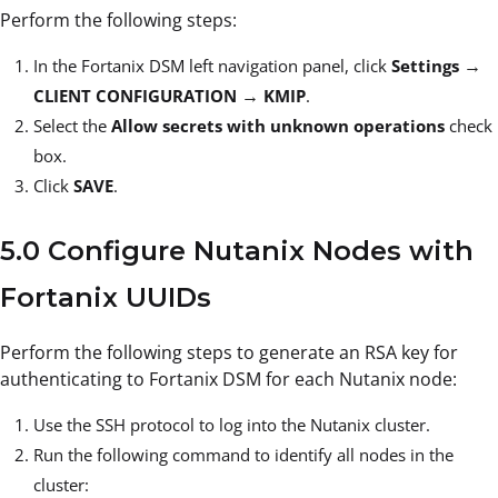
Perform the following steps:
→
In the Fortanix DSM left navigation panel, click
Settings
→
CLIENT CONFIGURATION
KMIP
.
Select the
Allow secrets with unknown operations
check
box.
Click
SAVE
.
5.0 Configure Nutanix Nodes with
Fortanix UUIDs
Perform the following steps to generate an RSA key for
authenticating to Fortanix DSM for each Nutanix node:
Use the SSH protocol to log into the Nutanix cluster.
Run the following command to identify all nodes in the
cluster: