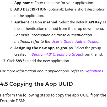
App name
: Enter the name for your application.
ADD DESCRIPTION
(optional): Enter a short description
of the application.
Authentication method
: Select the default
API Key
as
the authentication method from the drop down menu.
For more information on these authentication
methods, refer to the
User's Guide: Authentication
.
Assigning the new app to groups
: Select the group
created in
from the list.
Section 4.3: Creating a Group
Click
SAVE
to add the new application.
For more information about applications, refer to
Definitions
.
4.5 Copying the App UUID
Perform the following steps to copy the app UUID from the
Fortanix DSM: