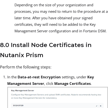
Depending on the size of your organization and
processes, you may need to return to the procedure at a
later time. After you have obtained your signed
certificates, they will need to be added to the Key
Management Server configuration and in Fortanix DSM.
8.0 Install Node Certificates in
Nutanix Prism
Perform the following steps:
In the
Data-at-rest Encryption
settings, under
Key
Management Server
, click
Manage Certificates
.