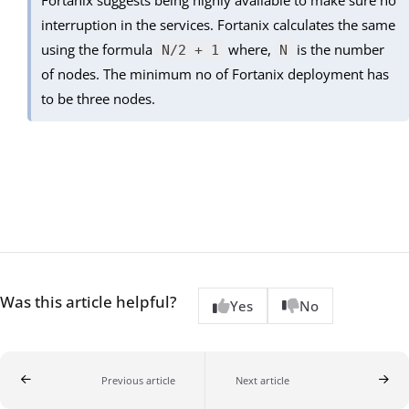
interruption in the services. Fortanix calculates the same
using the formula
where,
is the number
N/2 + 1
N
of nodes. The minimum no of Fortanix deployment has
to be three nodes.
Was this article helpful?
Yes
No
Previous article
Next article