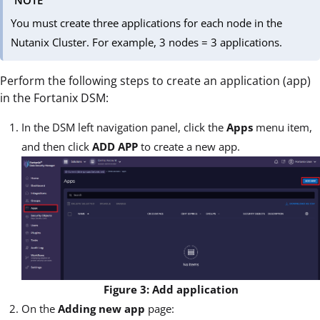
NOTE
You must create three applications for each node in the
Nutanix Cluster. For example, 3 nodes = 3 applications.
Perform the following steps to create an application (app)
in the Fortanix DSM:
In the DSM left navigation panel, click the
Apps
menu item,
and then click
ADD APP
to create a new app.
Figure 3: Add application
On the
Adding new app
page: