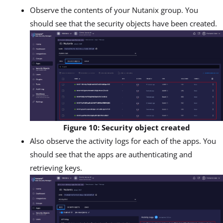
Observe the contents of your Nutanix group. You
should see that the security objects have been created.
Figure 10: Security object created
Also observe the activity logs for each of the apps. You
should see that the apps are authenticating and
retrieving keys.