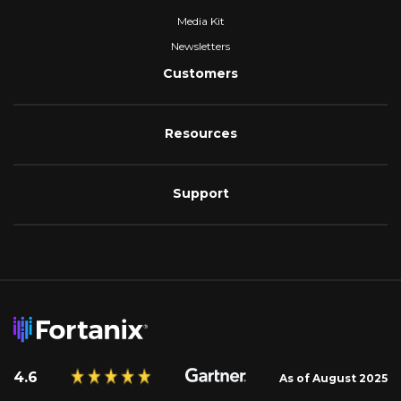
Media Kit
Newsletters
Customers
Resources
Support
4.6
As of August 2025