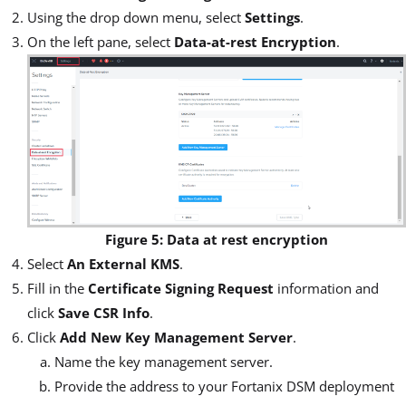
Using the drop down menu, select
Settings
.
On the left pane, select
Data-at-rest Encryption
.
Figure 5: Data at rest encryption
Select
An External KMS
.
Fill in the
Certificate Signing Request
information and
click
Save CSR Info
.
Click
Add New Key Management Server
.
Name the key management server.
Provide the address to your Fortanix DSM deployment