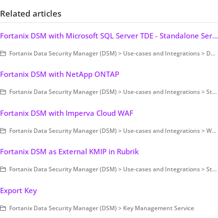
Related articles
Fortanix DSM with Microsoft SQL Server TDE - Standalone Server
Fortanix Data Security Manager (DSM) > Use-cases and Integrations > Database Encryption > Transparent Data Encryption > Fortanix DSM with Microsoft SQL Server TDE
Fortanix DSM with NetApp ONTAP
Fortanix Data Security Manager (DSM) > Use-cases and Integrations > Storage Encryption
Fortanix DSM with Imperva Cloud WAF
Fortanix Data Security Manager (DSM) > Use-cases and Integrations > Web Application Firewall (WAF)
Fortanix DSM as External KMIP in Rubrik
Fortanix Data Security Manager (DSM) > Use-cases and Integrations > Storage Encryption
Export Key
Fortanix Data Security Manager (DSM) > Key Management Service