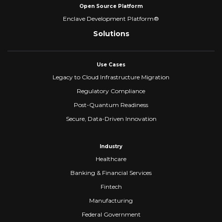
Open Source Platform
Enclave Development Platform®
Solutions
Use Cases
Legacy to Cloud Infrastructure Migration
Regulatory Compliance
Post-Quantum Readiness
Secure, Data-Driven Innovation
Industry
Healthcare
Banking & Financial Services
Fintech
Manufacturing
Federal Government