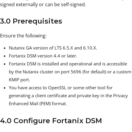
signed externally or can be self-signed.
3.0 Prerequisites
Ensure the following:
Nutanix GA version of LTS 6.5.X and 6.10.X.
Fortanix DSM version 4.4 or later.
Fortanix DSM is installed and operational and is accessible
by the Nutanix cluster on port 5696 (for default) or a custom
KMIP port.
You have access to OpenSSL or some other tool for
generating a client certificate and private key in the Privacy
Enhanced Mail (PEM) format.
4.0 Configure Fortanix DSM