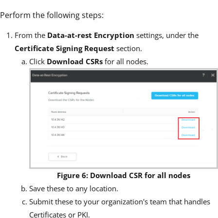
Perform the following steps:
From the
Data-at-rest Encryption
settings, under the
Certificate Signing Request
section.
Click
Download CSRs
for all nodes.
Figure 6: Download CSR for all nodes
Save these to any location.
Submit these to your organization's team that handles
Certificates or PKI.