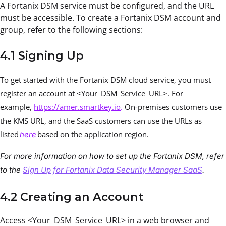
A Fortanix DSM service must be configured, and the URL
must be accessible. To create a Fortanix DSM account and
group, refer to the following sections:
4.1 Signing Up
To get started with the Fortanix DSM cloud service, you must
register an account at <Your_DSM_Service_URL>. For
example,
https://amer.smartkey.io
.
On-premises customers use
the KMS URL, and the SaaS customers can use the URLs as
listed
based on the application region.
here
For more information on how to set up the Fortanix DSM, refer
to the
Sign Up for Fortanix Data Security Manager SaaS
.
4.2 Creating an Account
Access <Your_DSM_Service_URL> in a web browser and