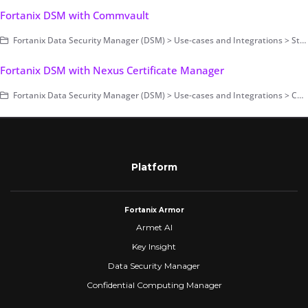
Fortanix DSM with Commvault
Fortanix Data Security Manager (DSM) > Use-cases and Integrations > Storage Encryption
Fortanix DSM with Nexus Certificate Manager
Fortanix Data Security Manager (DSM) > Use-cases and Integrations > Certificate Management
Platform
Fortanix Armor
Armet AI
Key Insight
Data Security Manager
Confidential Computing Manager