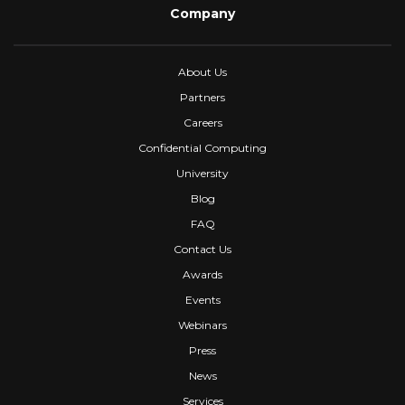
Company
About Us
Partners
Careers
Confidential Computing
University
Blog
FAQ
Contact Us
Awards
Events
Webinars
Press
News
Services