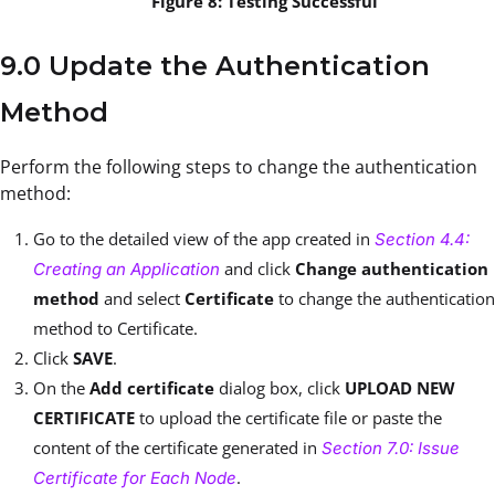
Figure 8: Testing Successful
9.0 Update the Authentication
Method
Perform the following steps to change the authentication
method:
Go to the detailed view of the app created in
Section 4.4:
and click
Change authentication
Creating an Application
method
and select
Certificate
to change the authentication
method to Certificate.
Click
SAVE
.
On the
Add certificate
dialog box, click
UPLOAD NEW
CERTIFICATE
to upload the certificate file or paste the
content of the certificate generated in
Section 7.0: Issue
.
Certificate for Each Node