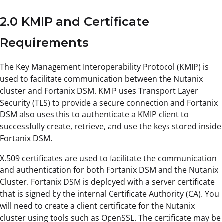
2.0 KMIP and Certificate
Requirements
The Key Management Interoperability Protocol (KMIP) is
used to facilitate communication between the Nutanix
cluster and Fortanix DSM. KMIP uses Transport Layer
Security (TLS) to provide a secure connection and Fortanix
DSM also uses this to authenticate a KMIP client to
successfully create, retrieve, and use the keys stored inside
Fortanix DSM.
X.509 certificates are used to facilitate the communication
and authentication for both Fortanix DSM and the Nutanix
Cluster. Fortanix DSM is deployed with a server certificate
that is signed by the internal Certificate Authority (CA). You
will need to create a client certificate for the Nutanix
cluster using tools such as OpenSSL. The certificate may be