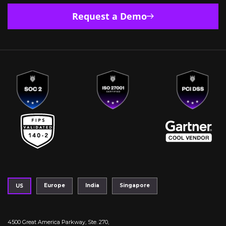
Request a Demo
Europe
India
Singapore
US
4500 Great America Parkway, Ste. 270,