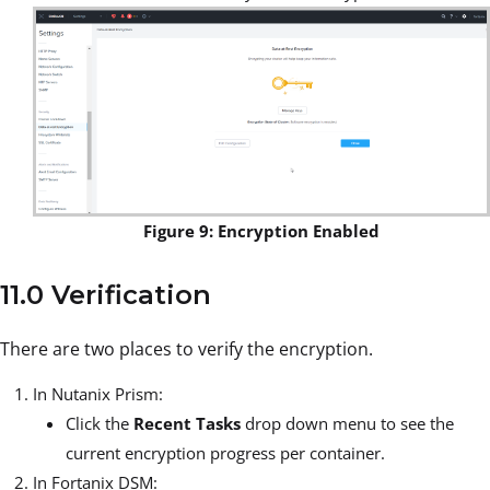
Figure 9: Encryption Enabled
11.0 Verification
There are two places to verify the encryption.
In Nutanix Prism:
Click the
Recent Tasks
drop down menu to see the
current encryption progress per container.
In Fortanix DSM: