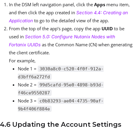
In the DSM left navigation panel, click the
Apps
menu item,
and then click the app created in
Section 4.4: Creating an
to go to the detailed view of the app.
Application
From the top of the app’s page, copy the app
UUID
to be
used in
Section 5.0: Configure Nutanix Nodes with
as the Common Name (CN) when generating
Fortanix UUIDs
the client certificate.
For example,
Node 1 =
3030a8c0-c520-4f0f-912a-
d3bff6a272fd
Node 2 =
99d5cafd-95e0-4898-b93d-
f46ce9550287
Node 3 =
c0b83293-ae04-4735-90af-
9b4f406f884e
4.6 Updating the Account Settings