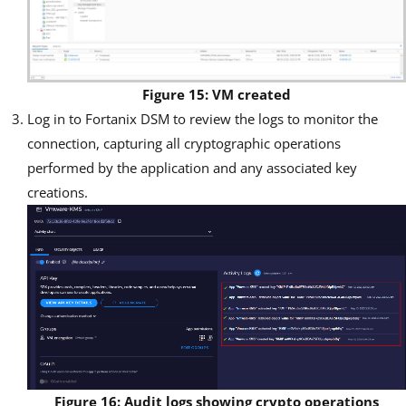
Figure 15: VM created
Log in to Fortanix DSM to review the logs to monitor the
connection, capturing all cryptographic operations
performed by the application and any associated key
creations.
Figure 16: Audit logs showing crypto operations