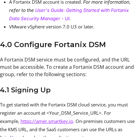
A Fortanix DSM account is created.
For more information,
refer to the
User's Guide: Getting Started with Fortanix
Data Security Manager - UI
.
VMware vSphere version 7.0 U3
or later.
4.0 Configure Fortanix DSM
A Fortanix DSM service must be configured, and the URL
must be accessible. To create a Fortanix DSM account and
group, refer to the following sections:
4.1 Signing Up
To get started with the Fortanix DSM cloud service, you must
register an account at <Your_DSM_Service_URL>. For
example,
https://amer.smartkey.io
.
On-premises customers use
the KMS URL, and the SaaS customers can use the URLs as