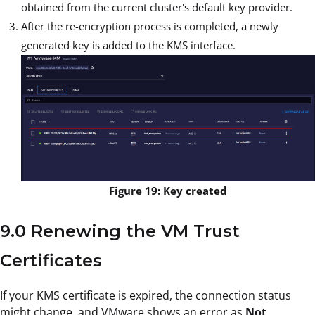
obtained from the current cluster's default key provider.
After the re-encryption process is completed, a newly
generated key is added to the KMS interface.
Figure 19: Key created
9.0 Renewing the VM Trust
Certificates
If your KMS certificate is expired, the connection status
might change, and VMware shows an error as
Not