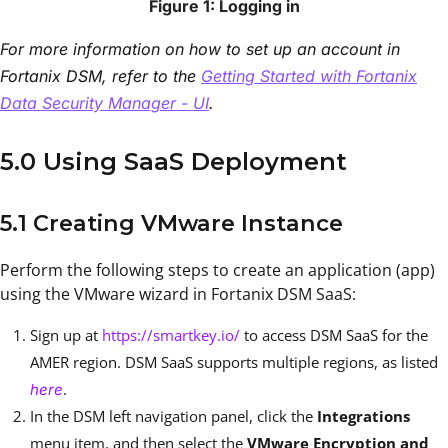
Figure 1: Logging in
For more information on how to set up an account in
Fortanix DSM, refer to the
Getting Started with Fortanix
Data Security Manager - UI
.
5.0 Using SaaS Deployment
5.1 Creating VMware Instance
Perform the following steps to create an application (app)
using the VMware wizard in Fortanix DSM SaaS:
Sign up at
https://smartkey.io/
to access DSM SaaS for the
AMER region. DSM SaaS supports multiple regions, as listed
.
here
In the DSM left navigation panel, click the
Integrations
menu item, and then select the
VMware Encryption and