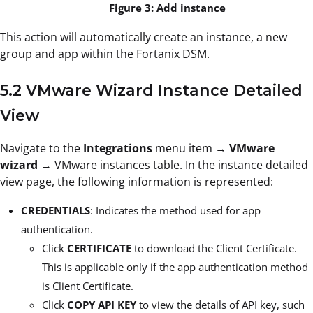
Figure 3: Add instance
This action will automatically create an instance, a new
group and app within the Fortanix DSM.
5.2 VMware Wizard Instance Detailed
View
Navigate to the
Integrations
menu item →
VMware
wizard
→ VMware instances table. In the instance detailed
view page, the following information is represented:
CREDENTIALS
: Indicates the method used for app
authentication.
Click
CERTIFICATE
to download the Client Certificate.
This is applicable only if the app authentication method
is Client Certificate.
Click
COPY API KEY
to view the details of API key, such