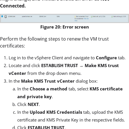
Connected.
Figure 20: Error screen
Perform the following steps to renew the VM trust
certificates:
Log in to the vSphere Client and navigate to
Configure
tab.
Locate and click
ESTABLISH TRUST
→
Make KMS trust
vCenter
from the drop down menu.
In the
Make KMS Trust vCenter
dialog box:
In the
Choose a method
tab, select
KMS certificate
and private key
.
Click
NEXT
.
In the
Upload KMS Credentials
tab, upload the KMS
certificate and KMS Private Key in the respective fields.
Click
ESTABLISH TRUST
.