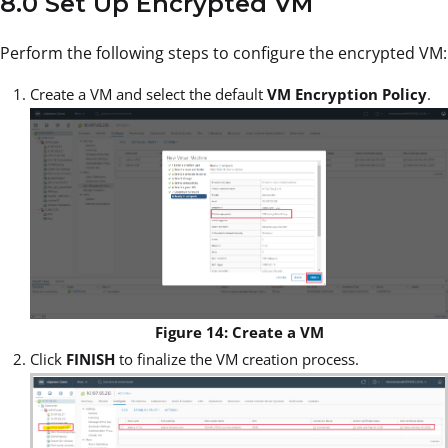
8.0 Set Up Encrypted VM
Perform the following steps to configure the encrypted VM:
Create a VM and select the default
VM Encryption Policy
.
Figure 14: Create a VM
Click
FINISH
to finalize the VM creation process.