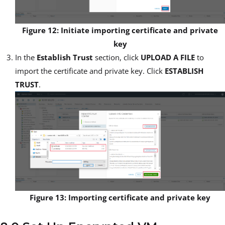
Figure 12: Initiate importing certificate and private
key
In the
Establish Trust
section, click
UPLOAD A FILE
to
import the certificate and private key. Click
ESTABLISH
TRUST
.
Figure 13: Importing certificate and private key