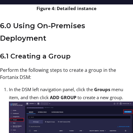
Figure 4: Detailed instance
6.0 Using On-Premises
Deployment
6.1 Creating a Group
Perform the following steps to create a group in the
Fortanix DSM:
In the DSM left navigation panel, click the
Groups
menu
item, and then click
ADD GROUP
to create a new group.