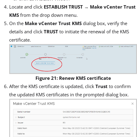
Locate and click
ESTABLISH TRUST
→
Make vCenter Trust
KMS
from the drop down menu.
On the
Make vCenter Trust KMS
dialog box, verify the
details and click
TRUST
to initiate the renewal of the KMS
certificate.
Figure 21: Renew KMS certificate
After the KMS certificate is updated, click
Trust
to confirm
the updated KMS certificates in the prompted dialog box.