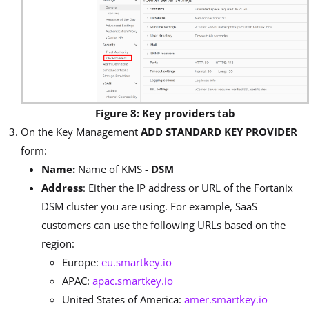
Figure 8: Key providers tab
On the Key Management
ADD STANDARD KEY PROVIDER
form:
Name:
Name of KMS -
DSM
Address
: Either the IP address or URL of the Fortanix
DSM cluster you are using. For example, SaaS
customers can use the following URLs based on the
region:
Europe:
eu.smartkey.io
APAC:
apac.smartkey.io
United States of America:
amer.smartkey.io