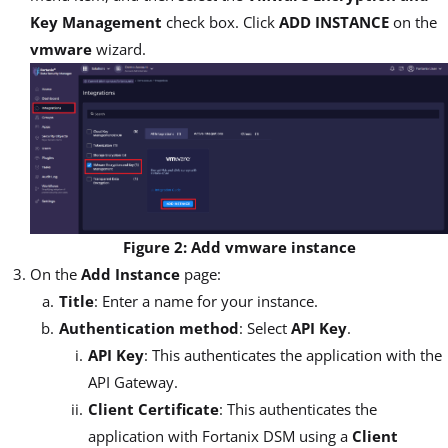
Key Management
check box. Click
ADD INSTANCE
on the
vmware
wizard.
Figure 2: Add vmware instance
On the
Add Instance
page:
Title
: Enter a name for your instance.
Authentication method
: Select
API Key
.
API Key
: This authenticates the application with the
API Gateway.
Client Certificate
: This authenticates the
application with Fortanix DSM using a
Client