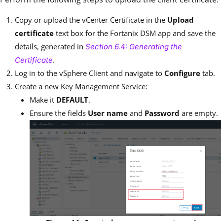
Copy or upload the
vCenter Certificate
in the
Upload
certificate
text box for the Fortanix DSM app and save the
details, generated in
Section 6.4: Generating the
.
Certificate
Log in to the vSphere Client and navigate to
Configure
tab.
Create a new Key Management Service:
Make it
DEFAULT
.
Ensure the fields
User name
and
Password
are empty.