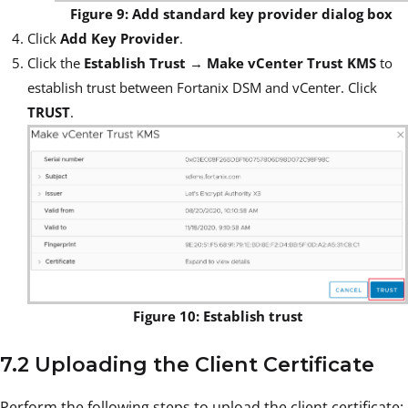
Figure 9: Add standard key provider dialog box
Click
Add Key Provider
.
Click the
Establish Trust
→
Make vCenter Trust KMS
to
establish trust between Fortanix DSM and vCenter. Click
TRUST
.
Figure 10: Establish trust
7.2 Uploading the Client Certificate
Perform the following steps to upload the client certificate: