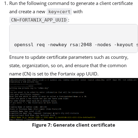
Run the following command to generate a client certificate
and
create a new
with
key+cert
:
CN=FORTANIX_APP_UUID
openssl req -newkey rsa:2048 -nodes -keyout 
Ensure to update certificate parameters such as country,
state, organization, so on, and ensure that the common
name (CN) is set to the Fortanix app UUID.
Figure 7: Generate client certificate