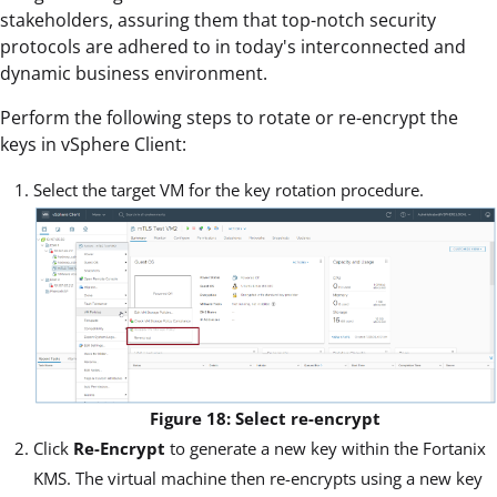
stakeholders, assuring them that top-notch security
protocols are adhered to in today's interconnected and
dynamic business environment.
Perform the following steps to rotate or re-encrypt the
keys in vSphere Client:
Select the target VM for the key rotation procedure.
Figure 18: Select re-encrypt
Click
Re-Encrypt
to generate a new key within the Fortanix
KMS. The virtual machine then re-encrypts using a new key