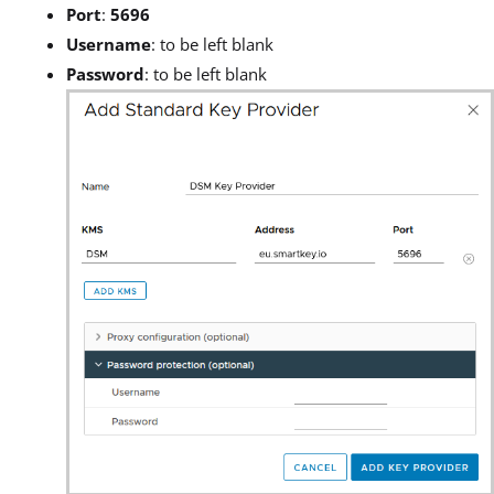
Port
:
5696
Username
: to be left blank
Password
: to be left blank