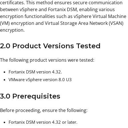
certificates. This method ensures secure communication
between vSphere and Fortanix DSM, enabling various
encryption functionalities such as vSphere Virtual Machine
(VM) encryption and Virtual Storage Area Network (VSAN)
encryption.
2.0 Product Versions Tested
The following product versions were tested:
Fortanix DSM version 4.32.
VMware vSphere version 8.0 U3
3.0 Prerequisites
Before proceeding, ensure the following:
Fortanix DSM version 4.32 or later.