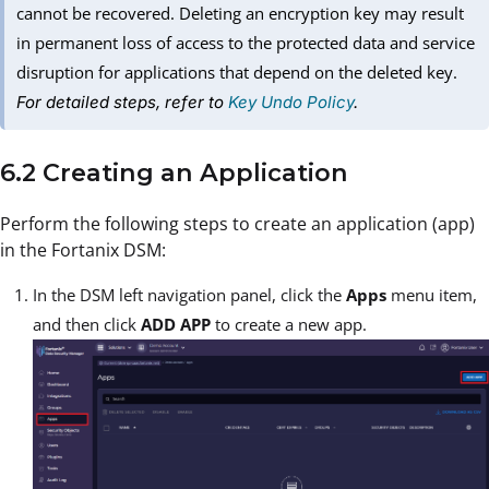
cannot be recovered. Deleting an encryption key may result
in permanent loss of access to the protected data and service
disruption for applications that depend on the deleted key.
For detailed steps, refer to
Key Undo Policy
.
6.2 Creating an Application
Perform the following steps to create an application (app)
in the Fortanix DSM:
In the DSM left navigation panel, click the
Apps
menu item,
and then click
ADD APP
to create a new app.