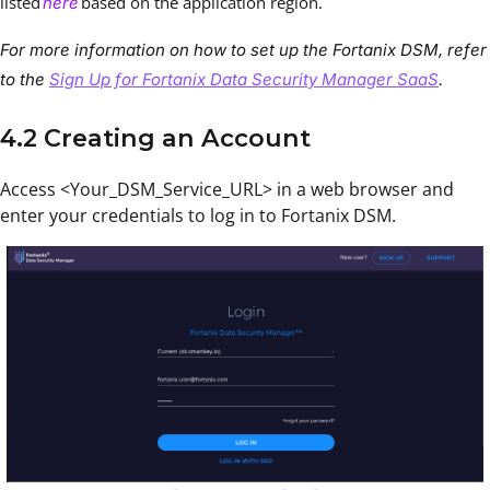
listed
based on the application region.
here
For more information on how to set up the Fortanix DSM, refer
to the
Sign Up for Fortanix Data Security Manager SaaS
.
4.2 Creating an Account
Access <Your_DSM_Service_URL> in a web browser and
enter your credentials to log in to Fortanix DSM.