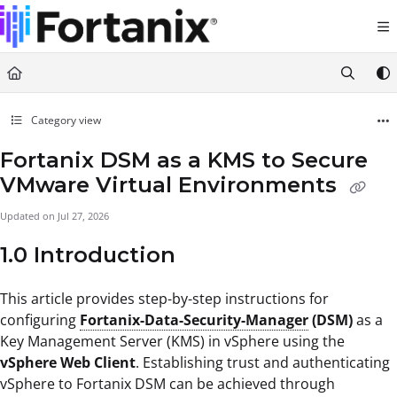
Documentation Index
Fetch the complete documentation index at:
https://support.fortanix.com/llms.txt
Use this file to discover all available pages before exploring further.
Category view
Fortanix DSM as a KMS to Secure
VMware Virtual Environments
Updated on
Jul 27, 2026
1.0 Introduction
This article provides step-by-step instructions for
configuring
Fortanix-Data-Security-Manager
(DSM)
as a
Key Management Server (KMS) in vSphere using the
vSphere Web Client
. Establishing trust and authenticating
vSphere to Fortanix DSM can be achieved through