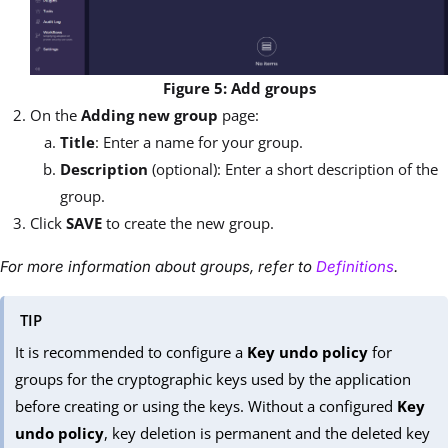
Figure 5: Add groups
On the
Adding new group
page:
Title
: Enter a name for your group.
Description
(optional): Enter a short description of the
group.
Click
SAVE
to create the new group.
For more information about groups, refer to
Definitions
.
TIP
It is recommended to configure a
Key undo policy
for
groups for the cryptographic keys used by the application
before creating or using the keys. Without a configured
Key
undo policy
, key deletion is permanent and the deleted key