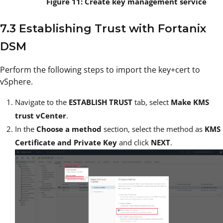
Figure 11: Create key management service
7.3 Establishing Trust with Fortanix
DSM
Perform the following steps to import the key+cert to
vSphere.
Navigate to the
ESTABLISH TRUST
tab, select
Make KMS
trust vCenter
.
In the
Choose a method
section, select the method as
KMS
Certificate and Private Key
and click
NEXT
.