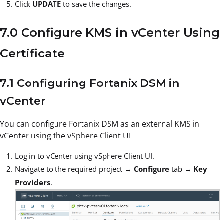
Click
UPDATE
to save the changes.
7.0 Configure KMS in vCenter Using
Certificate
7.1 Configuring Fortanix DSM in
vCenter
You can configure Fortanix DSM as an external KMS in
vCenter using the vSphere Client UI.
Log in to vCenter using vSphere Client UI.
Navigate to the required project →
Configure
tab →
Key
Providers
.