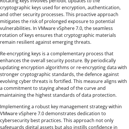
Rotating keys involves periodic updates to the
cryptographic keys used for encryption, authentication,
and other security processes. This proactive approach
mitigates the risk of prolonged exposure to potential
vulnerabilities. In VMware vSphere 7.0, the seamless
rotation of keys ensures that cryptographic materials
remain resilient against emerging threats.
Re-encrypting keys is a complementary process that
enhances the overall security posture. By periodically
updating encryption algorithms or re-encrypting data with
stronger cryptographic standards, the defence against
evolving cyber threats is fortified. This measure aligns with
a commitment to staying ahead of the curve and
maintaining the highest standards of data protection.
Implementing a robust key management strategy within
VMware vSphere 7.0 demonstrates dedication to
cybersecurity best practices. This approach not only
safeguards digital assets but also instills confidence in