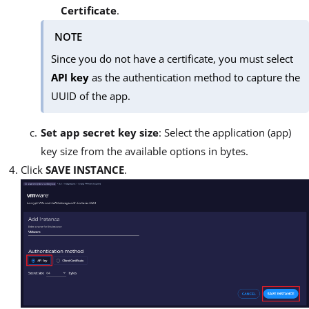
Certificate
.
NOTE
Since you do not have a certificate, you must select
API key
as the authentication method to capture the
UUID of the app.
Set app secret key size
: Select the application (app)
key size from the available options in bytes.
Click
SAVE INSTANCE
.