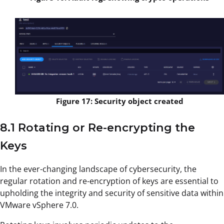
Figure 17: Security object created
8.1 Rotating or Re-encrypting the
Keys
In the ever-changing landscape of cybersecurity, the
regular rotation and re-encryption of keys are essential to
upholding the integrity and security of sensitive data within
VMware vSphere 7.0.