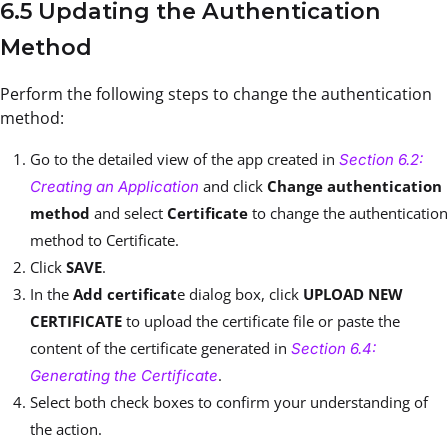
6.5 Updating the Authentication
Method
Perform the following steps to change the authentication
method:
Go to the detailed view of the app created in
Section 6.2:
and click
Change authentication
Creating an Application
method
and select
Certificate
to change the authentication
method to Certificate.
Click
SAVE
.
In the
Add certificat
e dialog box, click
UPLOAD NEW
CERTIFICATE
to upload the certificate file or paste the
content of the certificate generated in
Section 6.4:
.
Generating the Certificate
Select both check boxes to confirm your understanding of
the action.