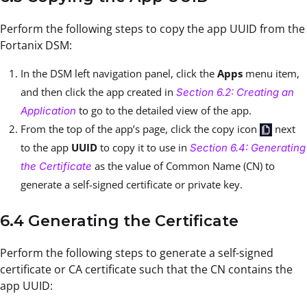
Perform the following steps to copy the app UUID from the
Fortanix DSM:
In the DSM left navigation panel, click the
Apps
menu item,
and then click the app created in
Section 6.2: Creating an
to go to the detailed view of the app.
Application
From the top of the app’s page, click the copy icon
next
to the app
UUID
to copy it to use in
Section 6.4: Generating
as the value of Common Name (CN) to
the Certificate
generate a self-signed certificate or private key.
6.4 Generating the Certificate
Perform the following steps to generate a self-signed
certificate or CA certificate such that the CN contains the
app UUID: