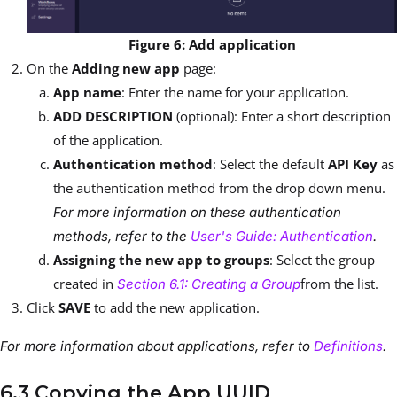
Figure 6: Add application
On the
Adding new app
page:
App name
: Enter the name for your application.
ADD DESCRIPTION
(optional): Enter a short description
of the application.
Authentication method
: Select the default
API Key
as
the authentication method from the drop down menu.
For more information on these authentication
methods, refer to the
User's Guide: Authentication
.
Assigning the new app to groups
: Select the group
created in
from the list.
Section 6.1: Creating a Group
Click
SAVE
to add the new application.
For more information about applications, refer to
Definitions
.
6.3 Copying the App UUID