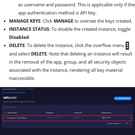
as username and password. This is applicable only if the
app authentication method is API Key.
MANAGE KEYS
: Click
MANAGE
to oversee the keys created.
INSTANCE STATUS
: To disable the created instance, toggle
Disabled
.
DELETE
: To delete the instance, click the overflow menu
and select
DELETE
. Note that deleting an instance will result
in the removal of the app, group, and all security objects
associated with the instance, rendering all key material
inaccessible.