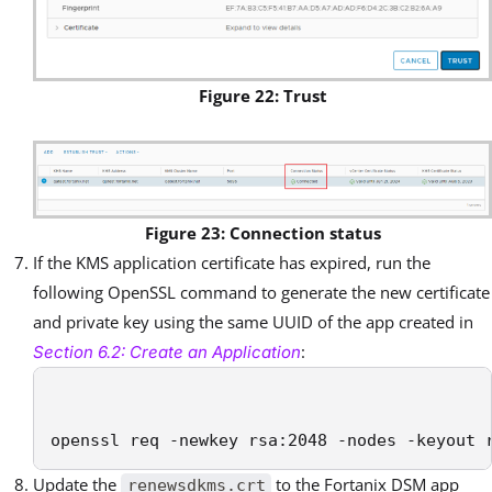
Figure 22: Trust
Figure 23: Connection status
If the KMS application certificate has expired, run the
following OpenSSL command to generate the new certificate
and private key using the same UUID of the app created in
:
Section 6.2: Create an Application
openssl req -newkey rsa:2048 -nodes -keyout 
Update the
to the Fortanix DSM app
renewsdkms.crt