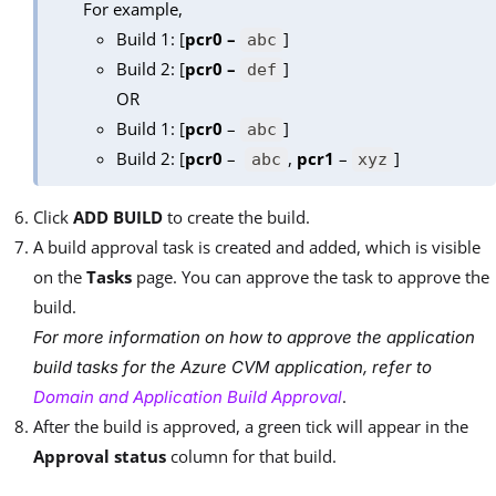
For example,
Build 1: [
pcr0 –
]
abc
Build 2: [
pcr0 –
]
def
OR
Build 1: [
pcr0
–
]
abc
Build 2: [
pcr0
–
,
pcr1
–
]
abc
xyz
Click
ADD BUILD
to create the build.
A build approval task is created and added, which is visible
on the
Tasks
page. You can approve the task to approve the
build.
For more information on how to approve the application
build tasks for the Azure CVM application, refer to
.
Domain and Application Build Approval
After the build is approved, a green tick will appear in the
Approval status
column for that build.