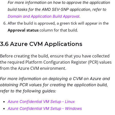
For more information on how to approve the application
build tasks for the AMD SEV-SNP application, refer to
.
Domain and Application Build Approval
After the build is approved, a green tick will appear in the
Approval status
column for that build.
3.6 Azure CVM Applications
Before creating the build, ensure that you have collected
the required Platform Configuration Register (PCR) values
from the Azure CVM environment.
For more information on deploying a CVM on Azure and
obtaining PCR values for creating the application build,
refer to the following guides:
Azure Confidential VM Setup - Linux
Azure Confidential VM Setup - Windows