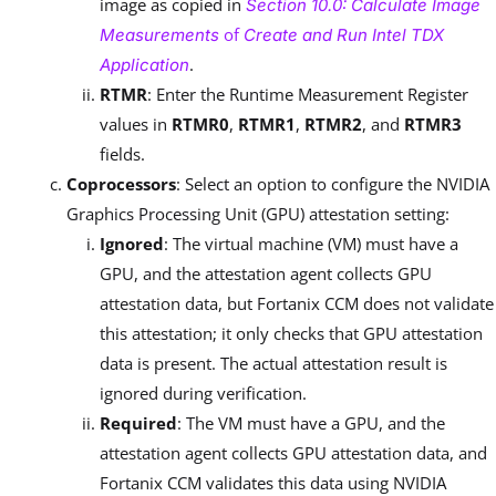
image as copied in
Section 10.0: Calculate Image
of
Measurements
Create and Run Intel TDX
.
Application
RTMR
: Enter the Runtime Measurement Register
values in
RTMR0
,
RTMR1
,
RTMR2
, and
RTMR3
fields.
Coprocessors
: Select an option to configure the NVIDIA
Graphics Processing Unit (GPU) attestation setting:
Ignored
: The virtual machine (VM) must have a
GPU, and the attestation agent collects GPU
attestation data, but Fortanix CCM does not validate
this attestation; it only checks that GPU attestation
data is present. The actual attestation result is
ignored during verification.
Required
: The VM must have a GPU, and the
attestation agent collects GPU attestation data, and
Fortanix CCM validates this data using NVIDIA