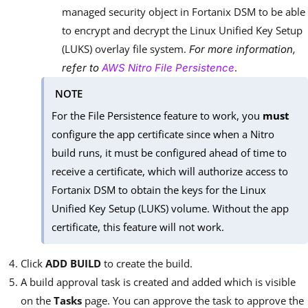
managed security object in Fortanix DSM to be able
to encrypt and decrypt the Linux Unified Key Setup
(LUKS) overlay file system.
For more information,
.
refer to
AWS Nitro File Persistence
NOTE
For the File Persistence feature to work, you
must
configure the app certificate since when a Nitro
build runs, it must be configured ahead of time to
receive a certificate, which will authorize access to
Fortanix DSM to obtain the keys for the Linux
Unified Key Setup (LUKS) volume. Without the app
certificate, this feature will not work.
Click
ADD BUILD
to create the build.
A build approval task is created and added which is visible
on the
Tasks
page. You can approve the task to approve the