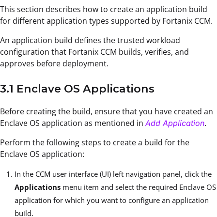
This section describes how to create an application build
for different application types supported by Fortanix CCM.
An application build defines the trusted workload
configuration that Fortanix CCM builds, verifies, and
approves before deployment.
3.1 Enclave OS Applications
Before creating the build, ensure that you have created an
Enclave OS application as mentioned in
.
Add Application
Perform the following steps to create a build for the
Enclave OS application:
In the CCM user interface (UI) left navigation panel, click the
Applications
menu item and select the required Enclave OS
application for which you want to configure an application
build.