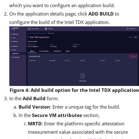
which you want to configure an application build.
On the application details page, click
ADD BUILD
to
configure the build of the Intel TDX application.
Figure 4: Add build option for the Intel TDX application
In the
Add Build
form:
Build Version
: Enter a unique tag for the build.
In the
Secure VM attributes
section,
MRTD
: Enter the platform-specific attestation
measurement value associated with the secure