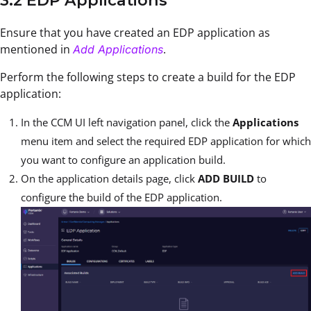
3.2 EDP Applications
Ensure that you have created an EDP application as
mentioned in
.
Add Applications
Perform the following steps to create a build for the EDP
application:
In the CCM UI left navigation panel, click the
Applications
menu item and select the required EDP application for which
you want to configure an application build.
On the application details page, click
ADD BUILD
to
configure the build of the EDP application.