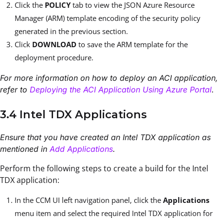
Click the
POLICY
tab to view the JSON Azure Resource
Manager (ARM) template encoding of the security policy
generated in the previous section.
Click
DOWNLOAD
to save the ARM template for the
deployment procedure.
For more information on how to deploy an ACI application,
refer to
Deploying the ACI Application Using Azure Portal
.
3.4 Intel TDX Applications
Ensure that you have created an Intel TDX application as
mentioned in
Add Applications
.
Perform the following steps to create a build for the Intel
TDX application:
In the CCM UI left navigation panel, click the
Applications
menu item and select the required Intel TDX application for