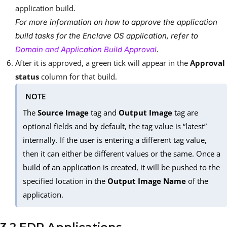
application build.
For more information on how to approve the application
build tasks for the Enclave OS application, refer to
Domain and Application Build Approval
.
After it is approved, a green tick will appear in the
Approval
status
column for that build.
NOTE
The
Source Image
tag and
Output Image
tag are
optional fields and by default, the tag value is “latest”
internally. If the user is entering a different tag value,
then it can either be different values or the same. Once a
build of an application is created, it will be pushed to the
specified location in the
Output Image Name
of the
application.