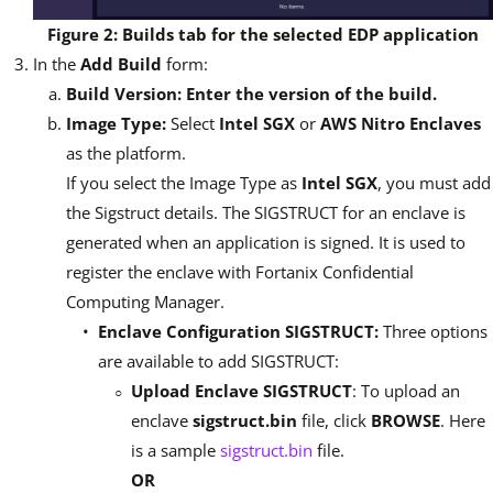
Figure 2: Builds tab for the selected EDP application
In the
Add Build
form:
Build Version: Enter the version of the build.
Image Type:
Select
Intel SGX
or
AWS Nitro Enclaves
as the platform.
If you select the Image Type as
Intel SGX
, you must add
the Sigstruct details. The SIGSTRUCT for an enclave is
generated when an application is signed. It is used to
register the enclave with Fortanix Confidential
Computing Manager.
Enclave Configuration SIGSTRUCT:
Three options
are available to add SIGSTRUCT:
Upload Enclave SIGSTRUCT
: To upload an
enclave
sigstruct.bin
file, click
BROWSE
. Here
is a sample
sigstruct.bin
file.
OR