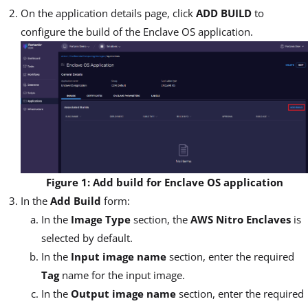
On the application details page, click
ADD BUILD
to
configure the build of the Enclave OS application.
Figure 1: Add build for Enclave OS application
In the
Add Build
form:
In the
Image Type
section, the
AWS Nitro Enclaves
is
selected by default.
In the
Input image name
section, enter the required
Tag
name for the input image.
In the
Output image name
section, enter the required