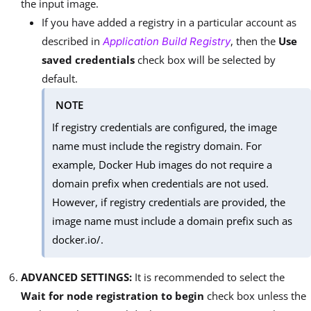
the input image.
If you have added a registry in a particular account as
described in
, then the
Use
Application Build Registry
saved credentials
check box will be selected by
default.
NOTE
If registry credentials are configured, the image
name must include the registry domain. For
example, Docker Hub images do not require a
domain prefix when credentials are not used.
However, if registry credentials are provided, the
image name must include a domain prefix such as
docker.io/.
ADVANCED SETTINGS:
It is recommended to select the
Wait for node registration to begin
check box unless the