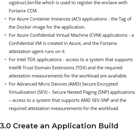
sigstruct.bin file which is used to register the enclave with
Fortanix CCM.
For Azure Container Instances (ACI) applications - the Tag of
the Docker image for the application.
For Azure Confidential Virtual Machine (CVM) applications - a
Confidential VM is created in Azure, and the Fortanix
attestation agent runs on it.
For Intel TDX applications - access to a system that supports
Intel® Trust Domain Extensions (TDX) and the required
attestation measurements for the workload are available.
For Advanced Micro Devices (AMD) Secure Encrypted
Virtualization (SEV) – Secure Nested Paging (SNP) applications
– access to a system that supports AMD SEV-SNP and the
required attestation measurements for the workload.
3.0 Create an Application Build