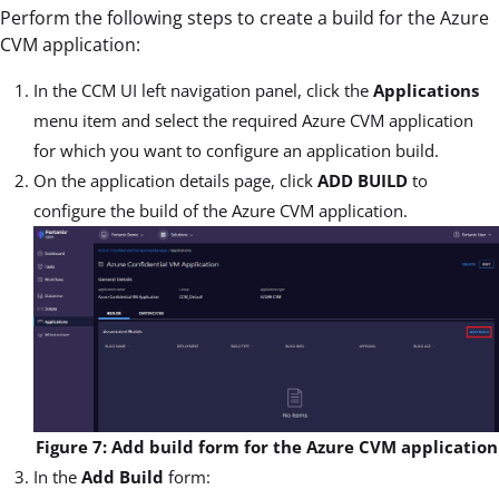
Perform the following steps to create a build for the Azure
CVM application:
In the CCM UI left navigation panel, click the
Applications
menu item and select the required Azure CVM application
for which you want to configure an application build.
On the application details page, click
ADD BUILD
to
configure the build of the Azure CVM application.
Figure 7: Add build form for the Azure CVM application
In the
Add Build
form: