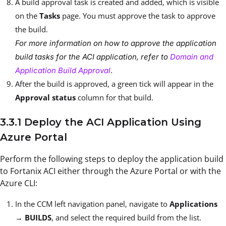
A build approval task is created and added, which is visible
on the
Tasks
page. You must approve the task to approve
the build.
For more information on how to approve the application
build tasks for the ACI application, refer to
Domain and
.
Application Build Approval
After the build is approved, a green tick will appear in the
Approval status
column for that build.
3.3.1 Deploy the ACI Application Using
Azure Portal
Perform the following steps to deploy the application build
to Fortanix ACI either through the Azure Portal or with the
Azure CLI:
In the CCM left navigation panel, navigate to
Applications
→
BUILDS
, and select the required build from the list.