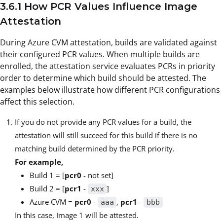
3.6.1 How PCR Values Influence Image
Attestation
During Azure CVM attestation, builds are validated against
their configured PCR values. When multiple builds are
enrolled, the attestation service evaluates PCRs in priority
order to determine which build should be attested. The
examples below illustrate how different PCR configurations
affect this selection.
If you do not provide any PCR values for a build, the
attestation will still succeed for this build if there is no
matching build determined by the PCR priority.
For example,
Build 1 = [
pcr0
- not set]
Build 2 = [
pcr1
-
]
xxx
Azure CVM =
pcr0
-
,
pcr1
-
aaa
bbb
In this case, Image 1 will be attested.