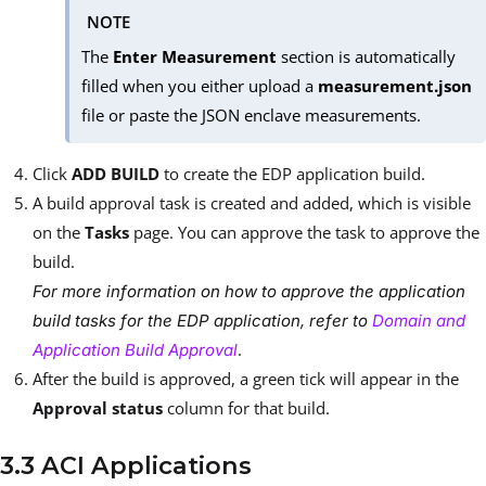
NOTE
The
Enter Measurement
section is automatically
filled when you either upload a
measurement.json
file or paste the JSON enclave measurements.
Click
ADD BUILD
to create the EDP application build.
A build approval task is created and added, which is visible
on the
Tasks
page. You can approve the task to approve the
build.
For more information on how to approve the application
build tasks for the EDP application, refer to
Domain and
.
Application Build Approval
After the build is approved, a green tick will appear in the
Approval status
column for that build.
3.3 ACI Applications