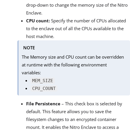
drop-down to change the memory size of the Nitro
Enclave.
CPU count:
Specify the number of CPUs allocated
to the enclave out of all the CPUs available to the
host machine.
NOTE
The Memory size and CPU count can be overridden
at runtime with the following environment
variables:
MEM_SIZE
CPU_COUNT
File Persistence
– This check box is selected by
default. This feature allows you to save the
filesystem changes to an encrypted container
mount. It enables the Nitro Enclave to access a