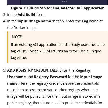
Figure 3: Builds tab for the selected ACI application
In the
Add Build
form:
In the
Input image name
section, enter the
Tag
name of
the Docker image.
NOTE
If an existing ACI application build already uses the same
tag value, Fortanix CCM returns an error. Use a unique
tag value.
ADD REGISTRY CREDENTIALS
: Enter the
Registry
Username
and
Registry Password
for the
Input image
name
. Here, the registry credentials are the credentials
needed to access the private docker registry where the
image will be pulled. Since the input image is stored in a
public registry, there is no need to provide credentials for