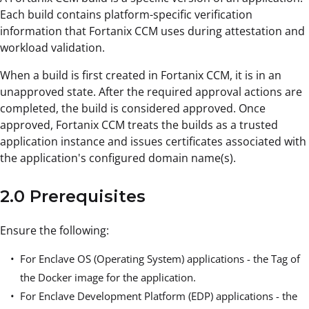
Each build contains platform-specific verification
information that Fortanix CCM uses during attestation and
workload validation.
When a build is first created in Fortanix CCM, it is in an
unapproved state. After the required approval actions are
completed, the build is considered approved. Once
approved, Fortanix CCM treats the builds as a trusted
application instance and issues certificates associated with
the application's configured domain name(s).
2.0 Prerequisites
Ensure the following:
For Enclave OS (Operating System) applications - the Tag of
the Docker image for the application.
For Enclave Development Platform (EDP) applications - the