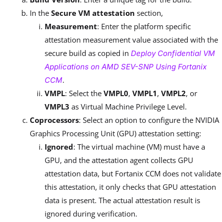
In the
Secure VM attestation
section,
Measurement
: Enter the platform specific
attestation measurement value associated with the
secure build as copied in
Deploy Confidential VM
Applications on AMD SEV-SNP Using Fortanix
.
CCM
VMPL
: Select the
VMPL0
,
VMPL1
,
VMPL2
, or
VMPL3
as Virtual Machine Privilege Level.
Coprocessors
: Select an option to configure the NVIDIA
Graphics Processing Unit (GPU) attestation setting:
Ignored
: The virtual machine (VM) must have a
GPU, and the attestation agent collects GPU
attestation data, but Fortanix CCM does not validate
this attestation, it only checks that GPU attestation
data is present. The actual attestation result is
ignored during verification.