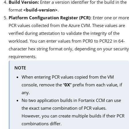
Build Version:
Enter a version identifier for the build in the
format
<build-version>
.
Platform Configuration Register (PCR)
: Enter one or more
PCR values collected from the Azure CVM. These values are
verified during attestation to validate the integrity of the
workload. You can enter values from PCR0 to PCR22 in 64-
character hex string format only, depending on your security
requirements.
NOTE
When entering PCR values copied from the VM
console, remove the “
0X
” prefix from each value, if
any.
No two application builds in Fortanix CCM can use
the exact same combination of PCR values.
However, you can create multiple builds if their PCR
combinations differ.