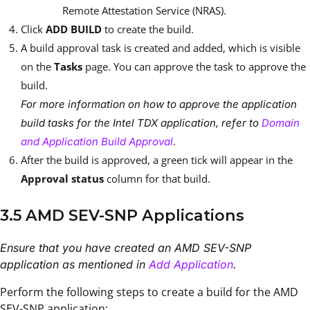
Remote Attestation Service (NRAS).
Click
ADD BUILD
to create the build.
A build approval task is created and added, which is visible
on the
Tasks
page. You can approve the task to approve the
build.
For more information on how to approve the application
build tasks for the Intel TDX application, refer to
Domain
.
and Application Build Approval
After the build is approved, a green tick will appear in the
Approval status
column for that build.
3.5 AMD SEV-SNP Applications
Ensure that you have created an AMD SEV-SNP
application as mentioned in
Add Application
.
Perform the following steps to create a build for the AMD
SEV-SNP application: