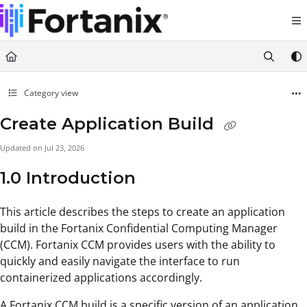
Documentation Index
Fetch the complete documentation index at:
https://support.fortanix.com/llms.txt
Use this file to discover all available pages before exploring further.
Category view
Create Application Build
Updated on
Jul 23, 2026
1.0 Introduction
This article describes the steps to create an application
build in the Fortanix Confidential Computing Manager
(CCM). Fortanix CCM provides users with the ability to
quickly and easily navigate the interface to run
containerized applications accordingly.
A Fortanix CCM build is a specific version of an application.