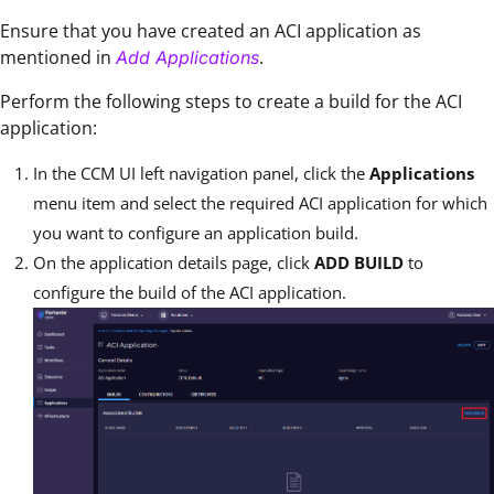
Ensure that you have created an ACI application as
mentioned in
.
Add Applications
Perform the following steps to create a build for the ACI
application:
In the CCM UI left navigation panel, click the
Applications
menu item and select the required ACI application for which
you want to configure an application build.
On the application details page, click
ADD BUILD
to
configure the build of the ACI application.