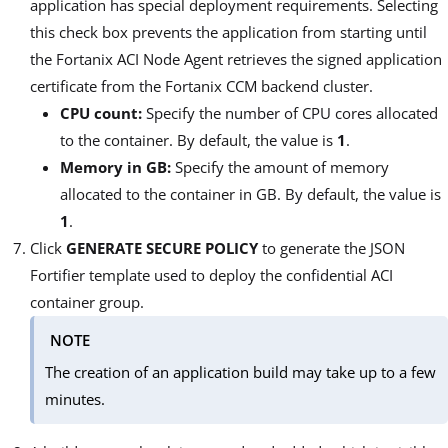
application has special deployment requirements. Selecting
this check box prevents the application from starting until
the Fortanix ACI Node Agent retrieves the signed application
certificate from the Fortanix CCM backend cluster.
CPU count:
Specify the number of CPU cores allocated
to the container. By default, the value is
1
.
Memory in GB:
Specify the amount of memory
allocated to the container in GB. By default, the value is
1
.
Click
GENERATE SECURE POLICY
to generate the JSON
Fortifier template used to deploy the confidential ACI
container group.
NOTE
The creation of an application build may take up to a few
minutes.