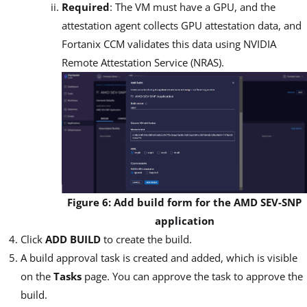
Required
: The VM must have a GPU, and the
attestation agent collects GPU attestation data, and
Fortanix CCM validates this data using NVIDIA
Remote Attestation Service (NRAS).
Figure 6: Add build form for the AMD SEV-SNP
application
Click
ADD BUILD
to create the build.
A build approval task is created and added, which is visible
on the
Tasks
page. You can approve the task to approve the
build.