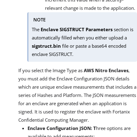
relevant change is made to the application.
NOTE
The
Enclave SIGSTRUCT Parameters
section is
automatically filled when you either upload a
sigstruct.bin
file or paste a base64 encoded
enclave SIGSTRUCT.
If you select the Image Type as
AWS Nitro Enclaves
,
you must add the Enclave Configuration JSON details
which are unique enclave measurements that includes a
series of Hashes and Platform. The JSON measurements
for an enclave are generated when an application is
signed. It is used to register the enclave with Fortanix
Confidential Computing Manager.
Enclave Configuration JSON: T
hree options are
available to add measurements: