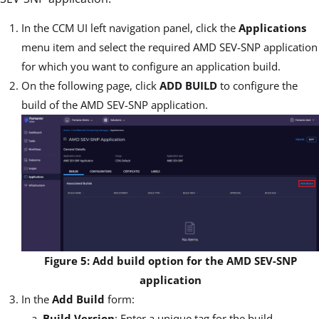
In the CCM UI left navigation panel, click the
Applications
menu item and select the required AMD SEV-SNP application
for which you want to configure an application build.
On the following page, click
ADD BUILD
to configure the
build of the AMD SEV-SNP application.
Figure 5: Add build option for the AMD SEV-SNP
application
In the
Add Build
form:
Build Version
: Enter a unique tag for the build.