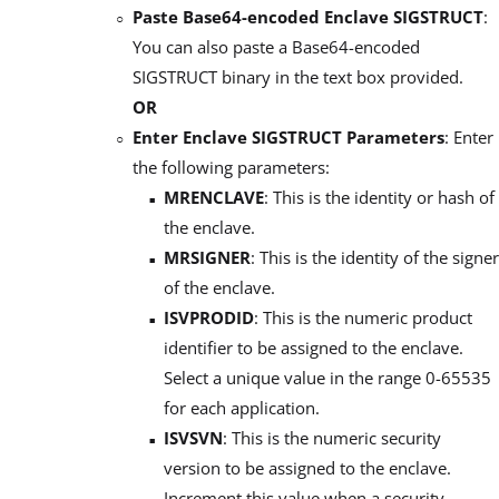
Paste Base64-encoded Enclave SIGSTRUCT
:
You can also paste a Base64-encoded
SIGSTRUCT binary in the text box provided.
OR
Enter Enclave SIGSTRUCT Parameters
: Enter
the following parameters:
MRENCLAVE
: This is the identity or hash of
the enclave.
MRSIGNER
: This is the identity of the signer
of the enclave.
ISVPRODID
: This is the numeric product
identifier to be assigned to the enclave.
Select a unique value in the range 0-65535
for each application.
ISVSVN
: This is the numeric security
version to be assigned to the enclave.
Increment this value when a security-