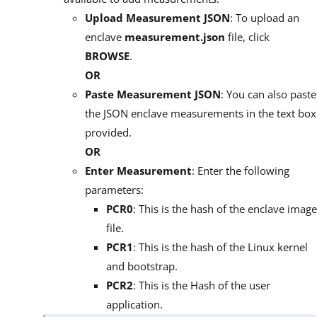
Upload Measurement JSON
: To upload an
enclave
measurement.json
file, click
BROWSE
.
OR
Paste Measurement JSON
: You can also paste
the JSON enclave measurements in the text box
provided.
OR
Enter Measurement
: Enter the following
parameters:
PCR0
: This is the hash of the enclave image
file.
PCR1
: This is the hash of the Linux kernel
and bootstrap.
PCR2
: This is the Hash of the user
application.