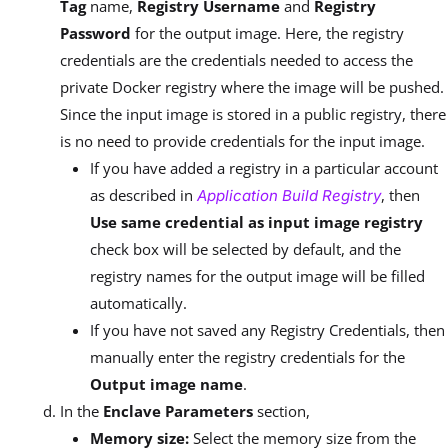
Tag
name,
Registry Username
and
Registry
Password
for the output image. Here, the registry
credentials are the credentials needed to access the
private Docker registry where the image will be pushed.
Since the input image is stored in a public registry, there
is no need to provide credentials for the input image.
If you have added a registry in a particular account
as described in
, then
Application Build Registry
Use same credential as input image registry
check box will be selected by default, and the
registry names for the output image will be filled
automatically.
If you have not saved any Registry Credentials, then
manually enter the registry credentials for the
Output image name
.
In the
Enclave Parameters
section,
Memory size:
Select the memory size from the