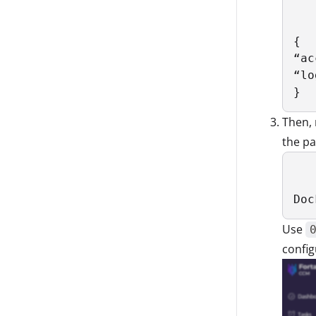
{

“ac
“lo
}
Then, 
the p
Doc
Use
config