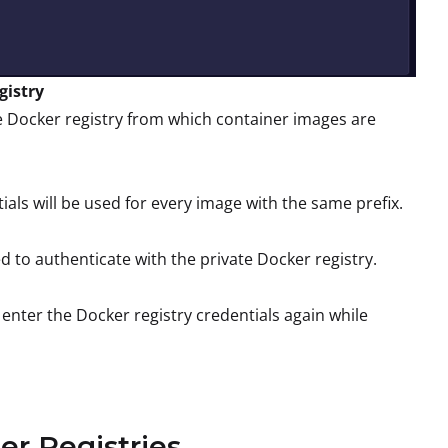
gistry
te Docker registry from which container images are
als will be used for every image with the same prefix.
to authenticate with the private Docker registry.
 enter the Docker registry credentials again while
er Registries