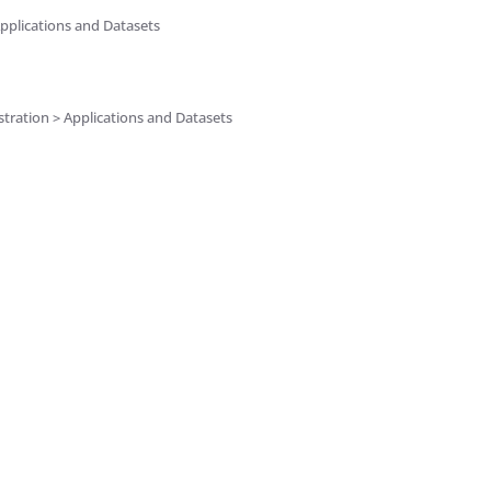
pplications and Datasets
tration > Applications and Datasets