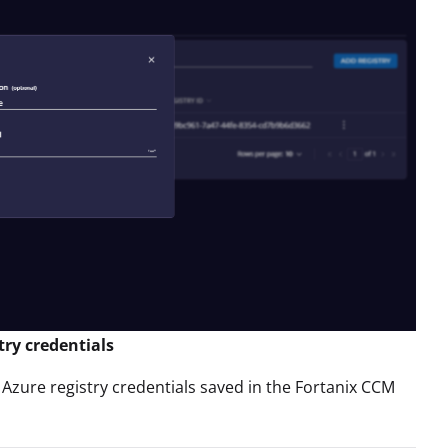
try credentials
 Azure registry credentials saved in the Fortanix CCM