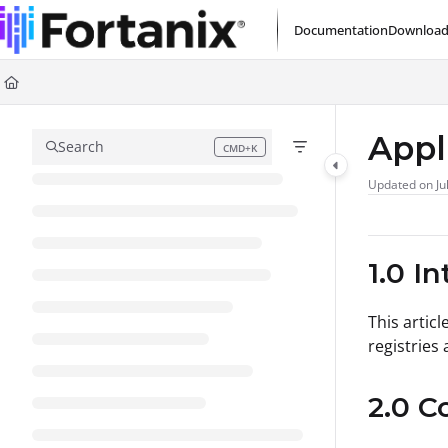
Documentation Index
Documentation
Download
Fetch the complete documentation index at:
https://support.fortanix.com/l
Use this file to discover all available pages before exploring further.
Appl
Search
CMD+K
Press CMD+K to open search
Updated on
Ju
1.0 I
This artic
registries
2.0 C