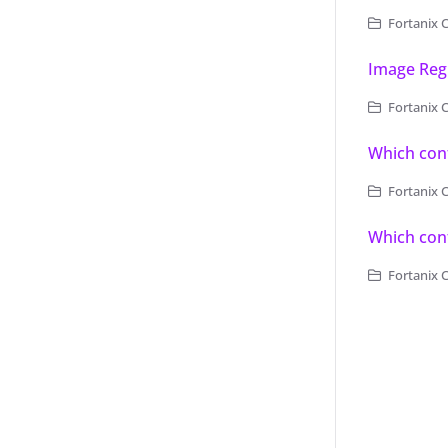
Fortanix C
Image Regi
Fortanix C
Which cont
Fortanix 
Which cont
Fortanix 