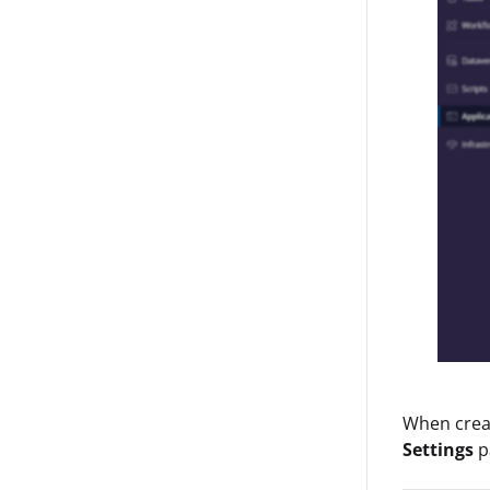
When creat
Settings
p