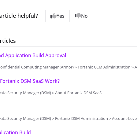
article helpful?
Yes
No
rticles
 Application Build Approval
onfidential Computing Manager (Armor) > Fortanix CCM Administration > A
Fortanix DSM SaaS Work?
Data Security Manager (DSM) > About Fortanix DSM SaaS
Data Security Manager (DSM) > Fortanix DSM Administration > Account-Lev
lication Build