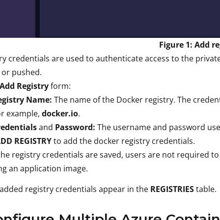
Figure 1: Add re
ry credentials are used to authenticate access to the priva
 or pushed.
Add Registry
form:
egistry Name:
The name of the Docker registry. The credenti
or example,
docker.io
.
redentials
and
Password:
The username and password used 
DD REGISTRY
to add the docker registry credentials.
he registry credentials are saved, users are not required to
ng an application image.
added registry credentials appear in the
REGISTRIES
table.
onfigure Multiple Azure Contain