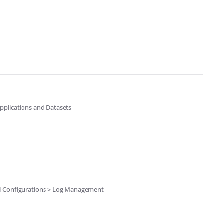
pplications and Datasets
el Configurations > Log Management