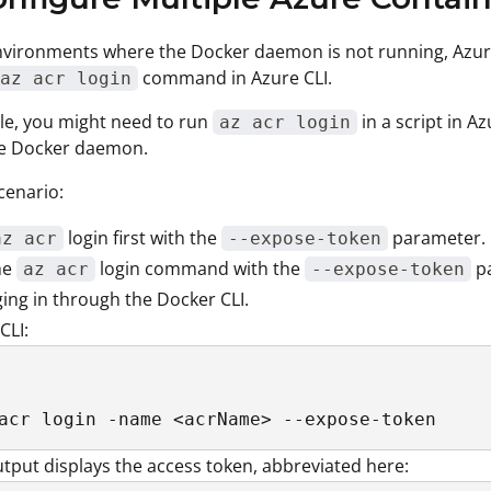
vironments where the Docker daemon is not running, Azure
command in Azure CLI.
az acr login
le, you might need to run
in a script in A
az acr login
he Docker daemon.
cenario:
login first with the
parameter.
az acr
--expose-token
he
login command with the
pa
az acr
--expose-token
ging in through the Docker CLI.
CLI:
acr login -name <acrName> --expose-token
tput displays the access token, abbreviated here: