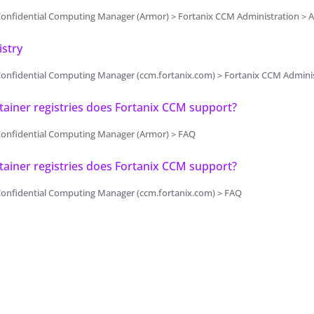
onfidential Computing Manager (Armor) > Fortanix CCM Administration > A
stry
onfidential Computing Manager (ccm.fortanix.com) > Fortanix CCM Adminis
ainer registries does Fortanix CCM support?
Confidential Computing Manager (Armor) > FAQ
ainer registries does Fortanix CCM support?
Confidential Computing Manager (ccm.fortanix.com) > FAQ