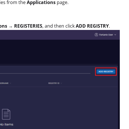
ies from the
Applications
page.
ons
→
REGISTERIES
, and then click
ADD REGISTRY
.