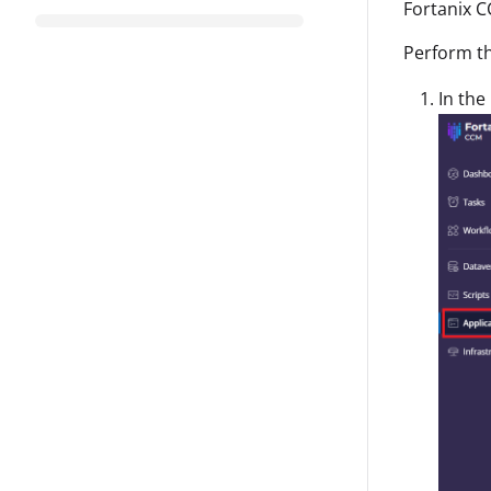
Fortanix C
Perform th
In the