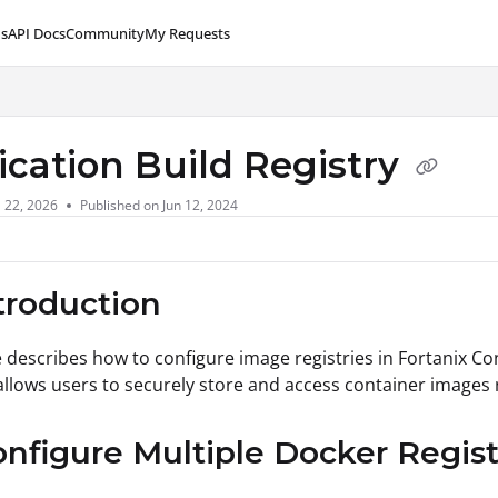
s
API Docs
Community
My Requests
lms.txt
ication Build Registry
l 22, 2026
Published on Jun 12, 2024
ntroduction
le describes how to configure image registries in Fortanix 
 allows users to securely store and access container images 
onfigure Multiple Docker Regist