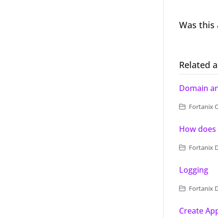
Was this 
Related a
Domain and
Fortanix C
How does 
Fortanix 
Logging
Fortanix 
Create App