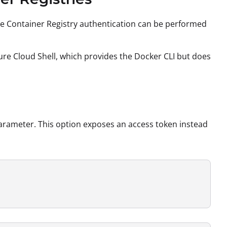
 Container Registry authentication can be performed
zure Cloud Shell, which provides the Docker CLI but does
rameter. This option exposes an access token instead