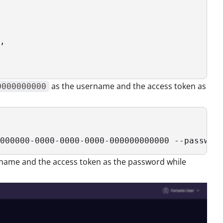
,

as the username and the access token as
0000000000
000000-0000-0000-0000-000000000000 --passwor
name and the access token as the password while