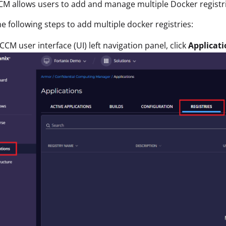
CM allows users to add and manage multiple Docker registr
e following steps to add multiple docker registries:
 CCM user interface (UI) left navigation panel, click
Applicati