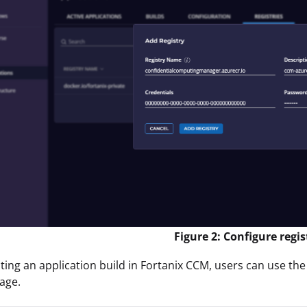
Figure 2: Configure regis
ing an application build in Fortanix CCM, users can use the
age.