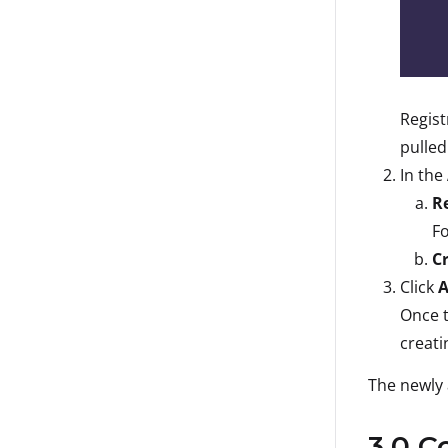
Regist
pulled
In the
R
F
C
Click
A
Once t
creati
The newly 
3.0 C