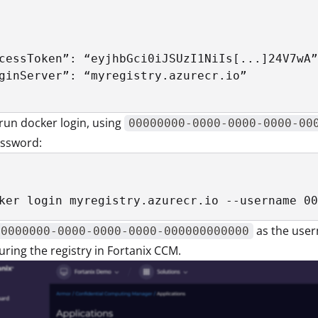
cessToken”: “eyjhbGci0iJSUzI1NiIs[...]24V7wA”
ginServer”: “myregistry.azurecr.io”

run docker login, using
00000000-0000-0000-0000-00
assword:
ker login myregistry.azurecr.io --username 00
as the user
00000000-0000-0000-0000-000000000000
uring the registry in Fortanix CCM.