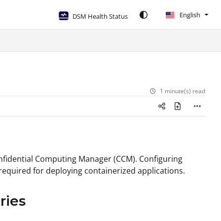
English
DSM Health Status
1 minute(s) read
Confidential Computing Manager (CCM). Configuring
required for deploying containerized applications.
ries