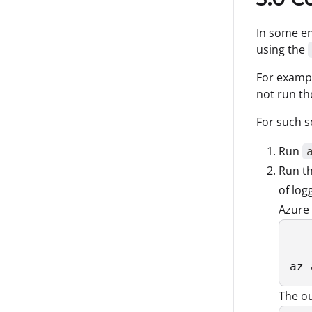
In some en
using the
For examp
not run t
For such s
Run
Run t
of log
Azure 
az 
The ou