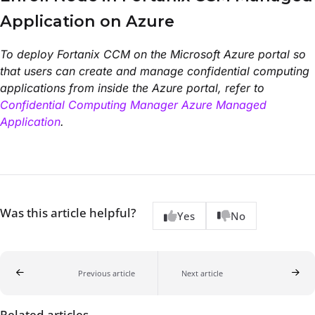
Application on Azure
To deploy Fortanix CCM on the Microsoft Azure portal so
that users can create and manage confidential computing
applications from inside the Azure portal, refer to
Confidential Computing Manager Azure Managed
Application
.
Was this article helpful?
Yes
No
Previous article
Next article
Related articles