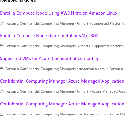
Enroll a Compute Node Using AWS Nitro on Amazon Linux
Fortanix Confidential Computing Manager (Armor) > Supported Platforms > AWS Nitro
Enroll a Compute Node (bare metal or VM) - SGX
Fortanix Confidential Computing Manager (Armor) > Supported Platforms > Intel SGX
Supported VMs for Azure Confidential Computing
Fortanix Confidential Computing Manager (ccm.fortanix.com) > Fortanix CCM Administration > Compute Nodes
Confidential Computing Manager Azure Managed Application
Fortanix Confidential Computing Manager (Armor) > Azure Managed Application
Confidential Computing Manager Azure Managed Application
Fortanix Confidential Computing Manager (ccm.fortanix.com) > Azure Managed Application