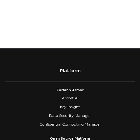
Platform
Fortanix Armor
Armet AI
Key Insight
Data Security Manager
Confidential Computing Manager
Open Source Platform