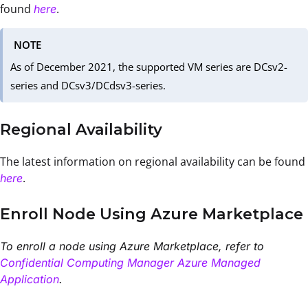
found
.
here
NOTE
As of December 2021, the supported VM series are DCsv2-
series and DCsv3/DCdsv3-series.
Regional Availability
The latest information on regional availability can be found
.
here
Enroll Node Using Azure Marketplace
To enroll a node using Azure Marketplace, refer to
Confidential Computing Manager Azure Managed
Application
.