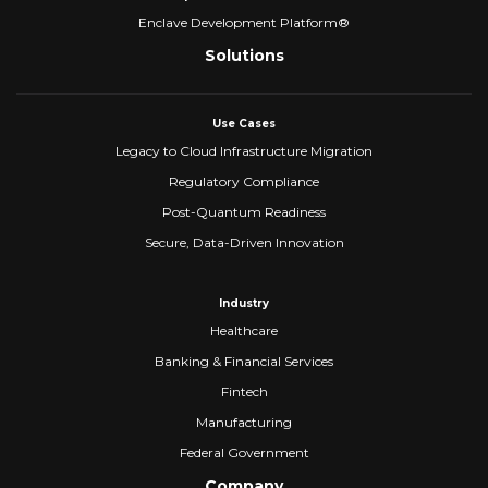
Enclave Development Platform®
Solutions
Use Cases
Legacy to Cloud Infrastructure Migration
Regulatory Compliance
Post-Quantum Readiness
Secure, Data-Driven Innovation
Industry
Healthcare
Banking & Financial Services
Fintech
Manufacturing
Federal Government
Company