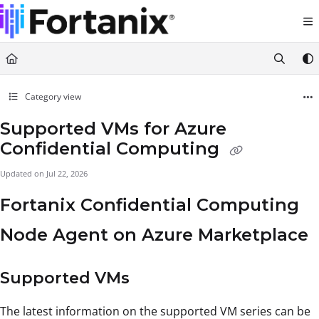
Documentation Index
Fetch the complete documentation index at:
https://support.fortanix.com/llms.txt
Use this file to discover all available pages before exploring further.
Category view
Supported VMs for Azure
Confidential Computing
Updated on
Jul 22, 2026
Fortanix Confidential Computing
Node Agent on Azure Marketplace
Supported VMs
The latest information on the supported VM series can be