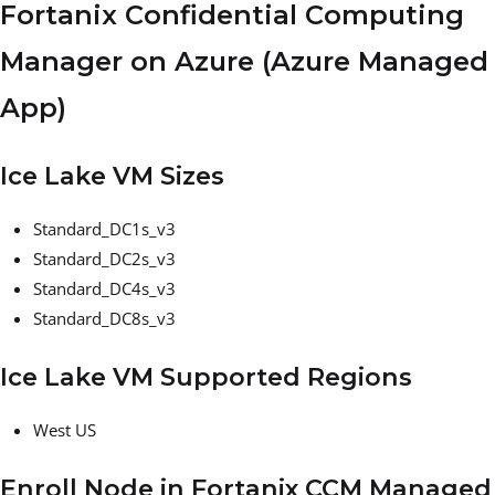
Fortanix Confidential Computing
Manager on Azure (Azure Managed
App)
Ice Lake VM Sizes
Standard_DC1s_v3
Standard_DC2s_v3
Standard_DC4s_v3
Standard_DC8s_v3
Ice Lake VM Supported Regions
West US
Enroll Node in Fortanix CCM Managed