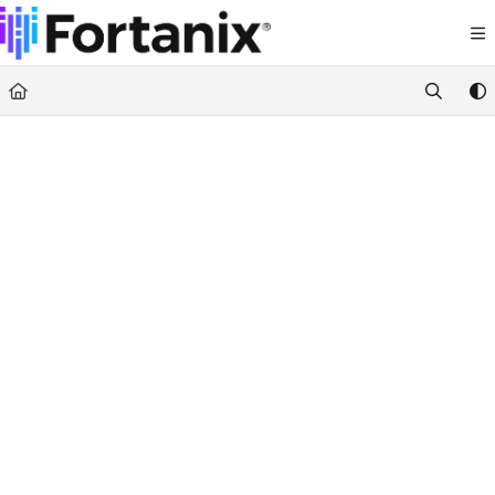
Documentation Index
Fetch the complete documentation index at:
https://support.fortanix.com/llms.txt
Use this file to discover all available pages before exploring further.