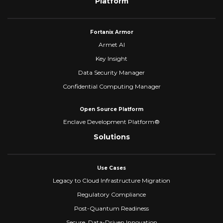
Platform
Fortanix Armor
Armet AI
Key Insight
Data Security Manager
Confidential Computing Manager
Open Source Platform
Enclave Development Platform®
Solutions
Use Cases
Legacy to Cloud Infrastructure Migration
Regulatory Compliance
Post-Quantum Readiness
Secure, Data-Driven Innovation