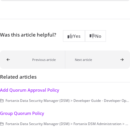
Was this article helpful?
Yes
No
Previous article
Next article
Related articles
Add Quorum Approval Policy
Fortanix Data Security Manager (DSM) > Developer Guide - Developer Operations > Example Code
Group Quorum Policy
Fortanix Data Security Manager (DSM) > Fortanix DSM Administration > Group-Level Configurations > Security and Audit Control