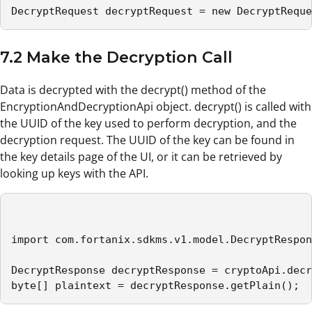
DecryptRequest decryptRequest = new DecryptReque
7.2 Make the Decryption Call
Data is decrypted with the decrypt() method of the
EncryptionAndDecryptionApi object. decrypt() is called with
the UUID of the key used to perform decryption, and the
decryption request. The UUID of the key can be found in
the key details page of the UI, or it can be retrieved by
looking up keys with the API.
import com.fortanix.sdkms.v1.model.DecryptRespon
DecryptResponse decryptResponse = cryptoApi.decr
byte[] plaintext = decryptResponse.getPlain();