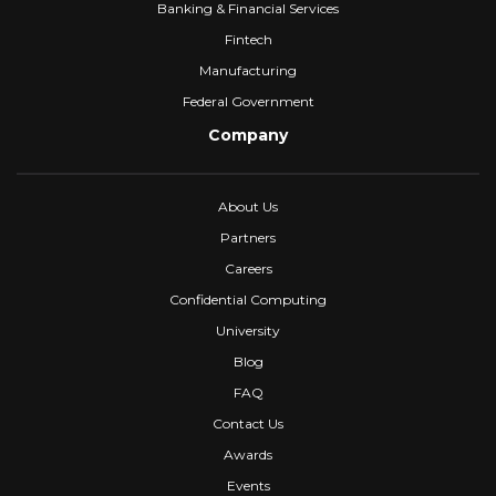
Banking & Financial Services
Fintech
Manufacturing
Federal Government
Company
About Us
Partners
Careers
Confidential Computing
University
Blog
FAQ
Contact Us
Awards
Events