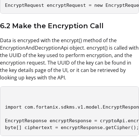
EncryptRequest encryptRequest = new EncryptReque
6.2 Make the Encryption Call
Data is encryped with the encrypt() method of the
EncryptionAndDecryptionApi object. encrypt() is called with
the UUID of the key used to perform encryption, and the
encryption request. The UUID of the key can be found in
the key details page of the UI, or it can be retrieved by
looking up keys with the API.
import com.fortanix.sdkms.v1.model.EncryptRespon
EncryptResponse encryptResponse = cryptoApi.encr
byte[] ciphertext = encryptResponse.getCipher();