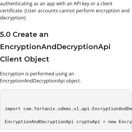
authenticating as an app with an API key or a client
certificate. (User accounts cannot perform encryption and
decryption)
5.0 Create an
EncryptionAndDecryptionApi
Client Object
Encryption is performed using an
EncryptionAndDecryptionApi object.
import com.fortanix.sdkms.v1.api.EncryptionAndDe