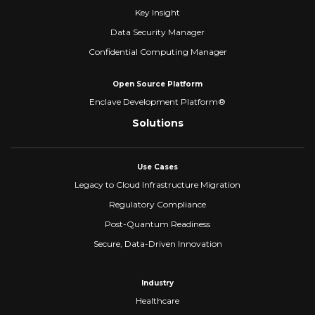
Key Insight
Data Security Manager
Confidential Computing Manager
Open Source Platform
Enclave Development Platform®
Solutions
Use Cases
Legacy to Cloud Infrastructure Migration
Regulatory Compliance
Post-Quantum Readiness
Secure, Data-Driven Innovation
Industry
Healthcare