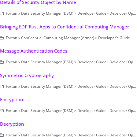
Details of Security Object by Name
Fortanix Data Security Manager (DSM) > Developer Guide - Developer Operations > Example Code
Bringing EDP Rust Apps to Confidential Computing Manager
Fortanix Confidential Computing Manager (Armor) > Developer's Guide
Message Authentication Codes
Fortanix Data Security Manager (DSM) > Developer Guide - Developer Operations > Fortanix DSM SDK for Java
Symmetric Cryptography
Fortanix Data Security Manager (DSM) > Developer Guide - Developer Operations > Fortanix DSM SDK for Java
Encryption
Fortanix Data Security Manager (DSM) > Developer Guide - Developer Operations > Example Code
Decryption
Fortanix Data Security Manager (DSM) > Developer Guide - Developer Operations > Example Code