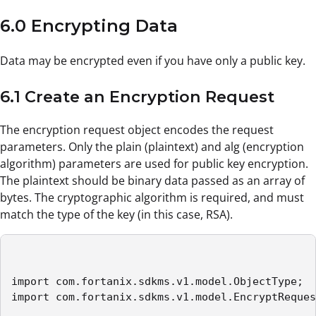
6.0 Encrypting Data
Data may be encrypted even if you have only a public key.
6.1 Create an Encryption Request
The encryption request object encodes the request
parameters. Only the plain (plaintext) and alg (encryption
algorithm) parameters are used for public key encryption.
The plaintext should be binary data passed as an array of
bytes. The cryptographic algorithm is required, and must
match the type of the key (in this case, RSA).
import com.fortanix.sdkms.v1.model.ObjectType;

import com.fortanix.sdkms.v1.model.EncryptReques