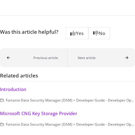
Was this article helpful?
Yes
No
Previous article
Next article
Related articles
Introduction
Fortanix Data Security Manager (DSM) > Developer Guide - Developer Operations > Example Code
Microsoft CNG Key Storage Provider
Fortanix Data Security Manager (DSM) > Developer Guide - Developer Operations > Clients