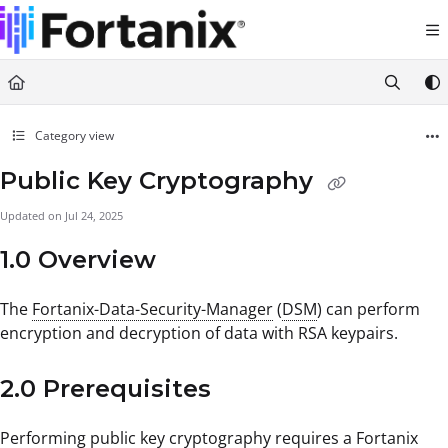
Documentation Index
Fetch the complete documentation index at:
https://support.fortanix.com/llms.txt
Use this file to discover all available pages before exploring further.
Category view
Public Key Cryptography
Updated on
Jul 24, 2025
1.0 Overview
The
Fortanix-Data-Security-Manager
(
DSM
) can perform
encryption and decryption of data with RSA keypairs.
2.0 Prerequisites
Performing public key cryptography requires a Fortanix