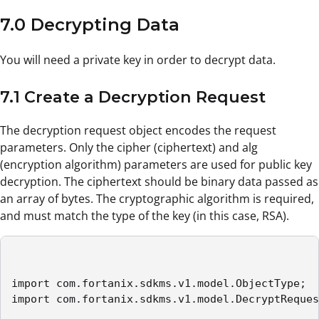
7.0 Decrypting Data
You will need a private key in order to decrypt data.
7.1 Create a Decryption Request
The decryption request object encodes the request
parameters. Only the cipher (ciphertext) and alg
(encryption algorithm) parameters are used for public key
decryption. The ciphertext should be binary data passed as
an array of bytes. The cryptographic algorithm is required,
and must match the type of the key (in this case, RSA).
import com.fortanix.sdkms.v1.model.ObjectType;

import com.fortanix.sdkms.v1.model.DecryptReques