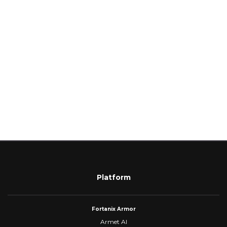
Platform
Fortanix Armor
Armet AI