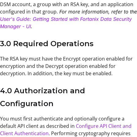
DSM account, a group with an RSA key, and an application
configured in that group.
For more information, refer to the
User's Guide: Getting Started with Fortanix Data Security
Manager - UI
.
3.0 Required Operations
The RSA key must have the Encrypt operation enabled for
encryption and the Decrypt operation enabled for
decryption. In addition, the key must be enabled.
4.0 Authorization and
Configuration
You must first authenticate and optionally configure a
default API client as described in
Configure API Client and
Client Authentication
. Performing cryptography requires