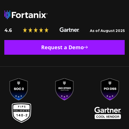
4.6
As of August 2025
Request a Demo