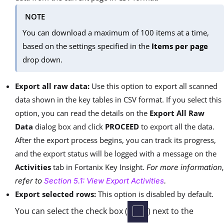
NOTE
You can download a maximum of 100 items at a time,
based on the settings specified in the
Items per page
drop down.
Export all raw data:
Use this option
to export all scanned
data shown in the key tables in CSV format. If you select this
option, you can read the details on the
Export All Raw
Data
dialog box and click
PROCEED
to export all the data.
After the export process begins, you can track its progress,
and the export status will be logged with a message on the
Activities
tab in Fortanix Key Insight.
For more information,
refer to
Section 5.1: View Export Activities
.
Export selected rows:
This option is disabled by default.
You can select the check box (
) next to the