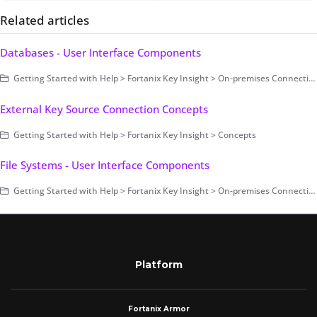
Related articles
Databases - User Interface Components
Getting Started with Help > Fortanix Key Insight > On-premises Connection > User Interface Components
External Key Source Connection Concepts
Getting Started with Help > Fortanix Key Insight > Concepts
File Systems - User Interface Components
Getting Started with Help > Fortanix Key Insight > On-premises Connection > User Interface Components
Platform
Fortanix Armor