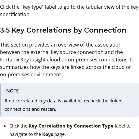
Click the “key type” label to go to the tabular view of the key
specification.
3.5 Key Correlations by Connection
This section provides an overview of the association
between the external key source connection and the
Fortanix Key Insight cloud or on-premises connections. It
summarizes how the keys are linked across the cloud or
on-premises environment.
NOTE
If no correlated key data is available, recheck the linked
connections and rescan.
Click the
Key Correlation by Connection Type
label to
navigate to the
Keys
page.