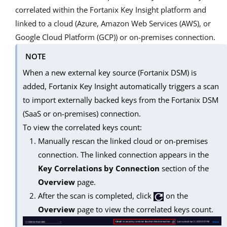
correlated within the Fortanix Key Insight platform and
linked to a cloud (Azure, Amazon Web Services (AWS), or
Google Cloud Platform (GCP)) or on-premises connection.
NOTE
When a new external key source (Fortanix DSM) is
added, Fortanix Key Insight automatically triggers a scan
to import externally backed keys from the Fortanix DSM
(SaaS or on-premises) connection.
To view the correlated keys count:
Manually rescan the linked cloud or on-premises
connection. The linked connection appears in the
Key Correlations by Connection
section of the
Overview
page.
After the scan is completed, click
on the
Overview
page to view the correlated keys count.