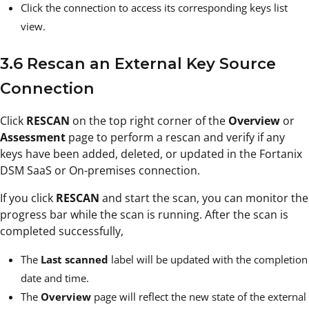
Click the connection to access its corresponding keys list
view.
3.6 Rescan an External Key Source
Connection
Click
RESCAN
on the top right corner of the
Overview
or
Assessment
page to perform a rescan and verify if any
keys have been added, deleted, or updated in the Fortanix
DSM SaaS or On-premises connection.
If you click
RESCAN
and
start the scan, you can monitor the
progress bar while the scan is running. After the scan is
completed successfully,
The
Last scanned
label will be updated with the completion
date and time.
The
Overview
page will reflect the new state of the external