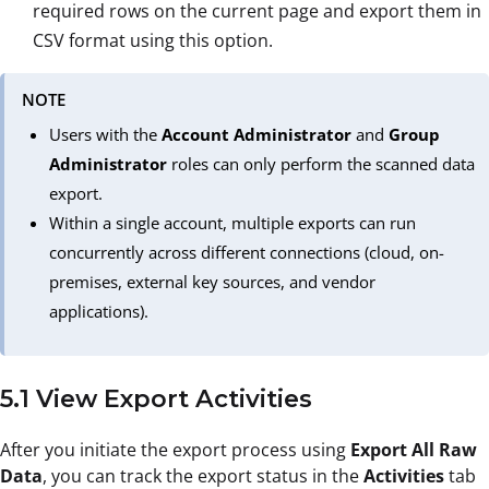
required rows on the current page and export them in
CSV format using this option.
NOTE
Users with the
Account Administrator
and
Group
Administrator
roles can only perform the scanned data
export.
Within a single account, multiple exports can run
concurrently across different connections (cloud, on-
premises, external key sources, and vendor
applications).
5.1 View Export Activities
After you initiate the export process using
Export All Raw
Data
, you can track the export status in the
Activities
tab