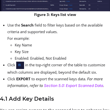
Figure 3: Keys list view
Use the
Search
field to filter keys based on the available
criteria and supported values.
For example:
Key Name
Key Size
Enabled: Enabled, Not Enabled
Click
in the top-right corner of the table to customize
which columns are displayed, beyond the default six.
Click
EXPORT
to export the scanned keys data.
For more
information, refer to
Section 5.0: Export Scanned Data
.
4.1 Add Key Details