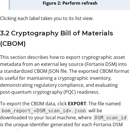
Figure 2: Perform refresh
Clicking each label takes you to its list view.
3.2 Cryptography Bill of Materials
(CBOM)
This section describes how to export cryptographic asset
metadata from an external key source (Fortanix DSM) into
a standardized CBOM JSON file. The exported CBOM format
is useful for maintaining a cryptographic inventory,
demonstrating regulatory compliance, and evaluating
post-quantum cryptography (PQC) readiness.
To export the CBOM data, click
EXPORT
. The file named
will be
bom_report_<DSM_scan_id>.json
downloaded to your local machine, where
DSM_scan_id
is the unique identifier generated for each Fortanix DSM