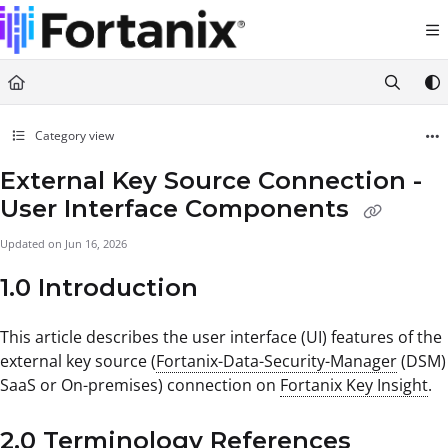
Documentation Index
Fetch the complete documentation index at:
https://support.fortanix.com/llms.txt
Use this file to discover all available pages before exploring further.
Category view
External Key Source Connection -
User Interface Components
Updated on
Jun 16, 2026
1.0 Introduction
This article describes the user interface (UI) features of the
external key source (
Fortanix-Data-Security-Manager
(DSM)
SaaS or On-premises) connection on
Fortanix Key Insight
.
2.0 Terminology References