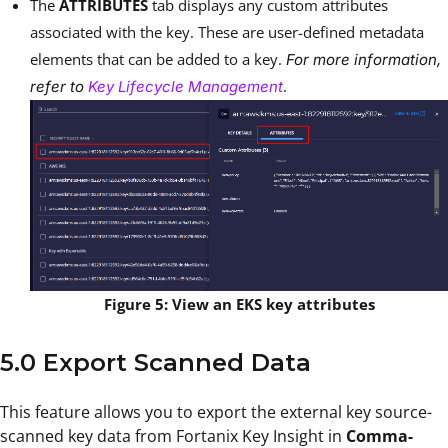
The
ATTRIBUTES
tab displays any custom attributes
associated with the key. These are user-defined metadata
elements that can be added to a key.
For more information,
.
refer to
Key Lifecycle Management
Figure 5: View an EKS key attributes
5.0 Export Scanned Data
This feature allows you to export the external key source-
scanned key data from Fortanix Key Insight in
Comma-