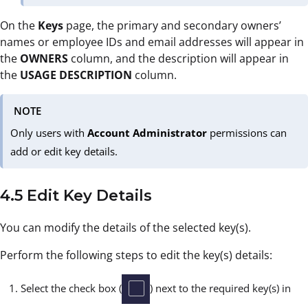
On the
Keys
page, the primary and secondary owners’
names or employee IDs and email addresses will appear in
the
OWNERS
column, and the description will appear in
the
USAGE
DESCRIPTION
column.
NOTE
Only users with
Account Administrator
permissions can
add or edit key details.
4.5 Edit Key Details
You can modify the details of the selected key(s).
Perform the following steps to edit the key(s) details:
Select the check box (
) next to the required key(s) in