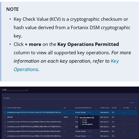
NOTE
Key Check Value (KCV) is a cryptographic checksum or
hash value derived from a Fortanix DSM cryptographic
key.
Click
+ more
on the
Key Operations Permitted
column to view all supported key operations.
For more
information on each key operation, refer to
Key
Operations
.