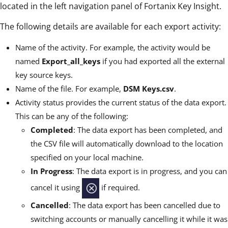
located in the left navigation panel of Fortanix Key Insight.
The following details are available for each export activity:
Name of the activity. For example, the activity would be
named
Export_all_keys
if you had exported all the external
key source keys.
Name of the file. For example,
DSM Keys.csv
.
Activity status provides the current status of the data export.
This can be any of the following:
Completed
: The data export has been completed, and
the CSV file will automatically download to the location
specified on your local machine.
In Progress
: The data export is in progress, and you can
cancel it using
if required.
Cancelled
: The data export has been cancelled due to
switching accounts or manually cancelling it while it was