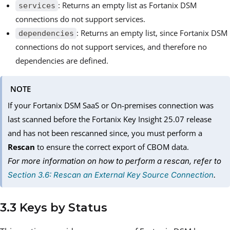
: Returns an empty list as Fortanix DSM
services
connections do not support services.
: Returns an empty list, since Fortanix DSM
dependencies
connections do not support services, and therefore no
dependencies are defined.
NOTE
If your Fortanix DSM SaaS or On-premises connection was
last scanned before the Fortanix Key Insight 25.07 release
and has not been rescanned since, you must perform a
Rescan
to ensure the correct export of CBOM data.
For more information on how to perform a rescan, refer to
Section 3.6: Rescan an External Key Source Connection
.
3.3 Keys by Status