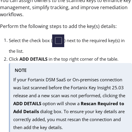
You can assign owners to the scanned keys to enhance key
management, simplify tracking, and improve remediation
workflows.
Perform the following steps to add the key(s) details:
Select the check box (
) next to the required key(s) in
the list.
Click
ADD DETAILS
in the top right corner of the table.
NOTE
If your Fortanix DSM SaaS or On-premises connection
was last scanned before the Fortanix Key Insight 25.03
release and a new scan was not performed, clicking the
ADD DETAILS
option will show a
Rescan Required to
Add Details
dialog box. To ensure your key details are
correctly added, you must rescan the connection and
then add the key details.