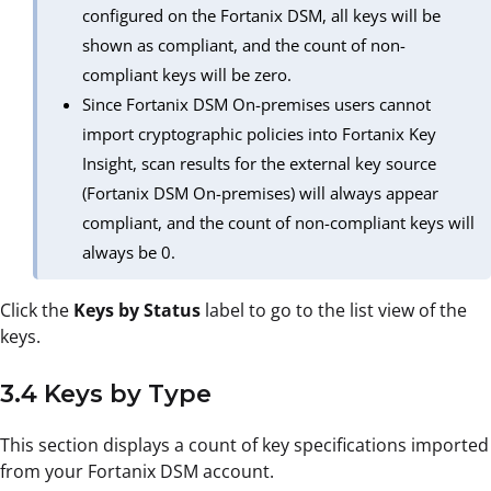
configured on the Fortanix DSM, all keys will be
shown as compliant, and the count of non-
compliant keys will be zero.
Since Fortanix DSM On-premises users cannot
import cryptographic policies into Fortanix Key
Insight, scan results for the external key source
(Fortanix DSM On-premises) will always appear
compliant, and the count of non-compliant keys will
always be 0.
Click the
Keys by Status
label to go to the list view of the
keys.
3.4 Keys by Type
This section displays a count of key specifications imported
from your Fortanix DSM account.