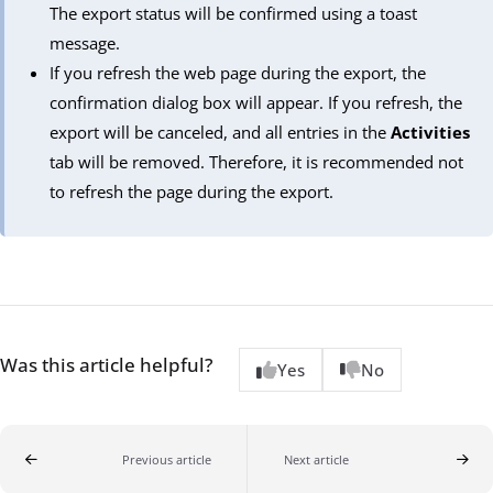
The export status will be confirmed using a toast
message.
If you refresh the web page during the export, the
confirmation dialog box will appear. If you refresh, the
export will be canceled, and all entries in the
Activities
tab will be removed. Therefore, it is recommended not
to refresh the page during the export.
Was this article helpful?
Yes
No
Previous article
Next article