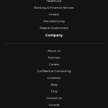
Healthcare
Banking & Financial Services
Fintech
Manufacturing
Federal Government
Company
About Us
Partners
Careers
Confidential Computing
University
Blog
FAQ
Contact Us
Awards