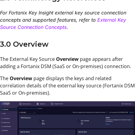
For Fortanix Key Insight external key source connection
concepts and supported features, refer to
External Key
.
Source Connection Concepts
3.0 Overview
T
he
External Key Source
Overview
page
appears after
adding
a Fortanix DSM (SaaS or On-premises) connection
.
The
Overview
page displays the keys and related
correlation details of the external key source (Fortanix DSM
SaaS or On-premises).