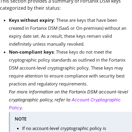
This section provides a summary of Fortanix DSM keys
categorized by their status:
Keys without expiry
: These are keys that have been
created in Fortanix DSM (SaaS or On-premises) without an
expiry date set. As a result, these keys remain valid
indefinitely unless manually revoked.
Non-compliant keys
: These keys do not meet the
cryptographic policy standards as outlined in the Fortanix
DSM account-level cryptographic policy. These keys may
require attention to ensure compliance with security best
practices and regulatory requirements.
For more information on the Fortanix DSM account-level
cryptographic policy, refer to
Account Cryptographic
Policy
.
NOTE
If no account-level cryptographic policy is