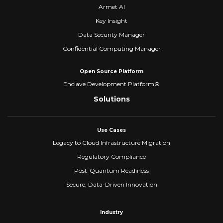
Armet AI
Key Insight
Data Security Manager
Confidential Computing Manager
Open Source Platform
Enclave Development Platform®
Solutions
Use Cases
Legacy to Cloud Infrastructure Migration
Regulatory Compliance
Post-Quantum Readiness
Secure, Data-Driven Innovation
Industry