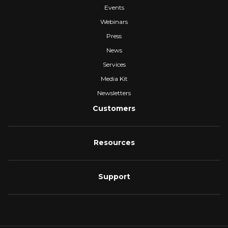
Events
Webinars
Press
News
Services
Media Kit
Newsletters
Customers
Resources
Support