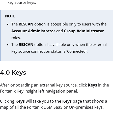
key source keys.
NOTE
The
RESCAN
option is accessible only to users with the
Account Administrator
and
Group Administrator
roles.
The
RESCAN
option is available only when the external
key source connection status is 'Connected
'.
4.0 Keys
After onboarding an external key source, click
Keys
in the
Fortanix Key Insight left navigation panel.
Clicking
Keys
will take you to the
Keys
page that shows a
map of all the Fortanix DSM SaaS or On-premises keys.