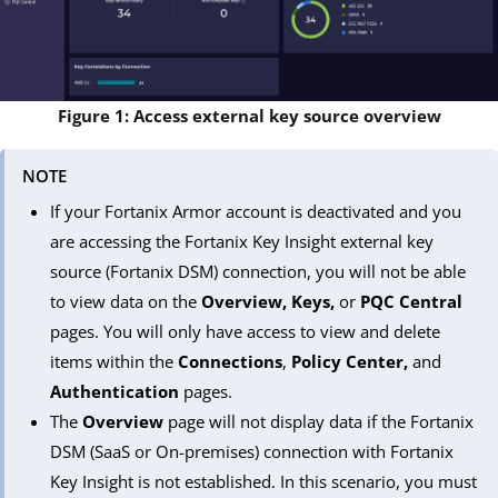
Figure 1: Access external key source overview
NOTE
If your Fortanix Armor account is deactivated and you
are accessing the Fortanix Key Insight external key
source (Fortanix DSM) connection, you will not be able
to view data on the
Overview, Keys,
or
PQC Central
pages. You will only have access to view and delete
items within the
Connections
,
Policy Center,
and
Authentication
pages.
The
Overview
page will not display data if the Fortanix
DSM (SaaS or On-premises) connection with Fortanix
Key Insight is not established. In this scenario, you must