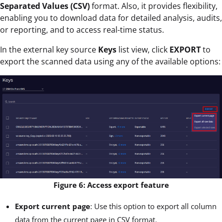
Separated Values (CSV)
format. Also, it provides flexibility,
enabling you to download data for detailed analysis, audits,
or reporting, and to access real-time status.
In the external key source
Keys
list view, click
EXPORT
to
export the scanned data using any of the available options:
Figure 6: Access export feature
Export current page
: Use this option to export all column
data from the current page in CSV format.