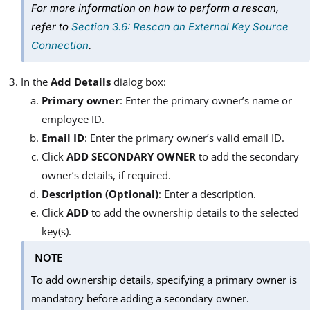
For more information on how to perform a rescan,
refer to
Section 3.6: Rescan an External Key Source
Connection
.
In the
Add Details
dialog box:
Primary owner
: Enter the primary owner’s name or
employee ID.
Email ID
: Enter the primary owner’s valid email ID.
Click
ADD SECONDARY OWNER
to add the secondary
owner’s details, if required.
Description (Optional)
: Enter a description.
Click
ADD
to add the ownership details to the selected
key(s).
NOTE
To add ownership details, specifying a primary owner is
mandatory before adding a secondary owner.