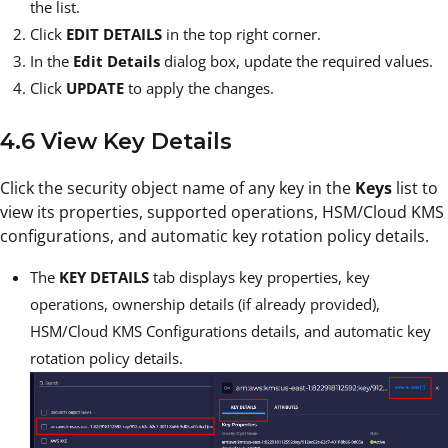
the list.
Click
EDIT DETAILS
in the top right corner.
In the
Edit Details
dialog box, update the required values.
Click
UPDATE
to apply the changes.
4.6 View Key Details
Click the security object name of any key in the
Keys
list to
view its properties, supported operations, HSM/Cloud KMS
configurations, and automatic key rotation policy details.
The
KEY DETAILS
tab displays key properties, key
operations, ownership details (if already provided),
HSM/Cloud KMS Configurations details, and automatic key
rotation policy details.