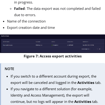
in progress.
Failed
: The data export was not completed and failed
due to errors.
Name of the connection
Export creation date and time
Figure 7: Access export activities
NOTE
If you switch to a different account during export, the
export will be canceled and logged in the
Activities
tab.
If you navigate to a different solution (for example,
Identity and Access Management), the export will
continue, but no logs will appear in the
Activities
tab.