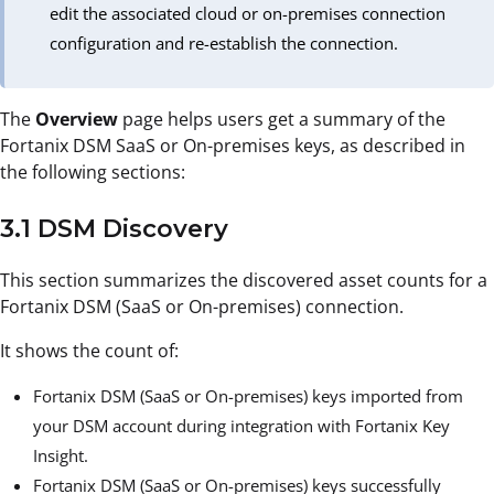
edit the associated cloud or on-premises connection
configuration and re-establish the connection.
The
Overview
page helps users get a summary of the
Fortanix DSM SaaS or On-premises keys, as described in
the following sections:
3.1 DSM Discovery
This section summarizes the discovered asset counts for a
Fortanix DSM (SaaS or On-premises) connection.
It shows the count of:
Fortanix DSM (SaaS or On-premises) keys imported from
your DSM account during integration with Fortanix Key
Insight.
Fortanix DSM (SaaS or On-premises) keys successfully