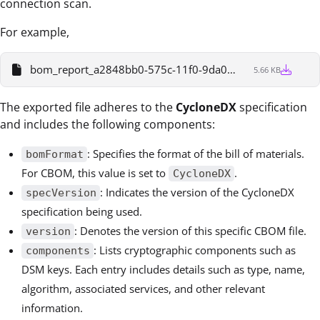
connection scan.
For example,
bom_report_a2848bb0-575c-11f0-9da0-a50265115b09
5.66 KB
The exported file adheres to the
CycloneDX
specification
and includes the following components:
: Specifies the format of the bill of materials.
bomFormat
For CBOM, this value is set to
.
CycloneDX
: Indicates the version of the CycloneDX
specVersion
specification being used.
: Denotes the version of this specific CBOM file.
version
: Lists cryptographic components such as
components
DSM keys. Each entry includes details such as type, name,
algorithm, associated services, and other relevant
information.