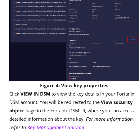
Figure 4: View key properties
Click
VIEW IN DSM
to view the key details in your Fortanix
DSM account. You will be redirected to the
View security
object
page in the Fortanix DSM UI, where you can access
detailed information about the key.
For more information,
refer to
Key Management Service
.