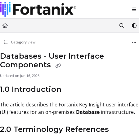
Documentation Index
Fetch the complete documentation index at:
https://support.fortanix.com/llms.txt
Use this file to discover all available pages before exploring further.
Category view
Databases - User Interface
Components
Updated on
Jun 16, 2026
1.0 Introduction
The article describes the
Fortanix Key Insight
user interface
(UI) features for an on-premises
Database
infrastructure.
2.0 Terminology References