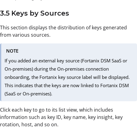
3.5 Keys by Sources
This section displays the distribution of keys generated
from various sources.
NOTE
If you added an external key source (Fortanix DSM SaaS or
On-premises) during the On-premises connection
onboarding, the Fortanix key source label will be displayed.
This indicates that the keys are now linked to Fortanix DSM
(SaaS or On-premises).
Click each key to go to its list view, which includes
information such as key ID, key name, key insight, key
rotation, host, and so on.