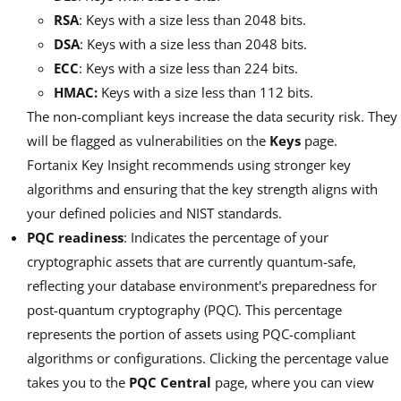
RSA
: Keys with a size less than 2048 bits.
DSA
: Keys with a size less than 2048 bits.
ECC
: Keys with a size less than 224 bits.
HMAC:
Keys with a size less than 112 bits.
The non-compliant keys increase the data security risk. They
will be flagged as vulnerabilities on the
Keys
page.
Fortanix Key Insight recommends using stronger key
algorithms and ensuring that the key strength aligns with
your defined policies and NIST standards.
PQC readiness
: Indicates the percentage of your
cryptographic assets that are currently quantum-safe,
reflecting your database environment's preparedness for
post-quantum cryptography (PQC). This percentage
represents the portion of assets using PQC-compliant
algorithms or configurations. Clicking the percentage value
takes you to the
PQC Central
page, where you can view