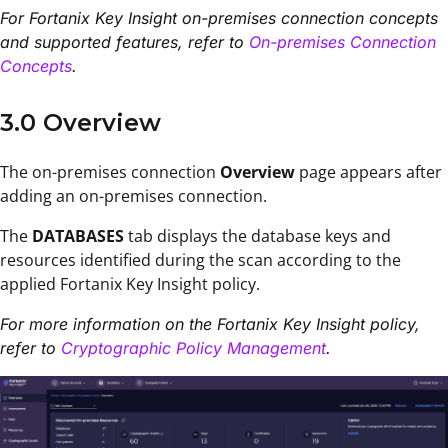
For Fortanix Key Insight on-premises connection concepts
and supported features, refer to
On-premises Connection
Concepts
.
3.0 Overview
The on-premises connection
Overview
page appears after
adding an on-premises connection
.
The
DATABASES
tab displays the database keys and
resources identified during the scan according to the
applied Fortanix Key Insight policy.
For more information on the Fortanix Key Insight policy,
refer to
Cryptographic Policy Management
.