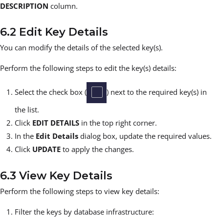
DESCRIPTION
column.
6.2 Edit Key Details
You can modify the details of the selected key(s).
Perform the following steps to edit the key(s) details:
Select the check box (
) next to the required key(s) in
the list.
Click
EDIT DETAILS
in the top right corner.
In the
Edit Details
dialog box, update the required values.
Click
UPDATE
to apply the changes.
6.3 View Key Details
Perform the following steps to view key details:
Filter the keys by database infrastructure: