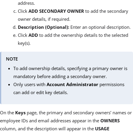
address.
Click
ADD SECONDARY OWNER
to add the secondary
owner details, if required.
Description (Optional):
Enter an optional description.
Click
ADD
to add the ownership details to the selected
key(s).
NOTE
To add ownership details, specifying a primary owner is
mandatory before adding a secondary owner.
Only users with
Account Administrator
permissions
can add or edit key details.
On the
Keys
page, the primary and secondary owners’ names or
employee IDs and email addresses appear in the
OWNERS
column, and the description will appear in the
USAGE