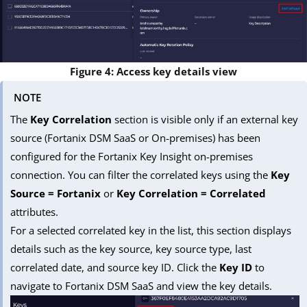
Figure 4: Access key details view
NOTE
The
Key Correlation
section is visible only if an external key
source (Fortanix DSM SaaS or On-premises) has been
configured for the Fortanix Key Insight on-premises
connection. You can filter the correlated keys using the
Key
Source = Fortanix
or
Key Correlation = Correlated
attributes.
For a selected correlated key in the list, this section displays
details such as the key source, key source type, last
correlated date, and source key ID. Click the
Key ID
to
navigate to Fortanix DSM SaaS and view the key details.