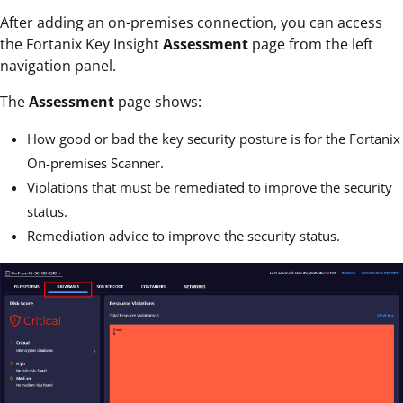
After adding an on-premises connection, you can access
the Fortanix Key Insight
Assessment
page from the left
navigation panel.
The
Assessment
page shows:
How good or bad the key security posture is for the Fortanix
On-premises Scanner.
Violations that must be remediated to improve the security
status.
Remediation advice to improve the security status.