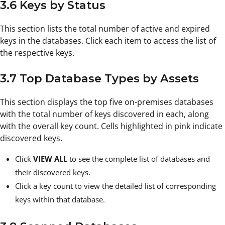
3.6 Keys by Status
This section lists the total number of active and expired
keys in the databases. Click each item to access the list of
the respective keys.
3.7 Top Database Types by Assets
This section displays the top five on-premises databases
with the total number of keys discovered in each, along
with the overall key count. Cells highlighted in pink indicate
discovered keys.
Click
VIEW ALL
to see the complete list of databases and
their discovered keys.
Click a key count to view the detailed list of corresponding
keys within that database.