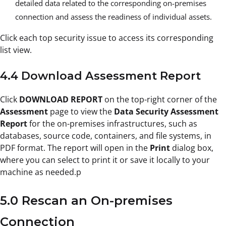
detailed data related to the corresponding on-premises
connection and assess the readiness of individual assets.
Click each top security issue to access its corresponding
list view.
4.4 Download Assessment Report
Click
DOWNLOAD REPORT
on the top-right corner of the
Assessment
page to view the
Data Security Assessment
Report
for the on-premises infrastructures, such as
databases, source code, containers, and file systems, in
PDF format. The report will open in the
Print
dialog box,
where you can select to print it or save it locally to your
machine as needed.p
5.0 Rescan an On-premises
Connection