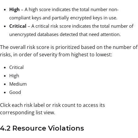
High
– A high score indicates the total number non-
compliant keys and partially encrypted keys in use.
Critical
– A critical risk score indicates the total number of
unencrypted databases detected that need attention.
The overall risk score is prioritized based on the number of
risks, in order of severity from highest to lowest:
Critical
High
Medium
Good
Click each risk label or risk count to access its
corresponding list view.
4.2 Resource Violations