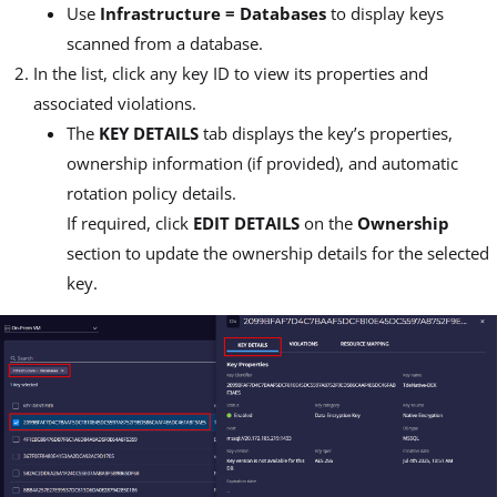
Use
Infrastructure = Databases
to display keys
scanned from a database.
In the list, click any key ID to view its properties and
associated violations.
The
KEY DETAILS
tab displays the key’s properties,
ownership information (if provided), and automatic
rotation policy details.
If required, click
EDIT DETAILS
on the
Ownership
section to update the ownership details for the selected
key.