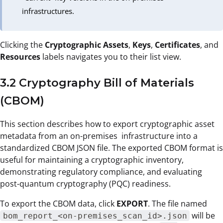
infrastructures.
Clicking the
Cryptographic Assets
,
Keys
,
Certificates
, and
Resources
labels navigates you to their list view.
3.2 Cryptography Bill of Materials
(CBOM)
This section describes how to export cryptographic asset
metadata from an on-premises infrastructure into a
standardized CBOM JSON file. The exported CBOM format is
useful for maintaining a cryptographic inventory,
demonstrating regulatory compliance, and evaluating
post-quantum cryptography (PQC) readiness.
To export the CBOM data, click
EXPORT
. The file named
will be
bom_report_<on-premises_scan_id>.json