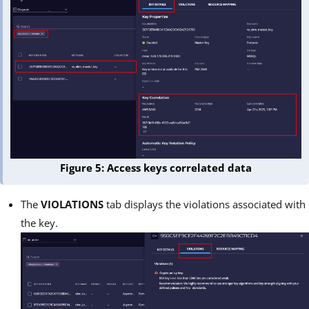
Figure 5: Access keys correlated data
The
VIOLATIONS
tab displays the violations associated with
the key.