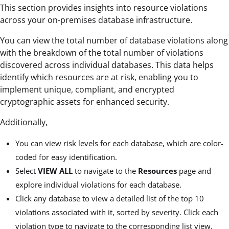
This section provides insights into resource violations
across your on-premises database infrastructure.
You can view the total number of database violations along
with the breakdown of the total number of violations
discovered across individual databases. This data helps
identify which resources are at risk, enabling you to
implement unique, compliant, and encrypted
cryptographic assets for enhanced security.
Additionally,
You can view risk levels for each database, which are color-
coded for easy identification.
Select
VIEW ALL
to navigate to the
Resources
page and
explore individual violations for each database.
Click any database to view a detailed list of the top 10
violations associated with it, sorted by severity. Click each
violation type to navigate to the corresponding list view.