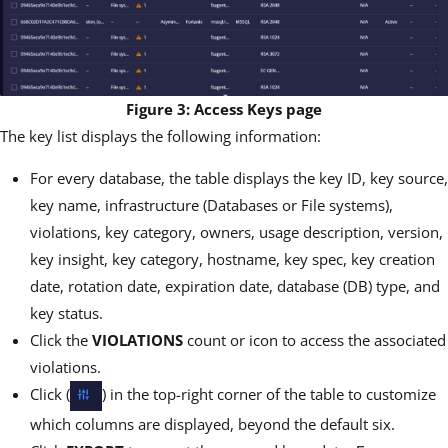
Figure 3: Access Keys page
The key list displays the following information:
For every database, the table displays the key ID, key source,
key name, infrastructure (Databases or File systems),
violations, key category, owners, usage description, version,
key insight, key category, hostname, key spec, key creation
date, rotation date, expiration date, database (DB) type, and
key status.
Click the
VIOLATIONS
count or icon to access the associated
violations.
Click (
) in the top-right corner of the table to customize
which columns are displayed, beyond the default six.