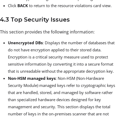
Click
BACK
to return to the resource violations card view.
4.3 Top Security Issues
This section provides the following information:
Unencrypted DBs
: Displays the number of databases that
do not have encryption applied to their stored data.
Encryption is a critical security measure used to protect
sensitive information by converting it into a secure format
that is unreadable without the appropriate decryption key.
Non-HSM managed keys
: Non-HSM (Non-Hardware
Security Module) managed keys refer to cryptographic keys
that are handled, stored, and managed by software rather
than specialized hardware devices designed for key
management and security. This section displays the total
number of keys in the on-premises scanner that are not