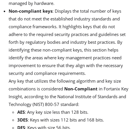
managed by hardware.
Non-compliant keys
: Displays the total number of keys
that do not meet the established industry standards and
compliance frameworks. It highlights keys that do not
adhere to the required security practices and guidelines set
forth by regulatory bodies and industry best practices. By
identifying these non-compliant keys, this section helps
identify the areas where key management practices need
improvement to ensure that they align with the necessary
security and compliance requirements.
Any key that utilizes the following algorithm and key size
combinations is considered
Non-Compliant
in Fortanix Key
Insight, according to the National Institute of Standards and
Technology (NIST) 800-57 standard:
AES
: Any key size less than 128 bits.
3DES
: Keys with sizes 112 bits and 168 bits.
DES
: Keys with size 56 bits.