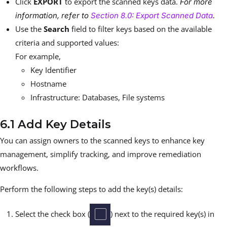
Click
EXPORT
to export the scanned keys data.
For more
information, refer to
Section 8.0: Export Scanned Data
.
Use the
Search
field to filter keys based on the available
criteria and supported values:
For example,
Key Identifier
Hostname
Infrastructure: Databases, File systems
6.1 Add Key Details
You can assign owners to the scanned keys to enhance key
management, simplify tracking, and improve remediation
workflows.
Perform the following steps to add the key(s) details:
Select the check box (
) next to the required key(s) in