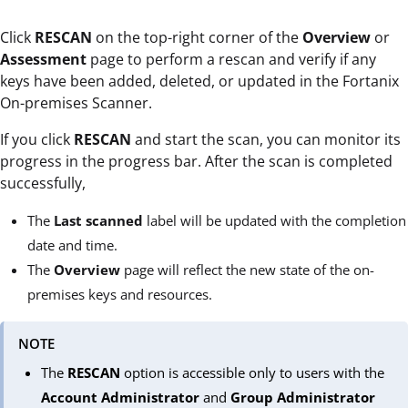
Click
RESCAN
on the top-right corner of the
Overview
or
Assessment
page to perform a rescan and verify if any
keys have been added, deleted, or updated in the Fortanix
On-premises Scanner.
If you click
RESCAN
and
start the scan, you can monitor its
progress in the progress bar. After the scan is completed
successfully,
The
Last scanned
label will be updated with the completion
date and time.
The
Overview
page will reflect the new state of the on-
premises keys and resources.
NOTE
The
RESCAN
option is accessible only to users with the
Account Administrator
and
Group Administrator