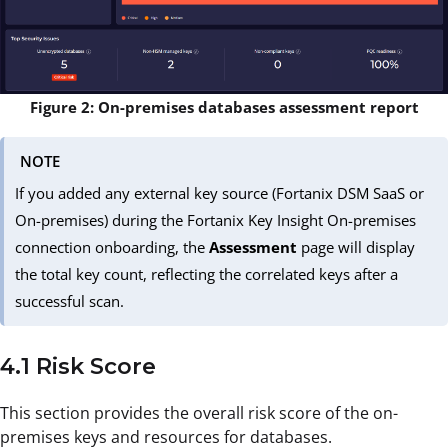
Figure 2: On-premises databases assessment report
NOTE
If you added any external key source (Fortanix DSM SaaS or
On-premises) during the Fortanix Key Insight On-premises
connection onboarding, the
Assessment
page will display
the total key count, reflecting the correlated keys after a
successful scan.
4.1 Risk Score
This section provides the overall risk score of the on-
premises keys and resources for databases.