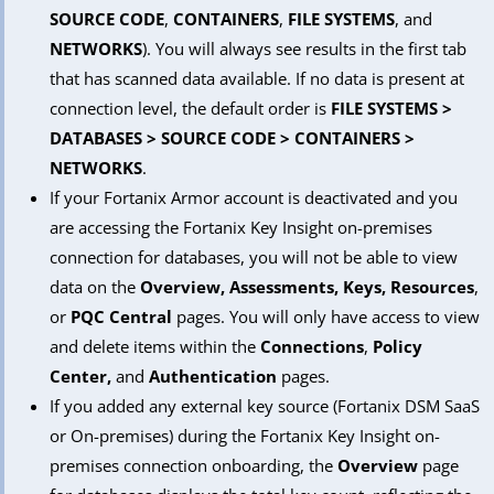
SOURCE CODE
,
CONTAINERS
,
FILE SYSTEMS
, and
NETWORKS
). You will always see results in the first tab
that has scanned data available. If no data is present at
connection level, the default order is
FILE SYSTEMS >
DATABASES > SOURCE CODE > CONTAINERS >
NETWORKS
.
If your Fortanix Armor account is deactivated and you
are accessing the Fortanix Key Insight on-premises
connection for databases, you will not be able to view
data on the
Overview, Assessments, Keys, Resources
,
or
PQC Central
pages. You will only have access to view
and delete items within the
Connections
,
Policy
Center,
and
Authentication
pages.
If you added any external key source (Fortanix DSM SaaS
or On-premises) during the Fortanix Key Insight on-
premises connection onboarding, the
Overview
page