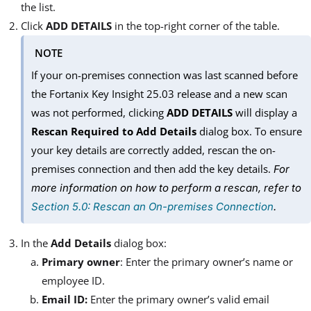
the list.
Click
ADD DETAILS
in the top-right corner of the table.
NOTE
If your on-premises connection was last scanned before
the Fortanix Key Insight 25.03 release and a new scan
was not performed, clicking
ADD DETAILS
will display a
Rescan Required to Add Details
dialog box. To ensure
your key details are correctly added, rescan the on-
premises connection and then add the key details.
For
more information on how to perform a rescan, refer to
Section 5.0: Rescan an On-premises Connection
.
In the
Add Details
dialog box:
Primary owner
: Enter the primary owner’s name or
employee ID.
Email ID:
Enter the primary owner’s valid email