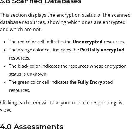
3.8 Scanned Databases
This section displays the encryption status of the scanned
database resources, showing which ones are encrypted
and which are not.
The red color cell indicates the
Unencrypted
resources.
The orange color cell indicates the
Partially encrypted
resources.
The black color indicates the resources whose encryption
status is unknown.
The green color cell indicates the
Fully Encrypted
resources.
Clicking each item will take you to its corresponding list
view.
4.0 Assessments