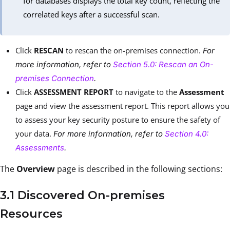
for databases displays the total key count, reflecting the
correlated keys after a successful scan.
Click
RESCAN
to rescan the on-premises connection.
For
more information, refer to
Section 5.0: Rescan an On-
premises Connection
.
Click
ASSESSMENT REPORT
to navigate to the
Assessment
page and view the assessment report. This report allows you
to assess your key security posture to ensure the safety of
your data.
For more information, refer to
Section 4.0:
Assessments
.
The
Overview
page is described in the following sections:
3.1 Discovered On-premises
Resources