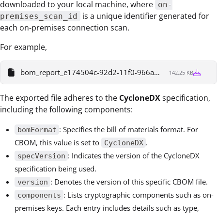
downloaded to your local machine, where
on-
is a unique identifier generated for
premises_scan_id
each on-premises connection scan.
For example,
bom_report_e174504c-92d2-11f0-966a-7376cbf4905b
142.25 KB
The exported file adheres to the
CycloneDX
specification,
including the following components:
: Specifies the bill of materials format. For
bomFormat
CBOM, this value is set to
.
CycloneDX
: Indicates the version of the CycloneDX
specVersion
specification being used.
: Denotes the version of this specific CBOM file.
version
: Lists cryptographic components such as on-
components
premises keys. Each entry includes details such as type,