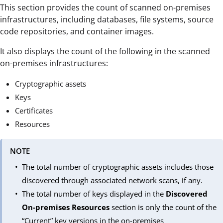
This section provides the count of scanned on-premises
infrastructures, including databases, file systems, source
code repositories, and container images.
It also displays the count of the following in the scanned
on-premises infrastructures:
Cryptographic assets
Keys
Certificates
Resources
NOTE
The total number of cryptographic assets includes those
discovered through associated network scans, if any.
The total number of keys displayed in the
Discovered
On-premises Resources
section is only the count of the
“Current” key versions in the on-premises