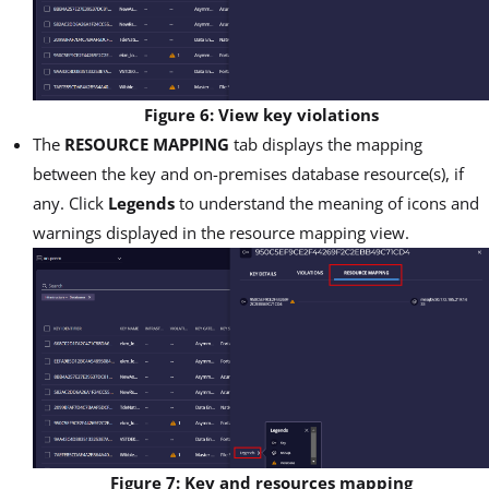
Figure 6: View key violations
The
RESOURCE MAPPING
tab displays the mapping
between the key and on-premises database resource(s), if
any. Click
Legends
to understand the meaning of icons and
warnings displayed in the resource mapping view.
Figure 7: Key and resources mapping