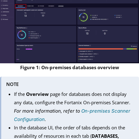
Figure 1: On-premises databases overview
NOTE
If the
Overview
page for databases does not display
any data, configure the Fortanix On-premises Scanner.
For more information, refer to
On-premises Scanner
Configuration
.
In the database UI, the order of tabs depends on the
availability of resources in each tab (
DATABASES,