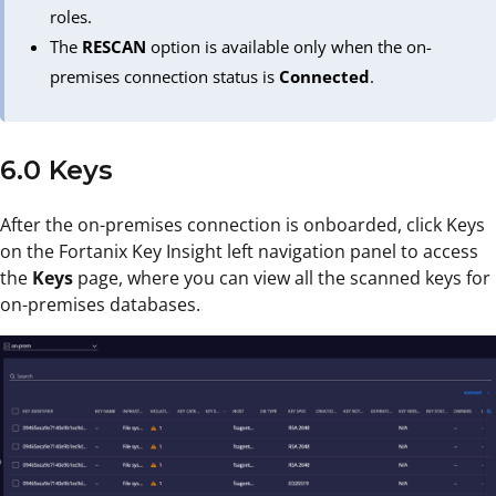
roles.
The
RESCAN
option is available only when the on-
premises connection status is
Connected
.
6.0 Keys
After the on-premises connection is onboarded, click Keys
on the Fortanix Key Insight left navigation panel to access
the
Keys
page, where you can view all the scanned keys for
on-premises databases.