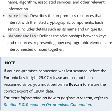
name, algorithm, associated services, and other relevant
information.
: Describes the on-premises resources that
services
interact with the listed cryptographic components. Each
service includes details such as its name and unique ID.
: Defines the relationships between keys
dependencies
and resources, representing how cryptographic elements are
interconnected or used together.
NOTE
If your on-premises connection was last scanned before the
Fortanix Key Insight 25.07 release and has not been
rescanned since, you must perform a
Rescan
to ensure the
correct export of CBOM data.
For more information on how to perform a rescan, refer to
Section 5.0: Rescan an On-premises Connection
.