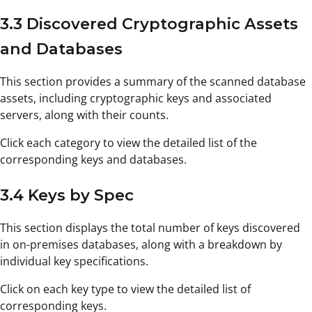
3.3 Discovered Cryptographic Assets
and Databases
This section provides a summary of the scanned database
assets, including cryptographic keys and associated
servers, along with their counts.
Click each category to view the detailed list of the
corresponding keys and databases.
3.4 Keys by Spec
This section displays the total number of keys discovered
in on-premises databases, along with a breakdown by
individual key specifications.
Click on each key type to view the detailed list of
corresponding keys.