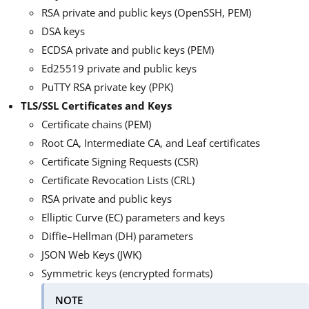
RSA private and public keys (OpenSSH, PEM)
DSA keys
ECDSA private and public keys (PEM)
Ed25519 private and public keys
PuTTY RSA private key (PPK)
TLS/SSL Certificates and Keys
Certificate chains (PEM)
Root CA, Intermediate CA, and Leaf certificates
Certificate Signing Requests (CSR)
Certificate Revocation Lists (CRL)
RSA private and public keys
Elliptic Curve (EC) parameters and keys
Diffie–Hellman (DH) parameters
JSON Web Keys (JWK)
Symmetric keys (encrypted formats)
NOTE