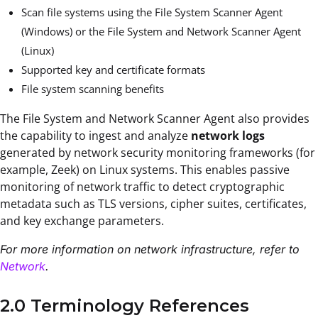
Scan file systems using the File System Scanner Agent
(Windows) or the File System and Network Scanner Agent
(Linux)
Supported key and certificate formats
File system scanning benefits
The File System and Network Scanner Agent also provides
the capability to ingest and analyze
network logs
generated by network security monitoring frameworks (for
example, Zeek) on Linux systems. This enables passive
monitoring of network traffic to detect cryptographic
metadata such as TLS versions, cipher suites, certificates,
and key exchange parameters.
For more information on network infrastructure, refer to
Network
.
2.0 Terminology References