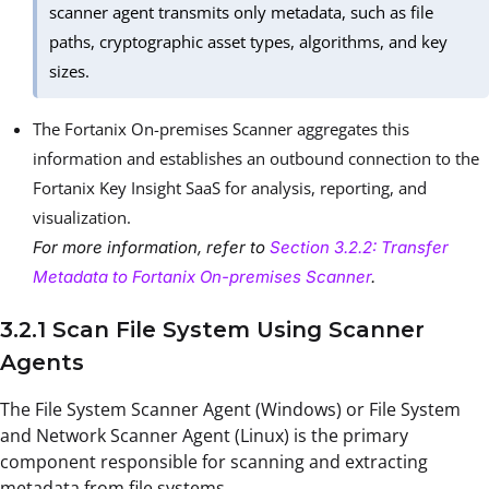
scanner agent transmits only metadata, such as file
paths, cryptographic asset types, algorithms, and key
sizes.
The Fortanix On-premises Scanner aggregates this
information and establishes an outbound connection to the
Fortanix Key Insight SaaS for analysis, reporting, and
visualization.
For more information, refer to
Section 3.2.2: Transfer
Metadata to Fortanix On-premises Scanner
.
3.2.1 Scan File System Using Scanner
Agents
The File System Scanner Agent (Windows) or File System
and Network Scanner Agent (Linux) is the primary
component responsible for scanning and extracting
metadata from file systems.