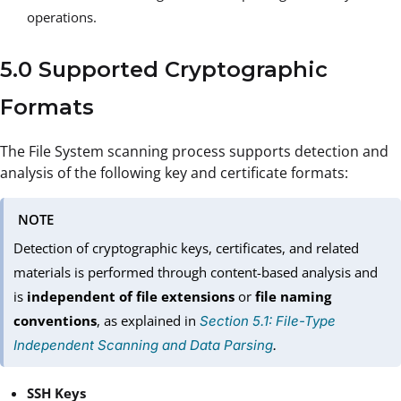
operations.
5.0 Supported Cryptographic
Formats
The File System scanning process supports detection and
analysis of the following key and certificate formats:
NOTE
Detection of cryptographic keys, certificates, and related
materials is performed through content-based analysis and
is
independent of file extensions
or
file naming
conventions
, as explained in
Section 5.1: File-Type
Independent Scanning and Data Parsing
.
SSH Keys