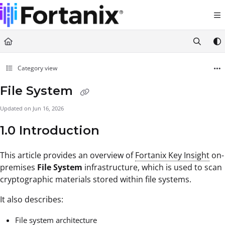
Documentation Index
Fetch the complete documentation index at:
https://support.fortanix.com/llms.txt
Use this file to discover all available pages before exploring further.
Category view
File System
Updated on
Jun 16, 2026
1.0 Introduction
This article provides an overview of
Fortanix Key Insight
on-
premises
File System
infrastructure, which is used to scan
cryptographic materials stored within file systems.
It also describes:
File system architecture