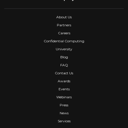
About Us
Partners
Careers
Confidential Computing
University
Blog
FAQ
Contact Us
Awards
Events
Webinars
Press
News
Services