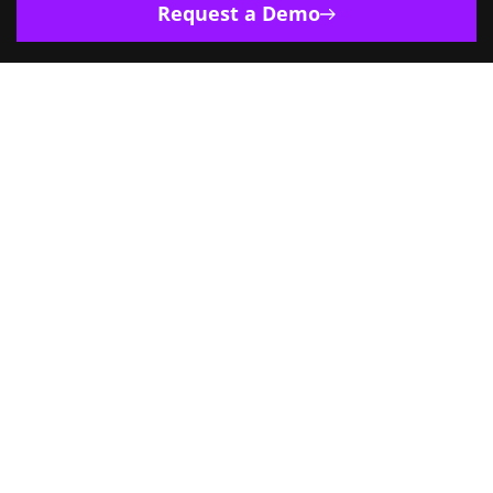
Request a Demo
Europe
India
Singapore
US
4500 Great America Parkway, Ste. 270,
Santa Clara CA 95054