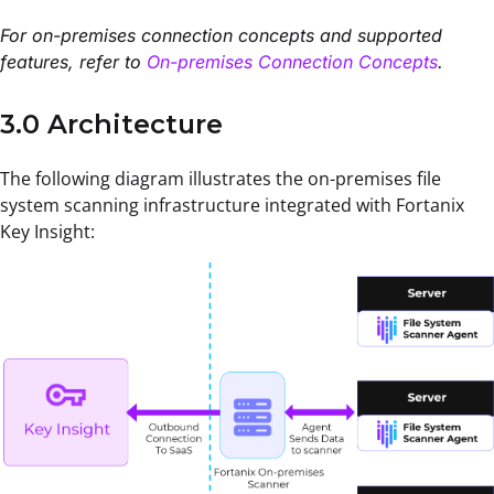
For on-premises connection concepts and supported
features, refer to
On-premises Connection Concepts
.
3.0 Architecture
The following diagram illustrates the on-premises file
system scanning infrastructure integrated with Fortanix
Key Insight: