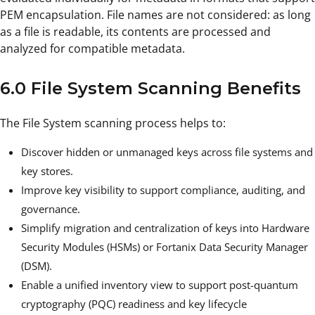
PEM encapsulation. File names are not considered: as long
as a file is readable, its contents are processed and
analyzed for compatible metadata.
6.0 File System Scanning Benefits
The File System scanning process helps to:
Discover hidden or unmanaged keys across file systems and
key stores.
Improve key visibility to support compliance, auditing, and
governance.
Simplify migration and centralization of keys into Hardware
Security Modules (HSMs) or Fortanix Data Security Manager
(DSM).
Enable a unified inventory view to support post-quantum
cryptography (PQC) readiness and key lifecycle