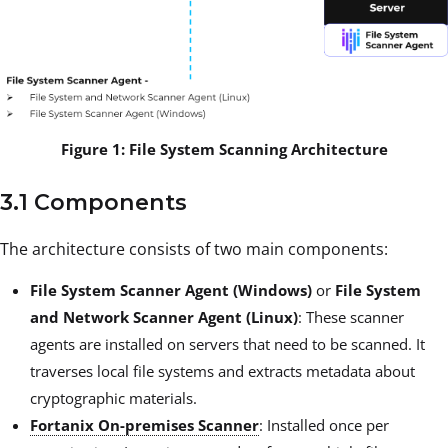
Figure 1: File System Scanning Architecture
3.1 Components
The architecture consists of two main components:
File System Scanner Agent (Windows)
or
File System
and Network Scanner Agent (Linux)
: These scanner
agents are installed on servers that need to be scanned. It
traverses local file systems and extracts metadata about
cryptographic materials.
Fortanix On-premises Scanner
: Installed once per