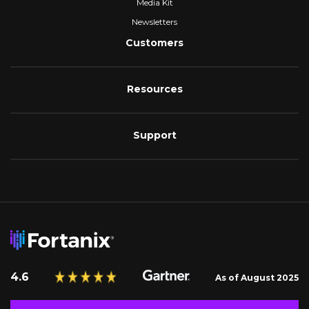
Media Kit
Newsletters
Customers
Resources
Support
4.6
As of August 2025