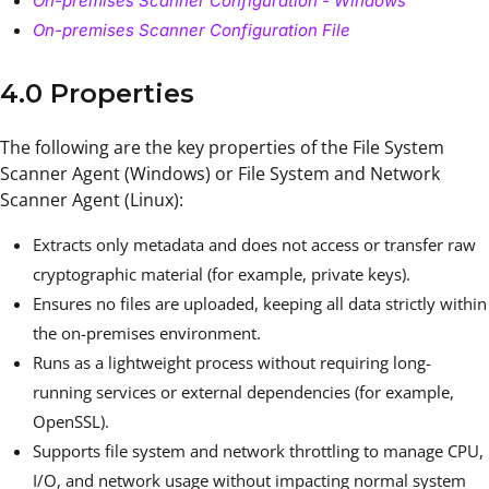
On-premises Scanner Configuration - Windows
On-premises Scanner Configuration File
4.0 Properties
The following are the key properties of the File System
Scanner Agent (Windows) or File System and Network
Scanner Agent (Linux):
Extracts only metadata and does not access or transfer raw
cryptographic material (for example, private keys).
Ensures no files are uploaded, keeping all data strictly within
the on-premises environment.
Runs as a lightweight process without requiring long-
running services or external dependencies (for example,
OpenSSL).
Supports file system and network throttling to manage CPU,
I/O, and network usage without impacting normal system