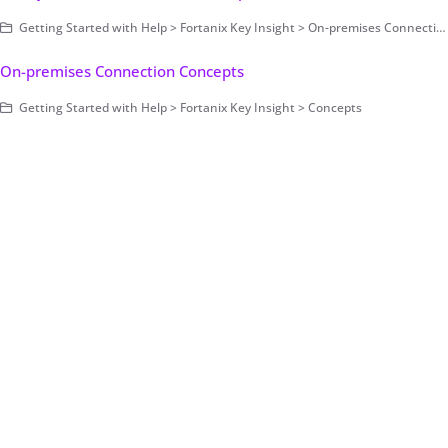
Getting Started with Help > Fortanix Key Insight > On-premises Connection > User Interface Components
On-premises Connection Concepts
Getting Started with Help > Fortanix Key Insight > Concepts