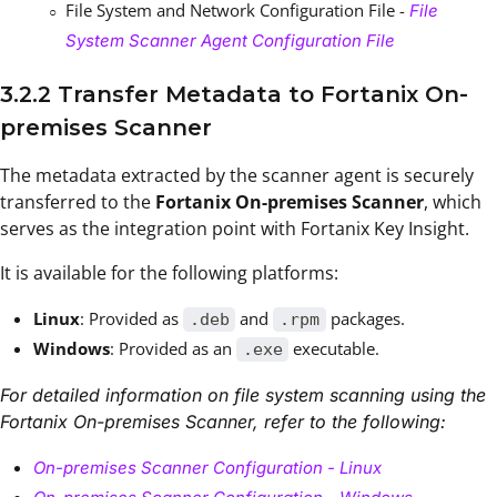
File System and Network Configuration File -
File
System Scanner Agent Configuration File
3.2.2 Transfer Metadata to Fortanix On-
premises Scanner
The metadata extracted by the scanner agent is securely
transferred to the
Fortanix On-premises Scanner
, which
serves as the integration point with Fortanix Key Insight.
It is available for the following platforms:
Linux
: Provided as
and
packages.
.deb
.rpm
Windows
: Provided as an
executable.
.exe
For detailed information on file system scanning using the
Fortanix On-premises Scanner, refer to the following:
On-premises Scanner Configuration - Linux