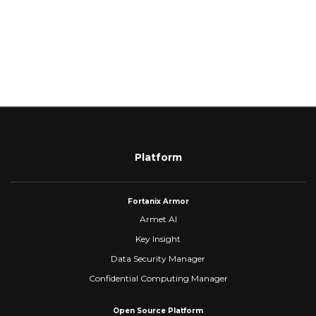
Platform
Fortanix Armor
Armet AI
Key Insight
Data Security Manager
Confidential Computing Manager
Open Source Platform