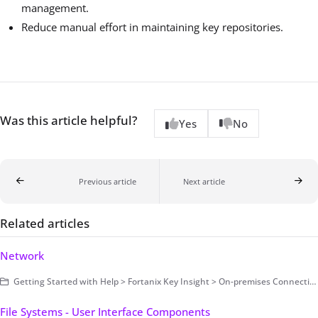
management.
Reduce manual effort in maintaining key repositories.
Was this article helpful?
Yes
No
Previous article
Next article
Related articles
Network
Getting Started with Help > Fortanix Key Insight > On-premises Connection > Infrastructure Types
File Systems - User Interface Components