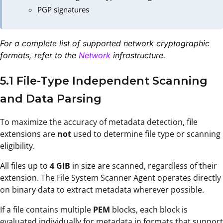
PGP signatures
For a complete list of supported network cryptographic
formats, refer to the
Network
infrastructure.
5.1 File-Type Independent Scanning
and Data Parsing
To maximize the accuracy of metadata detection, file
extensions are
not
used to determine file type or scanning
eligibility.
All files up to
4 GiB
in size are scanned, regardless of their
extension. The File System Scanner Agent operates directly
on binary data to extract metadata wherever possible.
If a file contains multiple
PEM
blocks, each block is
evaluated individually for metadata in formats that support