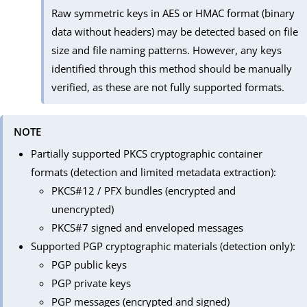
Raw symmetric keys in AES or HMAC format (binary
data without headers) may be detected based on file
size and file naming patterns. However, any keys
identified through this method should be manually
verified, as these are not fully supported formats.
NOTE
Partially supported PKCS cryptographic container
formats (detection and limited metadata extraction):
PKCS#12 / PFX bundles (encrypted and
unencrypted)
PKCS#7 signed and enveloped messages
Supported PGP cryptographic materials (detection only):
PGP public keys
PGP private keys
PGP messages (encrypted and signed)