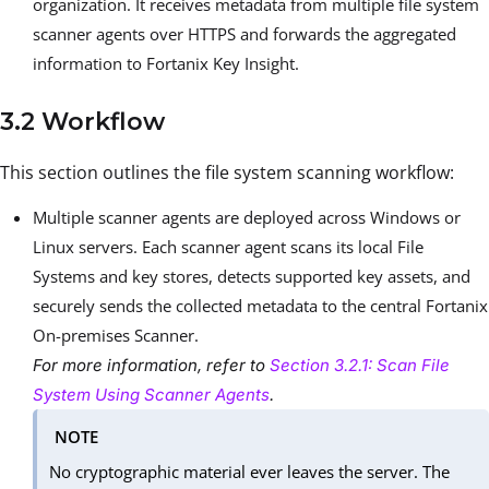
organization. It receives metadata from multiple file system
scanner agents over HTTPS and forwards the aggregated
information to Fortanix Key Insight.
3.2 Workflow
This section outlines the file system scanning workflow:
Multiple scanner agents are deployed across Windows or
Linux servers. Each scanner agent scans its local File
Systems and key stores, detects supported key assets, and
securely sends the collected metadata to the central Fortanix
On-premises Scanner.
For more information, refer to
Section 3.2.1: Scan File
System Using Scanner Agents
.
NOTE
No cryptographic material ever leaves the server. The