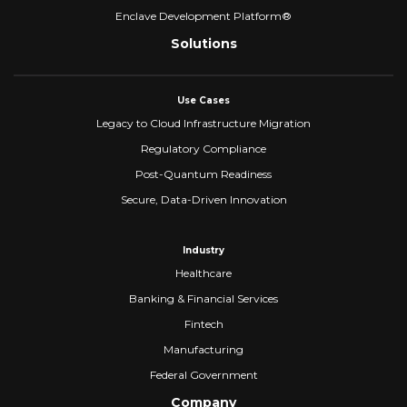
Enclave Development Platform®
Solutions
Use Cases
Legacy to Cloud Infrastructure Migration
Regulatory Compliance
Post-Quantum Readiness
Secure, Data-Driven Innovation
Industry
Healthcare
Banking & Financial Services
Fintech
Manufacturing
Federal Government
Company