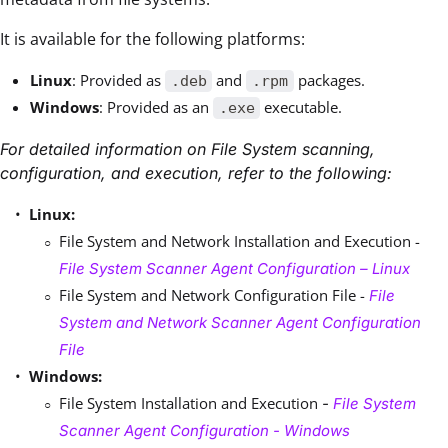
It is available for the following platforms:
Linux
: Provided as
and
packages.
.deb
.rpm
Windows
: Provided as an
executable.
.exe
For detailed information on File System scanning,
configuration, and execution, refer to the following:
Linux:
File System and Network Installation and Execution -
File System Scanner Agent Configuration – Linux
File System and Network Configuration File -
File
System and Network Scanner Agent Configuration
File
Windows:
File System Installation and Execution
-
File System
Scanner Agent Configuration - Windows