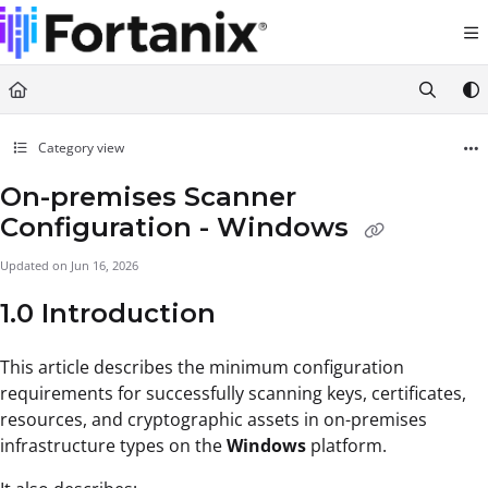
Documentation Index
Fetch the complete documentation index at:
https://support.fortanix.com/llms.txt
Use this file to discover all available pages before exploring further.
Category view
On-premises Scanner
Configuration - Windows
Updated on
Jun 16, 2026
1.0 Introduction
This article describes the minimum configuration
requirements for successfully scanning keys, certificates,
resources, and cryptographic assets in on-premises
infrastructure types on the
Windows
platform.