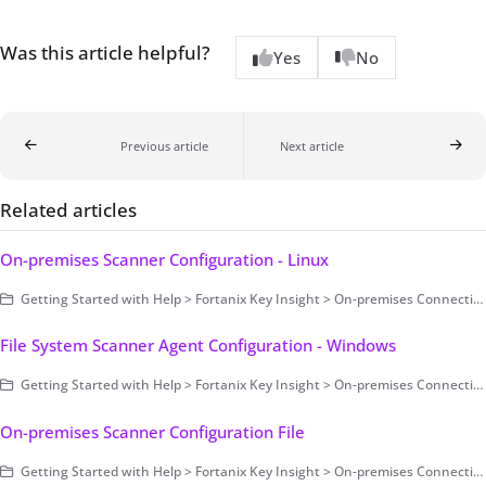
Was this article helpful?
Yes
No
Previous article
Next article
Related articles
On-premises Scanner Configuration - Linux
Getting Started with Help > Fortanix Key Insight > On-premises Connection > Scanning Configuration > On-premises Scanner Configuration
File System Scanner Agent Configuration - Windows
Getting Started with Help > Fortanix Key Insight > On-premises Connection > Scanning Configuration > On-premises Scanner Configuration > File System Scanner Agent Configuration > Windows
On-premises Scanner Configuration File
Getting Started with Help > Fortanix Key Insight > On-premises Connection > Scanning Configuration > On-premises Scanner Configuration