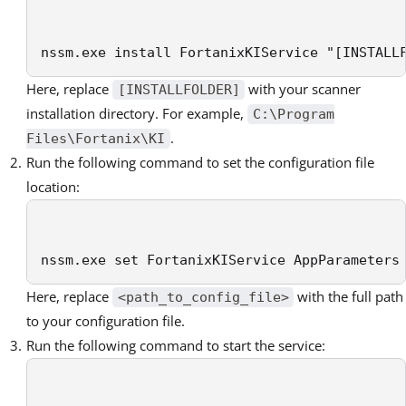
nssm.exe install FortanixKIService "[INSTALL
Here, replace
with your scanner
[INSTALLFOLDER]
installation directory. For example,
C:\Program
.
Files\Fortanix\KI
Run the following command to set the configuration file
location:
nssm.exe set FortanixKIService AppParameters
Here, replace
with the full path
<path_to_config_file>
to your configuration file.
Run the following command to start the service: