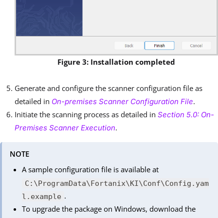
Figure 3: Installation completed
Generate and configure the scanner configuration file as
detailed in
.
On-premises Scanner Configuration File
Initiate the scanning process as detailed in
Section 5.0: On-
.
Premises Scanner Execution
NOTE
A sample configuration file is available at
C:\ProgramData\Fortanix\KI\Conf\Config.yam
.
l.example
To upgrade the package on Windows, download the