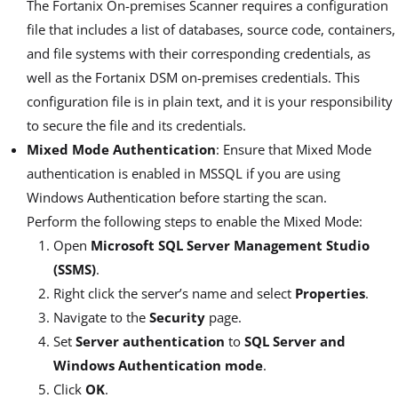
The Fortanix On-premises Scanner requires a configuration
file that includes a list of databases, source code, containers,
and file systems with their corresponding credentials, as
well as the Fortanix DSM on-premises credentials. This
configuration file is in plain text, and it is your responsibility
to secure the file and its credentials.
Mixed Mode Authentication
: Ensure that Mixed Mode
authentication is enabled in MSSQL if you are using
Windows Authentication before starting the scan.
Perform the following steps to enable the Mixed Mode:
Open
Microsoft SQL Server Management Studio
(SSMS)
.
Right click the server’s name and select
Properties
.
Navigate to the
Security
page.
Set
Server authentication
to
SQL Server and
Windows Authentication mode
.
Click
OK
.