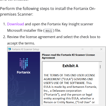
Perform the following steps to install the Fortanix On-
premises Scanner:
Download
and open the Fortanix Key Insight scanner
Microsoft installer file (
) file.
msi
Review the license agreement and select the check box to
accept the terms.