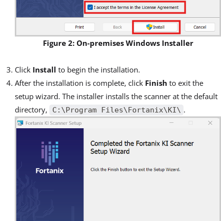
Figure 2: On-premises Windows Installer
Click
Install
to begin the installation.
After the installation is complete, click
Finish
to exit the
setup wizard. The installer installs the scanner at the default
directory,
.
C:\Program Files\Fortanix\KI\