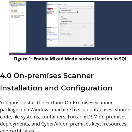
Figure 1: Enable Mixed Mode authentication in SQL
4.0 On-premises Scanner
Installation and Configuration
You must install the Fortanix On-Premises Scanner
package on a Windows machine to scan databases, source
code, file systems, containers, Fortanix DSM on-premises
deployments, and CyberArk on-premises keys, resources,
and certificates.