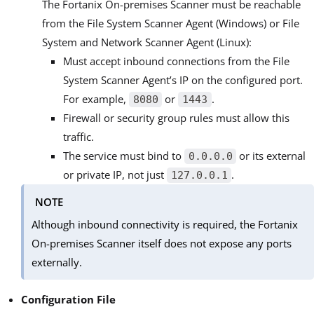
The Fortanix On-premises Scanner must be reachable
from the File System Scanner Agent (Windows) or File
System and Network Scanner Agent (Linux):
Must accept inbound connections from the File
System Scanner Agent’s IP on the configured port.
For example,
or
.
8080
1443
Firewall or security group rules must allow this
traffic.
The service must bind to
or its external
0.0.0.0
or private IP, not just
.
127.0.0.1
NOTE
Although inbound connectivity is required, the Fortanix
On-premises Scanner itself does not expose any ports
externally.
Configuration File