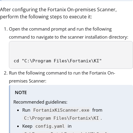
After configuring the Fortanix On-premises Scanner,
perform the following steps to execute it:
Open the command prompt and run the following
command to navigate to the scanner installation directory:
cd "C:\Program Files\Fortanix\KI"
Run the following command to run the Fortanix On-
premises Scanner:
NOTE
Recommended guidelines:
Run
from
FortanixKiScanner.exe
.
C:\Program Files\Fortanix\KI
Keep
in
config.yaml