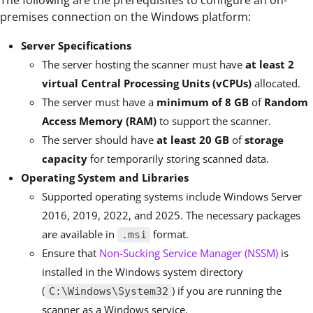
The following are the prerequisites to configure an on-
premises connection on the Windows platform:
Server Specifications
The server hosting the scanner must have
at least
2
virtual Central Processing Units (vCPUs)
allocated.
The server must have a
minimum of
8 GB
of
Random
Access Memory (RAM)
to support the scanner.
The server should have
at least
20 GB
of
storage
capacity
for temporarily storing scanned data.
Operating System and Libraries
Supported operating systems include Windows Server
2016, 2019, 2022, and 2025. The necessary packages
are available in
format.
.msi
Ensure that
Non-Sucking Service Manager (NSSM)
is
installed in the Windows system directory
(
) if you are running the
C:\Windows\System32
scanner as a Windows service.