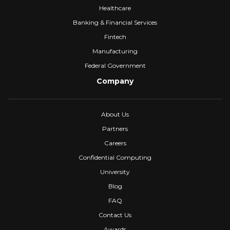
Healthcare
Banking & Financial Services
Fintech
Manufacturing
Federal Government
Company
About Us
Partners
Careers
Confidential Computing
University
Blog
FAQ
Contact Us
Awards