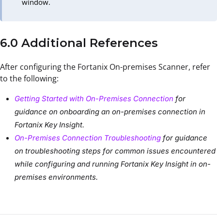
window.
6.0 Additional References
After configuring the Fortanix On-premises Scanner, refer
to the following:
Getting Started with On-Premises Connection
for
guidance on onboarding an on-premises connection in
Fortanix Key Insight.
On-Premises Connection Troubleshooting
for guidance
on troubleshooting steps for common issues encountered
while configuring and running Fortanix Key Insight in on-
premises environments.