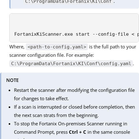
.
C:\ProgramData\Fortanix\KI\Conf
FortanixKiScanner.exe start --config-file < 
Where,
is the full path to your
<path-to-config.yaml>
scanner configuration file. For example:
.
C:\ProgramData\Fortanix\KI\Conf\config.yaml
NOTE
Restart the scanner after modifying the configuration file
for changes to take effect.
If a scan is interrupted or closed before completion, then
the next scan strats from the beginning.
To stop the Fortanix On-premises Scanner running in
Command Prompt, press
Ctrl + C
in the same console