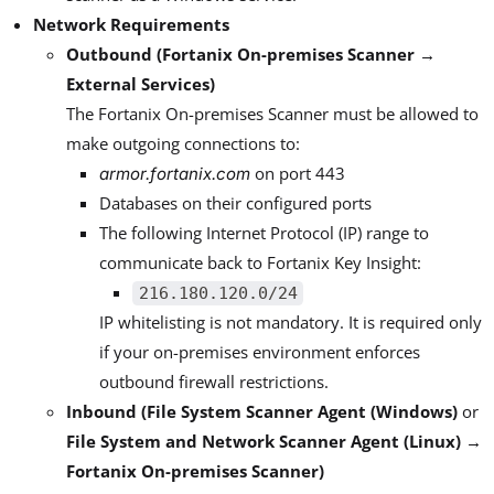
Network Requirements
Outbound (Fortanix On-premises Scanner →
External Services)
The Fortanix On-premises Scanner must be allowed to
make outgoing connections to:
on port 443
armor.fortanix.com
Databases on their configured ports
The following Internet Protocol (IP) range to
communicate back to Fortanix Key Insight:
216.180.120.0/24
IP whitelisting is not mandatory. It is required only
if your on-premises environment enforces
outbound firewall restrictions.
Inbound (File System Scanner Agent (Windows)
or
File System and Network Scanner Agent (Linux) →
Fortanix On-premises Scanner)