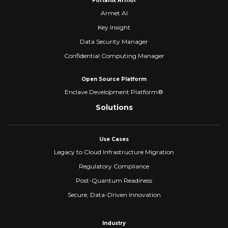
Fortanix Armor
Armet AI
Key Insight
Data Security Manager
Confidential Computing Manager
Open Source Platform
Enclave Development Platform®
Solutions
Use Cases
Legacy to Cloud Infrastructure Migration
Regulatory Compliance
Post-Quantum Readiness
Secure, Data-Driven Innovation
Industry