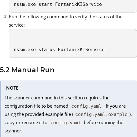
nssm.exe start FortanixKIService
Run the following command to verify the status of the
service:
nssm.exe status FortanixKIService
5.2 Manual Run
NOTE
The scanner command in this section requires the
configuration file to be named
. If you are
config.yaml
using the provided example file (
),
config.yaml.example
copy or rename it to
before running the
config.yaml
scanner.