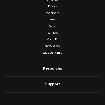
Events
Webinars
Press
News
Services
Media Kit
Newsletters
Customers
Resources
Support