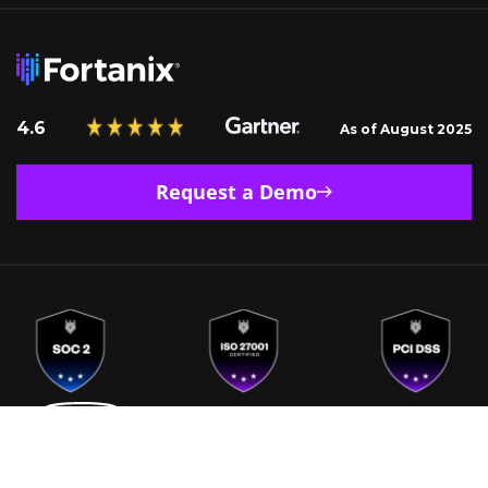
4.6
As of August 2025
Request a Demo