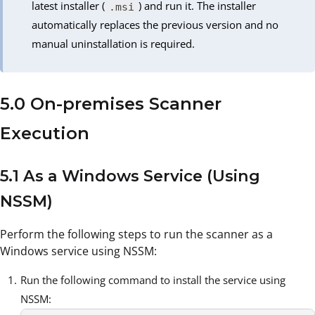
latest installer (
) and run it. The installer
.msi
automatically replaces the previous version and no
manual uninstallation is required.
5.0 On-premises Scanner
Execution
5.1 As a Windows Service (Using
NSSM)
Perform the following steps to run the scanner as a
Windows service using NSSM:
Run the following command to install the service using
NSSM: