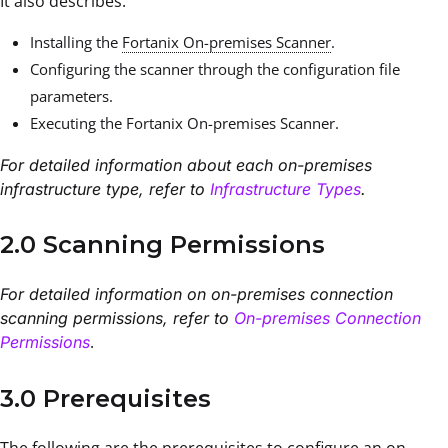
It also describes:
Installing the
Fortanix On-premises Scanner
.
Configuring the scanner through the configuration file
parameters.
Executing the Fortanix On-premises Scanner.
For detailed information about each on-premises
infrastructure type, refer to
Infrastructure Types
.
2.0 Scanning Permissions
For detailed information on on-premises connection
scanning permissions, refer to
On-premises Connection
.
Permissions
3.0 Prerequisites