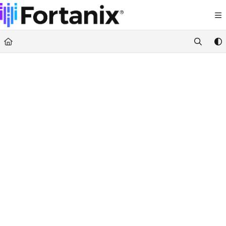
Documentation Index
Fetch the complete documentation index at:
https://support.fortanix.com/llms.txt
Use this file to discover all available pages before exploring further.