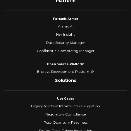
Platform
Fortanix Armor
Armet AI
Key Insight
Data Security Manager
Confidential Computing Manager
Open Source Platform
Enclave Development Platform®
Solutions
Use Cases
Legacy to Cloud Infrastructure Migration
Regulatory Compliance
Post-Quantum Readiness
Secure, Data-Driven Innovation