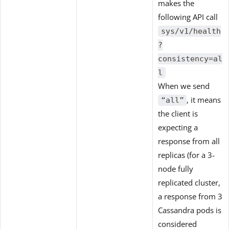
makes the
following API call
sys/v1/health
?
consistency=al
l
When we send
, it means
“all”
the client is
expecting a
response from all
replicas (for a 3-
node fully
replicated cluster,
a response from 3
Cassandra pods is
considered