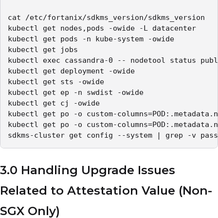
cat /etc/fortanix/sdkms_version/sdkms_version

kubectl get nodes,pods -owide -L datacenter

kubectl get pods -n kube-system -owide

kubectl get jobs

kubectl exec cassandra-0 -- nodetool status publ
kubectl get deployment -owide

kubectl get sts -owide

kubectl get ep -n swdist -owide

kubectl get cj -owide 

kubectl get po -o custom-columns=POD:.metadata.n
kubectl get po -o custom-columns=POD:.metadata.n
sdkms-cluster get config --system | grep -v pass
3.0 Handling Upgrade Issues
Related to Attestation Value (Non-
SGX Only)