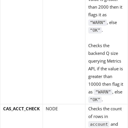
than 2000 then it
flags it as
, else
“WARN”
.
“OK”
Checks the
backend Q size
querying Metrics
API, if the value is
greater than
10000 then flag it
as
, else
“WARN”
.
“OK”
CAS_ACCT_CHECK
NODE
Checks the count
of rows in
and
account