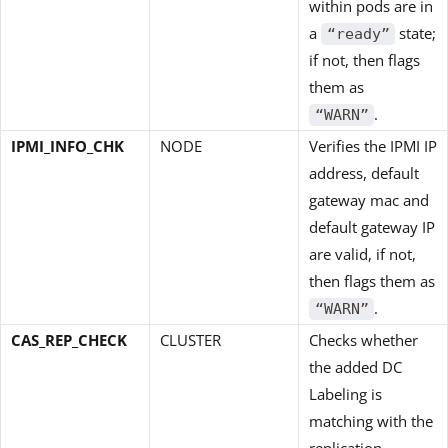
within pods are in
a
state;
“ready”
if not, then flags
them as
.
“WARN”
IPMI_INFO_CHK
NODE
Verifies the IPMI IP
address, default
gateway mac and
default gateway IP
are valid, if not,
then flags them as
.
“WARN”
CAS_REP_CHECK
CLUSTER
Checks whether
the added DC
Labeling is
matching with the
replication