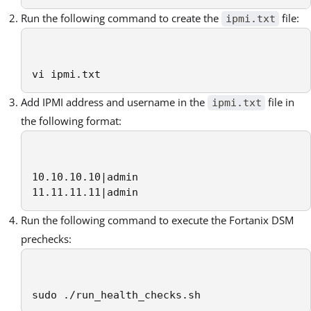
Run the following command to create the
file:
ipmi.txt
vi ipmi.txt
Add IPMI address and username in the
file in
ipmi.txt
the following format:
10.10.10.10|admin

11.11.11.11|admin
Run the following command to execute the Fortanix DSM
prechecks:
sudo ./run_health_checks.sh