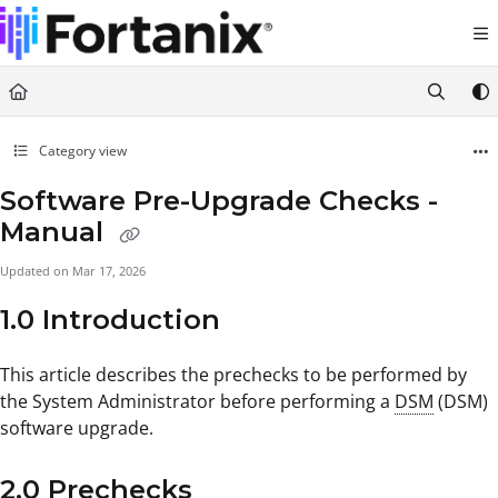
Documentation Index
Fetch the complete documentation index at:
https://support.fortanix.com/llms.txt
Use this file to discover all available pages before exploring further.
Category view
Software Pre-Upgrade Checks -
Manual
Updated on
Mar 17, 2026
1.0 Introduction
This article describes the prechecks to be performed by
the System Administrator before performing a
DSM
(DSM)
software upgrade.
2.0 Prechecks