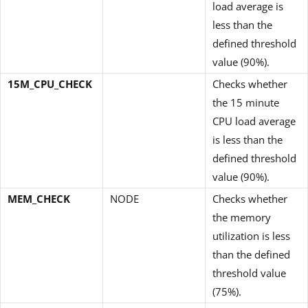
load average is
less than the
defined threshold
value (90%).
15M_CPU_CHECK
Checks whether
the 15 minute
CPU load average
is less than the
defined threshold
value (90%).
MEM_CHECK
NODE
Checks whether
the memory
utilization is less
than the defined
threshold value
(75%).