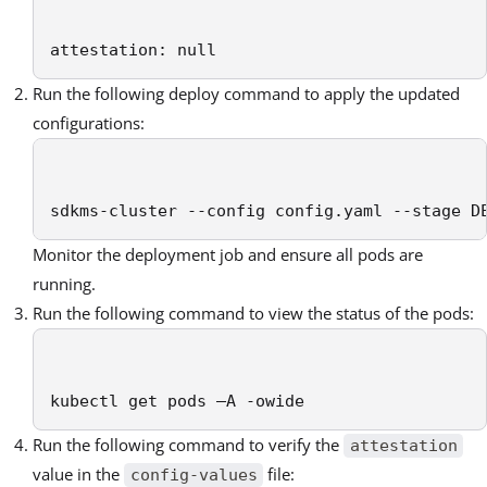
attestation: null
Run the following deploy command to apply the updated
configurations:
sdkms-cluster --config config.yaml --stage D
Monitor the deployment job and ensure all pods are
running.
Run the following command to view the status of the pods:
kubectl get pods –A -owide
Run the following command to verify the
attestation
value in the
file:
config-values