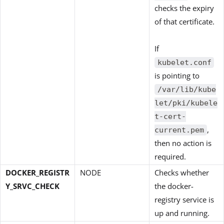
checks the expiry
of that certificate.
If
kubelet.conf
is pointing to
/var/lib/kube
let/pki/kubele
t-cert-
,
current.pem
then no action is
required.
DOCKER_REGISTR
NODE
Checks whether
Y_SRVC_CHECK
the docker-
registry service is
up and running.