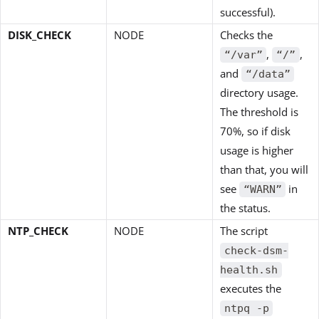
successful).
DISK_CHECK
NODE
Checks the
,
,
“/var”
“/”
and
“/data”
directory usage.
The threshold is
70%, so if disk
usage is higher
than that, you will
see
in
“WARN”
the status.
NTP_CHECK
NODE
The script
check-dsm-
health.sh
executes the
ntpq -p