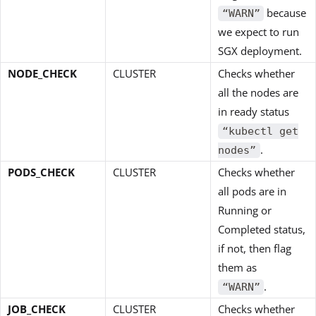
because
“WARN”
we expect to run
SGX deployment.
NODE_CHECK
CLUSTER
Checks whether
all the nodes are
in ready status
“kubectl get
.
nodes”
PODS_CHECK
CLUSTER
Checks whether
all pods are in
Running or
Completed status,
if not, then flag
them as
.
“WARN”
JOB_CHECK
CLUSTER
Checks whether