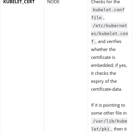
KUBELET_CERT
NODE
Checks for the
kubelet.conf
,
file
/etc/kubernet
es/kubelet.con
, and verifies
f
whether the
certificate is
embedded; if yes,
it checks the
expiry of the
certificate-data.
If it is pointing to
some other file in
/var/lib/kube
, then it
let/pki