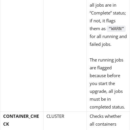
all jobs are in
“Complete” status;
if not, it flags
them as
“WARN”
for all running and
failed jobs.
The running jobs
are flagged
because before
you start the
upgrade, all jobs
must be in
completed status.
CONTAINER_CHE
CLUSTER
Checks whether
CK
all containers