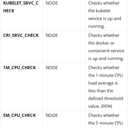
KUBELET_SRVC_C
NODE
Checks whether
HECK
the kubelet
service is up and
running.
CRI_SRVC_CHECK
NODE
Checks whether
the docker or
containerd service
is up and running.
1M_CPU_CHECK
NODE
Checks whether
the 1 minute CPU
load average is
less than the
defined threshold
value. (90%)
5M_CPU_CHECK
NODE
Checks whether
the 5 minute CPU