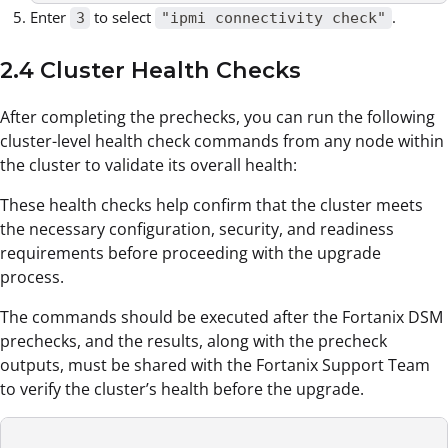
Enter
to select
.
3
"ipmi connectivity check"
2.4 Cluster Health Checks
After completing the prechecks, you can run the following
cluster-level health check commands from any node within
the cluster to validate its overall health:
These health checks help confirm that the cluster meets
the necessary configuration, security, and readiness
requirements before proceeding with the upgrade
process.
The commands should be executed after the Fortanix DSM
prechecks, and the results, along with the precheck
outputs, must be shared with the Fortanix Support Team
to verify the cluster’s health before the upgrade.