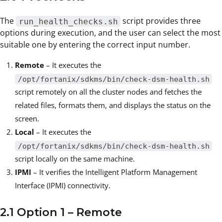
The
script provides three
run_health_checks.sh
options during execution, and the user can select the most
suitable one by entering the correct input number.
Remote
– It executes the
/opt/fortanix/sdkms/bin/check-dsm-health.sh
script remotely on all the cluster nodes and fetches the
related files, formats them, and displays the status on the
screen.
Local
– It executes the
/opt/fortanix/sdkms/bin/check-dsm-health.sh
script locally on the same machine.
IPMI
– It verifies the Intelligent Platform Management
Interface (IPMI) connectivity.
2.1 Option 1 – Remote