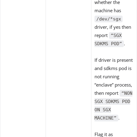
whether the
machine has
/dev/*sgx
driver, if yes then
report
“SGX
.
SDKMS POD”
If driver is present
and sdkms pod is
not running
“enclave” process,
then report
“NON
SGX SDKMS POD
ON SGX
.
MACHINE”
Flag it as