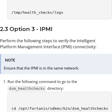
/tmp/health_checks/logs
2.3 Option 3 - IPMI
Perform the following steps to verify the Intelligent
Platform Management Interface (IPMI) connectivity:
NOTE
Ensure that the IPMI is in the same network.
Run the following command to go to the
directory:
dsm_healthchecks
cd /opt/fortanix/sdkms/bin/dsm_healthchecks