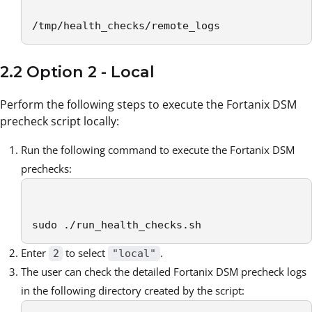
/tmp/health_checks/remote_logs
2.2 Option 2 - Local
Perform the following steps to execute the Fortanix DSM
precheck script locally:
Run the following command to execute the Fortanix DSM
prechecks:
sudo ./run_health_checks.sh
Enter
to select
.
2
"local"
The user can check the detailed Fortanix DSM precheck logs
in the following directory created by the script: