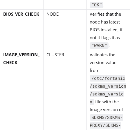
.
“OK”
BIOS_VER_CHECK
NODE
Verifies that the
node has latest
BIOS installed, if
not it flags it as
.
“WARN”
IMAGE_VERSION_
CLUSTER
Validates the
CHECK
version value
from
/etc/fortanix
/sdkms_version
/sdkms_versio
file with the
n
Image version of
SDKMS/SDKMS-
PROXY/SDKMS-