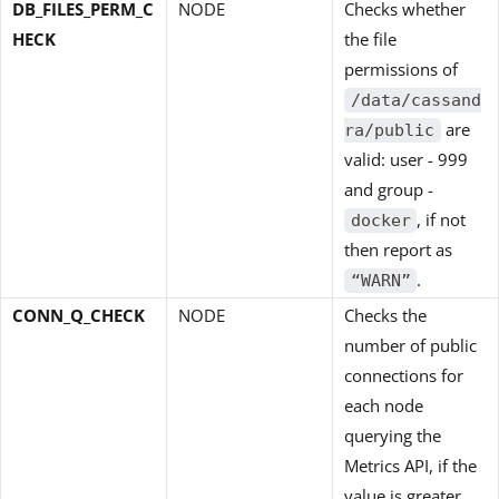
DB_FILES_PERM_C
NODE
Checks whether
HECK
the file
permissions of
/data/cassand
are
ra/public
valid: user - 999
and group -
, if not
docker
then report as
.
“WARN”
CONN_Q_CHECK
NODE
Checks the
number of public
connections for
each node
querying the
Metrics API, if the
value is greater