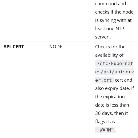
command and
checks if the node
is syncing with at
least one NTP
server .
API_CERT
NODE
Checks for the
availability of
/etc/kubernet
es/pki/apiserv
cert and
er.crt
also expiry date. If
the expiration
date is less than
30 days, then it
flags it as
.
“WARN”