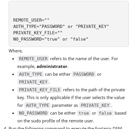
REMOTE_USER=""

AUTH_TYPE="PASSWORD" or "PRIVATE_KEY"

PRIVATE_KEY_FILE=""

NO_PASSWORD="true" or "false"
Where,
refers to the name of the user. For
REMOTE_USER
example,
administrator
.
can be either
or
AUTH_TYPE
PASSWORD
.
PRIVATE_KEY
refers to the path of the private
PRIVATE_KEY_FILE
key. This is only applicable if the user selects the value
for
parameter as
.
AUTH_TYPE
PRIVATE_KEY
can be either
or
based
NO_PASSWORD
true
false
on the sudo profile of the remote user.
Run the following command to execute the Fortanix DSM