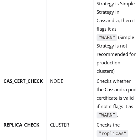
Strategy is Simple
Strategy in
Cassandra, then it
flags it as
(Simple
“WARN”
Strategy is not
recommended for
production
clusters).
CAS_CERT_CHECK
NODE
Checks whether
the Cassandra pod
certificate is valid
if not it flags it as
.
“WARN”
REPLICA_CHECK
CLUSTER
Checks the
“replicas”