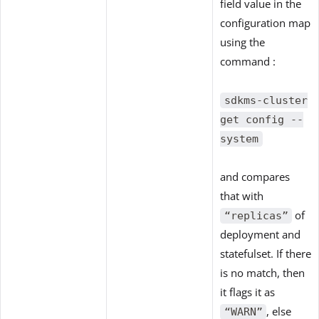
field value in the
configuration map
using the
command :
sdkms-cluster
get config --
system
and compares
that with
of
“replicas”
deployment and
statefulset. If there
is no match, then
it flags it as
, else
“WARN”