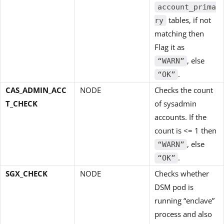
account_prima
tables, if not
ry
matching then
Flag it as
, else
“WARN”
.
“OK”
CAS_ADMIN_ACC
NODE
Checks the count
T_CHECK
of sysadmin
accounts. If the
count is <= 1 then
, else
“WARN”
.
“OK”
SGX_CHECK
NODE
Checks whether
DSM pod is
running “enclave”
process and also