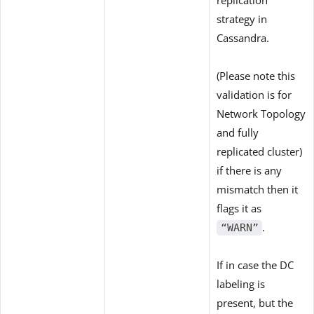
strategy in
Cassandra.
(Please note this
validation is for
Network Topology
and fully
replicated cluster)
if there is any
mismatch then it
flags it as
.
“WARN”
If in case the DC
labeling is
present, but the