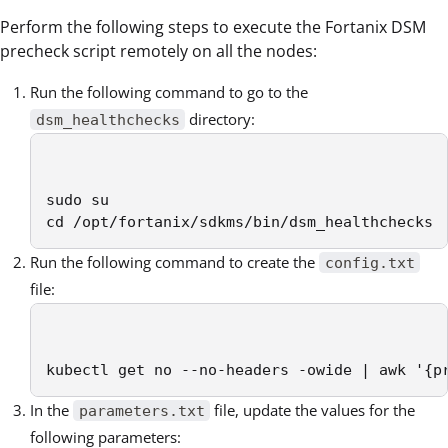
Perform the following steps to execute the Fortanix DSM
precheck script remotely on all the nodes:
Run the following command to go to the
directory:
dsm_healthchecks
sudo su

cd /opt/fortanix/sdkms/bin/dsm_healthchecks
Run the following command to create the
config.txt
file:
kubectl get no --no-headers -owide | awk '{p
In the
file, update the values for the
parameters.txt
following parameters: