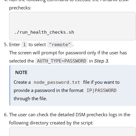
prechecks:
./run_health_checks.sh
Enter
to select
.
1
"remote"
The screen will prompt for password only if the user has
selected the
in
.
Step 3
AUTH_TYPE=PASSWORD
NOTE
Create a
file if you want to
node_password.txt
provide a password in the format
IP|PASSWORD
through the file.
The user can check the detailed DSM prechecks logs in the
following directory created by the script: