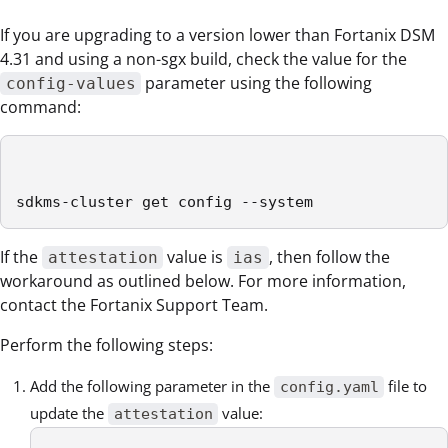
If you are upgrading to a version lower than Fortanix DSM
4.31 and using a non-sgx build, check the value for the
parameter using the following
config-values
command:
sdkms-cluster get config --system
If the
value is
, then follow the
attestation
ias
workaround as outlined below. For more information,
contact the Fortanix Support Team.
Perform the following steps:
Add the following parameter in the
file to
config.yaml
update the
value:
attestation