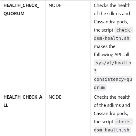
HEALTH_CHECK_
NODE
Checks the health
QUORUM
of the sdkms and
Cassandra pods,
the script
check-
dsm-health.sh
makes the
following API call
sys/v1/health
?
consistency=qu
orum
HEALTH_CHECK_A
NODE
Checks the health
LL
of the sdkms and
Cassandra pods,
the script
check-
dsm-health.sh