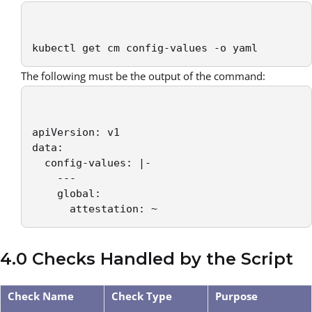
kubectl get cm config-values -o yaml
The following must be the output of the command:
apiVersion: v1

data:

  config-values: |-

    ---

    global:

      attestation: ~
4.0 Checks Handled by the Script
Check Name
Check Type
Purpose