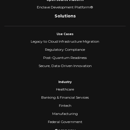
Enclave Development Platform®
Solutions
Use Cases
Legacy to Cloud Infrastructure Migration
Regulatory Compliance
Post-Quantum Readiness
Secure, Data-Driven Innovation
Industry
Healthcare
Banking & Financial Services
Fintech
Manufacturing
Federal Government