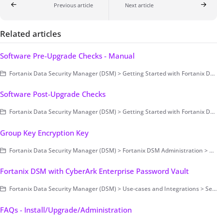
Previous article
Next article
Related articles
Software Pre-Upgrade Checks - Manual
Fortanix Data Security Manager (DSM) > Getting Started with Fortanix DSM > Setting Up Fortanix DSM - System Administration (on-prem only) > Upgrade
Software Post-Upgrade Checks
Fortanix Data Security Manager (DSM) > Getting Started with Fortanix DSM > Setting Up Fortanix DSM - System Administration (on-prem only) > Upgrade
Group Key Encryption Key
Fortanix Data Security Manager (DSM) > Fortanix DSM Administration > Group-Level Configurations > Key Management
Fortanix DSM with CyberArk Enterprise Password Vault
Fortanix Data Security Manager (DSM) > Use-cases and Integrations > Secrets Management
FAQs - Install/Upgrade/Administration