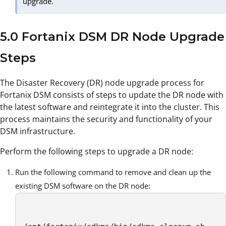
upgrade.
5.0 Fortanix DSM DR Node Upgrade
Steps
The Disaster Recovery (DR) node upgrade process for
Fortanix DSM consists of steps to update the DR node with
the latest software and reintegrate it into the cluster. This
process maintains the security and functionality of your
DSM infrastructure.
Perform the following steps to upgrade a DR node:
Run the following command to remove and clean up the
existing DSM software on the DR node: