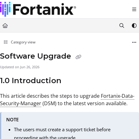
Documentation Index
Fetch the complete documentation index at:
https://support.fortanix.com/llms.txt
Use this file to discover all available pages before exploring further.
Category view
Software Upgrade
Updated on
Jun 26, 2026
1.0 Introduction
This article describes the steps to upgrade
Fortanix-Data-
Security-Manager
(DSM) to the latest version available.
NOTE
The users must create a support ticket before
proceeding with the upgrade.