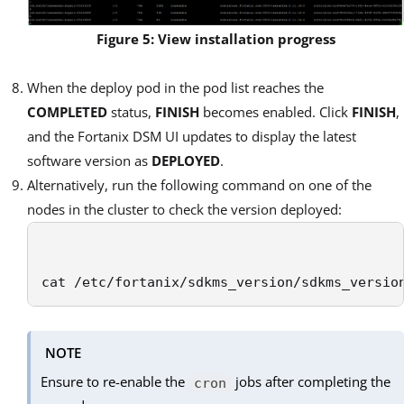
Figure 5: View installation progress
When the deploy pod in the pod list reaches the
COMPLETED
status,
FINISH
becomes enabled. Click
FINISH
,
and the Fortanix DSM UI updates to display the latest
software version as
DEPLOYED
.
Alternatively, run the following command on one of the
nodes in the cluster to check the version deployed:
cat /etc/fortanix/sdkms_version/sdkms_versio
NOTE
Ensure to re-enable the
jobs after completing the
cron