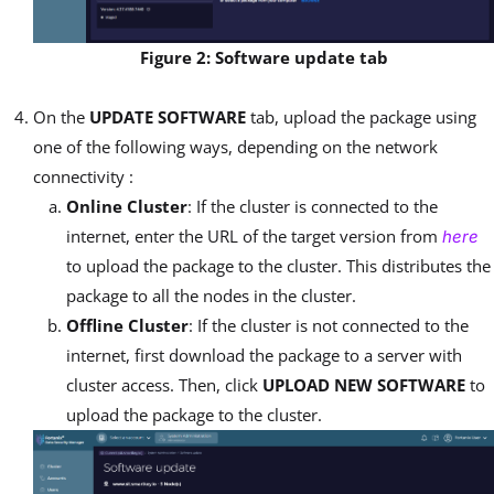
Figure 2: Software update tab
On the
UPDATE SOFTWARE
tab, upload the package using
one of the following ways, depending on the network
connectivity :
Online Cluster
: If the cluster is connected to the
internet, enter the URL of the target version from
here
to upload the package to the cluster. This distributes the
package to all the nodes in the cluster.
Offline Cluster
: If the cluster is not connected to the
internet, first download the package to a server with
cluster access. Then, click
UPLOAD NEW SOFTWARE
to
upload the package to the cluster.