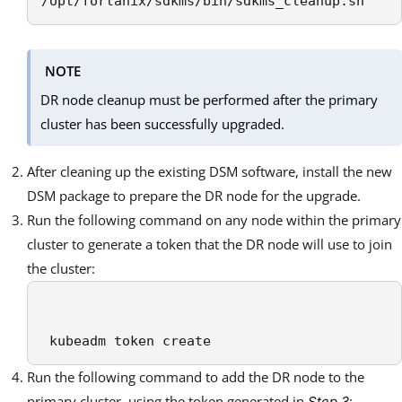
/opt/fortanix/sdkms/bin/sdkms_cleanup.sh
NOTE
DR node cleanup must be performed after the primary
cluster has been successfully upgraded.
After cleaning up the existing DSM software, install the new
DSM package to prepare the DR node for the upgrade.
Run the following command on any node within the primary
cluster to generate a token that the DR node will use to join
the cluster:
 kubeadm token create
Run the following command to add the DR node to the
primary cluster, using the token generated in
:
Step 3