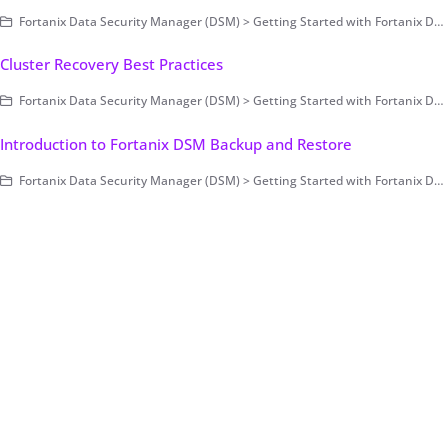
Fortanix Data Security Manager (DSM) > Getting Started with Fortanix DSM > Setting Up Fortanix DSM - System Administration (on-prem only) > FAQs - Install/Upgrade/Administration
Cluster Recovery Best Practices
Fortanix Data Security Manager (DSM) > Getting Started with Fortanix DSM > Setting Up Fortanix DSM - System Administration (on-prem only) > Cluster Configuration and Management
Introduction to Fortanix DSM Backup and Restore
Fortanix Data Security Manager (DSM) > Getting Started with Fortanix DSM > Setting Up Fortanix DSM - System Administration (on-prem only) > Cluster Configuration and Management > Backup and Restore - Manual