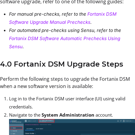
software upgrade, refer to one of the following guides:
For manual pre-checks, refer to the
Fortanix DSM
Software Upgrade Manual Prechecks
.
For automated pre-checks using Sensu, refer to the
Fortanix DSM Software Automatic Prechecks Using
Sensu
.
4.0 Fortanix DSM Upgrade Steps
Perform the following steps to upgrade the Fortanix DSM
when a new software version is available:
Log in to the Fortanix DSM user interface (UI) using valid
credentials.
Navigate to the
System Administration
account.