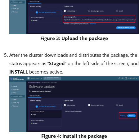
Figure 3: Upload the package
After the cluster downloads and distributes the package, the
status appears as “
Staged
” on the left side of the screen, and
INSTALL
becomes active.
Figure 4: Install the package