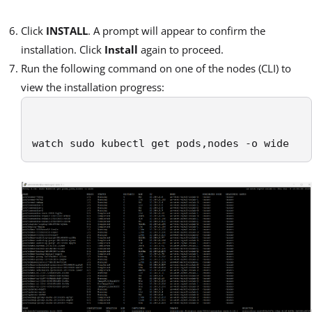
Click
INSTALL
. A prompt will appear to confirm the
installation. Click
Install
again to proceed.
Run the following command on one of the nodes (CLI) to
view the installation progress:
watch sudo kubectl get pods,nodes -o wide