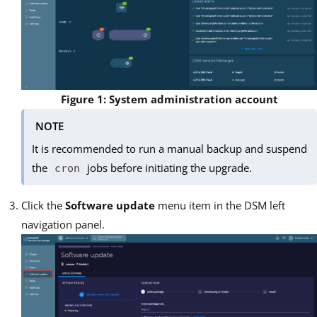
Figure 1: System administration account
NOTE
It is recommended to run a manual backup and suspend
the
jobs before initiating the upgrade.
cron
Click the
Software update
menu item in the DSM left
navigation panel.