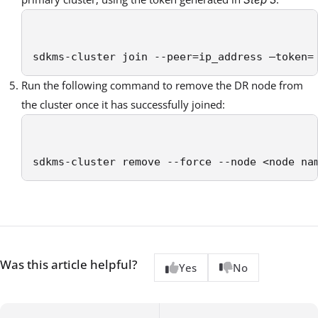
sdkms-cluster join --peer=ip_address –token=
Run the following command to remove the DR node from
the cluster once it has successfully joined:
sdkms-cluster remove --force --node <node na
Was this article helpful?
Yes
No