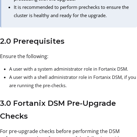
It is recommended to perform prechecks to ensure the
cluster is healthy and ready for the upgrade.
2.0 Prerequisites
Ensure the following:
A user with a system administrator role in Fortanix DSM.
A user with a shell administrator role in Fortanix DSM, if you
are running the pre-checks.
3.0 Fortanix DSM Pre-Upgrade
Checks
For pre-upgrade checks before performing the DSM