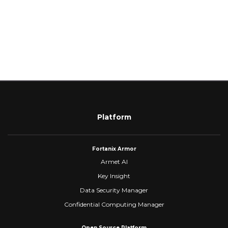
Platform
Fortanix Armor
Armet AI
Key Insight
Data Security Manager
Confidential Computing Manager
Open Source Platform