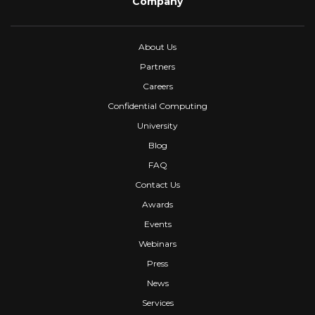
Company
About Us
Partners
Careers
Confidential Computing
University
Blog
FAQ
Contact Us
Awards
Events
Webinars
Press
News
Services