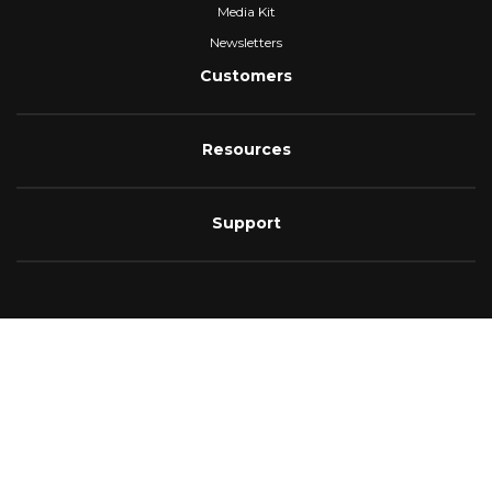
Media Kit
Newsletters
Customers
Resources
Support
4.6
As of August 2025