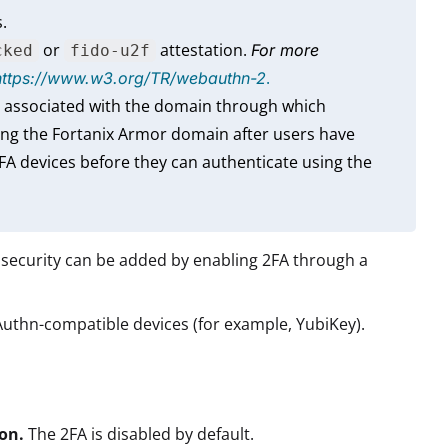
.
or
attestation.
For more
cked
fido-u2f
.
https://www.w3.org/TR/webauthn-2
 associated with the domain through which
ng the Fortanix Armor domain after users have
FA devices before they can authenticate using the
f security can be added by enabling 2FA through a
Authn-compatible devices (for example, YubiKey).
ion.
The 2FA is disabled by default.