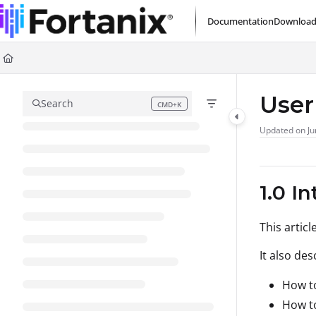
Documentation Index
Documentation
Download
Fetch the complete documentation index at:
https://support.fortanix.com/l
Use this file to discover all available pages before exploring further.
User
Search
CMD+K
Press CMD+K to open search
Updated on
Ju
1.0 I
This artic
It also des
How to
How t