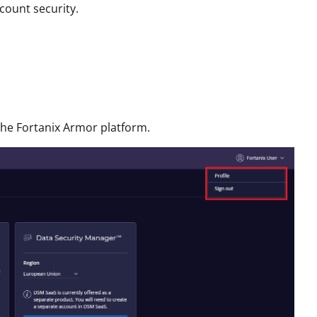
count security.
 the Fortanix Armor platform.