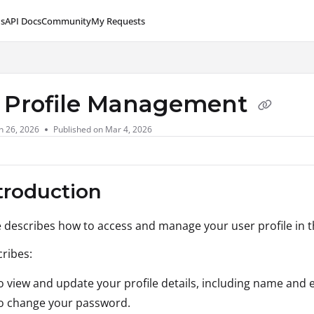
s
API Docs
Community
My Requests
lms.txt
 Profile Management
n 26, 2026
Published on Mar 4, 2026
ntroduction
le describes how to access and manage your user profile in 
cribes:
 view and update your profile details, including name and e
o change your password.