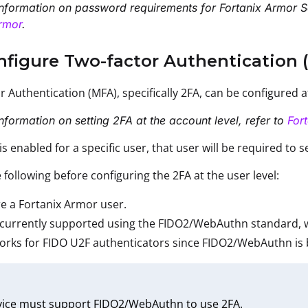
nformation on password requirements for Fortanix Armor S
rmor
.
nfigure Two-factor Authentication (
or Authentication (MFA), specifically 2FA, can be configured 
nformation on setting 2FA at the account level, refer to
For
s enabled for a specific user, that user will be required to s
 following before configuring the 2FA at the user level:
e a Fortanix Armor user.
 currently supported using the FIDO2/WebAuthn standard, w
orks for FIDO U2F authenticators since FIDO2/WebAuthn is
vice must support FIDO2/WebAuthn to use 2FA.