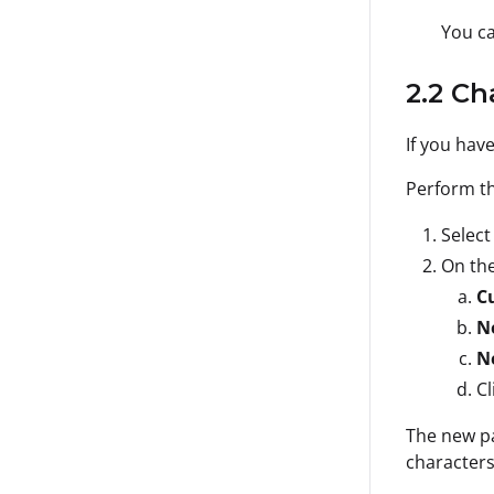
You ca
2.2 C
If you hav
Perform th
Selec
On th
C
N
N
Cl
The new pa
characters