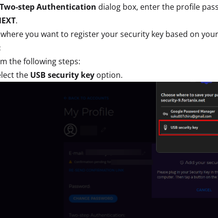
Two-step Authentication
dialog box, enter the profile pa
NEXT
.
 where you want to register your security key based on you
:
m the following steps:
lect the
USB security key
option.