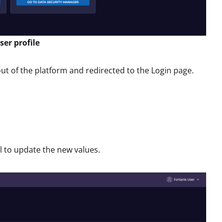
er profile
ut of the platform and redirected to the Login page.
 to update the new values.