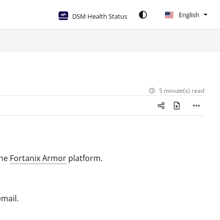
English
DSM Health Status
5 minute(s) read
the
Fortanix Armor
platform.
mail.