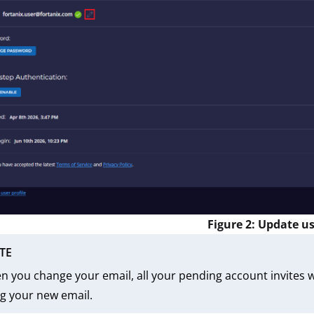
Figure 2: Update us
TE
 you change your email, all your pending account invites wi
g your new email.