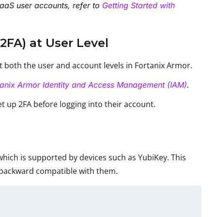
aaS user accounts, refer to
Getting Started with
2FA) at User Level
at both the user and account levels in Fortanix Armor.
tanix Armor Identity and Access Management (IAM)
.
et up 2FA before logging into their account.
hich is supported by devices such as YubiKey. This
 backward compatible with them.