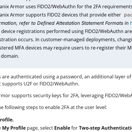
tanix Armor uses FIDO2/WebAuthn for the 2FA requirements
anix Armor supports FIDO2 devices that provide either
pa
rmation, refer to
Defined Attestation Statement Formats
in
 device registrations performed using FIDO2/WebAuthn are
stration occurs. In customer-managed deployments, changi
stered MFA devices may require users to re-register their M
 domain.
s are authenticated using a password, an additional layer o
at supports U2F or FIDO2/WebAuthn.
rmor supports security keys for 2FA, leveraging FIDO2/Web
e following steps to enable 2FA at the user level:
rofile.
e
My Profile
page, select
Enable
for
Two-step Authenticat