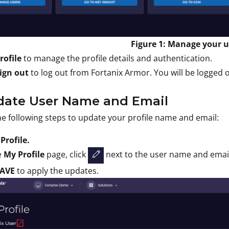
Figure 1: Manage your us
rofile
to manage the profile details and authentication.
ign out
to log out from Fortanix Armor. You will be logged o
pdate User Name and Email
e following steps to update your profile name and email:
t
Profile.
e
My Profile
page, click
next to the user name and email
AVE
to apply the updates.