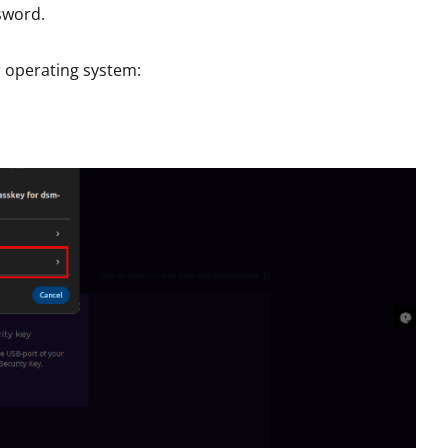
ssword.
r operating system: