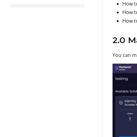
How to
How to
How to
2.0 M
You can ma