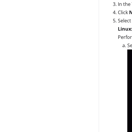
In the
Click
Select
Linux
Perfor
Se