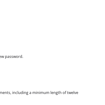
new password.
rements, including a minimum length of twelve