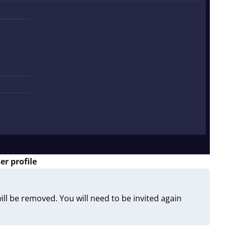
er profile
ll be removed. You will need to be invited again