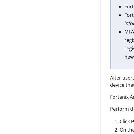
For
Fort
info
MFA
regi
regi
new
After user
device th
Fortanix A
Perform th
Click
P
On th