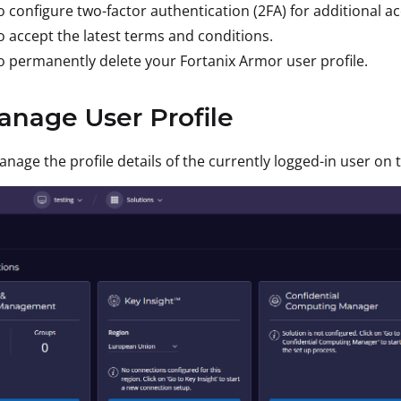
 configure two-factor authentication (2FA) for additional ac
 accept the latest terms and conditions.
 permanently delete your Fortanix Armor user profile.
anage User Profile
nage the profile details of the currently logged-in user on