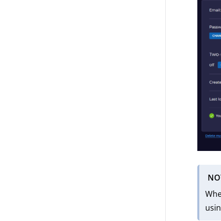
NO
When
usin