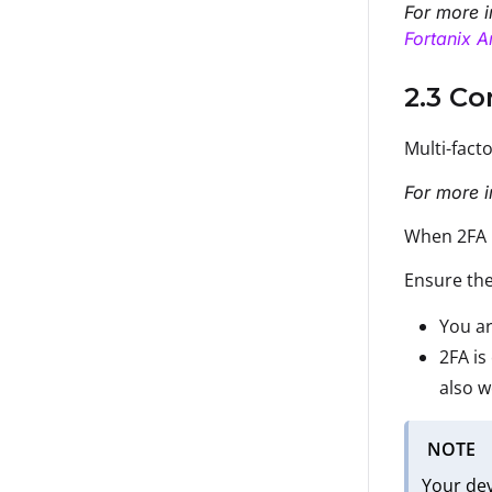
For more i
Fortanix A
2.3 Co
Multi-fact
For more i
When 2FA i
Ensure the
You ar
2FA is
also w
NOTE
Your de