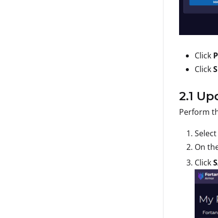
Click
P
Click
S
2.1 U
Perform th
Selec
On th
Click
S