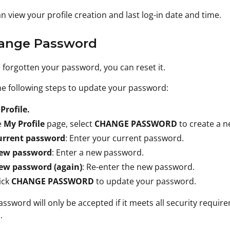
n view your profile creation and last log-in date and time.
hange Password
e forgotten your password, you can reset it.
e following steps to update your password:
t
Profile.
e
My Profile
page, select
CHANGE PASSWORD
to create a 
urrent password
: Enter your current password.
ew password
: Enter a new password.
ew password (again)
: Re-enter the new password.
ick
CHANGE PASSWORD
to update your password.
ssword will only be accepted if it meets all security requi
.