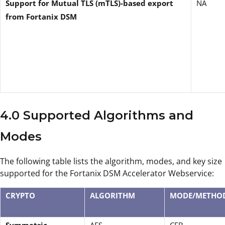
Support for Mutual TLS (mTLS)-based export
NA
from Fortanix DSM
4.0 Supported Algorithms and
Modes
The following table lists the algorithm, modes, and key size
supported for the Fortanix DSM Accelerator Webservice:
CRYPTO
ALGORITHM
MODE/METHO
Symmetric
AES
CFB