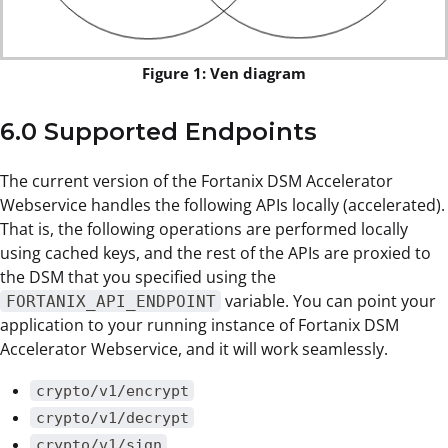
Figure 1: Ven diagram
6.0 Supported Endpoints
The current version of the Fortanix DSM Accelerator
Webservice handles the following APIs locally (accelerated).
That is, the following operations are performed locally
using cached keys, and the rest of the APIs are proxied to
the DSM that you specified using the
variable. You can point your
FORTANIX_API_ENDPOINT
application to your running instance of Fortanix DSM
Accelerator Webservice, and it will work seamlessly.
crypto/v1/encrypt
crypto/v1/decrypt
crypto/v1/sign