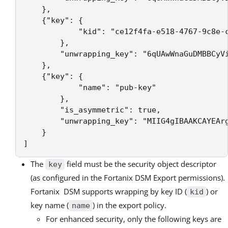
    },

    {"key": {

            "kid": "ce12f4fa-e518-4767-9c8e-c
        },

        "unwrapping_key": "6qUAwWnaGuDMBBCyVi
    },

    {"key": {

            "name": "pub-key"

        },

        "is_asymmetric": true,

        "unwrapping_key": "MIIG4gIBAAKCAYEAr
    }

]
The
field must be the security object descriptor
key
(as configured in the Fortanix DSM Export permissions).
Fortanix DSM supports wrapping by key ID (
) or
kid
key name (
) in the export policy.
name
For enhanced security, only the following keys are