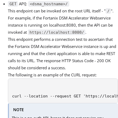
API]:
GET
<dsma_hostname>/
This endpoint can be invoked on the root URL itself - "
".
/
For example, if the Fortanix DSM Accelerator Webservice
instance is running on localhost:8080, then the API can be
invoked at
.
https://localhost:8080/
This endpoint performs a connection test to ascertain that
the Fortanix DSM Accelerator Webservice instance is up and
running and that the client application is able to make REST
calls to its URL. The response HTTP Status Code - 200 OK
should be considered a success.
The following is an example of the CURL request:
curl --location --request GET 'https://local
NOTE
This is a no-auth API, hence it does not require any