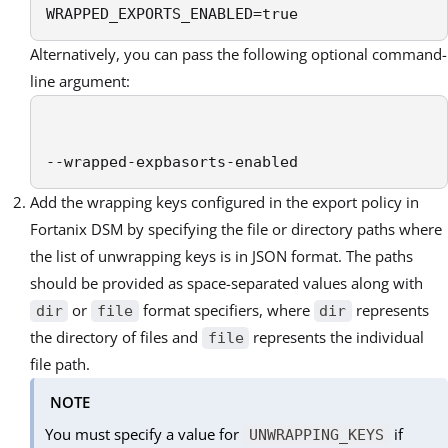
WRAPPED_EXPORTS_ENABLED=true
Alternatively, you can pass the following optional command-
line argument:
--wrapped-expbasorts-enabled
Add the wrapping keys configured in the export policy in
Fortanix DSM by specifying the file or directory paths where
the list of unwrapping keys is in JSON format. The paths
should be provided as space-separated values along with
or
format specifiers, where
represents
dir
file
dir
the directory of files and
represents the individual
file
file path.
NOTE
You must specify a value for
if
UNWRAPPING_KEYS