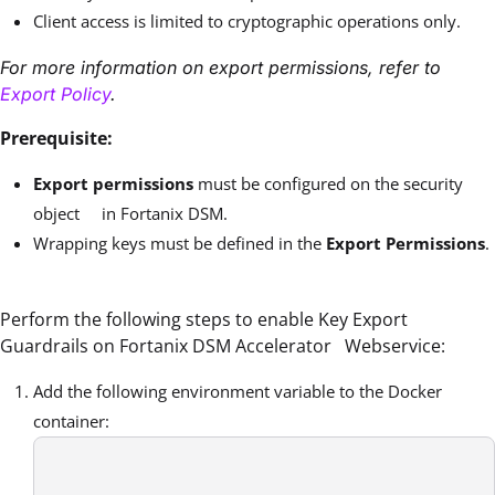
Client access is limited to cryptographic operations only.
For more information on export permissions, refer to
Export Policy
.
Prerequisite:
Export permissions
must be configured on the security
object in Fortanix DSM.
Wrapping keys must be defined in the
Export Permissions
.
Perform the following steps to enable Key Export
Guardrails on Fortanix DSM Accelerator Webservice:
Add the following environment variable to the Docker
container: