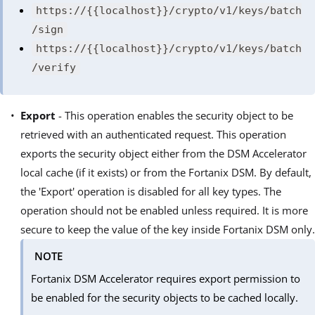
https://{{localhost}}/crypto/v1/keys/batch
/sign
https://{{localhost}}/crypto/v1/keys/batch
/verify
Export
- This operation enables the security object to be
retrieved with an authenticated request. This operation
exports the security object either from the DSM Accelerator
local cache (if it exists) or from the Fortanix DSM. By default,
the 'Export' operation is disabled for all key types. The
operation should not be enabled unless required. It is more
secure to keep the value of the key inside Fortanix DSM only.
NOTE
Fortanix DSM Accelerator requires export permission to
be enabled for the security objects to be cached locally.