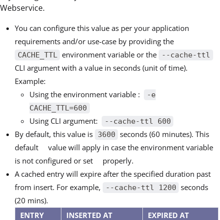
Webservice.
You can configure this value as per your application
requirements and/or use-case by providing the
environment variable or the
CACHE_TTL
--cache-ttl
CLI argument with a value in seconds (unit of time).
Example:
Using the environment variable :
-e
CACHE_TTL=600
Using CLI argument:
--cache-ttl 600
By default, this value is
seconds (60 minutes). This
3600
default value will apply in case the environment variable
is not configured or set properly.
A cached entry will expire after the specified duration past
from insert. For example,
seconds
--cache-ttl 1200
(20 mins).
ENTRY
INSERTED AT
EXPIRED AT