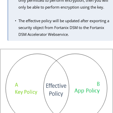
only permitted to perform encryption, then you will
only be able to perform encryption using the key.
The effective policy will be updated after exporting a
security object from Fortanix DSM to the Fortanix
DSM Accelerator Webservice.