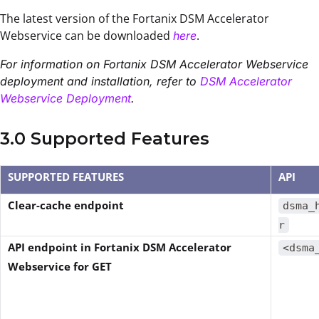
The latest version of the Fortanix DSM Accelerator
Webservice can be downloaded
.
here
For information on Fortanix DSM Accelerator Webservice
deployment and installation, refer to
DSM Accelerator
Webservice Deployment
.
3.0 Supported Features
SUPPORTED FEATURES
API
Clear-cache endpoint
dsma_
r
API endpoint in Fortanix DSM Accelerator
<dsma
Webservice for GET