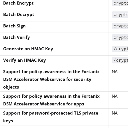
Batch Encrypt
crypt
Batch Decrypt
crypt
Batch Sign
crypt
Batch Verify
crypt
Generate an HMAC Key
/cryp
Verify an HMAC Key
/cryp
Support for policy awareness in the Fortanix
NA
DSM Accelerator Webservice for security
objects
Support for policy awareness in the Fortanix
NA
DSM Accelerator Webservice for apps
Support for password-protected TLS private
NA
keys