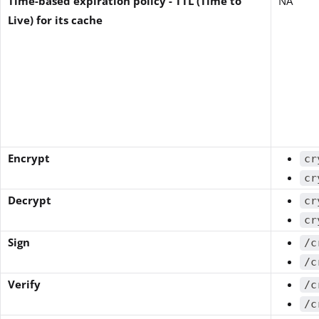
Time-based expiration policy - TTL (Time to
NA
Live) for its cache
Encrypt
cr
cr
Decrypt
cr
cr
Sign
/c
/c
Verify
/c
/c