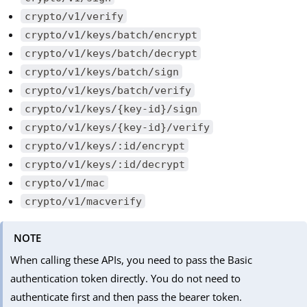
crypto/v1/verify
crypto/v1/keys/batch/encrypt
crypto/v1/keys/batch/decrypt
crypto/v1/keys/batch/sign
crypto/v1/keys/batch/verify
crypto/v1/keys/{key-id}/sign
crypto/v1/keys/{key-id}/verify
crypto/v1/keys/:id/encrypt
crypto/v1/keys/:id/decrypt
crypto/v1/mac
crypto/v1/macverify
NOTE
When calling these APIs, you need to pass the Basic
authentication token directly. You do not need to
authenticate first and then pass the bearer token.