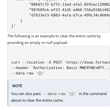
		"8868fc72-b771-11ed-afa1-0242ac120002",

		"987689cb-ef23-41d5-a468-556a910b1402",

		"d7833ef3-6803-4afa-b7ca-499c34c4664d"

	]

}'
The following is an example to clear the entire cache by
providing an empty or null payload.
curl --location -X POST 'https://dsma.fortani
--header 'Authorization: Basic MWE0YWExNTY...
--data-raw '{}'
NOTE
You can also pass
in the command
--data-raw '{}'
above to clear the entire cache.