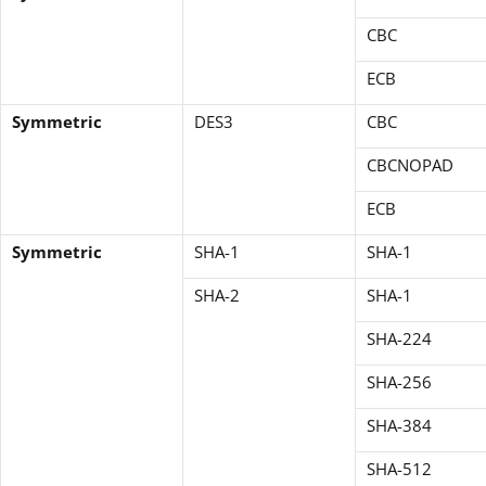
CBC
ECB
Symmetric
DES3
CBC
CBCNOPAD
ECB
Symmetric
SHA-1
SHA-1
SHA-2
SHA-1
SHA-224
SHA-256
SHA-384
SHA-512