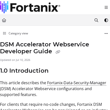
Documentation Index
Fetch the complete documentation index at:
https://support.fortanix.com/llms.txt
Use this file to discover all available pages before exploring further.
Category view
DSM Accelerator Webservice
Developer Guide
Updated on
Jul 10, 2026
1.0 Introduction
This article describes the
Fortanix-Data-Security-Manager
(DSM) Accelerator Webservice configurations and
supported features.
For clients that require no-code changes, Fortanix DSM