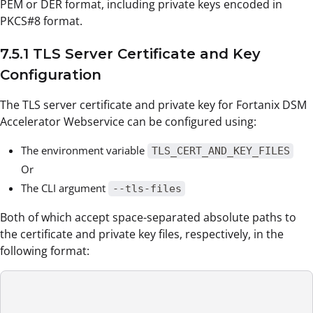
PEM or DER format, including private keys encoded in
PKCS#8 format.
7.5.1 TLS Server Certificate and Key
Configuration
The TLS server certificate and private key for Fortanix DSM
Accelerator Webservice can be configured using:
The environment variable
TLS_CERT_AND_KEY_FILES
Or
The CLI argument
--tls-files
Both of which accept space-separated absolute paths to
the certificate and private key files, respectively, in the
following format: