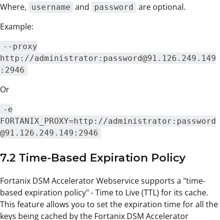
Where,
and
are optional.
username
password
Example:
--proxy
http://administrator:password@91.126.249.149
:2946
Or
-e
FORTANIX_PROXY=http://administrator:password
@91.126.249.149:2946
7.2 Time-Based Expiration Policy
Fortanix DSM Accelerator Webservice supports a "time-
based expiration policy" - Time to Live (TTL) for its cache.
This feature allows you to set the expiration time for all the
keys being cached by the Fortanix DSM Accelerator