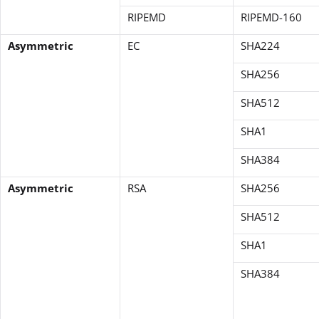
RIPEMD
RIPEMD-160
Asymmetric
EC
SHA224
SHA256
SHA512
SHA1
SHA384
Asymmetric
RSA
SHA256
SHA512
SHA1
SHA384