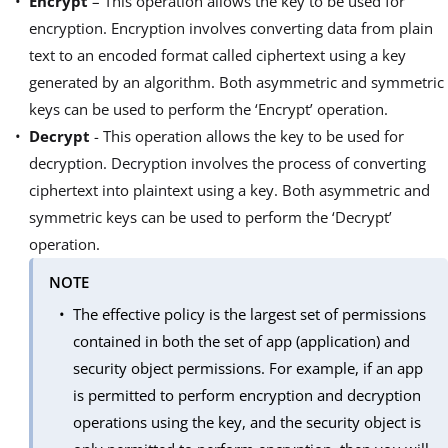
Encrypt
– This operation allows the key to be used for
encryption. Encryption involves converting data from plain
text to an encoded format called ciphertext using a key
generated by an algorithm. Both asymmetric and symmetric
keys can be used to perform the ‘Encrypt’ operation.
Decrypt
- This operation allows the key to be used for
decryption. Decryption involves the process of converting
ciphertext into plaintext using a key. Both asymmetric and
symmetric keys can be used to perform the ‘Decrypt’
operation.
NOTE
The effective policy is the largest set of permissions
contained in both the set of app (application) and
security object permissions. For example, if an app
is permitted to perform encryption and decryption
operations using the key, and the security object is