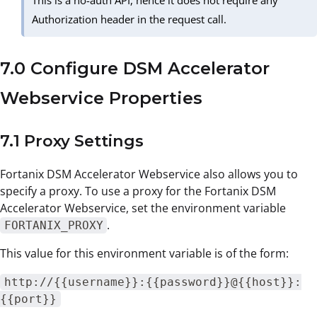
Authorization header in the request call.
7.0 Configure DSM Accelerator
Webservice Properties
7.1 Proxy Settings
Fortanix DSM Accelerator Webservice also allows you to
specify a proxy. To use a proxy for the Fortanix DSM
Accelerator Webservice, set the environment variable
.
FORTANIX_PROXY
This value for this environment variable is of the form:
http://{{username}}:{{password}}@{{host}}:
{{port}}