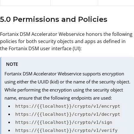
5.0 Permissions and Policies
Fortanix DSM Accelerator Webservice honors the following
policies for both security objects and apps as defined in
the Fortanix DSM user interface (UI):
NOTE
Fortanix DSM Accelerator Webservice supports encryption
using either the UUID (kid) or the name of the security object.
While performing the encryption using the security object
name, ensure that the following endpoints are used:
https://{{localhost}}/crypto/v1/encrypt
https://{{localhost}}/crypto/v1/decrypt
https://{{localhost}}/crypto/v1/sign
https://{{localhost}}/crypto/v1/verify