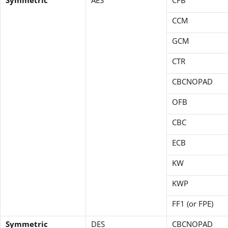
CCM
GCM
CTR
CBCNOPAD
OFB
CBC
ECB
KW
KWP
FF1 (or FPE)
Symmetric
DES
CBCNOPAD