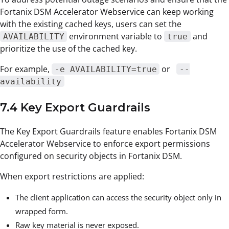
Fortanix DSM Accelerator Webservice can keep working
with the existing cached keys, users can set the
environment variable to
and
AVAILABILITY
true
prioritize the use of the cached key.
For example,
or
-e AVAILABILITY=true
--
availability
7.4 Key Export Guardrails
The Key Export Guardrails feature enables Fortanix DSM
Accelerator Webservice to enforce export permissions
configured on security objects in Fortanix DSM.
When export restrictions are applied:
The client application can access the security object only in
wrapped form.
Raw key material is never exposed.