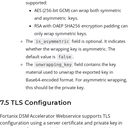
supported:
AES (256-bit GCM) can wrap both symmetric
and asymmetric keys.
RSA with OAEP SHA256 encryption padding can
only wrap symmetric keys.
The
field is optional. It indicates
is_asymmetric
whether the wrapping key is asymmetric. The
default value is
.
false
The
field contains the key
unwrapping_key
material used to unwrap the exported key in
Base64-encoded format. For asymmetric wrapping,
this should be the private key.
7.5 TLS Configuration
Fortanix DSM Accelerator Webservice supports TLS
configuration using a server certificate and private key in