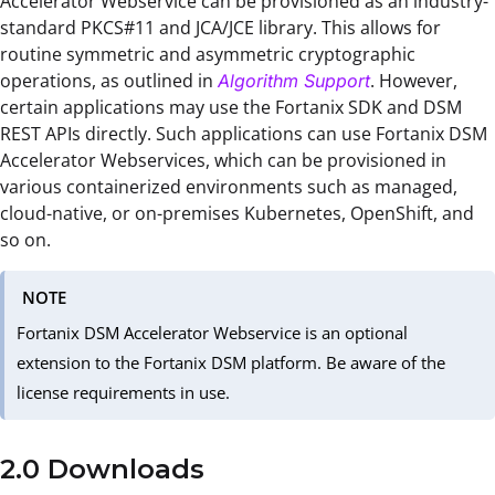
Accelerator Webservice can be provisioned as an industry-
standard PKCS#11 and JCA/JCE library. This allows for
routine symmetric and asymmetric cryptographic
operations, as outlined in
. However,
Algorithm Support
certain applications may use the Fortanix SDK and DSM
REST APIs directly. Such applications can use Fortanix DSM
Accelerator Webservices, which can be provisioned in
various containerized environments such as managed,
cloud-native, or on-premises Kubernetes, OpenShift, and
so on.
NOTE
Fortanix DSM Accelerator Webservice is an optional
extension to the Fortanix DSM platform. Be aware of the
license requirements in use.
2.0 Downloads