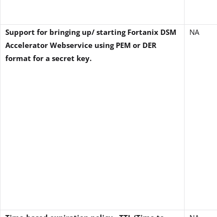
Support for bringing up/ starting Fortanix DSM
NA
Accelerator Webservice using PEM or DER
format for a secret key.