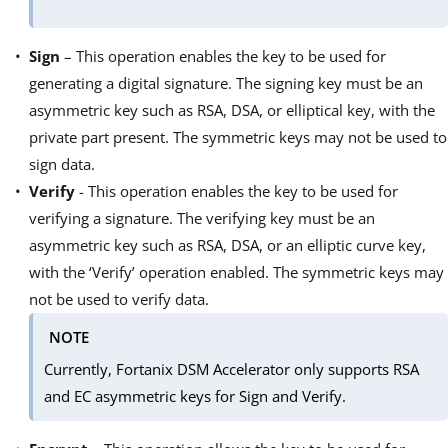
Sign
– This operation enables the key to be used for
generating a digital signature. The signing key must be an
asymmetric key such as RSA, DSA, or elliptical key, with the
private part present. The symmetric keys may not be used to
sign data.
Verify
- This operation enables the key to be used for
verifying a signature. The verifying key must be an
asymmetric key such as RSA, DSA, or an elliptic curve key,
with the ‘Verify’ operation enabled. The symmetric keys may
not be used to verify data.
NOTE
Currently, Fortanix DSM Accelerator only supports RSA
and EC asymmetric keys for Sign and Verify.