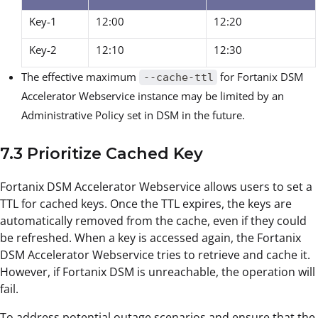
Key-1
12:00
12:20
Key-2
12:10
12:30
The effective maximum
for Fortanix DSM
--cache-ttl
Accelerator Webservice instance may be limited by an
Administrative Policy set in DSM in the future.
7.3 Prioritize Cached Key
Fortanix DSM Accelerator Webservice allows users to set a
TTL for cached keys. Once the TTL expires, the keys are
automatically removed from the cache, even if they could
be refreshed. When a key is accessed again, the Fortanix
DSM Accelerator Webservice tries to retrieve and cache it.
However, if Fortanix DSM is unreachable, the operation will
fail.
To address potential outage scenarios and ensure that the