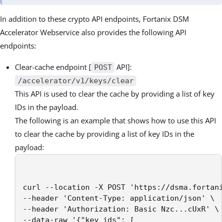
In addition to these crypto API endpoints, Fortanix DSM
Accelerator Webservice also provides the following API
endpoints:
Clear-cache endpoint [
API]:
POST
/accelerator/v1/keys/clear
This API is used to clear the cache by providing a list of key
IDs in the payload.
The following is an example that shows how to use this API
to clear the cache by providing a list of key IDs in the
payload:
curl --location -X POST 'https://dsma.fortani
--header 'Content-Type: application/json' \

--header 'Authorization: Basic Nzc...cUxR' \

--data-raw '{"key_ids": [
