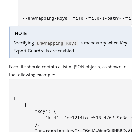
--unwrapping-keys "file <file-1-path> <fi
NOTE
Specifying
is mandatory when Key
unwrapping_keys
Export Guardrails are enabled.
Each file should contain a list of JSON objects, as shown in
the following example:
[

    {

        "key": {

            "kid": "ce12f4fa-e518-4767-9c8e-c
        },

        "unwrapping_key": "6qUAwWnaGuDMBBCyVi