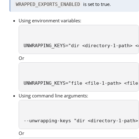
is set to true.
WRAPPED_EXPORTS_ENABLED
Using environment variables:
UNWRAPPING_KEYS="dir <directory-1-path> <
Or
UNWRAPPING_KEYS="file <file-1-path> <file
Using command line arguments:
--unwrapping-keys "dir <directory-1-path>
Or