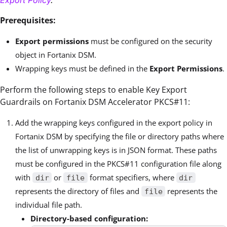
Prerequisites:
Export permissions
must be configured on the security
object in Fortanix DSM.
Wrapping keys must be defined in the
Export Permissions
.
Perform the following steps to enable Key Export
Guardrails on Fortanix DSM Accelerator PKCS#11:
Add the wrapping keys configured in the export policy in
Fortanix DSM by specifying the file or directory paths where
the list of unwrapping keys is in JSON format. These paths
must be configured in the PKCS#11 configuration file along
with
or
format specifiers, where
dir
file
dir
represents the directory of files and
represents the
file
individual file path.
Directory-based configuration: