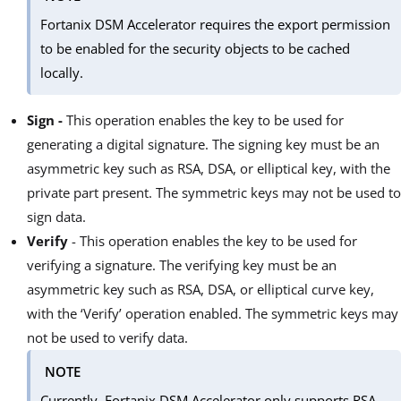
Fortanix DSM Accelerator requires the export permission
to be enabled for the security objects to be cached
locally.
Sign -
This operation enables the key to be used for
generating a digital signature. The signing key must be an
asymmetric key such as RSA, DSA, or elliptical key, with the
private part present. The symmetric keys may not be used to
sign data.
Verify
- This operation enables the key to be used for
verifying a signature. The verifying key must be an
asymmetric key such as RSA, DSA, or elliptical curve key,
with the ‘Verify’ operation enabled. The symmetric keys may
not be used to verify data.
NOTE
Currently, Fortanix DSM Accelerator only supports RSA