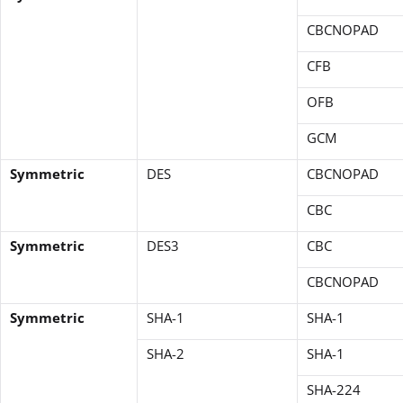
CBCNOPAD
CFB
OFB
GCM
Symmetric
DES
CBCNOPAD
CBC
Symmetric
DES3
CBC
CBCNOPAD
Symmetric
SHA-1
SHA-1
SHA-2
SHA-1
SHA-224