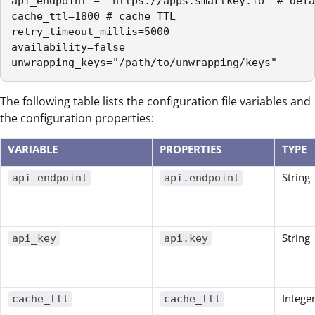
api_endpoint = "https://apps.smartkey.io" # defa
cache_ttl=1800 # cache TTL

retry_timeout_millis=5000

availability=false

unwrapping_keys="/path/to/unwrapping/keys"
The following table lists the configuration file variables and
the configuration properties:
VARIABLE
PROPERTIES
TYPE
String
api_endpoint
api.endpoint
String
api_key
api.key
Intege
cache_ttl
cache_ttl