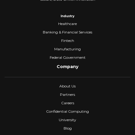
Industry
Healthcare
Banking & Financial Services
Fintech
Manufacturing
Federal Government
Company
About Us
Partners
Careers
Confidential Computing
University
Blog