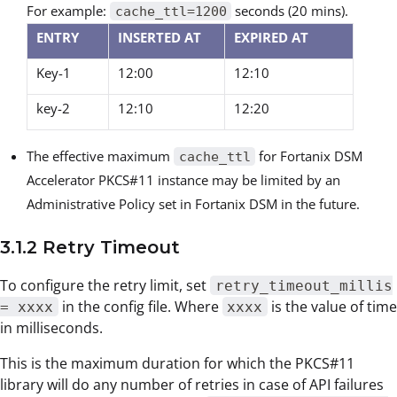
For example:
seconds (20 mins).
cache_ttl=1200
ENTRY
INSERTED AT
EXPIRED AT
Key-1
12:00
12:10
key-2
12:10
12:20
The effective maximum
for Fortanix DSM
cache_ttl
Accelerator PKCS#11 instance may be limited by an
Administrative Policy set in Fortanix DSM in the future.
3.1.2 Retry Timeout
To configure the retry limit, set
retry_timeout_millis
in the config file. Where
is the value of time
= xxxx
xxxx
in milliseconds.
This is the maximum duration for which the PKCS#11
library will do any number of retries in case of API failures