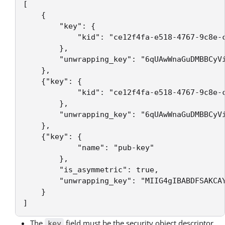
[

    {

        "key": {

            "kid": "ce12f4fa-e518-4767-9c8e-c
        },

        "unwrapping_key": "6qUAwWnaGuDMBBCyVi
    },

    {"key": {

            "kid": "ce12f4fa-e518-4767-9c8e-c
        },

        "unwrapping_key": "6qUAwWnaGuDMBBCyVi
    },

    {"key": {

            "name": "pub-key"

        },

        "is_asymmetric": true,

        "unwrapping_key": "MIIG4gIBABDFSAKCA
    }

The
field must be the security object descriptor
key