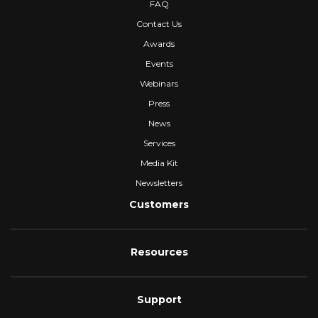
FAQ
Contact Us
Awards
Events
Webinars
Press
News
Services
Media Kit
Newsletters
Customers
Resources
Support