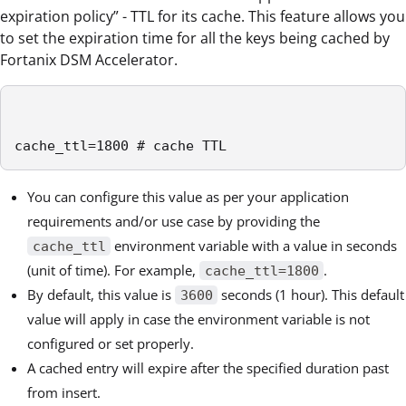
expiration policy” - TTL for its cache. This feature allows you
to set the expiration time for all the keys being cached by
Fortanix DSM Accelerator.
cache_ttl=1800 # cache TTL
You can configure this value as per your application
requirements and/or use case by providing the
environment variable with a value in seconds
cache_ttl
(unit of time). For example,
.
cache_ttl=1800
By default, this value is
seconds (1 hour). This default
3600
value will apply in case the environment variable is not
configured or set properly.
A cached entry will expire after the specified duration past
from insert.