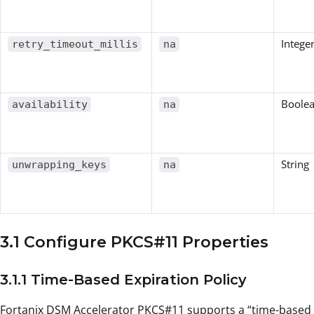
Intege
retry_timeout_millis
na
Boole
availability
na
String
unwrapping_keys
na
3.1 Configure PKCS#11 Properties
3.1.1 Time-Based Expiration Policy
Fortanix DSM Accelerator PKCS#11 supports a “time-based