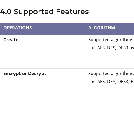
4.0 Supported Features
OPERATIONS
ALGORITHM
Create
Supported algorithms 
AES, DES, DES3 a
Encrypt or Decrypt
Supported algorithms
AES, DES, DES3, 