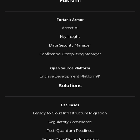
Platform
Fortanix Armor
Armet AI
Key Insight
Data Security Manager
Confidential Computing Manager
Open Source Platform
Enclave Development Platform®
Solutions
Use Cases
Legacy to Cloud Infrastructure Migration
Regulatory Compliance
Post-Quantum Readiness
Secure, Data-Driven Innovation