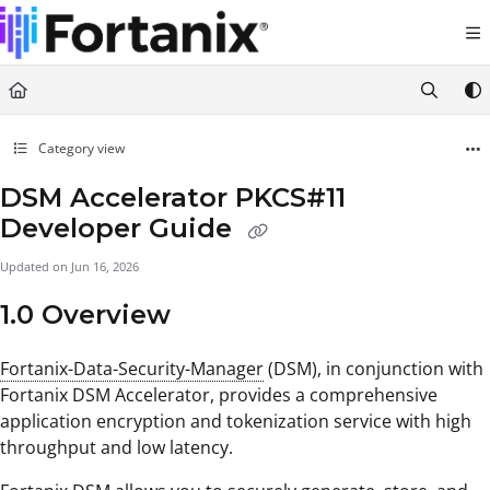
Documentation Index
Fetch the complete documentation index at:
https://support.fortanix.com/llms.txt
Use this file to discover all available pages before exploring further.
Category view
DSM Accelerator PKCS#11
Developer Guide
Updated on
Jun 16, 2026
1.0 Overview
Fortanix-Data-Security-Manager
(DSM), in conjunction with
Fortanix DSM Accelerator, provides a comprehensive
application encryption and tokenization service with high
throughput and low latency.