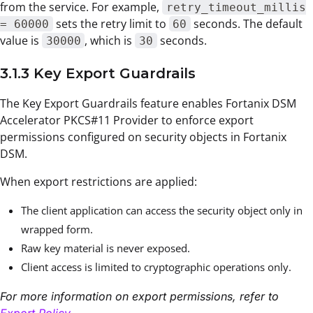
from the service. For example,
retry_timeout_millis
sets the retry limit to
seconds. The default
= 60000
60
value is
, which is
seconds.
30000
30
3.1.3 Key Export Guardrails
The Key Export Guardrails feature enables Fortanix DSM
Accelerator PKCS#11 Provider to enforce export
permissions configured on security objects in Fortanix
DSM.
When export restrictions are applied:
The client application can access the security object only in
wrapped form.
Raw key material is never exposed.
Client access is limited to cryptographic operations only.
For more information on export permissions, refer to
Export Policy
.