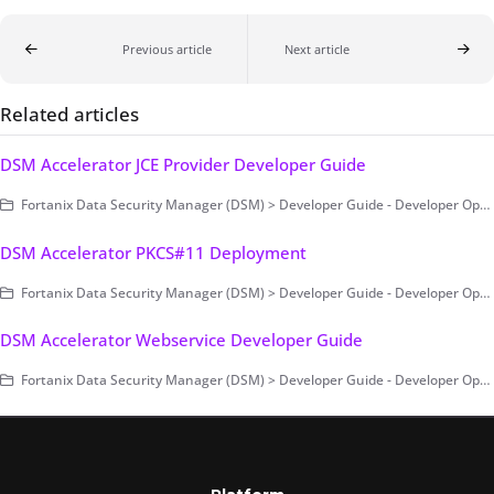
Previous article
Next article
Related articles
DSM Accelerator JCE Provider Developer Guide
Fortanix Data Security Manager (DSM) > Developer Guide - Developer Operations > DSM Accelerator > DSM Accelerator JCE Provider
DSM Accelerator PKCS#11 Deployment
Fortanix Data Security Manager (DSM) > Developer Guide - Developer Operations > DSM Accelerator > DSM Accelerator PKCS#11
DSM Accelerator Webservice Developer Guide
Fortanix Data Security Manager (DSM) > Developer Guide - Developer Operations > DSM Accelerator > DSM Accelerator Webservice