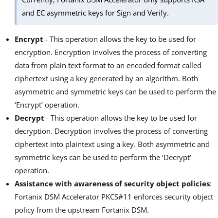
and EC asymmetric keys for Sign and Verify.
Encrypt
- This operation allows the key to be used for
encryption. Encryption involves the process of converting
data from plain text format to an encoded format called
ciphertext using a key generated by an algorithm. Both
asymmetric and symmetric keys can be used to perform the
‘Encrypt’ operation.
Decrypt
- This operation allows the key to be used for
decryption. Decryption involves the process of converting
ciphertext into plaintext using a key. Both asymmetric and
symmetric keys can be used to perform the ‘Decrypt’
operation.
Assistance with awareness of security object policies
:
Fortanix DSM Accelerator PKCS#11 enforces security object
policy from the upstream Fortanix DSM.