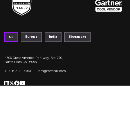
Europe
India
Singapore
US
4500 Great America Parkway, Ste. 270,
Santa Clara CA 95054
|
+1 408-214 - 4760
info@fortanix.com
Trust Center
Privacy Policy
Legal
Terms of Service
Fortanix Copyright 2025. All Right reserved