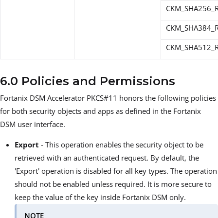
CKM_SHA256_R
CKM_SHA384_R
CKM_SHA512_R
6.0 Policies and Permissions
Fortanix DSM Accelerator PKCS#11 honors the following policies
for both security objects and apps as defined in the Fortanix
DSM user interface.
Export
- This operation enables the security object to be
retrieved with an authenticated request. By default, the
'Export' operation is disabled for all key types. The operation
should not be enabled unless required. It is more secure to
keep the value of the key inside Fortanix DSM only.
NOTE