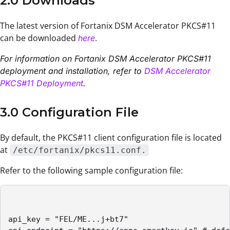
2.0 Downloads
The latest version of Fortanix DSM Accelerator PKCS#11
can be downloaded
.
here
For information on Fortanix DSM Accelerator PKCS#11
deployment and installation, refer to
DSM Accelerator
PKCS#11 Deployment
.
3.0 Configuration File
By default, the PKCS#11 client configuration file is located
at
/etc/fortanix/pkcs11.conf.
Refer to the following sample configuration file:
api_key = "FEL/ME...j+bt7"
