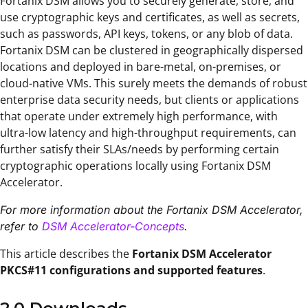
Fortanix DSM allows you to securely generate, store, and
use cryptographic keys and certificates, as well as secrets,
such as passwords, API keys, tokens, or any blob of data.
Fortanix DSM can be clustered in geographically dispersed
locations and deployed in bare-metal, on-premises, or
cloud-native VMs. This surely meets the demands of robust
enterprise data security needs, but clients or applications
that operate under extremely high performance, with
ultra-low latency and high-throughput requirements, can
further satisfy their SLAs/needs by performing certain
cryptographic operations locally using Fortanix DSM
Accelerator.
For more information about the Fortanix DSM Accelerator,
refer to
DSM Accelerator-Concepts
.
This article describes the
Fortanix DSM Accelerator
PKCS#11 configurations and supported features
.