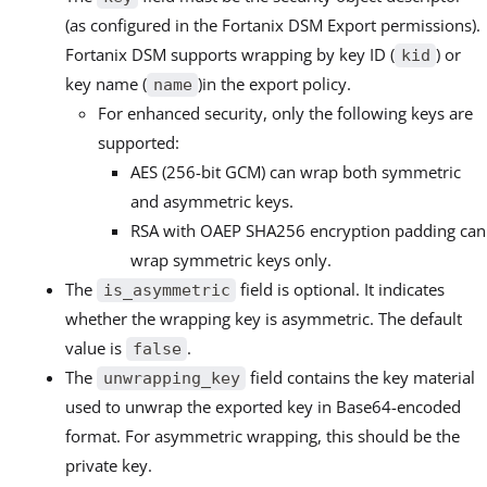
(as configured in the Fortanix DSM Export permissions).
Fortanix DSM supports wrapping by key ID (
) or
kid
key name (
)in the export policy.
name
For enhanced security, only the following keys are
supported:
AES (256-bit GCM) can wrap both symmetric
and asymmetric keys.
RSA with OAEP SHA256 encryption padding can
wrap symmetric keys only.
The
field is optional. It indicates
is_asymmetric
whether the wrapping key is asymmetric. The default
value is
.
false
The
field contains the key material
unwrapping_key
used to unwrap the exported key in Base64-encoded
format. For asymmetric wrapping, this should be the
private key.