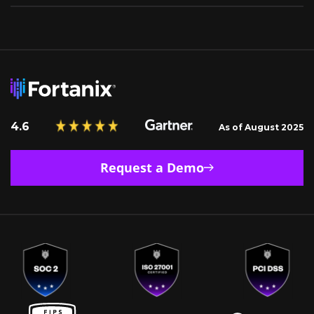
4.6
As of August 2025
Request a Demo