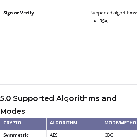
Sign or Verify
Supported algorithms
RSA
5.0 Supported Algorithms and
Modes
CRYPTO
ALGORITHM
MODE/METHO
Symmetric
AES
CBC