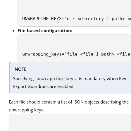
UNWRAPPING_KEYS="dir <directory-1-path> <
File-based configuration:
unwrapping_keys="file <file-1-path> <file
NOTE
Specifying
is mandatory when Key
unwrapping_keys
Export Guardrails are enabled.
Each file should contain a list of JSON objects describing the
unwrapping keys.