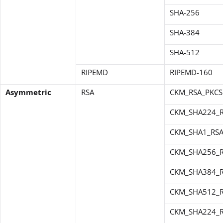
SHA-256
SHA-384
SHA-512
RIPEMD
RIPEMD-160
Asymmetric
RSA
CKM_RSA_PKCS
CKM_SHA224_R
CKM_SHA1_RSA
CKM_SHA256_R
CKM_SHA384_R
CKM_SHA512_R
CKM_SHA224_R