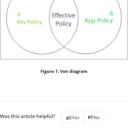
Figure 1: Ven diagram
Was this article helpful?
Yes
No