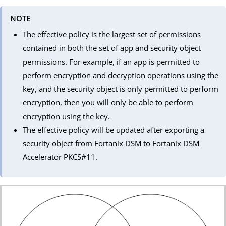
NOTE
The effective policy is the largest set of permissions
contained in both the set of app and security object
permissions. For example, if an app is permitted to
perform encryption and decryption operations using the
key, and the security object is only permitted to perform
encryption, then you will only be able to perform
encryption using the key.
The effective policy will be updated after exporting a
security object from Fortanix DSM to Fortanix DSM
Accelerator PKCS#11.