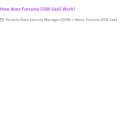
How does Fortanix DSM SaaS Work?
Fortanix Data Security Manager (DSM) > About Fortanix DSM SaaS