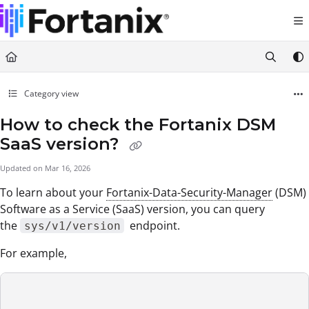
Documentation Index
Fetch the complete documentation index at:
https://support.fortanix.com/llms.txt
Use this file to discover all available pages before exploring further.
Category view
How to check the Fortanix DSM
SaaS version?
Updated on
Mar 16, 2026
To learn about your
Fortanix-Data-Security-Manager
(DSM)
Software as a Service (SaaS) version, you can query
the
endpoint.
sys/v1/version
For example,