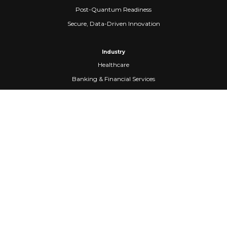
Post-Quantum Readiness
Secure, Data-Driven Innovation
Industry
Healthcare
Banking & Financial Services
Fintech
Manufacturing
Federal Government
Company
About Us
Partners
Careers
Confidential Computing
University