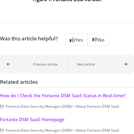
Was this article helpful?
Yes
No
Previous article
Next article
Related articles
How do I Check the Fortanix DSM SaaS Status in Real-time?
Fortanix Data Security Manager (DSM) > About Fortanix DSM SaaS
Fortanix DSM SaaS Homepage
Fortanix Data Security Manager (DSM) > About Fortanix DSM SaaS