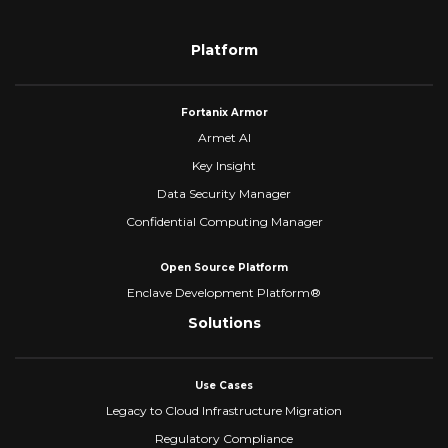
Platform
Fortanix Armor
Armet AI
Key Insight
Data Security Manager
Confidential Computing Manager
Open Source Platform
Enclave Development Platform®
Solutions
Use Cases
Legacy to Cloud Infrastructure Migration
Regulatory Compliance