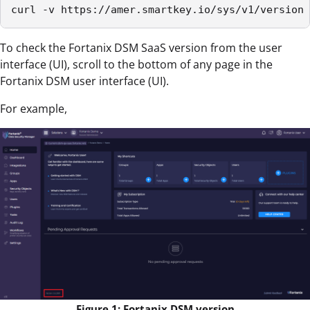
curl -v https://amer.smartkey.io/sys/v1/version
To check the Fortanix DSM SaaS version from the user
interface (UI), scroll to the bottom of any page in the
Fortanix DSM user interface (UI).
For example,
Figure 1: Fortanix DSM version