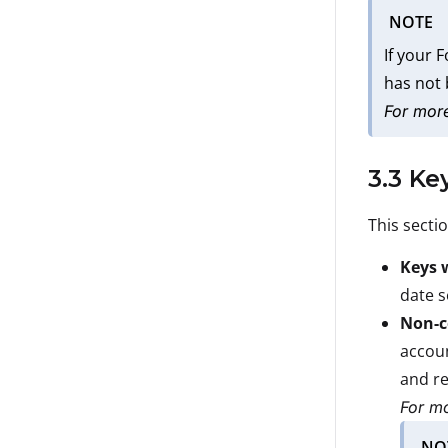
NOTE
If your 
has not
For more
3.3 Ke
This secti
Keys 
date s
Non-c
accoun
and re
For mo
NO