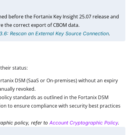
ed before the Fortanix Key Insight 25.07 release and
e the correct export of CBOM data.
 3.6: Rescan an External Key Source Connection
.
their status:
Fortanix DSM (SaaS or On-premises) without an expiry
manually revoked.
policy standards as outlined in the Fortanix DSM
ion to ensure compliance with security best practices
aphic policy, refer to
Account Cryptographic Policy
.