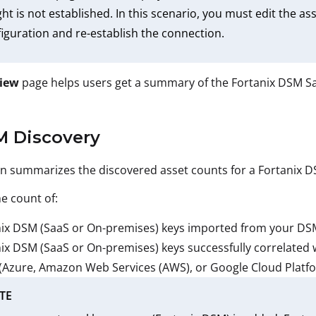
ght is not established. In this scenario, you must edit the 
iguration and re-establish the connection.
iew
page helps users get a summary of the Fortanix DSM Saa
M Discovery
on summarizes the discovered asset counts for a Fortanix 
he count of:
ix DSM (SaaS or On-premises) keys imported from your DSM 
ix DSM (SaaS or On-premises) keys successfully correlated w
(Azure, Amazon Web Services (AWS), or Google Cloud Platf
TE