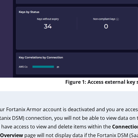
Figure 1: Access external key
our Fortanix Armor account is deactivated and you are acces
tanix DSM) connection, you will not be able to view data on
 have access to view and delete items within the
Connectio
Overview
page will not display data if the Fortanix DSM (S