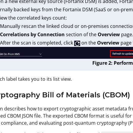
 a new external key source (Fortanix DSM) is added, Fortani
rnally backed keys from the Fortanix DSM (SaaS or on-prem
iew the correlated keys count:
Manually rescan the linked cloud or on-premises connectio
Correlations by Connection
section of the
Overview
page
After the scan is completed, click
on the
Overview
page t
Figure 2: Perform
ch label takes you to its list view.
yptography Bill of Materials (CBOM)
on describes how to export cryptographic asset metadata fr
ed CBOM JSON file. The exported CBOM format is useful for
 compliance, and evaluating post-quantum cryptography (P