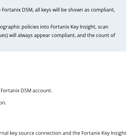
e Fortanix DSM, all keys will be shown as compliant,
raphic policies into Fortanix Key Insight, scan
es) will always appear compliant, and the count of
r Fortanix DSM account.
on.
rnal key source connection and the Fortanix Key Insight