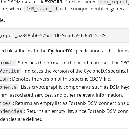
the CBOM data, click
EXPORT
. The file named
bom_report
hine, where
is the unique identifier genera
DSM_scan_id
le,
report_a2848bb0-575c-11f0-9da0-a50265115b09
ed file adheres to the
CycloneDX
specification and include
: Specifies the format of the bill of materials. For CB
ormat
: Indicates the version of the CycloneDX specifica
Version
: Denotes the version of this specific CBOM file.
ion
: Lists cryptographic components such as DSM keys.
onents
thm, associated services, and other relevant information.
: Returns an empty list as Fortanix DSM connections 
ices
: Returns an empty list, since Fortanix DSM con
ndencies
encies are defined.