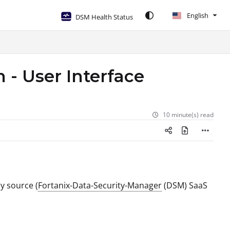
English
DSM Health Status
 - User Interface
10 minute(s) read
ey source (
Fortanix-Data-Security-Manager
(DSM) SaaS