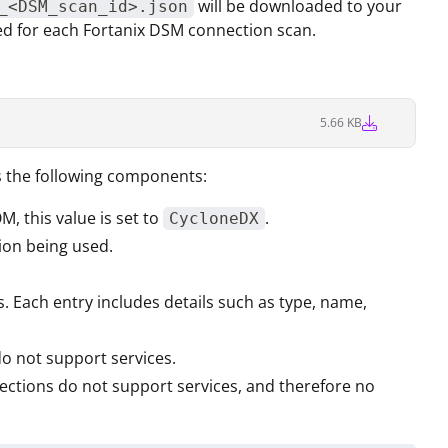
will be downloaded to your
_<DSM_scan_id>.json
ted for each Fortanix DSM connection scan.
5.66 KB
s the following components:
OM, this value is set to
.
CycloneDX
tion being used.
 Each entry includes details such as type, name,
do not support services.
nections do not support services, and therefore no