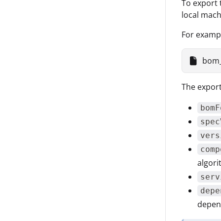
To export 
local mac
For examp
bom_
The export
bomF
spec
vers
comp
algori
serv
depe
depend