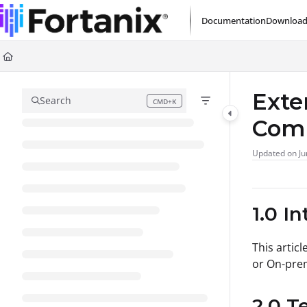
Documentation Index
Documentation
Download
Fetch the complete documentation index at:
https://support.fortanix.com/l
Use this file to discover all available pages before exploring further.
Exte
Search
CMD+K
Press CMD+K to open search
Com
Updated on
Ju
1.0 I
This articl
or On-pre
2.0 T