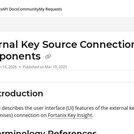
s
API Docs
Community
My Requests
lms.txt
rnal Key Source Connection
ponents
n 16, 2026
Published on Mar 10, 2025
ntroduction
e describes the user interface (UI) features of the external k
mises) connection on
Fortanix Key Insight
.
erminology References