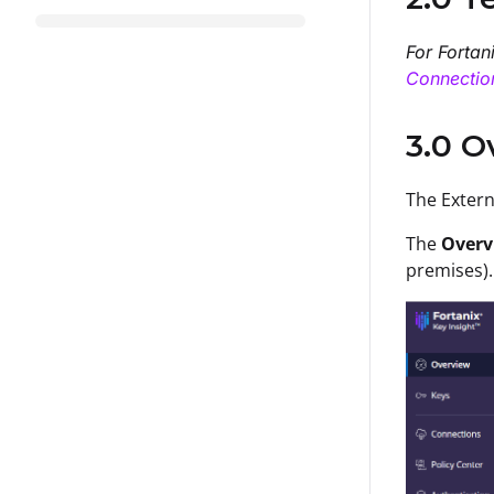
For Fortan
Connectio
3.0 O
T
he
Exter
The
Overv
premises).