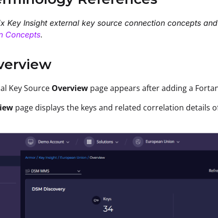
ix Key Insight external key source connection concepts and
.
n Concepts
verview
nal Key Source
Overview
page
appears after
adding
a Forta
iew
page displays the keys and related correlation details 