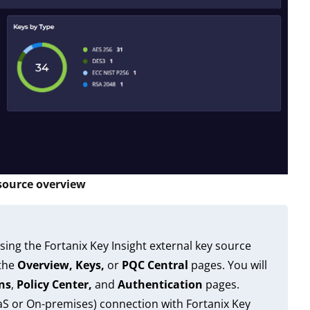
 source overview
sing the Fortanix Key Insight external key source
 the
Overview, Keys,
or
PQC Central
pages. You will
ns
,
Policy Center,
and
Authentication
pages.
aaS or On-premises) connection with Fortanix Key