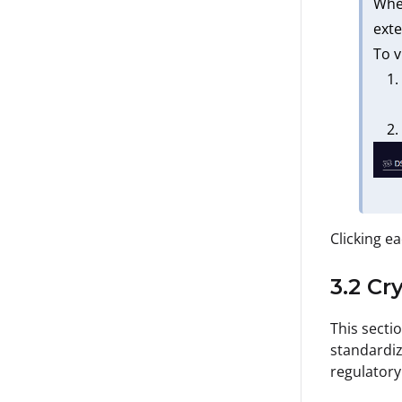
When
exte
To v
Clicking ea
3.2 Cr
This secti
standardiz
regulatory