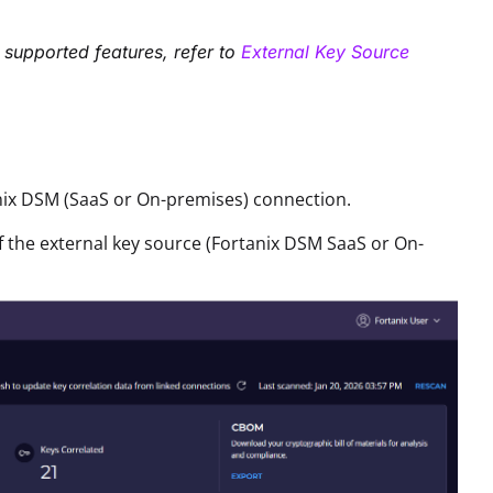
 supported features, refer to
External Key Source
nix DSM (SaaS or On-premises) connection
.
of the external key source (Fortanix DSM SaaS or On-