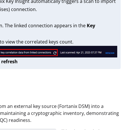
x Key Insight automatically triggers a scan to import
ises) connection.
n. The linked connection appears in the
Key
.
o view the correlated keys count.
 refresh
om an external key source (Fortanix DSM) into a
 maintaining a cryptographic inventory, demonstrating
QC) readiness.