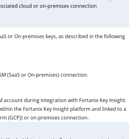
associated cloud or on-premises connection
S or On-premises keys, as described in the following
DSM (SaaS or On-premises) connection.
account during integration with Fortanix Key Insight.
ithin the Fortanix Key Insight platform and linked to a
orm (GCP)) or on-premises connection.