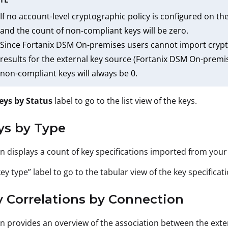
If no account-level cryptographic policy is configured on th
and the count of non-compliant keys will be zero.
Since Fortanix DSM On-premises users cannot import cryptog
results for the external key source (Fortanix DSM On-premis
non-compliant keys will always be 0.
eys by Status
label to go to the list view of the keys.
ys by Type
on displays a count of key specifications imported from you
key type” label to go to the tabular view of the key specificati
y Correlations by Connection
on provides an overview of the association between the exte