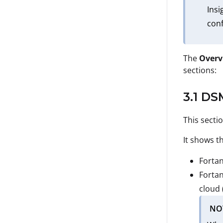
Insi
conf
The
Overv
sections:
3.1 DS
This secti
It shows t
Fortan
Fortan
cloud 
NO