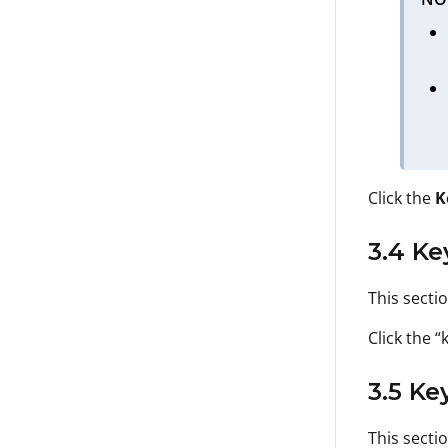
Click the
K
3.4 Ke
This secti
Click the “
3.5 Ke
This secti