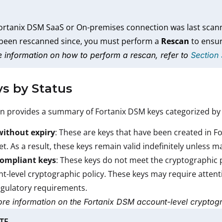
Fortanix DSM SaaS or On-premises connection was last scann
 been rescanned since, you must perform a
Rescan
to ensur
 information on how to perform a rescan, refer to
Section
ys by Status
on provides a summary of Fortanix DSM keys categorized by 
without expiry
: These are keys that have been created in 
et. As a result, these keys remain valid indefinitely unless 
ompliant keys
: These keys do not meet the cryptographic 
t-level cryptographic policy. These keys may require attent
gulatory requirements.
re information on the Fortanix DSM account-level cryptogr
TE