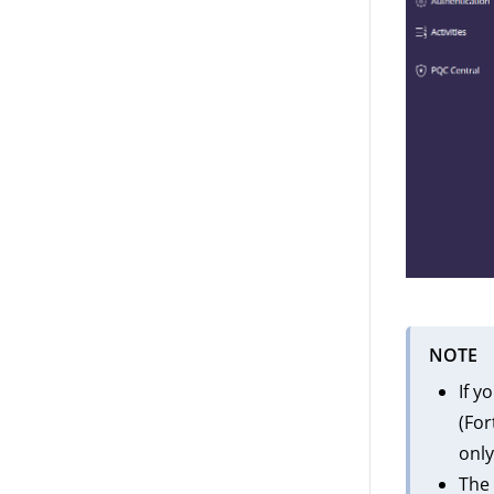
NOTE
If y
(For
only
The