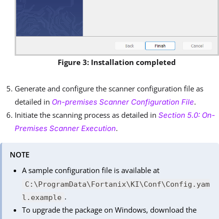
Figure 3: Installation completed
Generate and configure the scanner configuration file as
detailed in
.
On-premises Scanner Configuration File
Initiate the scanning process as detailed in
Section 5.0: On-
.
Premises Scanner Execution
NOTE
A sample configuration file is available at
C:\ProgramData\Fortanix\KI\Conf\Config.yam
.
l.example
To upgrade the package on Windows, download the