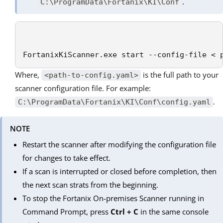
.
C:\ProgramData\Fortanix\KI\Conf
FortanixKiScanner.exe start --config-file < 
Where,
is the full path to your
<path-to-config.yaml>
scanner configuration file. For example:
.
C:\ProgramData\Fortanix\KI\Conf\config.yaml
NOTE
Restart the scanner after modifying the configuration file
for changes to take effect.
If a scan is interrupted or closed before completion, then
the next scan strats from the beginning.
To stop the Fortanix On-premises Scanner running in
Command Prompt, press
Ctrl + C
in the same console