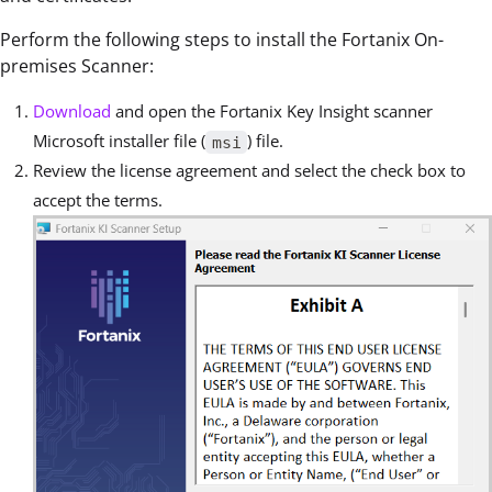
Perform the following steps to install the Fortanix On-
premises Scanner:
Download
and open the Fortanix Key Insight scanner
Microsoft installer file (
) file.
msi
Review the license agreement and select the check box to
accept the terms.