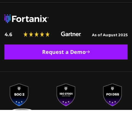
4.6
As of August 2025
Request a Demo