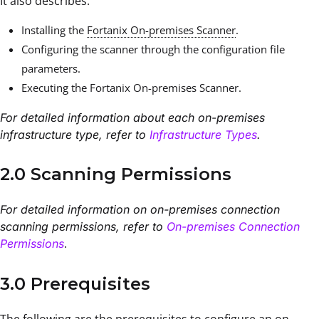
It also describes:
Installing the
Fortanix On-premises Scanner
.
Configuring the scanner through the configuration file
parameters.
Executing the Fortanix On-premises Scanner.
For detailed information about each on-premises
infrastructure type, refer to
Infrastructure Types
.
2.0 Scanning Permissions
For detailed information on on-premises connection
scanning permissions, refer to
On-premises Connection
.
Permissions
3.0 Prerequisites