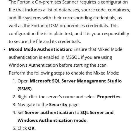
The Fortanix On-premises Scanner requires a configuration
file that includes a list of databases, source code, containers,
and file systems with their corresponding credentials, as
well as the Fortanix DSM on-premises credentials. This
configuration file is in plain text, and it is your responsibility
to secure the file and its credentials.
Mixed Mode Authentication
: Ensure that Mixed Mode
authentication is enabled in MSSQL if you are using
Windows Authentication before starting the scan.
Perform the following steps to enable the Mixed Mode:
Open
Microsoft SQL Server Management Studio
(SSMS)
.
Right click the server’s name and select
Properties
.
Navigate to the
Security
page.
Set
Server authentication
to
SQL Server and
Windows Authentication mode
.
Click
OK
.