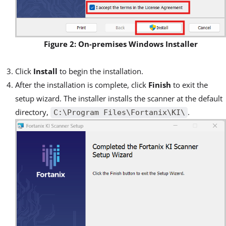
Figure 2: On-premises Windows Installer
Click
Install
to begin the installation.
After the installation is complete, click
Finish
to exit the
setup wizard. The installer installs the scanner at the default
directory,
.
C:\Program Files\Fortanix\KI\