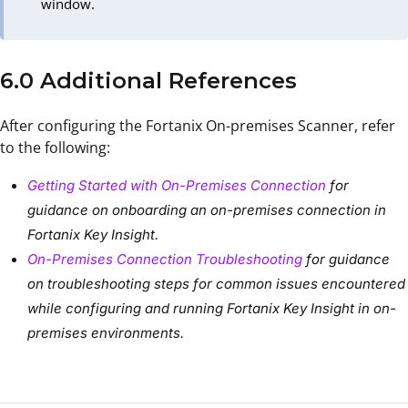
window.
6.0 Additional References
After configuring the Fortanix On-premises Scanner, refer
to the following:
Getting Started with On-Premises Connection
for
guidance on onboarding an on-premises connection in
Fortanix Key Insight.
On-Premises Connection Troubleshooting
for guidance
on troubleshooting steps for common issues encountered
while configuring and running Fortanix Key Insight in on-
premises environments.