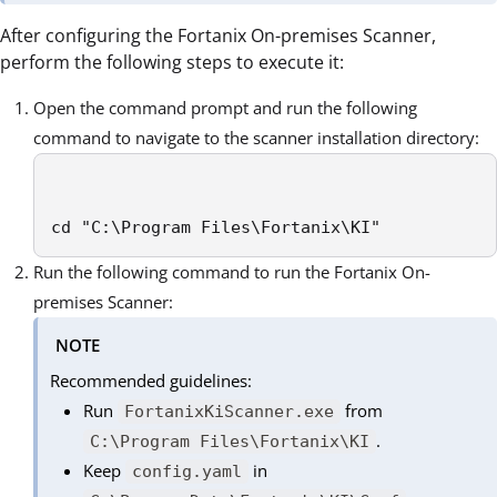
After configuring the Fortanix On-premises Scanner,
perform the following steps to execute it:
Open the command prompt and run the following
command to navigate to the scanner installation directory:
cd "C:\Program Files\Fortanix\KI"
Run the following command to run the Fortanix On-
premises Scanner:
NOTE
Recommended guidelines:
Run
from
FortanixKiScanner.exe
.
C:\Program Files\Fortanix\KI
Keep
in
config.yaml