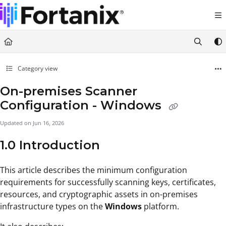
Documentation Index
Fetch the complete documentation index at:
https://support.fortanix.com/llms.txt
Use this file to discover all available pages before exploring further.
Category view
On-premises Scanner
Configuration - Windows
Updated on
Jun 16, 2026
1.0 Introduction
This article describes the minimum configuration
requirements for successfully scanning keys, certificates,
resources, and cryptographic assets in on-premises
infrastructure types on the
Windows
platform.