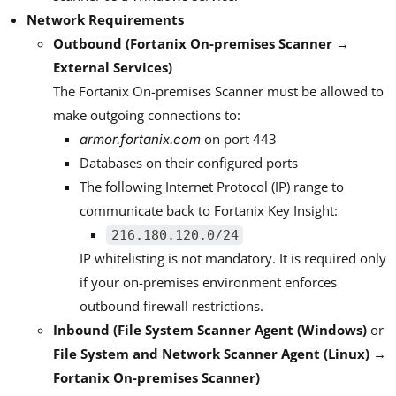
Network Requirements
Outbound (Fortanix On-premises Scanner →
External Services)
The Fortanix On-premises Scanner must be allowed to
make outgoing connections to:
on port 443
armor.fortanix.com
Databases on their configured ports
The following Internet Protocol (IP) range to
communicate back to Fortanix Key Insight:
216.180.120.0/24
IP whitelisting is not mandatory. It is required only
if your on-premises environment enforces
outbound firewall restrictions.
Inbound (File System Scanner Agent (Windows)
or
File System and Network Scanner Agent (Linux) →
Fortanix On-premises Scanner)