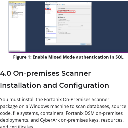
Figure 1: Enable Mixed Mode authentication in SQL
4.0 On-premises Scanner
Installation and Configuration
You must install the Fortanix On-Premises Scanner
package on a Windows machine to scan databases, source
code, file systems, containers, Fortanix DSM on-premises
deployments, and CyberArk on-premises keys, resources,
and certificates.