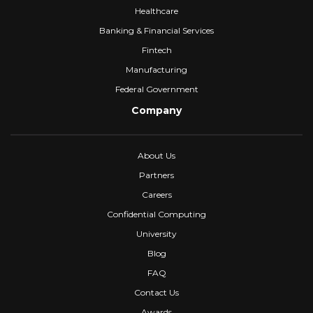
Healthcare
Banking & Financial Services
Fintech
Manufacturing
Federal Government
Company
About Us
Partners
Careers
Confidential Computing
University
Blog
FAQ
Contact Us
Awards