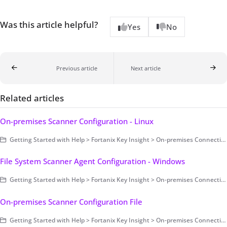
Was this article helpful?
Yes
No
Previous article
Next article
Related articles
On-premises Scanner Configuration - Linux
Getting Started with Help > Fortanix Key Insight > On-premises Connection > Scanning Configuration > On-premises Scanner Configuration
File System Scanner Agent Configuration - Windows
Getting Started with Help > Fortanix Key Insight > On-premises Connection > Scanning Configuration > On-premises Scanner Configuration > File System Scanner Agent Configuration > Windows
On-premises Scanner Configuration File
Getting Started with Help > Fortanix Key Insight > On-premises Connection > Scanning Configuration > On-premises Scanner Configuration