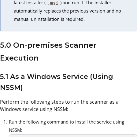
latest installer (
) and run it. The installer
.msi
automatically replaces the previous version and no
manual uninstallation is required.
5.0 On-premises Scanner
Execution
5.1 As a Windows Service (Using
NSSM)
Perform the following steps to run the scanner as a
Windows service using NSSM:
Run the following command to install the service using
NSSM: