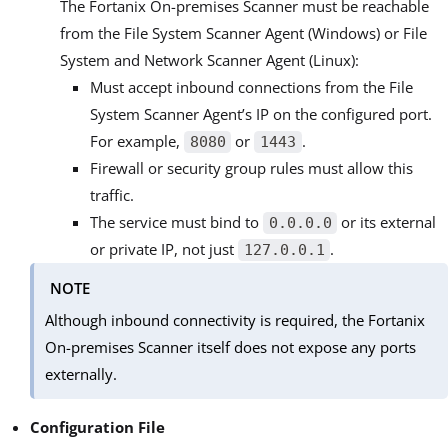
The Fortanix On-premises Scanner must be reachable
from the File System Scanner Agent (Windows) or File
System and Network Scanner Agent (Linux):
Must accept inbound connections from the File
System Scanner Agent’s IP on the configured port.
For example,
or
.
8080
1443
Firewall or security group rules must allow this
traffic.
The service must bind to
or its external
0.0.0.0
or private IP, not just
.
127.0.0.1
NOTE
Although inbound connectivity is required, the Fortanix
On-premises Scanner itself does not expose any ports
externally.
Configuration File