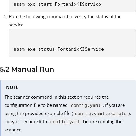
nssm.exe start FortanixKIService
Run the following command to verify the status of the
service:
nssm.exe status FortanixKIService
5.2 Manual Run
NOTE
The scanner command in this section requires the
configuration file to be named
. If you are
config.yaml
using the provided example file (
),
config.yaml.example
copy or rename it to
before running the
config.yaml
scanner.