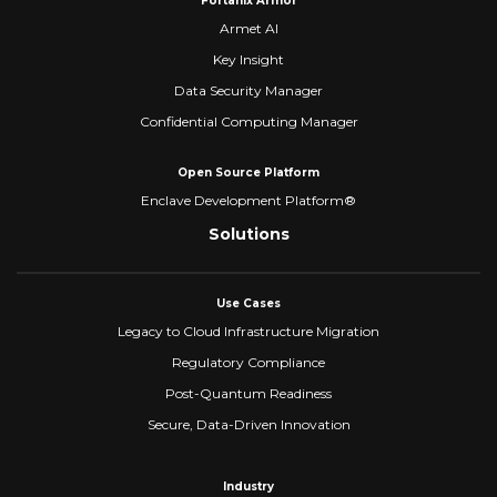
Fortanix Armor
Armet AI
Key Insight
Data Security Manager
Confidential Computing Manager
Open Source Platform
Enclave Development Platform®
Solutions
Use Cases
Legacy to Cloud Infrastructure Migration
Regulatory Compliance
Post-Quantum Readiness
Secure, Data-Driven Innovation
Industry