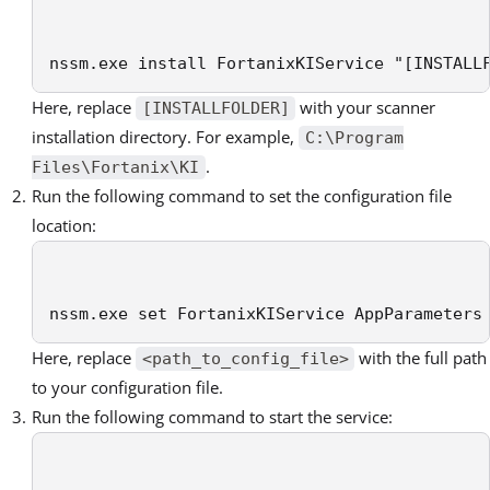
nssm.exe install FortanixKIService "[INSTALL
Here, replace
with your scanner
[INSTALLFOLDER]
installation directory. For example,
C:\Program
.
Files\Fortanix\KI
Run the following command to set the configuration file
location:
nssm.exe set FortanixKIService AppParameters
Here, replace
with the full path
<path_to_config_file>
to your configuration file.
Run the following command to start the service: