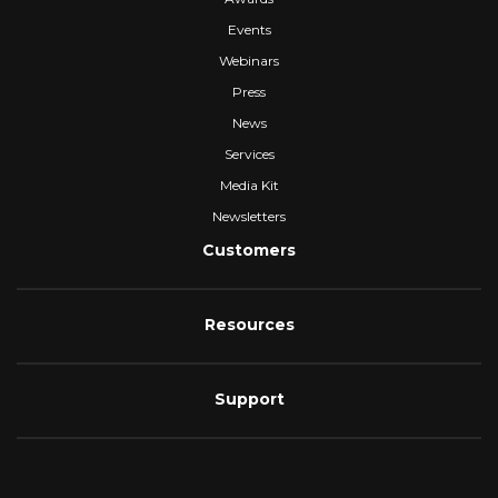
Events
Webinars
Press
News
Services
Media Kit
Newsletters
Customers
Resources
Support