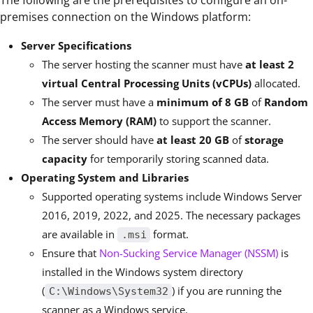
The following are the prerequisites to configure an on-
premises connection on the Windows platform:
Server Specifications
The server hosting the scanner must have
at least
2
virtual Central Processing Units (vCPUs)
allocated.
The server must have a
minimum of
8 GB
of
Random
Access Memory (RAM)
to support the scanner.
The server should have
at least
20 GB
of
storage
capacity
for temporarily storing scanned data.
Operating System and Libraries
Supported operating systems include Windows Server
2016, 2019, 2022, and 2025. The necessary packages
are available in
format.
.msi
Ensure that
Non-Sucking Service Manager (NSSM)
is
installed in the Windows system directory
(
) if you are running the
C:\Windows\System32
scanner as a Windows service.