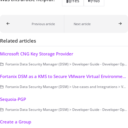
Yes
No
Previous article
Next article
Related articles
Microsoft CNG Key Storage Provider
Fortanix Data Security Manager (DSM) > Developer Guide - Developer Operations > Clients
Fortanix DSM as a KMS to Secure VMware Virtual Environments
Fortanix Data Security Manager (DSM) > Use-cases and Integrations > VMware Encryption and Key Management
Sequoia-PGP
Fortanix Data Security Manager (DSM) > Developer Guide - Developer Operations > Clients
Create a Group