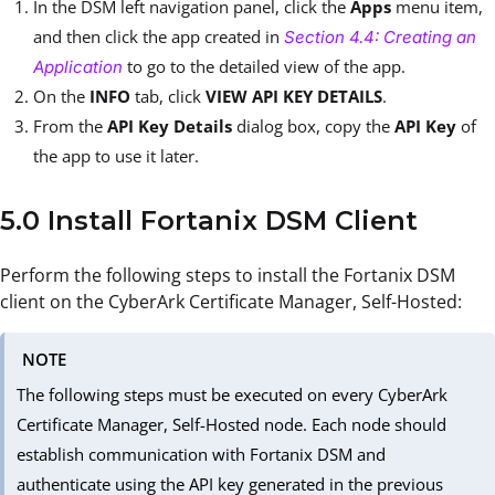
In the DSM left navigation panel, click the
Apps
menu item,
and then click the app created in
Section 4.4: Creating an
to go to the detailed view of the app.
Application
On the
INFO
tab, click
VIEW API KEY DETAILS
.
From the
API Key Details
dialog box, copy the
API Key
of
the app to use it later.
5.0 Install Fortanix DSM Client
Perform the following steps to install the Fortanix DSM
client on the CyberArk Certificate Manager, Self-Hosted:
NOTE
The following steps must be executed on every CyberArk
Certificate Manager, Self-Hosted node. Each node should
establish communication with Fortanix DSM and
authenticate using the API key generated in the previous