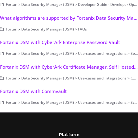
Fortanix Data Security Manager (DSM) > Developer Guide - Developer Operations > Example Code
What algorithms are supported by Fortanix Data Security Manager?
Fortanix Data Security Manager (DSM) > FAQs
Fortanix DSM with CyberArk Enterprise Password Vault
Fortanix Data Security Manager (DSM) > Use-cases and Integrations > Secrets Management
Fortanix DSM with CyberArk Certificate Manager, Self Hosted - Keyless TLS
Fortanix Data Security Manager (DSM) > Use-cases and Integrations > Certificate Management
Fortanix DSM with Commvault
Fortanix Data Security Manager (DSM) > Use-cases and Integrations > Storage Encryption
Platform