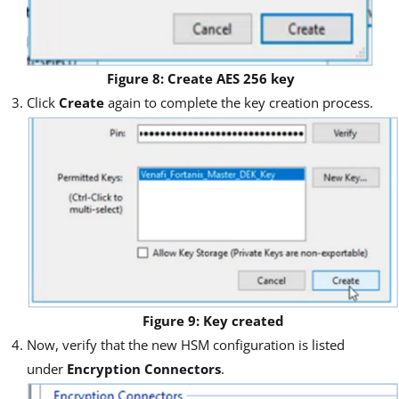
Figure 8: Create AES 256 key
Click
Create
again to complete the key creation process.
Figure 9: Key created
Now, verify that the new HSM configuration is listed
under
Encryption Connectors
.