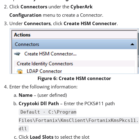
Click
Connectors
under the
CyberArk
Configuration
menu to create a Connector.
Under
Connectors
, click
Create HSM Connector
.
Figure 6: Create HSM connector
Enter the following information:
Name
– (user defined)
Cryptoki Dll Path
– Enter the PCKS#11 path
Default - C:\Program
Files\Fortanix\KmsClient\FortanixKmsPkcs11.
dll
Click
Load Slots
to select the slot