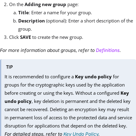
On the
Adding new group
page:
Title
: Enter a name for your group.
Description
(optional): Enter a short description of the
group.
Click
SAVE
to create the new group.
For more information about groups, refer to
Definitions
.
TIP
It is recommended to configure a
Key undo policy
for
groups for the cryptographic keys used by the application
before creating or using the keys. Without a configured
Key
undo policy
, key deletion is permanent and the deleted key
cannot be recovered. Deleting an encryption key may result
in permanent loss of access to the protected data and service
disruption for applications that depend on the deleted key.
For detailed steps, refer to
Key Undo Policy
.