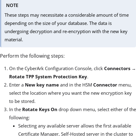
NOTE
These steps may necessitate a considerable amount of time
depending on the size of your database. The data is
undergoing decryption and re-encryption with the new key
material.
Perform the following steps:
On the CyberArk Configuration Console, click
Connectors
→
Rotate TPP System Protection Key
.
Enter a
New key name
and in the HSM
Connector
menu,
select the location where you want the new encryption key
to be stored.
In the
Rotate Keys On
drop down menu, select either of the
following:
Selecting any available server allows the first available
Certificate Manager, Self-Hosted server in the cluster to