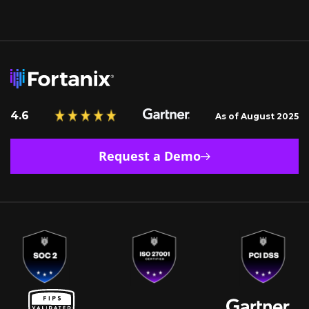
4.6
As of August 2025
Request a Demo