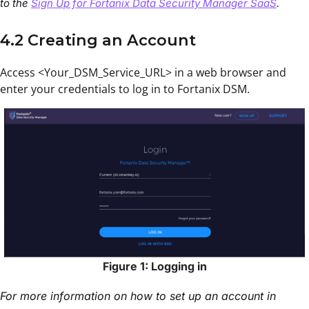
to the
Sign Up for Fortanix Data Security Manager SaaS
.
4.2 Creating an Account
Access <Your_DSM_Service_URL> in a web browser and
enter your credentials to log in to Fortanix DSM.
Figure 1: Logging in
For more information on how to set up an account in