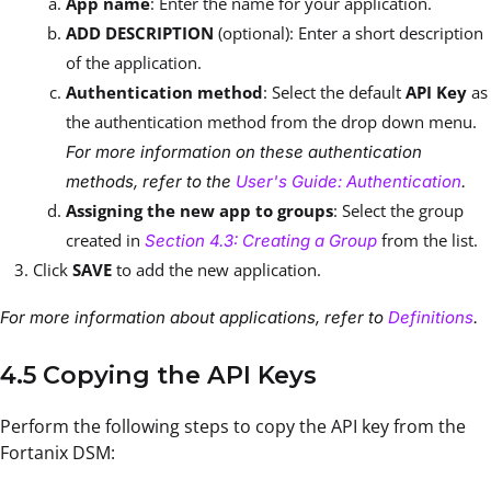
App name
: Enter the name for your application.
ADD DESCRIPTION
(optional): Enter a short description
of the application.
Authentication method
: Select the default
API Key
as
the authentication method from the drop down menu.
For more information on these authentication
methods, refer to the
User's Guide: Authentication
.
Assigning the new app to groups
: Select the group
created in
from the list.
Section 4.3: Creating a Group
Click
SAVE
to add the new application.
For more information about applications, refer to
Definitions
.
4.5 Copying the API Keys
Perform the following steps to copy the API key from the
Fortanix DSM: