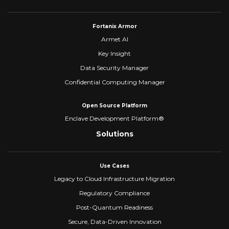
Fortanix Armor
Armet AI
Key Insight
Data Security Manager
Confidential Computing Manager
Open Source Platform
Enclave Development Platform®
Solutions
Use Cases
Legacy to Cloud Infrastructure Migration
Regulatory Compliance
Post-Quantum Readiness
Secure, Data-Driven Innovation