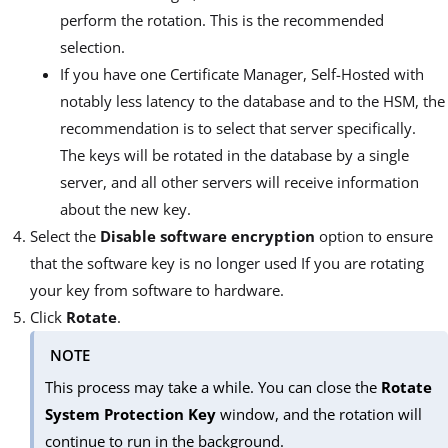
perform the rotation. This is the recommended
selection.
If you have one Certificate Manager, Self-Hosted with
notably less latency to the database and to the HSM, the
recommendation is to select that server specifically.
The keys will be rotated in the database by a single
server, and all other servers will receive information
about the new key.
Select the
Disable software encryption
option to ensure
that the software key is no longer used If you are rotating
your key from software to hardware.
Click
Rotate
.
NOTE
This process may take a while. You can close the
Rotate
System Protection Key
window, and the rotation will
continue to run in the background.