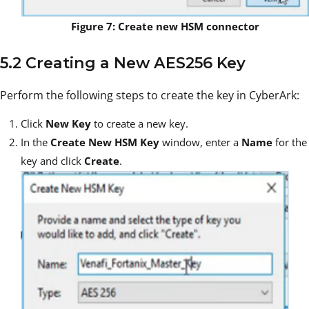
Figure 7: Create new HSM connector
5.2 Creating a New AES256 Key
Perform the following steps to create the key in CyberArk:
Click
New Key
to create a new key.
In the
Create New HSM Key
window, enter a
Name
for the
key and click
Create
.