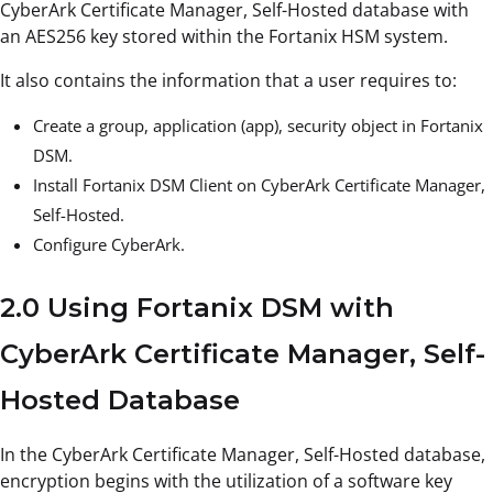
CyberArk Certificate Manager, Self-Hosted database with
an AES256 key stored within the Fortanix HSM system.
It also contains the information that a user requires to:
Create a group, application (app), security object in Fortanix
DSM.
Install Fortanix DSM Client on CyberArk Certificate Manager,
Self-Hosted.
Configure CyberArk.
2.0 Using Fortanix DSM with
CyberArk Certificate Manager, Self-
Hosted Database
In the CyberArk Certificate Manager, Self-Hosted database,
encryption begins with the utilization of a software key