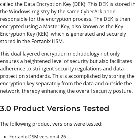
called the Data Encryption Key (DEK). This DEK is stored in
the Windows registry by the same CyberArk node
responsible for the encryption process. The DEK is then
encrypted using a Master Key, also known as the Key
Encryption Key (KEK), which is generated and securely
stored in the Fortanix HSM.
This dual-layered encryption methodology not only
ensures a heightened level of security but also facilitates
adherence to stringent security regulations and data
protection standards. This is accomplished by storing the
encryption key separately from the data and outside the
network, thereby enhancing the overall security posture.
3.0 Product Versions Tested
The following product versions were tested:
Fortanix DSM version 4.26