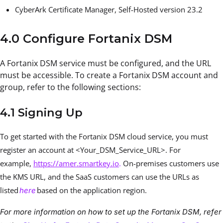
CyberArk Certificate Manager, Self-Hosted version 23.2
4.0 Configure Fortanix DSM
A Fortanix DSM service must be configured, and the URL
must be accessible. To create a Fortanix DSM account and
group, refer to the following sections:
4.1 Signing Up
To get started with the Fortanix DSM cloud service, you must
register an account at <Your_DSM_Service_URL>. For
example,
https://amer.smartkey.io
.
On-premises customers use
the KMS URL, and the SaaS customers can use the URLs as
listed
based on the application region.
here
For more information on how to set up the Fortanix DSM, refer