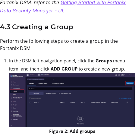
Fortanix DSM, refer to the
Getting Started with Fortanix
Data Security Manager - UI
.
4.3 Creating a Group
Perform the following steps to create a group in the
Fortanix DSM:
In the DSM left navigation panel, click the
Groups
menu
item, and then click
ADD GROUP
to create a new group.
Figure 2: Add groups