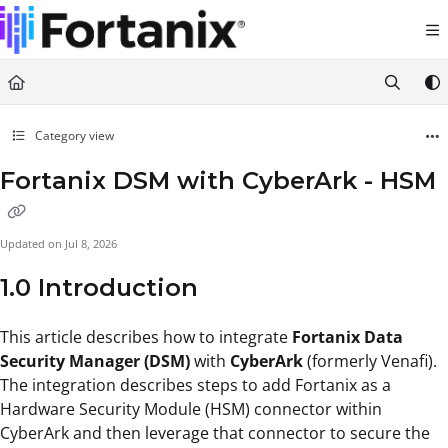
Documentation Index
Fetch the complete documentation index at:
https://support.fortanix.com/llms.txt
Use this file to discover all available pages before exploring further.
Category view
Fortanix DSM with CyberArk - HSM
Updated on
Jul 8, 2026
1.0 Introduction
This article describes how to integrate
Fortanix Data
Security Manager (DSM)
with
CyberArk
(formerly Venafi).
The integration describes steps to add Fortanix as a
Hardware Security Module (HSM) connector within
CyberArk and then leverage that connector to secure the