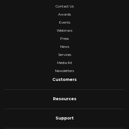
Contact Us
Awards
Events
Webinars
Press
News
Services
Media Kit
Newsletters
Customers
Resources
Support