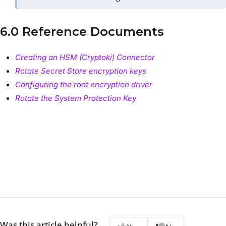
6.0 Reference Documents
Creating an HSM (Cryptoki) Connector
Rotate Secret Store encryption keys
Configuring the root encryption driver
Rotate the System Protection Key
Was this article helpful?