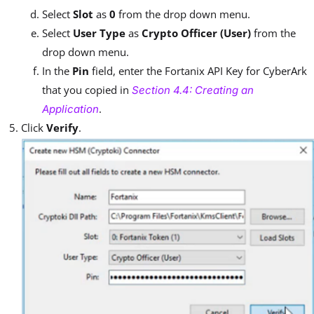
Select
Slot
as
0
from the drop down menu.
Select
User Type
as
Crypto Officer (User)
from the
drop down menu.
In the
Pin
field, enter the Fortanix API Key for CyberArk
that you copied in
Section 4.4: Creating an
.
Application
Click
Verify
.