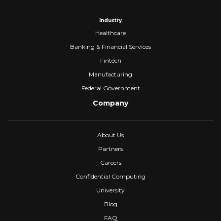
Industry
Healthcare
Banking & Financial Services
Fintech
Manufacturing
Federal Government
Company
About Us
Partners
Careers
Confidential Computing
University
Blog
FAQ