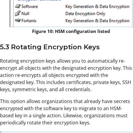
Figure 10: HSM configuration listed
5.3 Rotating Encryption Keys
Rotating encryption keys allows you to automatically re-
encrypt all objects with the designated encryption key. This
action re-encrypts all objects encrypted with the
designated key. This includes certificates, private keys, SSH
keys, symmetric keys, and all credentials.
This option allows organizations that already have secrets
encrypted with the software key to migrate to an HSM-
based key in a single action. Likewise, organizations must
periodically rotate their encryption keys.