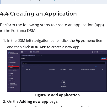
4.4 Creating an Application
Perform the following steps to create an application (app)
in the Fortanix DSM:
In the DSM left navigation panel, click the
Apps
menu item,
and then click
ADD APP
to create a new app.
Figure 3: Add application
On the
Adding new app
page: