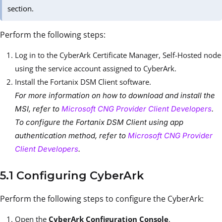
section.
Perform the following steps:
Log in to the CyberArk Certificate Manager, Self-Hosted node
using the service account assigned to CyberArk.
Install the Fortanix DSM Client software.
For more information on how to download and install the
MSI, refer to
Microsoft CNG Provider Client Developers
.
To configure the Fortanix DSM Client using app
authentication method, refer to
Microsoft CNG Provider
Client Developers
.
5.1 Configuring CyberArk
Perform the following steps to configure the CyberArk:
Open the
CyberArk Configuration Console
.