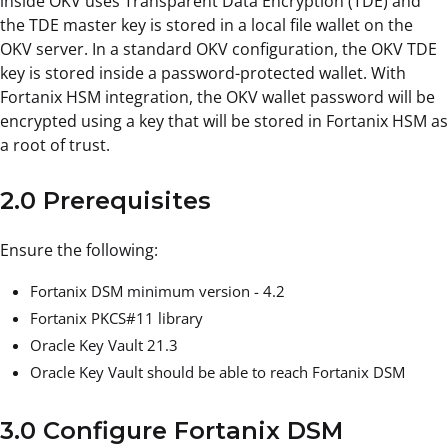
inside OKV uses Transparent Data Encryption (TDE) and
the TDE master key is stored in a local file wallet on the
OKV server. In a standard OKV configuration, the OKV TDE
key is stored inside a password-protected wallet. With
Fortanix HSM integration, the OKV wallet password will be
encrypted using a key that will be stored in Fortanix HSM as
a root of trust.
2.0 Prerequisites
Ensure the following:
Fortanix DSM minimum version - 4.2
Fortanix PKCS#11 library
Oracle Key Vault 21.3
Oracle Key Vault should be able to reach Fortanix DSM
3.0 Configure Fortanix DSM