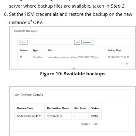
server where backup files are available, taken in
.
Step 2
Set the HSM credentials and restore the backup on the new
instance of OKV.
Figure 10: Available backups