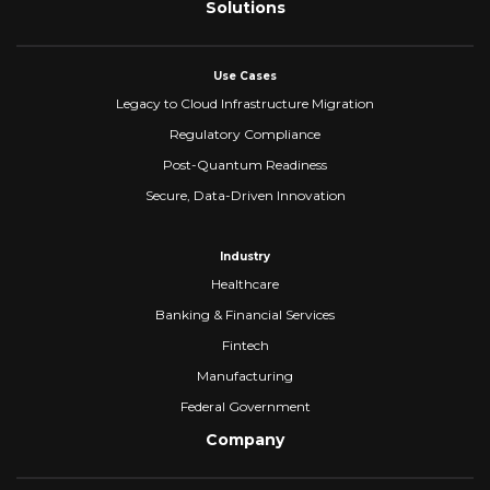
Solutions
Use Cases
Legacy to Cloud Infrastructure Migration
Regulatory Compliance
Post-Quantum Readiness
Secure, Data-Driven Innovation
Industry
Healthcare
Banking & Financial Services
Fintech
Manufacturing
Federal Government
Company