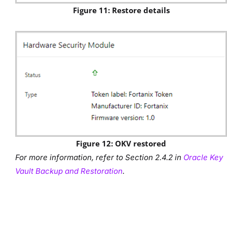
Figure 11: Restore details
Figure 12: OKV restored
For more information, refer to Section 2.4.2 in
Oracle Key
Vault Backup and Restoration
.