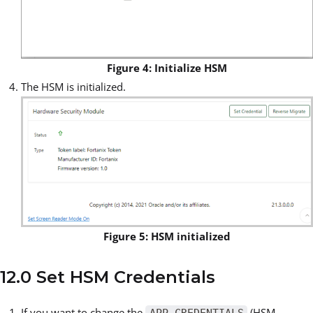
Figure 4: Initialize HSM
The HSM is initialized.
Figure 5: HSM initialized
12.0 Set HSM Credentials
If you want to change the
(HSM
APP_CREDENTIALS