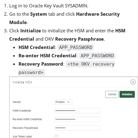
Log in to Oracle Key Vault SYSADMIN.
Go to the
System
tab and click
Hardware Security
Module
.
Click
Initialize
to initialize the HSM and enter the
HSM
Credential
and OKV
Recovery Passphrase
.
HSM Credential
:
APP_PASSWORD
Re-enter HSM Credential
:
APP_PASSWORD
Recovery Password
:
<the OKV recovery
password>