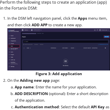
Perform the following steps to create an application (app)
in the Fortanix DSM:
In the DSM left navigation panel, click the
Apps
menu item,
and then click
ADD APP
to create a new app.
Figure 3: Add application
On the
Adding new app
page:
App name
: Enter the name for your application.
ADD DESCRIPTION
(optional): Enter a short description
of the application.
Authentication method
: Select the default
API Key
as