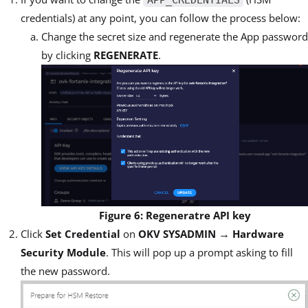
credentials) at any point, you can follow the process below:
Change the secret size and regenerate the App password
by clicking
REGENERATE
.
Figure 6: Regeneratre API key
→
Click
Set Credential
on
OKV SYSADMIN
Hardware
Security Module
. This will pop up a prompt asking to fill
the new password.