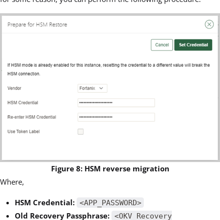
Figure 8: HSM reverse migration
Where,
HSM Credential:
<APP_PASSWORD>
Old Recovery Passphrase:
<OKV Recovery