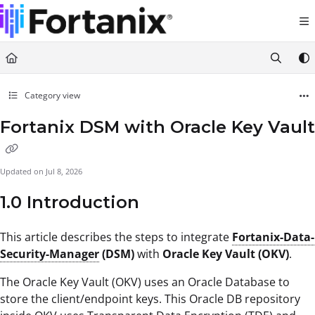
Documentation Index
Fetch the complete documentation index at:
https://support.fortanix.com/llms.txt
Use this file to discover all available pages before exploring further.
Category view
Fortanix DSM with Oracle Key Vault
Updated on
Jul 8, 2026
1.0 Introduction
This article describes the steps to integrate
Fortanix-Data-
Security-Manager
(DSM)
with
Oracle Key Vault (OKV)
.
The Oracle Key Vault (OKV) uses an Oracle Database to
store the client/endpoint keys. This Oracle DB repository