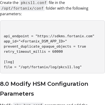
Create the
file in the
pkcs11.conf
folder with the following
/opt/fortanix/conf
parameters:
api_endpoint = "https://sdkms.fortanix.com"

app_id="<Fortanix_DSM_APP_ID>"

prevent_duplicate_opaque_objects = true

retry_timeout_millis = 60000

[log]

file = "/opt/fortanix/log/pkcs11.log"
8.0 Modify HSM Configuration
Parameters