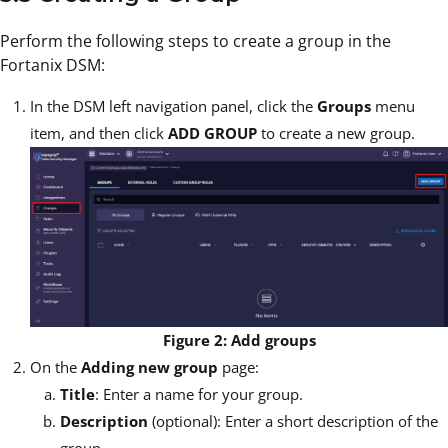
Perform the following steps to create a group in the
Fortanix DSM:
In the DSM left navigation panel, click the
Groups
menu
item, and then click
ADD GROUP
to create a new group.
Figure 2: Add groups
On the
Adding new group
page:
Title
: Enter a name for your group.
Description
(optional): Enter a short description of the