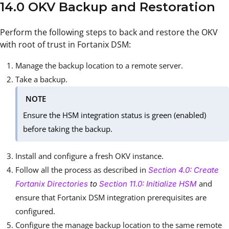
14.0 OKV Backup and Restoration
Perform the following steps to back and restore the OKV
with root of trust in Fortanix DSM:
Manage the backup location to a remote server.
Take a backup.
NOTE
Ensure the HSM integration status is green (enabled)
before taking the backup.
Install and configure a fresh OKV instance.
Follow all the process as described in
Section 4.0: Create
and
Fortanix Directories
to
Section 11.0: Initialize HSM
ensure that Fortanix DSM integration prerequisites are
configured.
Configure the manage backup location to the same remote