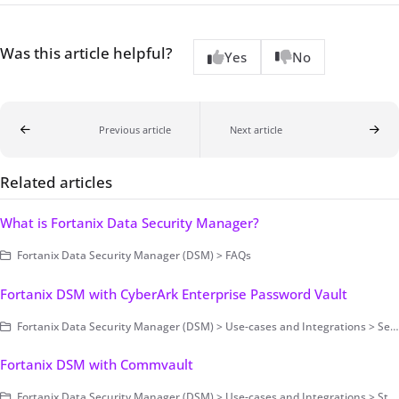
Was this article helpful?
Yes
No
Previous article
Next article
Related articles
What is Fortanix Data Security Manager?
Fortanix Data Security Manager (DSM) > FAQs
Fortanix DSM with CyberArk Enterprise Password Vault
Fortanix Data Security Manager (DSM) > Use-cases and Integrations > Secrets Management
Fortanix DSM with Commvault
Fortanix Data Security Manager (DSM) > Use-cases and Integrations > Storage Encryption