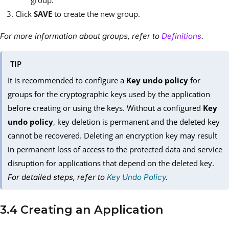
group.
Click
SAVE
to create the new group.
For more information about groups, refer to
Definitions
.
TIP
It is recommended to configure a
Key undo policy
for
groups for the cryptographic keys used by the application
before creating or using the keys. Without a configured
Key
undo policy
, key deletion is permanent and the deleted key
cannot be recovered. Deleting an encryption key may result
in permanent loss of access to the protected data and service
disruption for applications that depend on the deleted key.
For detailed steps, refer to
Key Undo Policy
.
3.4 Creating an Application