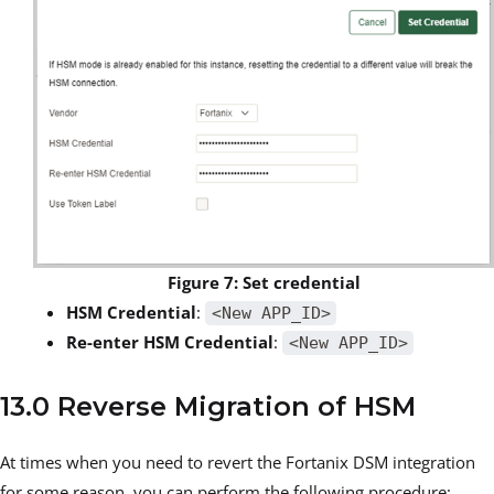
Figure 7: Set credential
HSM Credential
:
<New APP_ID>
Re-enter HSM Credential
:
<New APP_ID>
13.0 Reverse Migration of HSM
At times when you need to revert the Fortanix DSM integration
for some reason, you can perform the following procedure: