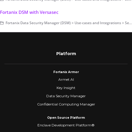
Fortanix DSM with Versasec
Fortanix Data Security Manager (DSM) > Use-cases and Integrations > Secrets Management
Platform
Fortanix Armor
Armet AI
Key Insight
Data Security Manager
Confidential Computing Manager
Open Source Platform
Enclave Development Platform®