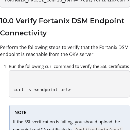
FORTANIX_PKCS11_CONFIG_PATH=”/opt/fortanix/conf/
10.0 Verify Fortanix DSM Endpoint
Connectivity
Perform the following steps to verify that the Fortanix DSM
endpoint is reachable from the OKV server:
Run the following curl command to verify the SSL certificate:
curl -v <endpoint_url>
NOTE
If the SSL verification is failing, you should upload the
endpoint rootCA certificate to
/opt/fortanix/conf