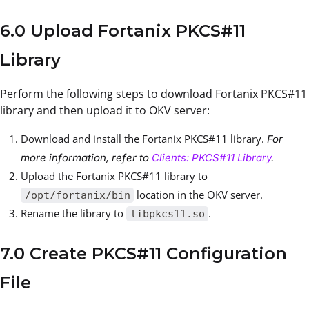
6.0 Upload Fortanix PKCS#11
Library
Perform the following steps to download Fortanix PKCS#11
library and then upload it to OKV server:
Download and install the Fortanix PKCS#11 library.
For
more information, refer to
Clients: PKCS#11 Library
.
Upload the Fortanix PKCS#11 library to
location in the OKV server.
/opt/fortanix/bin
Rename the library to
.
libpkcs11.so
7.0 Create PKCS#11 Configuration
File