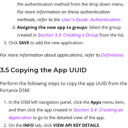
the authentication method from the drop down menu.
For more information on these authentication
methods, refer to the
User's Guide: Authentication
.
Assigning the new app to groups
: Select the group
created in
from the list.
Section 3.3: Creating a Group
Click
SAVE
to add the new application.
For more information about applications, refer to
Definitions
.
3.5 Copying the App UUID
Perform the following steps to copy the app UUID from the
Fortanix DSM:
In the DSM left navigation panel, click the
Apps
menu item,
and then click the app created in
Section 3.4: Creating an
to go to the detailed view of the app.
Application
On the
INFO
tab, click
VIEW API KEY DETAILS
.