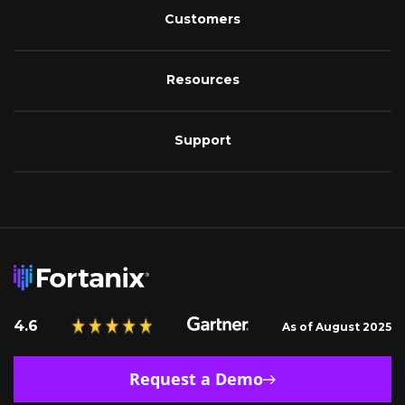
Customers
Resources
Support
4.6
As of August 2025
Request a Demo