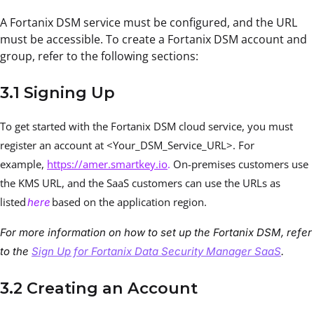
A Fortanix DSM service must be configured, and the URL
must be accessible. To create a Fortanix DSM account and
group, refer to the following sections:
3.1 Signing Up
To get started with the Fortanix DSM cloud service, you must
register an account at <Your_DSM_Service_URL>. For
example,
https://amer.smartkey.io
.
On-premises customers use
the KMS URL, and the SaaS customers can use the URLs as
listed
based on the application region.
here
For more information on how to set up the Fortanix DSM, refer
to the
Sign Up for Fortanix Data Security Manager SaaS
.
3.2 Creating an Account