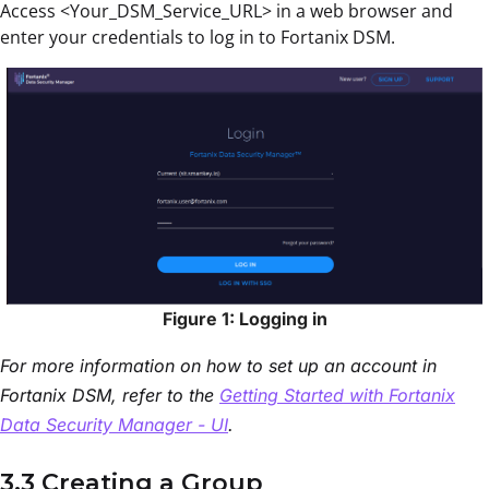
Access <Your_DSM_Service_URL> in a web browser and
enter your credentials to log in to Fortanix DSM.
Figure 1: Logging in
For more information on how to set up an account in
Fortanix DSM, refer to the
Getting Started with Fortanix
Data Security Manager - UI
.
3.3 Creating a Group