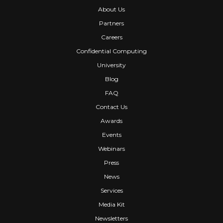
About Us
Partners
Careers
Confidential Computing
University
Blog
FAQ
Contact Us
Awards
Events
Webinars
Press
News
Services
Media Kit
Newsletters