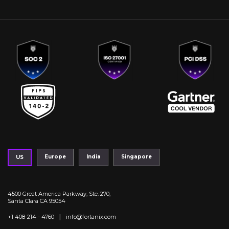
Europe
India
Singapore
US
4500 Great America Parkway, Ste. 270,
Santa Clara CA 95054
|
+1 408-214 - 4760
info@fortanix.com