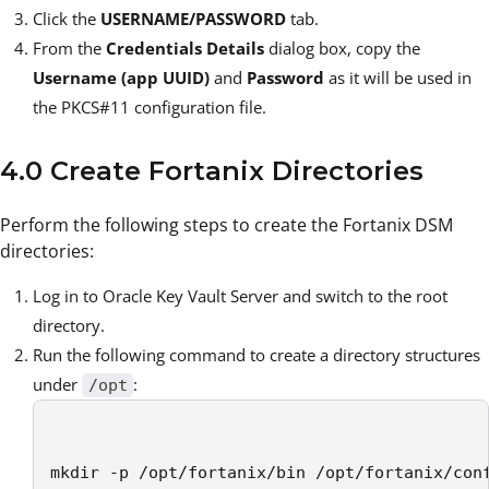
Click the
USERNAME/PASSWORD
tab.
From the
Credentials Details
dialog box, copy the
Username (app UUID)
and
Password
as it will be used in
the PKCS#11 configuration file.
4.0 Create Fortanix Directories
Perform the following steps to create the Fortanix DSM
directories:
Log in to Oracle Key Vault Server and switch to the root
directory.
Run the following command to create a directory structures
under
:
/opt
mkdir -p /opt/fortanix/bin /opt/fortanix/con