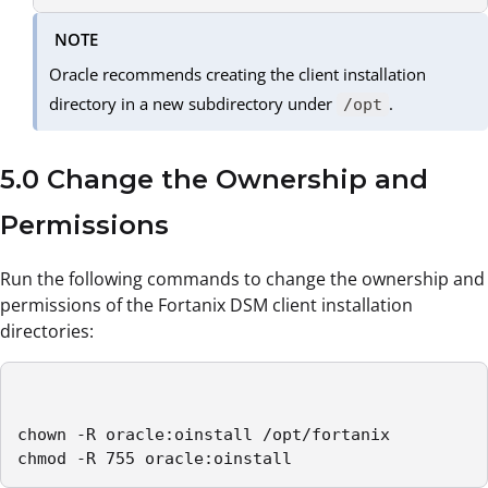
NOTE
Oracle recommends creating the client installation
directory in a new subdirectory under
.
/opt
5.0 Change the Ownership and
Permissions
Run the following commands to change the ownership and
permissions of the Fortanix DSM client installation
directories:
chown -R oracle:oinstall /opt/fortanix

chmod -R 755 oracle:oinstall