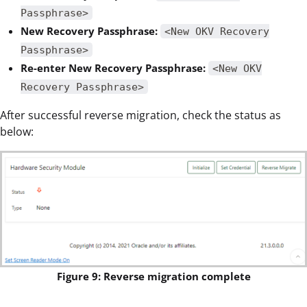
Passphrase>
New Recovery Passphrase:
<New OKV Recovery
Passphrase>
Re-enter New Recovery Passphrase:
<New OKV
Recovery Passphrase>
After successful reverse migration, check the status as
below:
Figure 9: Reverse migration complete