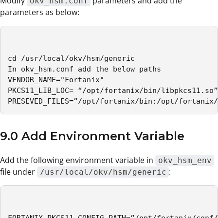
Modify
parameters and add the
okv_hsm.conf
parameters as below:
cd /usr/local/okv/hsm/generic

In okv_hsm.conf add the below paths 

VENDOR_NAME="Fortanix"

PKCS11_LIB_LOC= “/opt/fortanix/bin/libpkcs11.so”

PRESEVED_FILES=”/opt/fortanix/bin:/opt/fortanix/
9.0 Add Environment Variable
Add the following environment variable in
okv_hsm_env
file under
:
/usr/local/okv/hsm/generic