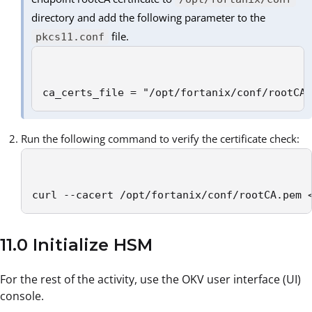
directory and add the following parameter to the
file.
pkcs11.conf
ca_certs_file = "/opt/fortanix/conf/rootCA
Run the following command to verify the certificate check:
curl --cacert /opt/fortanix/conf/rootCA.pem 
11.0 Initialize HSM
For the rest of the activity, use the OKV user interface (UI)
console.