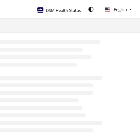
English
DSM Health Status