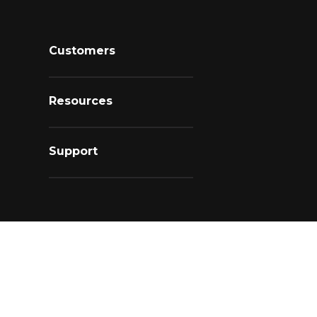
Customers
Resources
Support