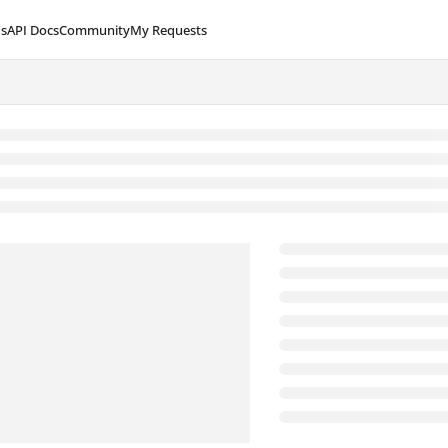
s
API Docs
Community
My Requests
lms.txt