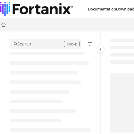
Documentation Index
Documentation
Download
Fetch the complete documentation index at:
https://support.fortanix.com/l
Use this file to discover all available pages before exploring further.
Search
CMD+K
Press CMD+K to open search