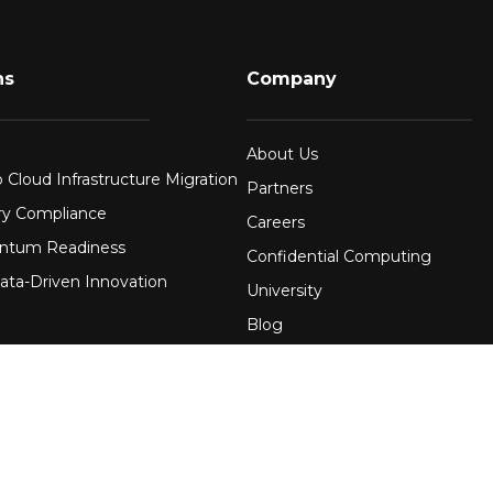
ns
Company
About Us
 Cloud Infrastructure Migration
Partners
ry Compliance
Careers
ntum Readiness
Confidential Computing
ata-Driven Innovation
University
Blog
FAQ
re
Contact Us
 Financial Services
Awards
Events
uring