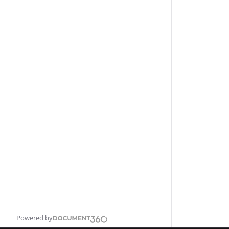
Powered by