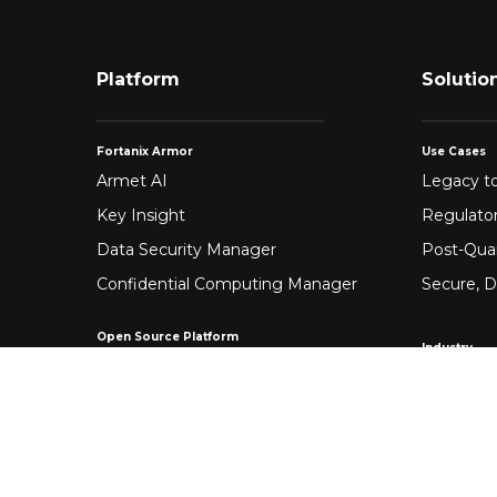
Platform
Solutio
Fortanix Armor
Use Cases
Armet AI
Legacy to
Key Insight
Regulato
Data Security Manager
Post-Qua
Confidential Computing Manager
Secure, D
Open Source Platform
Industry
Enclave Development Platform®
Healthca
Banking &
Fintech
Manufact