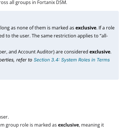
ross all groups in Fortanix DSM.
 long as none of them is marked as
exclusive
. If a role
ed to the user. The same restriction applies to “all-
ber, and Account Auditor) are considered
exclusive
.
erties, refer to
Section 3.4: System Roles in Terms
user.
om group role is marked as
exclusive
, meaning it