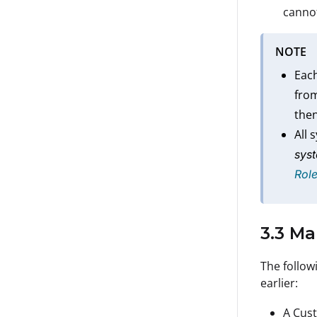
cannot
NOTE
Each
from
then
All 
syst
Rol
3.3 M
The followi
earlier:
A Cust