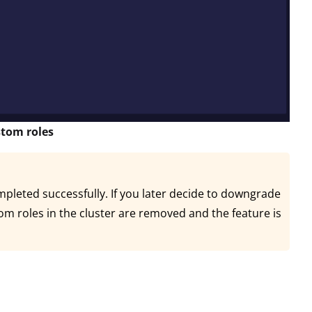
stom roles
mpleted successfully. If you later decide to downgrade
stom roles in the cluster are removed and the feature is