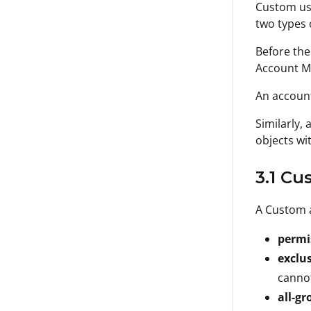
Custom use
two types 
Before the
Account Me
An account
Similarly,
objects wi
3.1 C
A Custom a
permi
exclu
cannot
all-gr