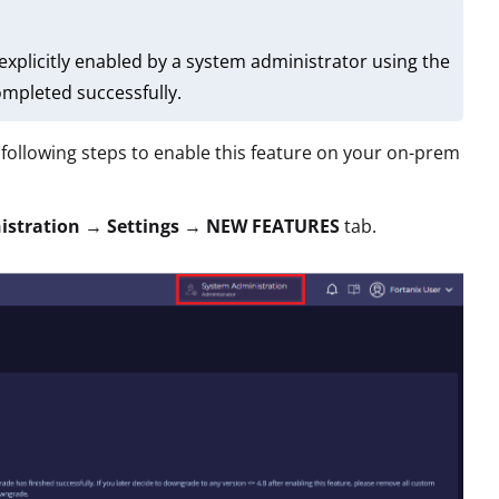
explicitly enabled by a system administrator using the
mpleted successfully.
following steps to enable this feature on your on-prem
istration
→
Settings
→
NEW FEATURES
tab.