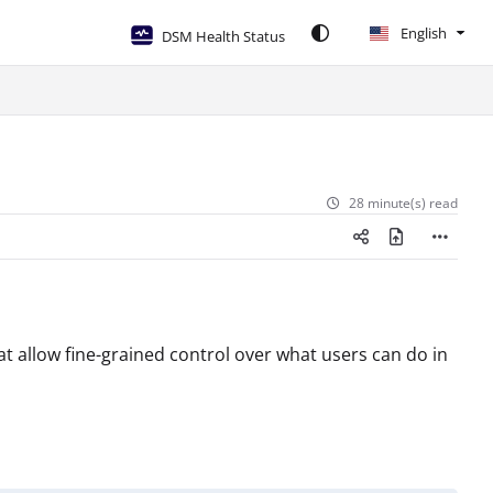
English
DSM Health Status
28 minute(s) read
t allow fine-grained control over what users can do in