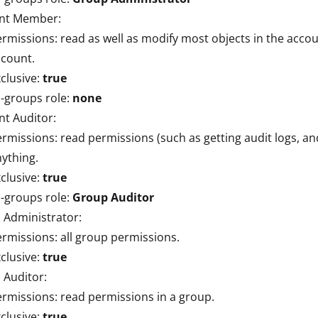
nt Member:
rmissions: read as well as modify most objects in the accou
ccount.
clusive:
true
l-groups role:
none
t Auditor:
rmissions: read permissions (such as getting audit logs, an
ything.
clusive:
true
l-groups role:
Group Auditor
 Administrator:
rmissions: all group permissions.
clusive:
true
 Auditor:
rmissions: read permissions in a group.
clusive:
true