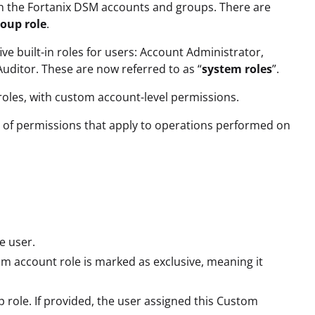
in the Fortanix DSM accounts and groups. There are
oup role
.
ve built-in roles for users: Account Administrator,
ditor. These are now referred to as “
system roles
”.
oles, with custom account-level permissions.
et of permissions that apply to operations performed on
e user.
om account role is marked as exclusive, meaning it
p role. If provided, the user assigned this Custom