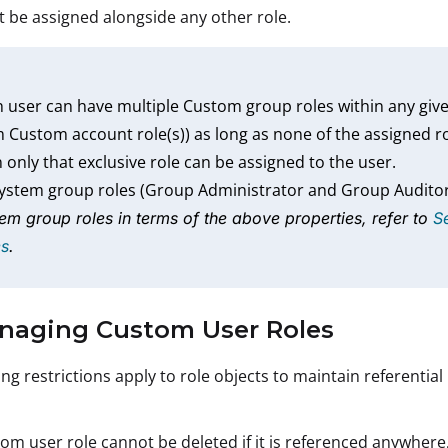
 be assigned alongside any other role.
 user can have multiple Custom group roles within any given
 Custom account role(s)) as long as none of the assigned r
 only that exclusive role can be assigned to the user.
system group roles (Group Administrator and Group Audito
em group roles in terms of the above properties, refer to
S
es
.
anaging Custom User Roles
ng restrictions apply to role objects to maintain referential 
om user role cannot be deleted if it is referenced anywhere, th