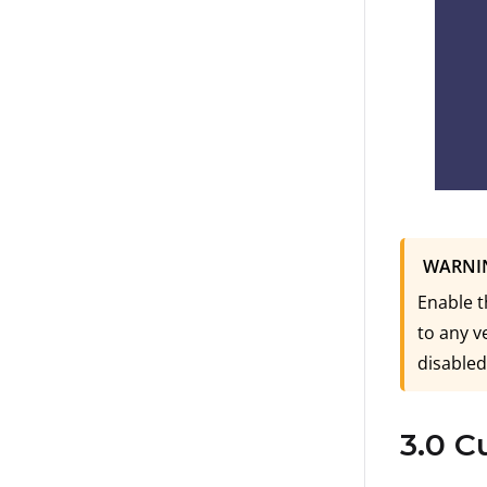
WARNI
Enable t
to any v
disabled
3.0 C