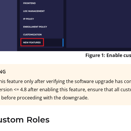
Figure 1: Enable cu
NG
his feature only after verifying the software upgrade has co
ersion <= 4.8 after enabling this feature, ensure that all cu
 before proceeding with the downgrade.
ustom Roles