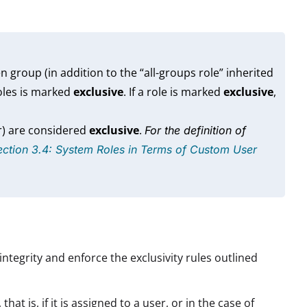
 group (in addition to the “all-groups role” inherited
oles is marked
exclusive
. If a role is marked
exclusive
,
r) are considered
exclusive
.
For the definition of
ection 3.4: System Roles in Terms of Custom User
integrity and enforce the exclusivity rules outlined
at is, if it is assigned to a user, or in the case of