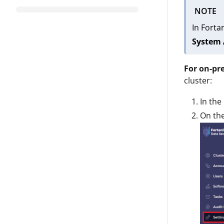
NOTE
In Forta
System 
For on-pr
cluster:
In the
On th