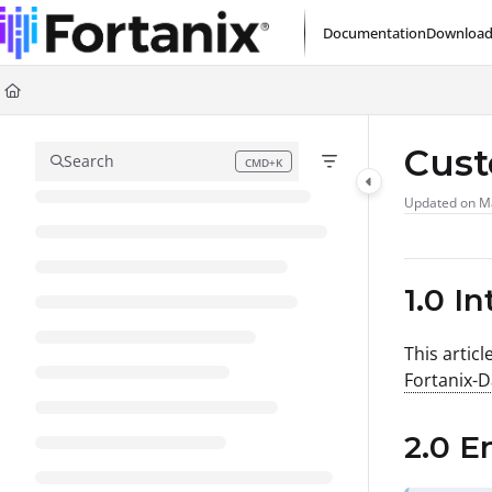
Documentation Index
Documentation
Download
Fetch the complete documentation index at:
https://support.fortanix.com/l
Use this file to discover all available pages before exploring further.
Cus
Search
CMD+K
Press CMD+K to open search
Updated on
M
1.0 I
This artic
Fortanix-
2.0 E