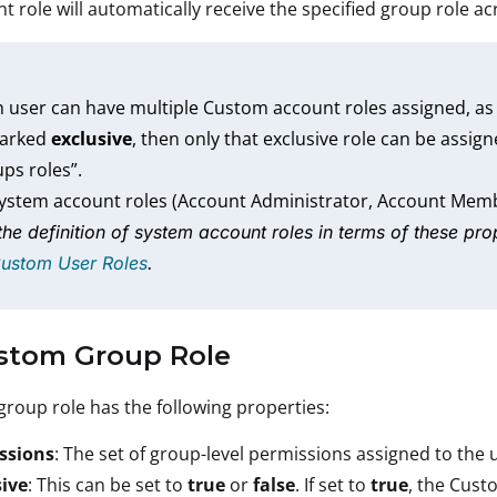
t role will automatically receive the specified group role ac
 user can have multiple Custom account roles assigned, as
marked
exclusive
, then only that exclusive role can be assign
ps roles”.
system account roles (Account Administrator, Account Mem
the definition of system account roles in terms of these prop
Custom User Roles
.
ustom Group Role
roup role has the following properties:
ssions
: The set of group-level permissions assigned to the 
sive
: This can be set to
true
or
false
. If set to
true
, the Cust