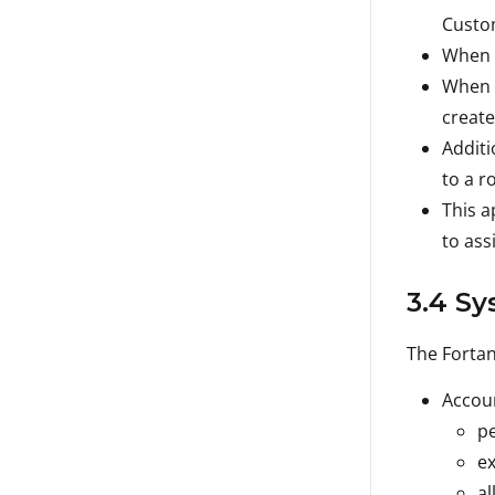
Custom
When u
When u
create
Additi
to a ro
This a
to ass
3.4 Sy
The Fortan
Accoun
pe
ex
al