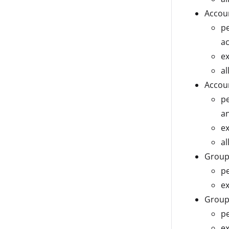
Accou
pe
a
ex
al
Accoun
pe
an
ex
al
Group
pe
ex
Group
pe
ex