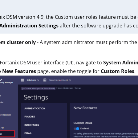
nix DSM version 4.9, the Custom user roles feature must be 
Administration Settings
after the software upgrade has co
em cluster only
- A system administrator must perform the 
 Fortanix DSM user interface (UI), navigate to
System Admin
e
New Features
page, enable the toggle for
Custom Roles
.