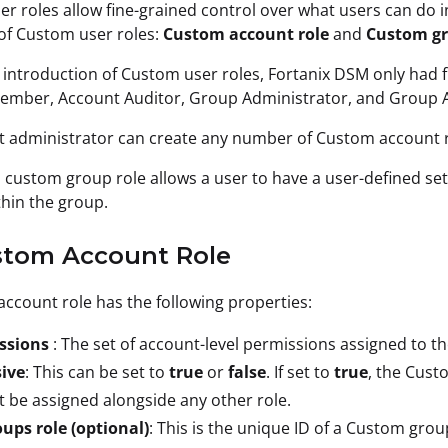
r roles allow fine-grained control over what users can do 
of Custom user roles:
Custom account role
and
Custom gr
 introduction of Custom user roles, Fortanix DSM only had fi
mber, Account Auditor, Group Administrator, and Group Au
 administrator can create any number of Custom account r
 a custom group role allows a user to have a user-defined s
thin the group.
ustom Account Role
ccount role has the following properties:
ssions
: The set of account-level permissions assigned to th
sive
: This can be set to
true
or
false
. If set to
true
, the Cust
 be assigned alongside any other role.
oups role
(optional)
: This is the unique ID of a Custom grou