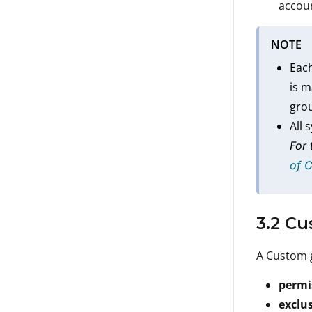
accoun
NOTE
Each
is 
grou
All 
For 
of 
3.2 C
A Custom g
permi
exclu