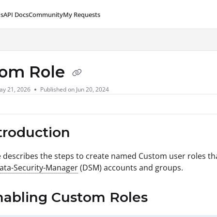
s
API Docs
Community
My Requests
lms.txt
tom Role
ay 21, 2026
Published on Jun 20, 2024
ntroduction
le describes the steps to create named Custom user roles tha
Data-Security-Manager
(DSM) accounts and groups.
nabling Custom Roles