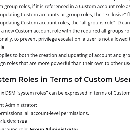
 group roles, if it is referenced in a Custom account role as
pdating Custom accounts or group roles, the “exclusive” fla
pdating Custom account roles, the “all-groups role” ID cann
 a new Custom account role with the required all-groups rol
onally, to prevent privilege escalation, a user is not allowe
le.
pplies to both the creation and updating of account and gr
ign roles that are more powerful than their own to other us
stem Roles in Terms of Custom User
ix DSM “system roles” can be expressed in terms of Custom 
t Administrator:
rmissions: all account-level permissions.
clusive:
true
l-groups role:
Group Administrator