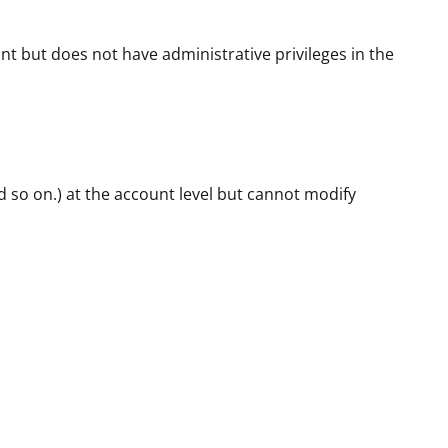
nt but does not have administrative privileges in the
d so on.) at the account level but cannot modify