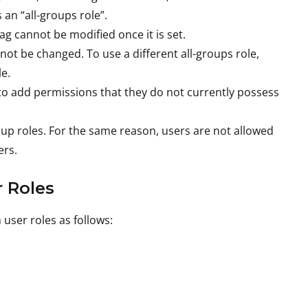
 an “all-groups role”.
g cannot be modified once it is set.
ot be changed. To use a different all-groups role,
e.
d to add permissions that they do not currently possess
oup roles. For the same reason, users are not allowed
ers.
 Roles
user roles as follows: