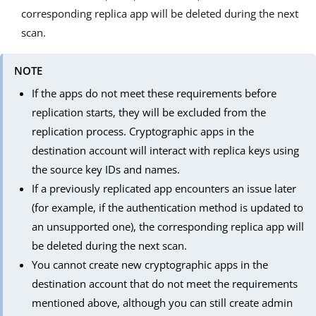
corresponding replica app will be deleted during the next
scan.
NOTE
If the apps do not meet these requirements before
replication starts, they will be excluded from the
replication process. Cryptographic apps in the
destination account will interact with replica keys using
the source key IDs and names.
If a previously replicated app encounters an issue later
(for example, if the authentication method is updated to
an unsupported one), the corresponding replica app will
be deleted during the next scan.
You cannot create new cryptographic apps in the
destination account that do not meet the requirements
mentioned above, although you can still create admin