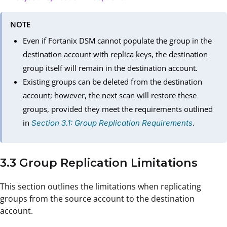
NOTE
Even if Fortanix DSM cannot populate the group in the
destination account with replica keys, the destination
group itself will remain in the destination account.
Existing groups can be deleted from the destination
account; however, the next scan will restore these
groups, provided they meet the requirements outlined
in
.
Section 3.1: Group Replication Requirements
3.3 Group Replication Limitations
This section outlines the limitations when replicating
groups from the source account to the destination
account.