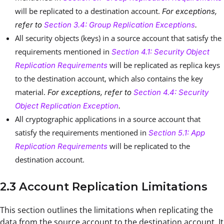
will be replicated to a destination account.
For exceptions,
refer to
Section 3.4: Group Replication Exceptions
.
All security objects (keys) in a source account that satisfy the
requirements mentioned in
Section 4.1: Security Object
will be replicated as replica keys
Replication Requirements
to the destination account, which also contains the key
material.
For exceptions, refer to
Section 4.4: Security
Object Replication Exception
.
All cryptographic applications in a source account that
satisfy the requirements mentioned in
Section 5.1: App
will be replicated to the
Replication Requirements
destination account.
2.3 Account Replication Limitations
This section outlines the limitations when replicating the
data from the source account to the destination account. It