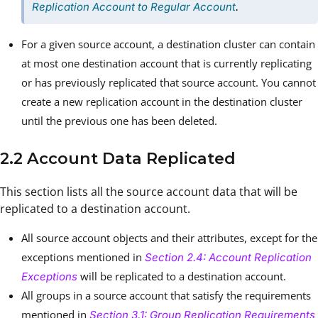
Replication Account to Regular Account
.
For a given source account, a destination cluster can contain
at most one destination account that is currently replicating
or has previously replicated that source account. You cannot
create a new replication account in the destination cluster
until the previous one has been deleted.
2.2 Account Data Replicated
This section lists all the source account data that will be
replicated to a destination account.
All source account objects and their attributes, except for the
exceptions mentioned in
Section 2.4: Account Replication
will be replicated to a destination account.
Exceptions
All groups in a source account that satisfy the requirements
mentioned in
Section 3.1: Group Replication Requirements