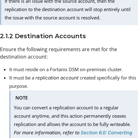
If there is an issue with the source account, then the
replication to the destination account will stop entirely until
the issue with the source account is resolved.
2.1.2 Destination Accounts
Ensure the following requirements are met for the
destination account:
It must reside on a Fortanix DSM on-premises cluster.
It must be a
created specifically for this
replication account
purpose.
NOTE
You can convert a replication account to a regular
account anytime, and this action permanently ceases
replication and allows the account to be fully writeable.
For more information, refer to
Section 6.0: Converting