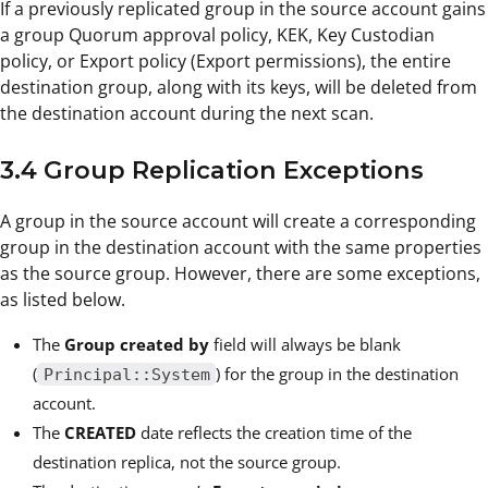
If a previously replicated group in the source account gains
a group Quorum approval policy, KEK, Key Custodian
policy, or Export policy (Export permissions), the entire
destination group, along with its keys, will be deleted from
the destination account during the next scan.
3.4 Group Replication Exceptions
A group in the source account will create a corresponding
group in the destination account with the same properties
as the source group. However, there are some exceptions,
as listed below.
The
Group created by
field will always be blank
(
) for the group in the destination
Principal::System
account.
The
CREATED
date reflects the creation time of the
destination replica, not the source group.