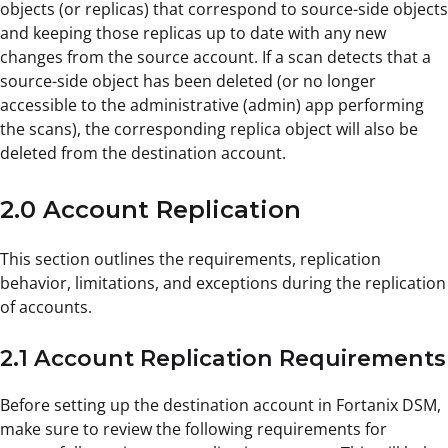
objects (or replicas) that correspond to source-side objects
and keeping those replicas up to date with any new
changes from the source account. If a scan detects that a
source-side object has been deleted (or no longer
accessible to the administrative (admin) app performing
the scans), the corresponding replica object will also be
deleted from the destination account.
2.0 Account Replication
This section outlines the requirements, replication
behavior, limitations, and exceptions during the replication
of accounts.
2.1 Account Replication Requirements
Before setting up the destination account in Fortanix DSM,
make sure to review the following requirements for