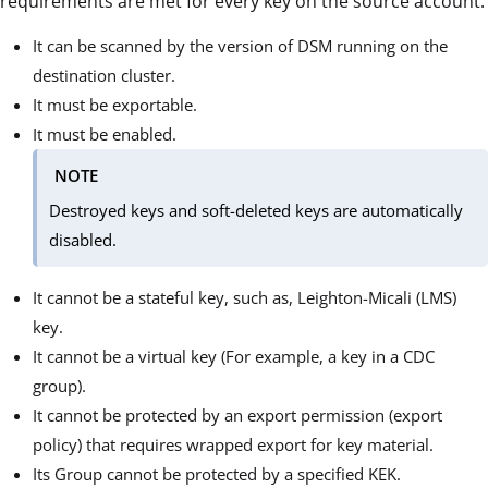
requirements are met for every key on the source account:
It can be scanned by the version of DSM running on the
destination cluster.
It must be exportable.
It must be enabled.
NOTE
Destroyed keys and soft-deleted keys are automatically
disabled.
It cannot be a stateful key, such as, Leighton-Micali (LMS)
key.
It cannot be a virtual key (For example, a key in a CDC
group).
It cannot be protected by an export permission (export
policy) that requires wrapped export for key material.
Its Group cannot be protected by a specified KEK.