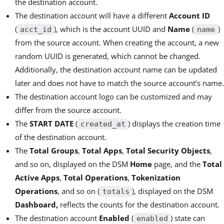
the destination account.
The destination account will have a different
Account ID
(
), which is the account UUID and
Name
(
)
acct_id
name
from the source account. When creating the account, a new
random UUID is generated, which cannot be changed.
Additionally, the destination account name can be updated
later and does not have to match the source account’s name.
The destination account logo can be customized and may
differ from the source account.
The
START DATE
(
) displays the creation time
created_at
of the destination account.
The
Total Groups
,
Total Apps
,
Total Security Objects
,
and so on, displayed on the DSM
Home
page, and the
Total
Active Apps
,
Total Operations
,
Tokenization
Operations
, and so on (
), displayed on the DSM
totals
Dashboard,
reflects the counts for the destination account.
The destination account
Enabled
(
) state can
enabled