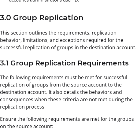
3.0 Group Replication
This section outlines the requirements, replication
behavior, limitations, and exceptions required for the
successful replication of groups in the destination account.
3.1 Group Replication Requirements
The following requirements must be met for successful
replication of groups from the source account to the
destination account. It also details the behaviors and
consequences when these criteria are not met during the
replication process.
Ensure the following requirements are met for the groups
on the source account: