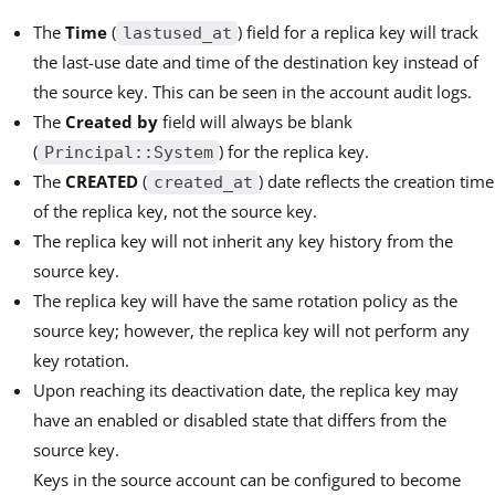
The
Time
(
) field for a replica key will track
lastused_at
the last-use date and time of the destination key instead of
the source key. This can be seen in the account audit logs.
The
Created by
field will always be blank
(
) for the replica key.
Principal::System
The
CREATED
(
) date reflects the creation time
created_at
of the replica key, not the source key.
The replica key will not inherit any key history from the
source key.
The replica key will have the same rotation policy as the
source key; however, the replica key will not perform any
key rotation.
Upon reaching its deactivation date, the replica key may
have an enabled or disabled state that differs from the
source key.
Keys in the source account can be configured to become