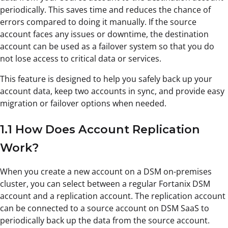
periodically. This saves time and reduces the chance of
errors compared to doing it manually. If the source
account faces any issues or downtime, the destination
account can be used as a failover system so that you do
not lose access to critical data or services.
This feature is designed to help you safely back up your
account data, keep two accounts in sync, and provide easy
migration or failover options when needed.
1.1 How Does Account Replication
Work?
When you create a new account on a DSM on-premises
cluster, you can select between a regular Fortanix DSM
account and a replication account. The replication account
can be connected to a source account on DSM SaaS to
periodically back up the data from the source account.