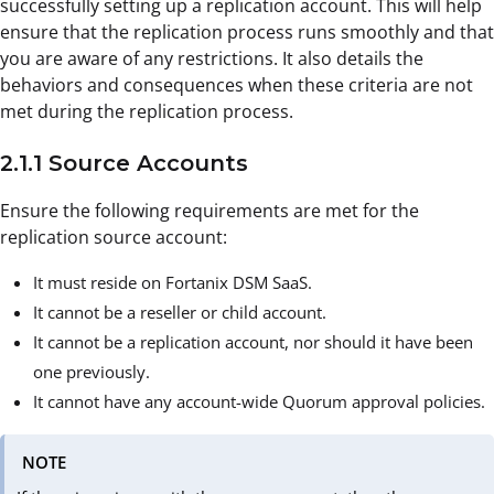
successfully setting up a replication account. This will help
ensure that the replication process runs smoothly and that
you are aware of any restrictions. It also details the
behaviors and consequences when these criteria are not
met during the replication process.
2.1.1 Source Accounts
Ensure the following requirements are met for the
replication source account:
It must reside on Fortanix DSM SaaS.
It cannot be a reseller or child account.
It cannot be a replication account, nor should it have been
one previously.
It cannot have any account-wide Quorum approval policies.
NOTE