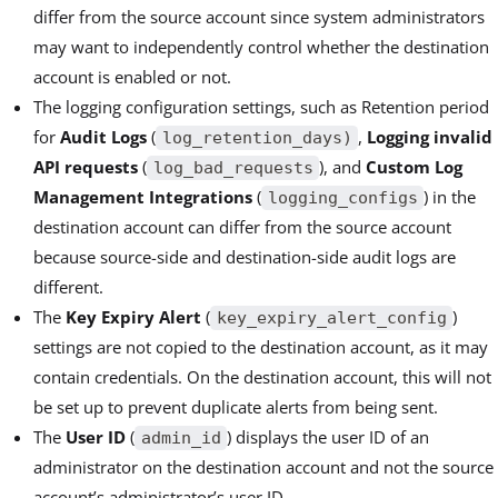
differ from the source account since system administrators
may want to independently control whether the destination
account is enabled or not.
The logging configuration settings, such as Retention period
for
Audit Logs
(
,
Logging invalid
log_retention_days)
API requests
(
), and
Custom Log
log_bad_requests
Management Integrations
(
) in the
logging_configs
destination account can differ from the source account
because source-side and destination-side audit logs are
different.
The
Key Expiry Alert
(
)
key_expiry_alert_config
settings are not copied to the destination account, as it may
contain credentials. On the destination account, this will not
be set up to prevent duplicate alerts from being sent.
The
User ID
(
) displays the user ID of an
admin_id
administrator on the destination account and not the source
account’s administrator’s user ID.