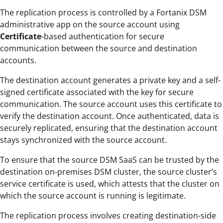
The replication process is controlled by a Fortanix DSM
administrative app on the source account using
Certificate
-based authentication for secure
communication between the source and destination
accounts.
The destination account generates a private key and a self-
signed certificate associated with the key for secure
communication. The source account uses this certificate to
verify the destination account. Once authenticated, data is
securely replicated, ensuring that the destination account
stays synchronized with the source account.
To ensure that the source DSM SaaS can be trusted by the
destination on-premises DSM cluster, the source cluster’s
service certificate is used, which attests that the cluster on
which the source account is running is legitimate.
The replication process involves creating destination-side