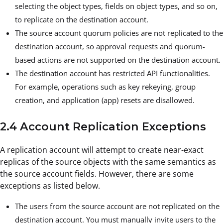
selecting the object types, fields on object types, and so on,
to replicate on the destination account.
The source account quorum policies are not replicated to the
destination account, so approval requests and quorum-
based actions are not supported on the destination account.
The destination account has restricted API functionalities.
For example, operations such as key rekeying, group
creation, and application (app) resets are disallowed.
2.4 Account Replication Exceptions
A replication account will attempt to create near-exact
replicas of the source objects with the same semantics as
the source account fields. However, there are some
exceptions as listed below.
The users from the source account are not replicated on the
destination account. You must manually invite users to the