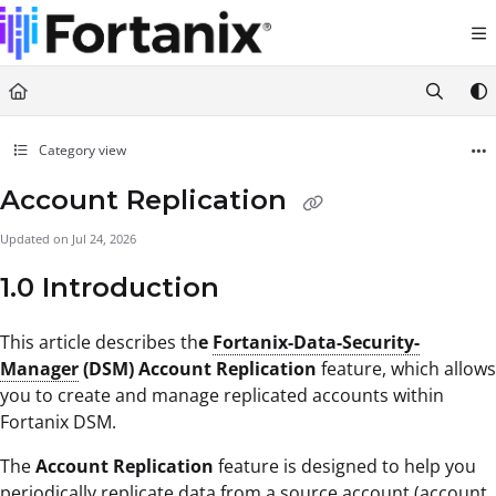
Documentation Index
Fetch the complete documentation index at:
https://support.fortanix.com/llms.txt
Use this file to discover all available pages before exploring further.
Category view
Account Replication
Updated on
Jul 24, 2026
1.0 Introduction
This article describes th
e
Fortanix-Data-Security-
Manager
(DSM) Account Replication
feature, which allows
you to create and manage replicated accounts within
Fortanix DSM.
The
Account Replication
feature is designed to help you
periodically replicate data from a source account (account