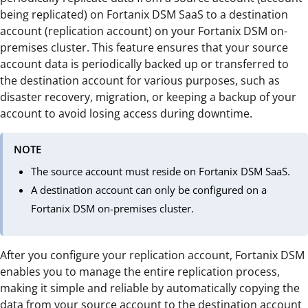
being replicated) on Fortanix DSM SaaS to a destination
account (replication account) on your Fortanix DSM on-
premises cluster. This feature ensures that your source
account data is periodically backed up or transferred to
the destination account for various purposes, such as
disaster recovery, migration, or keeping a backup of your
account to avoid losing access during downtime.
NOTE
The source account must reside on Fortanix DSM SaaS.
A destination account can only be configured on a
Fortanix DSM on-premises cluster.
After you configure your replication account, Fortanix DSM
enables you to manage the entire replication process,
making it simple and reliable by automatically copying the
data from your source account to the destination account