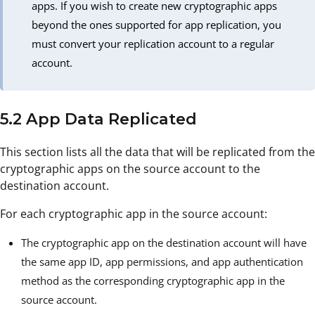
apps. If you wish to create new cryptographic apps
beyond the ones supported for app replication, you
must convert your replication account to a regular
account.
5.2 App Data Replicated
This section lists all the data that will be replicated from the
cryptographic apps on the source account to the
destination account.
For each cryptographic app in the source account:
The cryptographic app on the destination account will have
the same app ID, app permissions, and app authentication
method as the corresponding cryptographic app in the
source account.