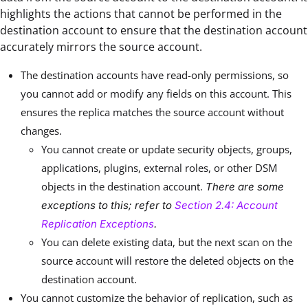
highlights the actions that cannot be performed in the
destination account to ensure that the destination account
accurately mirrors the source account.
The destination accounts have read-only permissions, so
you cannot add or modify any fields on this account. This
ensures the replica matches the source account without
changes.
You cannot create or update security objects, groups,
applications, plugins, external roles, or other DSM
objects in the destination account.
There are some
exceptions to this; refer to
Section 2.4: Account
Replication Exceptions
.
You can delete existing data, but the next scan on the
source account will restore the deleted objects on the
destination account.
You cannot customize the behavior of replication, such as