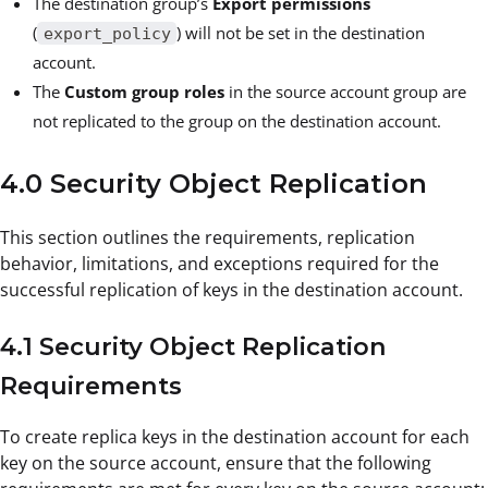
The destination group’s
Export permissions
(
) will not be set in the destination
export_policy
account.
The
Custom group roles
in the source account group are
not replicated to the group on the destination account.
4.0 Security Object Replication
This section outlines the requirements, replication
behavior, limitations, and exceptions required for the
successful replication of keys in the destination account.
4.1 Security Object Replication
Requirements
To create replica keys in the destination account for each
key on the source account, ensure that the following