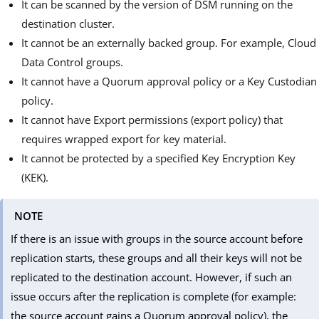
It can be scanned by the version of DSM running on the
destination cluster.
It cannot be an externally backed group. For example, Cloud
Data Control groups.
It cannot have a Quorum approval policy or a Key Custodian
policy.
It cannot have Export permissions (export policy) that
requires wrapped export for key material.
It cannot be protected by a specified Key Encryption Key
(KEK).
NOTE
If there is an issue with groups in the source account before
replication starts, these groups and all their keys will not be
replicated to the destination account. However, if such an
issue occurs after the replication is complete (for example:
the source account gains a Quorum approval policy), the