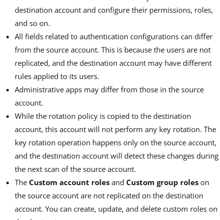
destination account and configure their permissions, roles,
and so on.
All fields related to authentication configurations can differ
from the source account. This is because the users are not
replicated, and the destination account may have different
rules applied to its users.
Administrative apps may differ from those in the source
account.
While the rotation policy is copied to the destination
account, this account will not perform any key rotation. The
key rotation operation happens only on the source account,
and the destination account will detect these changes during
the next scan of the source account.
The
Custom account roles
and
Custom group roles
on
the source account are not replicated on the destination
account. You can create, update, and delete custom roles on