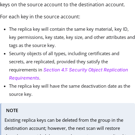
keys on the source account to the destination account.
For each key in the source account:
The replica key will contain the same key material, key ID,
key permissions, key state, key size, and other attributes and
tags as the source key.
Security objects of all types, including certificates and
secrets, are replicated, provided they satisfy the
requirements in
Section 4.1: Security Object Replication
.
Requirements
The replica key will have the same deactivation date as the
source key.
NOTE
Existing replica keys can be deleted from the group in the
destination account; however, the next scan will restore