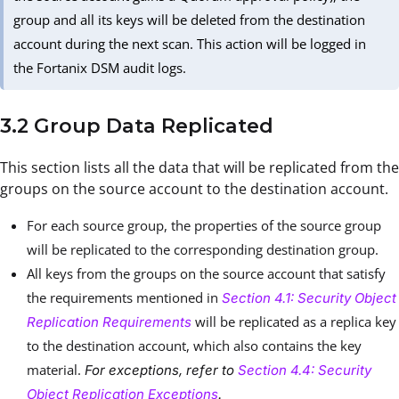
group and all its keys will be deleted from the destination
account during the next scan. This action will be logged in
the Fortanix DSM audit logs.
3.2 Group Data Replicated
This section lists all the data that will be replicated from the
groups on the source account to the destination account.
For each source group, the properties of the source group
will be replicated to the corresponding destination group.
All keys from the groups on the source account that satisfy
the requirements mentioned in
Section 4.1: Security Object
will be replicated as a replica key
Replication Requirements
to the destination account, which also contains the key
material.
For exceptions, refer to
Section 4.4: Security
Object Replication Exceptions
.