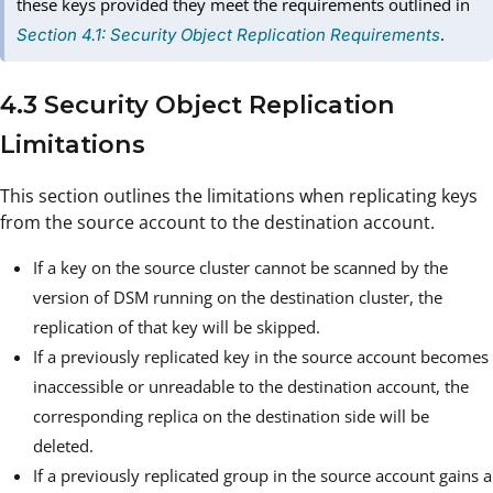
these keys provided they meet the requirements outlined in
.
Section 4.1: Security Object Replication Requirements
4.3 Security Object Replication
Limitations
This section outlines the limitations when replicating keys
from the source account to the destination account.
If a key on the source cluster cannot be scanned by the
version of DSM running on the destination cluster, the
replication of that key will be skipped.
If a previously replicated key in the source account becomes
inaccessible or unreadable to the destination account, the
corresponding replica on the destination side will be
deleted.
If a previously replicated group in the source account gains a