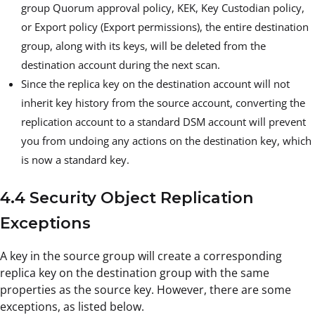
group Quorum approval policy, KEK, Key Custodian policy,
or Export policy (Export permissions), the entire destination
group, along with its keys, will be deleted from the
destination account during the next scan.
Since the replica key on the destination account will not
inherit key history from the source account, converting the
replication account to a standard DSM account will prevent
you from undoing any actions on the destination key, which
is now a standard key.
4.4 Security Object Replication
Exceptions
A key in the source group will create a corresponding
replica key on the destination group with the same
properties as the source key. However, there are some
exceptions, as listed below.