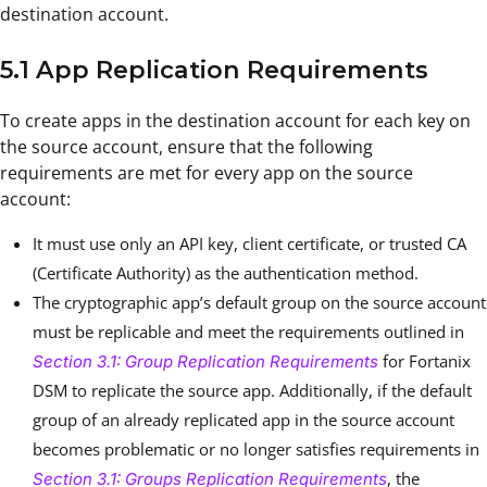
destination account.
5.1 App Replication Requirements
To create apps in the destination account for each key on
the source account, ensure that the following
requirements are met for every app on the source
account:
It must use only an API key, client certificate, or trusted CA
(Certificate Authority) as the authentication method.
The cryptographic app’s default group on the source account
must be replicable and meet the requirements outlined in
for Fortanix
Section 3.1: Group Replication Requirements
DSM to replicate the source app. Additionally, if the default
group of an already replicated app in the source account
becomes problematic or no longer satisfies requirements in
, the
Section 3.1: Groups Replication Requirements