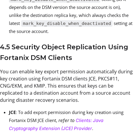
depends on the DSM version the source account is on),
unlike the destination replica key, which always checks the
latest
setting at
mark_key_disable_when_deactivated
the source account.
4.5 Security Object Replication Using
Fortanix DSM Clients
You can enable key export permission automatically during
key creation using Fortanix DSM clients JCE, PKCS#11,
CNG/EKM, and KMIP. This ensures that keys can be
replicated to a destination account from a source account
during disaster recovery scenarios.
JCE
: To add export permission during key creation using
Fortanix DSM JCE client,
refer to
Clients: Java
.
Cryptography Extension (JCE) Provider