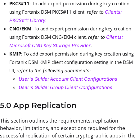
PKCS#11
: To add export permission during key creation
using Fortanix DSM PKCS#11 client,
refer to
Clients:
.
PKCS#11 Library
CNG/EKM
: To add export permission during key creation
using Fortanix DSM CNG/EKM client,
refer to
Clients:
.
Microsoft CNG Key Storage Provider
KMIP
: To add export permission during key creation using
Fortanix DSM KMIP client configuration setting in the DSM
UI,
refer to the following documents:
User's Guide: Account Client Configurations
User's Guide: Group Client Configurations
5.0 App Replication
This section outlines the requirements, replication
behavior, limitations, and exceptions required for the
successful replication of certain cryptographic apps in the