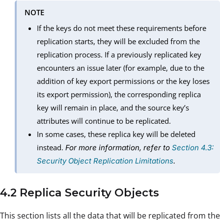
NOTE
If the keys do not meet these requirements before
replication starts, they will be excluded from the
replication process. If a previously replicated key
encounters an issue later (for example, due to the
addition of key export permissions or the key loses
its export permission), the corresponding replica
key will remain in place, and the source key’s
attributes will continue to be replicated.
In some cases, these replica key will be deleted
instead.
For more information, refer to
Section 4.3:
Security Object Replication Limitations
.
4.2 Replica Security Objects
This section lists all the data that will be replicated from the