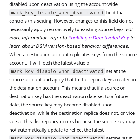
disabled upon deactivation using the account-wide
field that
mark_key_disable_when_deactivated
controls this setting. However, changes to this field do not
necessarily apply retroactively to existing source keys.
For
more information, refer to
Enabling a Deactivated Key
to
learn about DSM version-based behavior differences.
When a destination account replicates keys from the source
account, it will fetch the latest value of
set at the
mark_key_disable_when_deactivated
source account and apply that to the replica keys created in
the destination account. This means that if a source or
destination key has the deactivation date set to a future
date, the source key may become disabled upon
deactivation, while the destination replica does not, or vice
versa. This discrepancy occurs because the source key may
not automatically update to reflect the latest
setting (as it
mark_key_disable_when_deactivated