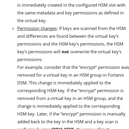
is immediately created in the configured HSM slot with
the same metadata and key permissions as defined in
the virtual key.
Permission changes
: If keys are scanned from the HSM
and differences are found between the virtual key’s
permissions and the HSM key’s permissions, the HSM
key’s permissions will
not
overwrite the virtual key’s
permissions.
For example, consider that the “encrypt” permission was
removed for a virtual key in an HSM group in Fortanix
DSM. This change is immediately applied to the
corresponding HSM key. If the “encrypt” permission is
removed from a virtual key in an HSM group, and the
change is immediately applied to the corresponding
HSM key. Later, if the “encrypt” permission is manually
added back to the key in the HSM and a key scan is