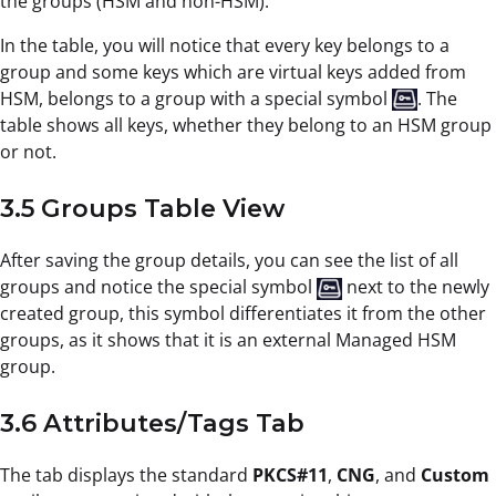
the groups (HSM and non-HSM).
In the table, you will notice that every key belongs to a
group and some keys which are virtual keys added from
HSM, belongs to a group with a special symbol
. The
table shows all keys, whether they belong to an HSM group
or not.
3.5 Groups Table View
After saving the group details, you can see the list of all
groups and notice the special symbol
next to the newly
created group, this symbol differentiates it from the other
groups, as it shows that it is an external Managed HSM
group.
3.6 Attributes/Tags Tab
The tab displays the standard
PKCS#11
,
CNG
, and
Custom