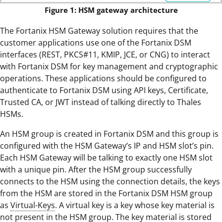
Figure 1: HSM gateway architecture
The Fortanix HSM Gateway solution requires that the
customer applications use one of the Fortanix DSM
interfaces (REST, PKCS#11, KMIP, JCE, or CNG) to interact
with Fortanix DSM for key management and cryptographic
operations. These applications should be configured to
authenticate to Fortanix DSM using API keys, Certificate,
Trusted CA, or JWT instead of talking directly to Thales
HSMs.
An HSM group is created in Fortanix DSM and this group is
configured with the HSM Gateway’s IP and HSM slot’s pin.
Each HSM Gateway will be talking to exactly one HSM slot
with a unique pin. After the HSM group successfully
connects to the HSM using the connection details, the keys
from the HSM are stored in the Fortanix DSM HSM group
as
Virtual-Keys
. A virtual key is a key whose key material is
not present in the HSM group. The key material is stored