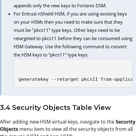
appends only the new keys to Fortanix DSM.
For Entrust nShield HSM, if you are using existing keys
on your HSMs then you need to make sure that they
must be "pkcs11" type keys. Other keys need to be
retargeted to pkcs11 before they can be consumed using
HSM Gateway. Use the following command to convert
the HSM keys to “pkcs11” type keys.
generatekey --retarget pkcs11 from-applica
3.4 Security Objects Table View
After adding new HSM virtual keys, navigate to the
Security
Objects
menu item to view all the security objects from all