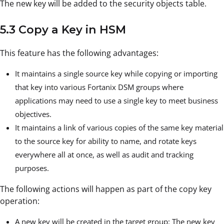
The new key will be added to the security objects table.
5.3 Copy a Key in HSM
This feature has the following advantages:
It maintains a single source key while copying or importing
that key into various Fortanix DSM groups where
applications may need to use a single key to meet business
objectives.
It maintains a link of various copies of the same key material
to the source key for ability to name, and rotate keys
everywhere all at once, as well as audit and tracking
purposes.
The following actions will happen as part of the copy key
operation:
A new key will be created in the target group: The new key