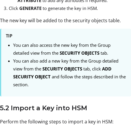
ATTRIBUTE
to add any attributes if required.
Click
GENERATE
to generate the key in HSM.
The new key will be added to the security objects table.
TIP
You can also access the new key from the Group
detailed view from the
SECURITY OBJECTS
tab.
You can also add a new key from the Group detailed
view from the
SECURITY OBJECTS
tab, click
ADD
SECURITY OBJECT
and follow the steps described in the
section.
5.2 Import a Key into HSM
Perform the following steps to import a key in HSM: