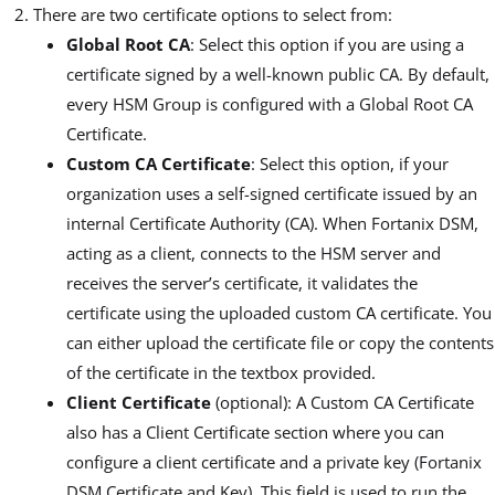
There are two certificate options to select from:
Global Root CA
: Select this option if you are using a
certificate signed by a well-known public CA. By default,
every HSM Group is configured with a Global Root CA
Certificate.
Custom CA Certificate
: Select this option, if your
organization uses a self-signed certificate issued by an
internal Certificate Authority (CA). When Fortanix DSM,
acting as a client, connects to the HSM server and
receives the server’s certificate, it validates the
certificate using the uploaded custom CA certificate. You
can either upload the certificate file or copy the contents
of the certificate in the textbox provided.
Client Certificate
(optional): A Custom CA Certificate
also has a Client Certificate section where you can
configure a client certificate and a private key (Fortanix
DSM Certificate and Key). This field is used to run the