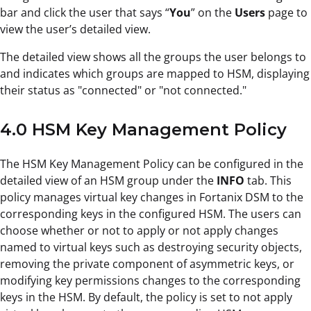
bar and click the user that says “
You
” on the
Users
page to
view the user’s detailed view.
The detailed view shows all the groups the user belongs to
and indicates which groups are mapped to HSM, displaying
their status as "connected" or "not connected."
4.0 HSM Key Management Policy
The HSM Key Management Policy can be configured in the
detailed view of an HSM group under the
INFO
tab. This
policy manages virtual key changes in Fortanix DSM to the
corresponding keys in the configured HSM. The users can
choose whether or not to apply or not apply changes
named to virtual keys such as destroying security objects,
removing the private component of asymmetric keys, or
modifying key permissions changes to the corresponding
keys in the HSM. By default, the policy is set to not apply