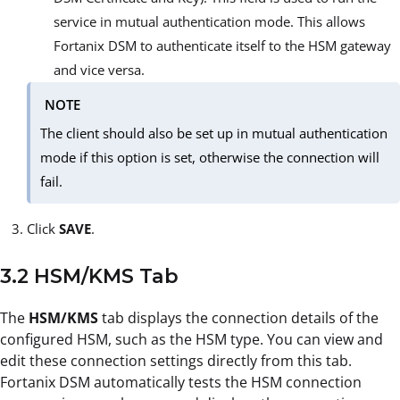
service in mutual authentication mode. This allows
Fortanix DSM to authenticate itself to the HSM gateway
and vice versa.
NOTE
The client should also be set up in mutual authentication
mode if this option is set, otherwise the connection will
fail.
Click
SAVE
.
3.2 HSM/KMS Tab
The
HSM/KMS
tab displays the connection details of the
configured HSM, such as the HSM type. You can view and
edit these connection settings directly from this tab.
Fortanix DSM automatically tests the HSM connection