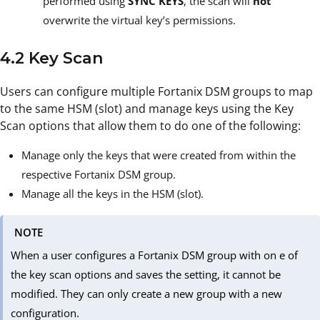
performed using
SYNC KEYS
, the scan will
not
overwrite the virtual key’s permissions.
4.2 Key Scan
Users can configure multiple Fortanix DSM groups to map
to the same HSM (slot) and manage keys using the Key
Scan options that allow them to do one of the following:
Manage only the keys that were created from within the
respective Fortanix DSM group.
Manage all the keys in the HSM (slot).
NOTE
When a user configures a Fortanix DSM group with on e of
the key scan options and saves the setting, it cannot be
modified. They can only create a new group with a new
configuration.