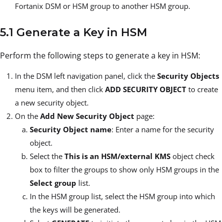
Fortanix DSM or HSM group to another HSM group.
5.1 Generate a Key in HSM
Perform the following steps to generate a key in HSM:
In the DSM left navigation panel, click the
Security Objects
menu item, and then click
ADD SECURITY OBJECT
to create
a new security object.
On the
Add New Security Object
page:
Security Object name
: Enter a name for the security
object.
Select the
This is an HSM/external KMS
object check
box to filter the groups to show only HSM groups in the
Select group
list.
In the HSM group list, select the HSM group into which
the keys will be generated.