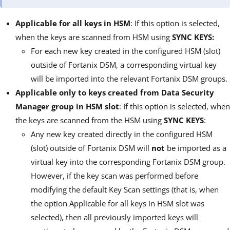
Applicable for all keys in HSM
: If this option is selected,
when the keys are scanned from HSM using
SYNC KEYS:
For each new key created in the configured HSM (slot)
outside of Fortanix DSM, a corresponding virtual key
will be imported into the relevant Fortanix DSM groups.
Applicable only to keys created from Data Security
Manager group in HSM slot
: If this option is selected, when
the keys are scanned from the HSM using
SYNC KEYS
:
Any new key created directly in the configured HSM
(slot) outside of Fortanix DSM will
not
be imported as a
virtual key into the corresponding Fortanix DSM group.
However, if the key scan was performed before
modifying the default Key Scan settings (that is, when
the option Applicable for all keys in HSM slot was
selected), then all previously imported keys will