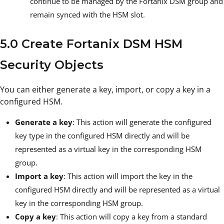
continue to be managed by the Fortanix DSM group and
remain synced with the HSM slot.
5.0 Create Fortanix DSM HSM
Security Objects
You can either generate a key, import, or copy a key in a
configured HSM.
Generate a key
: This action will generate the configured
key type in the configured HSM directly and will be
represented as a virtual key in the corresponding HSM
group.
Import a key
: This action will import the key in the
configured HSM directly and will be represented as a virtual
key in the corresponding HSM group.
Copy a key
: This action will copy a key from a standard