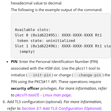
hexadecimal value to decimal.
The following is the example output of the command:
Available slots:

Slot 0 (0x1d622495): XXXX-XXXX-XXXX Rt1

 token state: uninitialized

Slot 1 (0x1d622496): XXXX-XXXX-XXXX Rt1 slot
  (empty)
PIN
: Enter the Personal Identification Number (PIN)
associated with the HSM slot. Use the pkcs11-tool to
initialize (
) or change (
) the
--init-pin
--change-pin
PIN using the PKCS#11 API. These operations require
security officer
privileges.
For more information, refer
to
pkcs11-tool(1) - Linux man page
.
Add TLS configuration (optional).
For more information,
refer to
Section 3.1: Add TLS Configuration (Optional)
.