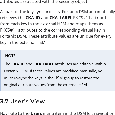
attributes associated with the security object.
As part of the key sync process, Fortanix DSM automatically
retrieves the
CKA_ID
and
CKA_LABEL
PKCS#11 attributes
from each key in the external HSM and maps them as
PKCS#11 attributes to the corresponding virtual key in
Fortanix DSM. These attribute values are unique for every
key in the external HSM.
NOTE
The
CKA_ID
and
CKA_LABEL
attributes are editable within
Fortanix DSM. If these values are modified manually, you
must re-sync the keys in the HSM group to restore the
original attribute values from the external HSM.
3.7 User’s View
Navigate to the
Users
menu item in the DSM left navigation