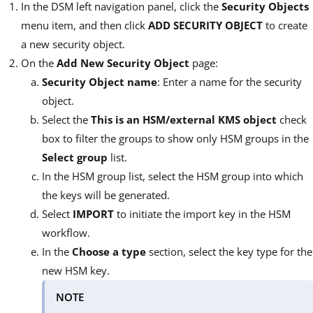
In the DSM left navigation panel, click the
Security Objects
menu item, and then click
ADD SECURITY OBJECT
to create
a new security object.
On the
Add New Security Object
page:
Security Object name
: Enter a name for the security
object.
Select the
This is an HSM/external KMS object
check
box to filter the groups to show only HSM groups in the
Select group
list.
In the HSM group list, select the HSM group into which
the keys will be generated.
Select
IMPORT
to initiate the import key in the HSM
workflow.
In the
Choose a type
section, select the key type for the
new HSM key.
NOTE