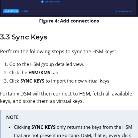
Figure 4: Add connections
3.3 Sync Keys
Perform the following steps to sync the HSM keys:
Go to the HSM group detailed view.
Click the
HSM/KMS
tab.
Click
SYNC KEYS
to import the new virtual keys.
Fortanix DSM will then connect to HSM, fetch all available
keys, and store them as virtual keys.
NOTE
Clicking
SYNC KEYS
only returns the keys from the HSM
that are not present in Fortanix DSM, that is, every click