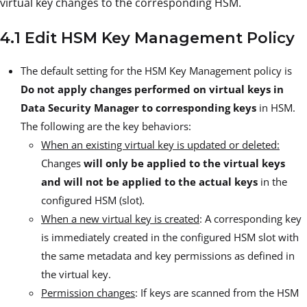
virtual key changes to the corresponding HSM.
4.1 Edit HSM Key Management Policy
The default setting for the HSM Key Management policy is
Do not apply changes performed on virtual keys in
Data Security Manager to corresponding keys
in HSM.
The following are the key behaviors:
When an existing virtual key is updated or deleted:
Changes
will only be applied to the virtual keys
and will not be applied to the actual keys
in the
configured HSM (slot).
When a new virtual key is created
: A corresponding key
is immediately created in the configured HSM slot with
the same metadata and key permissions as defined in
the virtual key.
Permission changes
: If keys are scanned from the HSM