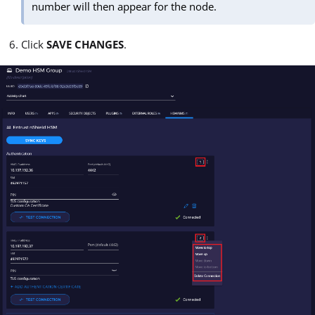
number will then appear for the node.
Click
SAVE CHANGES
.