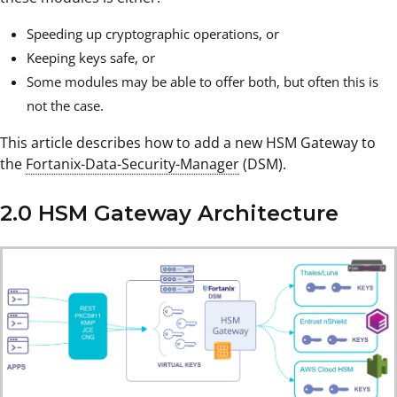
Speeding up cryptographic operations, or
Keeping keys safe, or
Some modules may be able to offer both, but often this is
not the case.
This article describes how to add a new HSM Gateway to
the
Fortanix-Data-Security-Manager
(DSM).
2.0 HSM Gateway Architecture