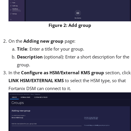
Figure 2: Add group
On the
Adding new group
page:
Title
: Enter a title for your group.
Description
(optional): Enter a short description for the
group.
In the
Configure as HSM/External KMS group
section, click
LINK HSM/EXTERNAL KMS
to select the HSM type, so that
Fortanix DSM can connect to it.