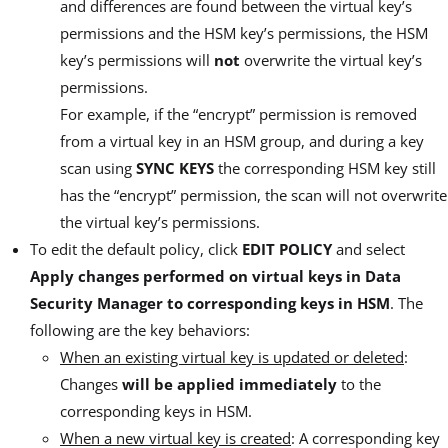
and differences are found between the virtual key’s
permissions and the HSM key’s permissions, the HSM
key’s permissions will
not
overwrite the virtual key’s
permissions.
For example, if the “encrypt” permission is removed
from a virtual key in an HSM group, and during a key
scan using
SYNC KEYS
the corresponding HSM key still
has the “encrypt” permission, the scan will not overwrite
the virtual key’s permissions.
To edit the default policy, click
EDIT POLICY
and select
Apply changes performed on virtual keys in Data
Security Manager to corresponding keys in HSM
. The
following are the key behaviors:
When an existing virtual key is updated or deleted
:
Changes
will be applied immediately
to the
corresponding keys in HSM.
When a new virtual key is created
: A corresponding key