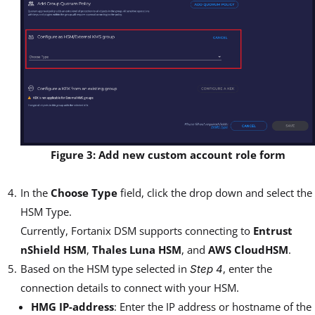
Figure 3: Add new custom account role form
In the
Choose Type
field, click the drop down and select the
HSM Type.
Currently, Fortanix DSM supports connecting to
Entrust
nShield HSM
,
Thales Luna HSM
, and
AWS CloudHSM
.
Based on the HSM type selected in
, enter the
Step 4
connection details to connect with your HSM.
HMG IP-address
: Enter the IP address or hostname of the