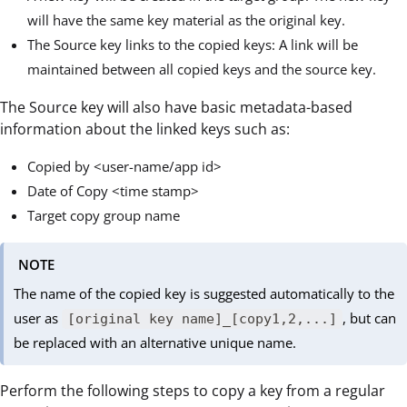
will have the same key material as the original key.
The Source key links to the copied keys: A link will be
maintained between all copied keys and the source key.
The Source key will also have basic metadata-based
information about the linked keys such as:
Copied by <user-name/app id>
Date of Copy <time stamp>
Target copy group name
NOTE
The name of the copied key is suggested automatically to the
user as
, but can
[original key name]_[copy1,2,...]
be replaced with an alternative unique name.
Perform the following steps to copy a key from a regular