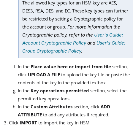
The allowed key types for an HSM key are AES,
DES3, RSA, DES, and EC. These key types can further
be restricted by setting a Cryptographic policy for
the account or group.
For more information the
Cryptographic policy, refer to the
User's Guide:
Account Cryptographic Policy
and
User's Guide:
Group Cryptographic Policy
.
In the
Place value here or import from file
section,
click
UPLOAD A FILE
to upload the key file or paste the
contents of the key in the provided textbox.
In the
Key operations permitted
section, select the
permitted key operations.
In the
Custom Attributes
section, click
ADD
ATTRIBUTE
to add any attributes if required.
Click
IMPORT
to import the key in HSM.