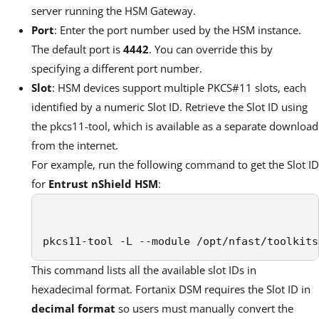
server running the HSM Gateway.
Port
: Enter the port number used by the HSM instance.
The default port is
4442
. You can override this by
specifying a different port number.
Slot
: HSM devices support multiple PKCS#11 slots, each
identified by a numeric Slot ID. Retrieve the Slot ID using
the pkcs11-tool, which is available as a separate download
from the internet.
For example, run the following command to get the Slot ID
for
Entrust nShield HSM
:
pkcs11-tool -L --module /opt/nfast/toolkits
This command lists all the available slot IDs in
hexadecimal format. Fortanix DSM requires the Slot ID in
decimal format
so users must manually convert the