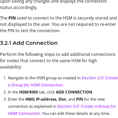
upon saving any changes and displays the connection
status accordingly.
The
PIN
used to connect to the HSM is securely stored and
not displayed to the user. You are not required to re-enter
the PIN to test the connection.
3.2.1 Add Connection
Perform the following steps to add additional connections
for nodes that connect to the same HSM for high
availability:
Navigate to the HSM group as created in
Section 3.0: Create
.
a Group for HSM Connection
In the
HSM/KMS
tab, click
ADD CONNECTION
.
Enter the
HMG IP-address
,
Slot
, and
PIN
for the new
connection as explained in
Section 3.0: Create a Group for
. You can edit these details at any time.
HSM Connection