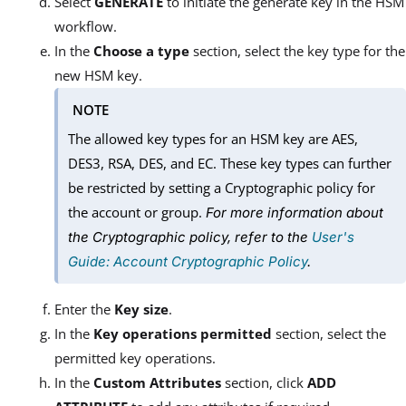
Select
GENERATE
to initiate the generate key in the HSM
workflow.
In the
Choose a type
section, select the key type for the
new HSM key.
NOTE
The allowed key types for an HSM key are AES,
DES3, RSA, DES, and EC. These key types can further
be restricted by setting a Cryptographic policy for
the account or group.
For more information about
the Cryptographic policy, refer to the
User's
Guide: Account Cryptographic Policy
.
Enter the
Key size
.
In the
Key operations permitted
section, select the
permitted key operations.
In the
Custom Attributes
section, click
ADD