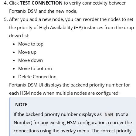
Click
TEST CONNECTION
to verify connectivity between
Fortanix DSM and the new node.
After you add a new node, you can reorder the nodes to set
the priority of High Availability (HA) instances from the drop
down list:
Move to top
Move up
Move down
Move to bottom
Delete Connection
Fortanix DSM UI displays the backend priority number for
each HSM node when multiple nodes are configured.
NOTE
If the backend priority number displays as
(Not a
NaN
Number) for any existing HSM configuration, reorder the
connections using the overlay menu. The correct priority