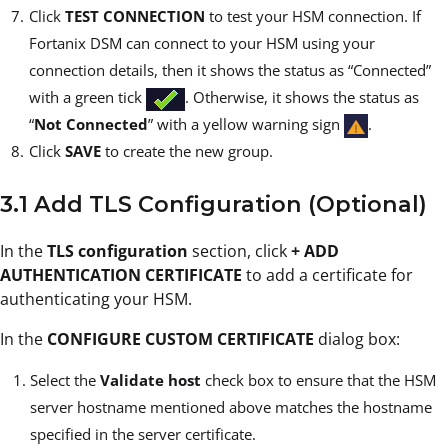
Click
TEST CONNECTION
to test your HSM connection. If
Fortanix DSM can connect to your HSM using your
connection details, then it shows the status as “Connected”
with a green tick
. Otherwise, it shows the status as
“
Not Connected
” with a yellow warning sign
.
Click
SAVE
to create the new group.
3.1 Add TLS Configuration (Optional)
In the
TLS configuration
section, click
+ ADD
AUTHENTICATION CERTIFICATE
to add a certificate for
authenticating your HSM.
In the
CONFIGURE CUSTOM CERTIFICATE
dialog box:
Select the
Validate host
check box to ensure that the HSM
server hostname mentioned above matches the hostname
specified in the server certificate.