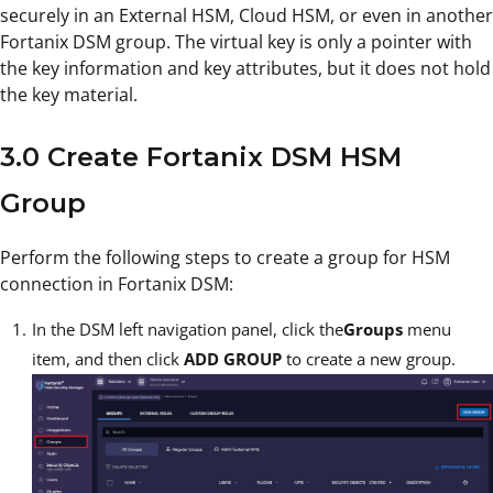
securely in an External HSM, Cloud HSM, or even in another
Fortanix DSM group. The virtual key is only a pointer with
the key information and key attributes, but it does not hold
the key material.
3.0 Create Fortanix DSM HSM
Group
Perform the following steps to create a group for HSM
connection in Fortanix DSM:
In the DSM left navigation panel, click the
Groups
menu
item, and then click
ADD GROUP
to create a new group.