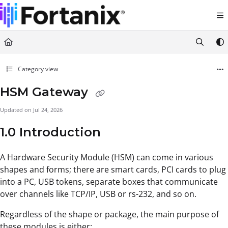
Documentation Index
Fetch the complete documentation index at:
https://support.fortanix.com/llms.txt
Use this file to discover all available pages before exploring further.
Category view
HSM Gateway
Updated on
Jul 24, 2026
1.0 Introduction
A Hardware Security Module (HSM) can come in various
shapes and forms; there are smart cards, PCI cards to plug
into a PC, USB tokens, separate boxes that communicate
over channels like TCP/IP, USB or rs-232, and so on.
Regardless of the shape or package, the main purpose of
these modules is either: