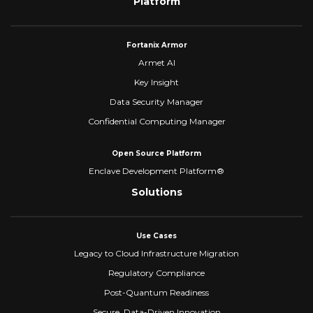
Platform
Fortanix Armor
Armet AI
Key Insight
Data Security Manager
Confidential Computing Manager
Open Source Platform
Enclave Development Platform®
Solutions
Use Cases
Legacy to Cloud Infrastructure Migration
Regulatory Compliance
Post-Quantum Readiness
Secure, Data-Driven Innovation