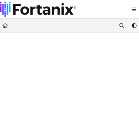
Documentation Index
Fetch the complete documentation index at:
https://support.fortanix.com/llms.txt
Use this file to discover all available pages before exploring further.