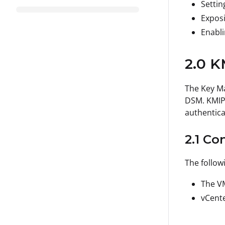
Settin
Exposi
Enabli
2.0 K
The Key Ma
DSM. KMIP 
authentica
2.1 Co
The follow
The VM
vCente