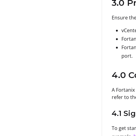
3.0 P
Ensure the
vCente
Fortan
Fortan
port.
4.0 C
A Fortanix
refer to th
4.1 Si
To get sta