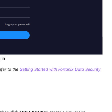
 in
efer to the
Getting Started with Fortanix Data Security