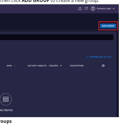
then click
ADD GROUP
to create a new group.
groups