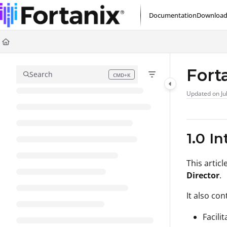
Documentation Index
Documentation
Download
Fetch the complete documentation index at:
https://support.fortanix.com/l
Use this file to discover all available pages before exploring further.
Fort
Search
CMD+K
Press CMD+K to open search
Updated on
Ju
1.0 I
This artic
Director
.
It also con
Facili