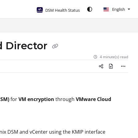
English
DSM Health Status
 Director
4 minute(s) read
SM)
for
VM encryption
through
VMware Cloud
nix DSM and vCenter using the KMIP interface