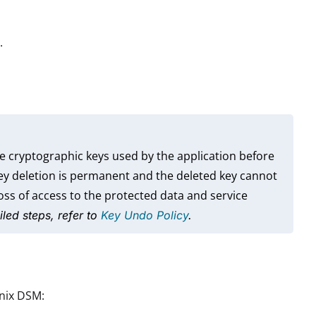
.
e cryptographic keys used by the application before
key deletion is permanent and the deleted key cannot
ss of access to the protected data and service
iled steps, refer to
Key Undo Policy
.
anix DSM: