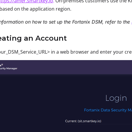
ttps://amer.smartkey.io
.
On-premises customers use the KM
based on the application region.
nformation on how to set up the Fortanix DSM, refer to the
reating an Account
ur_DSM_Service_URL> in a web browser and enter your crede