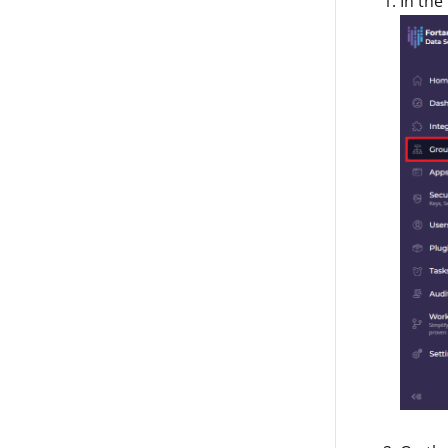
In the