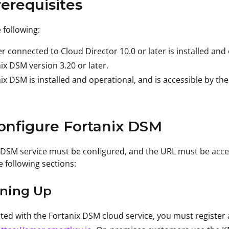
rerequisites
 following:
r connected to Cloud Director 10.0 or later is installed and
ix DSM version 3.20 or later.
ix DSM is installed and operational, and is accessible by th
onfigure Fortanix DSM
 DSM service must be configured, and the URL must be acce
e following sections:
gning Up
rted with the Fortanix DSM cloud service, you must registe