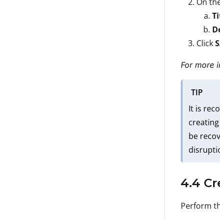
On th
Ti
D
Click
For more i
TIP
It is re
creating
be recov
disrupti
4.4 Cr
Perform th