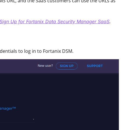
S URL, and the SaaS customers can use the URLs as
Sign Up for Fortanix Data Security Manager SaaS
.
ntials to log in to Fortanix DSM.