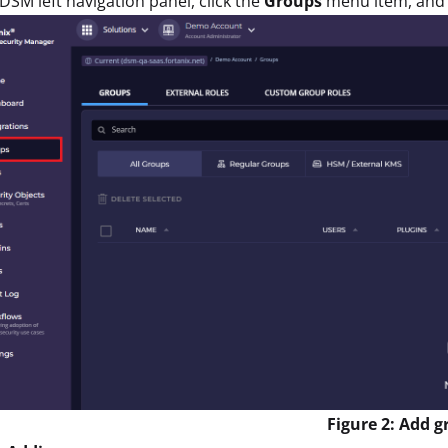
 DSM left navigation panel, click the
Groups
menu item, and 
Figure 2: Add 