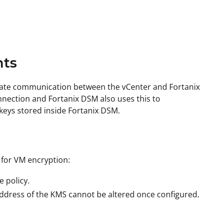
nts
litate communication between the vCenter and Fortanix
nnection and Fortanix DSM also uses this to
 keys stored inside Fortanix DSM.
 for VM encryption:
 policy.
address of the KMS cannot be altered once configured.