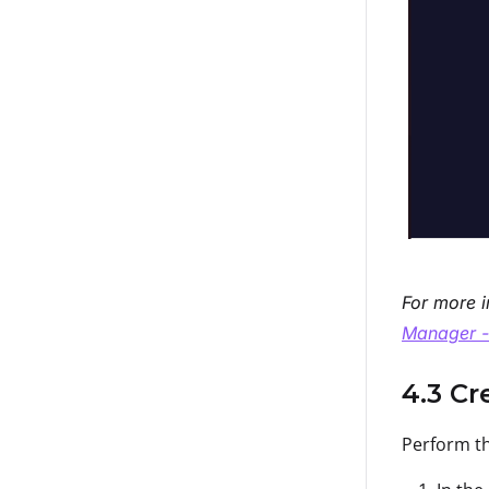
For more i
Manager -
4.3 Cr
Perform th