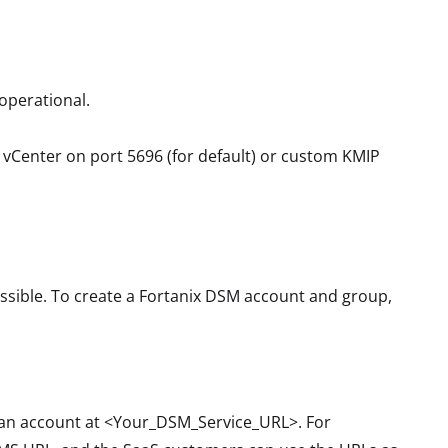
 operational.
e vCenter on port 5696 (for default) or custom KMIP
ssible. To create a Fortanix DSM account and group,
r an account at <Your_DSM_Service_URL>. For