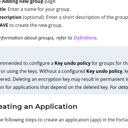
e
Adding new group
page:
tle
: Enter a name for your group.
escription
(optional): Enter a short description of the group
SAVE
to create the new group.
nformation about groups, refer to
Definitions
.
commended to configure a
Key undo policy
for groups for th
 or using the keys. Without a configured
Key undo policy
, 
ered. Deleting an encryption key may result in permanent lo
on for applications that depend on the deleted key.
For deta
eating an Application
e following steps to create an application (app) in the Fort