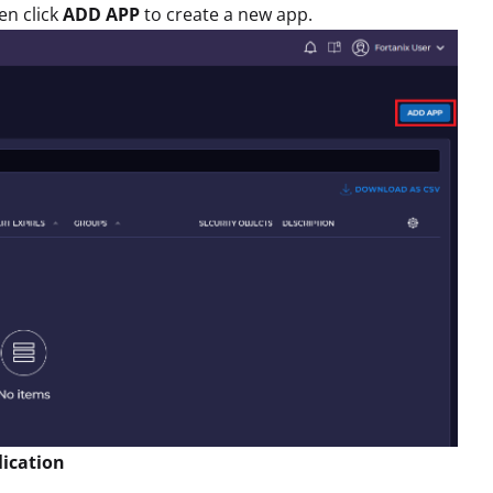
en click
ADD APP
to create a new app.
lication