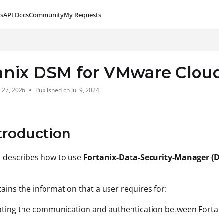
s
API Docs
Community
My Requests
lms.txt
anix DSM for VMware Cloud
l 27, 2026
Published on Jul 9, 2024
ntroduction
le describes how to use
Fortanix-Data-Security-Manager
(D
tains the information that a user requires for:
tating the communication and authentication between Forta