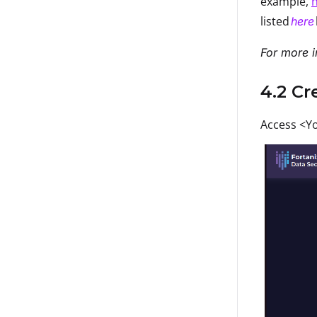
example,
h
listed
here
For more i
4.2 C
Access <Yo