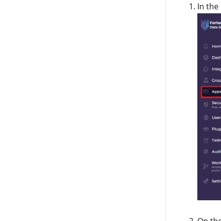
In the