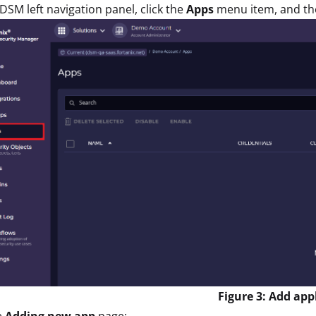
 DSM left navigation panel, click the
Apps
menu item, and th
Figure 3: Add app