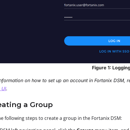
Figure 1: Logging
nformation on how to set up an account in Fortanix DSM, r
 UI
.
eating a Group
e following steps to create a group in the Fortanix DSM: