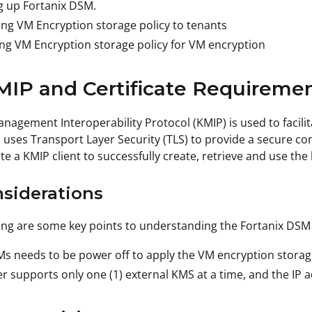
g up Fortanix DSM.
ng VM Encryption storage policy to tenants
ng VM Encryption storage policy for VM encryption
MIP and Certificate Requireme
nagement Interoperability Protocol (KMIP) is used to faci
uses Transport Layer Security (TLS) to provide a secure co
te a KMIP client to successfully create, retrieve and use the
nsiderations
ing are some key points to understanding the Fortanix DSM
s needs to be power off to apply the VM encryption storage
r supports only one (1) external KMS at a time, and the IP 