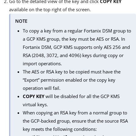
Go to the detailed view of the key and click
COPY KEY
available on the top right of the screen.
NOTE
To copy a key from a regular Fortanix DSM group to
a GCP KMS group, the key must be AES or RSA. In
Fortanix DSM, GCP KMS supports only AES 256 and
RSA (2048, 3072, and 4096) keys during copy or
import operations.
The AES or RSA key to be copied must have the
“Export” permission enabled or the copy key
operation will fail.
COPY KEY
will be disabled for all the GCP KMS
virtual keys.
When copying an RSA key from a normal group to
the GCP-backed group, ensure that the source RSA
key meets the following conditions: