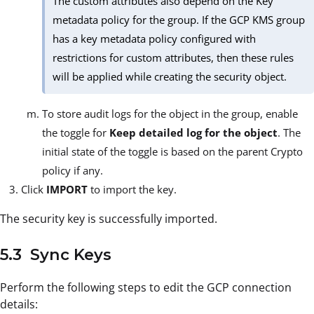
The custom attributes also depend on the Key
metadata policy for the group. If the GCP KMS group
has a key metadata policy configured with
restrictions for custom attributes, then these rules
will be applied while creating the security object.
To store audit logs for the object in the group, enable
the toggle for
Keep detailed log for the object
. The
initial state of the toggle is based on the parent Crypto
policy if any.
Click
IMPORT
to import the key.
The security key is successfully imported.
5.3 Sync Keys
Perform the following steps to edit the GCP connection
details: