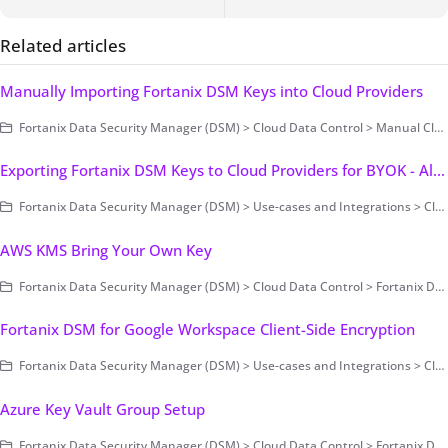
Related articles
Manually Importing Fortanix DSM Keys into Cloud Providers
Fortanix Data Security Manager (DSM) > Cloud Data Control > Manual Cloud Key Management
Exporting Fortanix DSM Keys to Cloud Providers for BYOK - Alibaba
Fortanix Data Security Manager (DSM) > Use-cases and Integrations > Cloud Key Management / BYOK
AWS KMS Bring Your Own Key
Fortanix Data Security Manager (DSM) > Cloud Data Control > Fortanix DSM with AWS KMS
Fortanix DSM for Google Workspace Client-Side Encryption
Fortanix Data Security Manager (DSM) > Use-cases and Integrations > Cloud Key Management / BYOK
Azure Key Vault Group Setup
Fortanix Data Security Manager (DSM) > Cloud Data Control > Fortanix DSM with Azure Key Vault