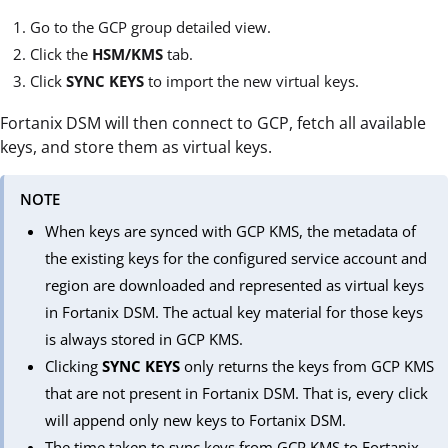
Go to the GCP group detailed view.
Click the
HSM/KMS
tab.
Click
SYNC KEYS
to import the new virtual keys.
Fortanix DSM will then connect to GCP, fetch all available
keys, and store them as virtual keys.
NOTE
When keys are synced with GCP KMS, the metadata of
the existing keys for the configured service account and
region are downloaded and represented as virtual keys
in Fortanix DSM. The actual key material for those keys
is always stored in GCP KMS.
Clicking
SYNC KEYS
only returns the keys from GCP KMS
that are not present in Fortanix DSM. That is, every click
will append only new keys to Fortanix DSM.
The time taken to sync keys from GCP KMS to Fortanix