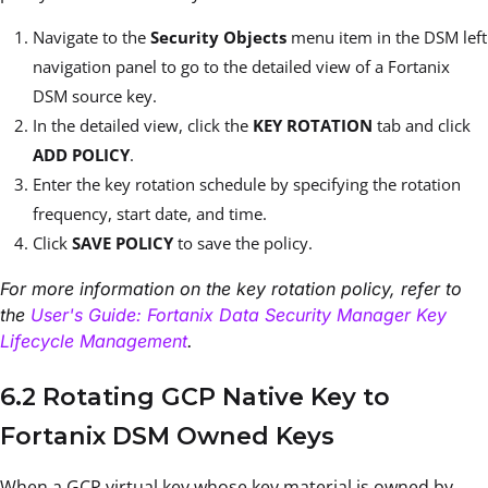
Navigate to the
Security Objects
menu item in the DSM left
navigation panel to go to the detailed view of a Fortanix
DSM source key.
In the detailed view, click the
KEY ROTATION
tab and click
ADD POLICY
.
Enter the key rotation schedule by specifying the rotation
frequency, start date, and time.
Click
SAVE POLICY
to save the policy.
For more information on the key rotation policy, refer to
the
User's Guide: Fortanix Data Security Manager Key
Lifecycle Management
.
6.2 Rotating GCP Native Key to
Fortanix DSM Owned Keys
When a GCP virtual key whose key material is owned by