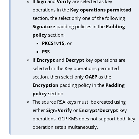
If
Sign
and
Verify
are selected as key
operations in the
Key operations permitted
section, the select only one of the following
Signature
padding policies in the
Padding
policy
section:
PKCS1v15
, or
PSS
If
Encrypt
and
Decrypt
key operations are
selected in the Key operations permitted
section, then select only
OAEP
as the
Encryption
padding policy in the
Padding
policy
section.
The source RSA keys must be created using
either
Sign
/
Verify
or
Encrypt
/
Decrypt
key
operations. GCP KMS does not support both key
operation sets simultaneously.