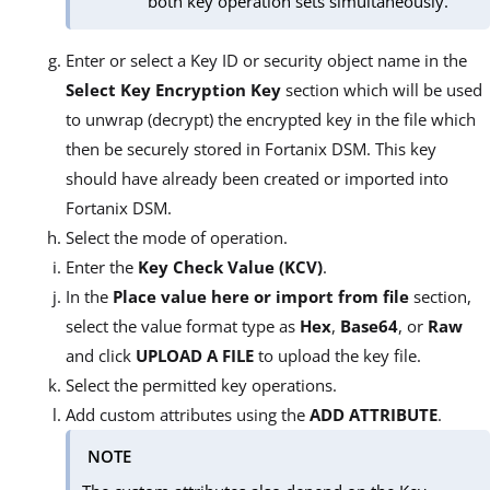
both key operation sets simultaneously.
Enter or select a Key ID or security object name in the
Select Key Encryption Key
section which will be used
to unwrap (decrypt) the encrypted key in the file which
then be securely stored in Fortanix DSM. This key
should have already been created or imported into
Fortanix DSM.
Select the mode of operation.
Enter the
Key Check Value (KCV)
.
In the
Place value here or import from file
section,
select the value format type as
Hex
,
Base64
, or
Raw
and click
UPLOAD A FILE
to upload the key file.
Select the permitted key operations.
Add custom attributes using the
ADD ATTRIBUTE
.
NOTE