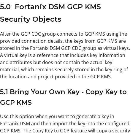
5.0 Fortanix DSM GCP KMS
Security Objects
After the GCP CDC group connects to GCP KMS using the
provided connection details, the keys from GCP KMS are
stored in the Fortanix DSM GCP CDC group as virtual keys.
A virtual key is a reference that includes key information
and attributes but does not contain the actual key
material, which remains securely stored in the key ring of
the location and project provided in the GCP KMS.
5.1 Bring Your Own Key - Copy Key to
GCP KMS
Use this option when you want to generate a key in
Fortanix DSM and then import the key into the configured
GCP KMS. The Copy Key to GCP feature will copy a security