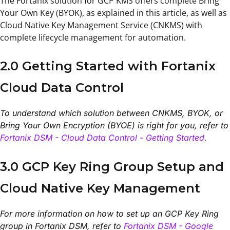
The Fortanix solution for GCP KMS offers complete Bring
Your Own Key (BYOK), as explained in this article, as well as
Cloud Native Key Management Service (CNKMS) with
complete lifecycle management for automation.
2.0 Getting Started with Fortanix
Cloud Data Control
To understand which solution between CNKMS, BYOK, or
Bring Your Own Encryption (BYOE) is right for you, refer to
Fortanix DSM - Cloud Data Control - Getting Started
.
3.0 GCP Key Ring Group Setup and
Cloud Native Key Management
For more information on how to set up an GCP Key Ring
group in Fortanix DSM, refer to
Fortanix DSM - Google