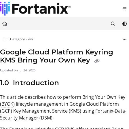
Documentation Index
Fetch the complete documentation index at:
https://support.fortanix.com/llms.txt
Use this file to discover all available pages before exploring further.
Category view
Google Cloud Platform Keyring
KMS Bring Your Own Key
Updated on
Jul 24, 2026
1.0 Introduction
This article describes how to perform Bring Your Own Key
(
BYOK
) lifecycle management in Google Cloud Platform
(GCP) Key Management Service (KMS) using
Fortanix-Data-
Security-Manager
(DSM).