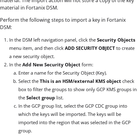
material. The import action will not store a copy of the key
material in Fortanix DSM.
Perform the following steps to import a key in Fortanix
DSM:
In the DSM left navigation panel, click the
Security Objects
menu item, and then click
ADD SECURITY OBJECT
to create
a new security object.
In the
Add New Security Object
form:
Enter a name for the Security Object (Key).
Select the
This is an HSM/external KMS object
check
box to filter the groups to show only GCP KMS groups in
the
Select group
list.
In the GCP group list, select the GCP CDC group into
which the keys will be imported. The keys will be
imported into the region that was selected in the GCP
group.