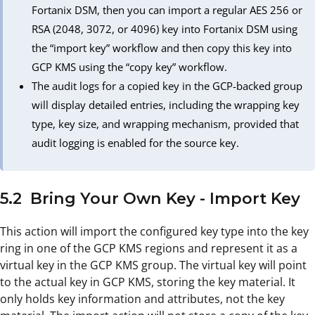
Fortanix DSM, then you can import a regular AES 256 or
RSA (2048, 3072, or 4096) key into Fortanix DSM using
the “import key” workflow and then copy this key into
GCP KMS using the “copy key” workflow.
The audit logs for a copied key in the GCP-backed group
will display detailed entries, including the wrapping key
type, key size, and wrapping mechanism, provided that
audit logging is enabled for the source key.
5.2 Bring Your Own Key - Import Key
This action will import the configured key type into the key
ring in one of the GCP KMS regions and represent it as a
virtual key in the GCP KMS group. The virtual key will point
to the actual key in GCP KMS, storing the key material. It
only holds key information and attributes, not the key