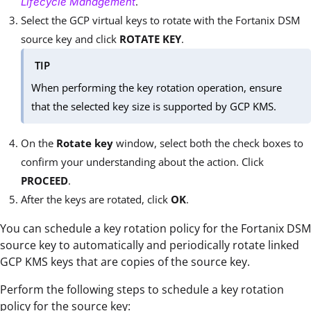
.
Lifecycle Management
Select the GCP virtual keys to rotate with the Fortanix DSM
source key and click
ROTATE KEY
.
TIP
When performing the key rotation operation, ensure
that the selected key size is supported by GCP KMS.
On the
Rotate key
window, select both the check boxes to
confirm your understanding about the action. Click
PROCEED
.
After the keys are rotated, click
OK
.
You can schedule a key rotation policy for the Fortanix DSM
source key to automatically and periodically rotate linked
GCP KMS keys that are copies of the source key.
Perform the following steps to schedule a key rotation
policy for the source key: