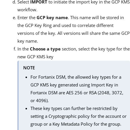
Select
IMPORT
to initiate the import key in the GCP KMS
workflow.
Enter the
GCP key name
. This name will be stored in
the GCP Key Ring and used to correlate different
versions of the key. All versions will share the same GCP
key name.
In the
Choose a type
section, select the key type for the
new GCP KMS key
NOTE
For Fortanix DSM, the allowed key types for a
GCP KMS key generated using Import Key in
Fortanix DSM are AES 256 or RSA (2048, 3072,
or 4096).
These key types can further be restricted by
setting a Cryptographic policy for the account or
group or a Key Metadata Policy for the group.