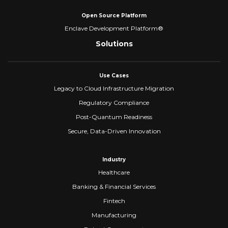
Open Source Platform
Enclave Development Platform®
Solutions
Use Cases
Legacy to Cloud Infrastructure Migration
Regulatory Compliance
Post-Quantum Readiness
Secure, Data-Driven Innovation
Industry
Healthcare
Banking & Financial Services
Fintech
Manufacturing