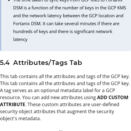
DSM is a function of the number of keys in the GCP KMS
and the network latency between the GCP location and
Fortanix DSM. It can take several minutes if there are
hundreds of keys and there is significant network
latency
5.4 Attributes/Tags Tab
This tab contains all the attributes and tags of the GCP key.
This tab contains all the attributes and tags of the GCP key.
A tag serves as an optional metadata label for a GCP
resource. You can add new attributes using
ADD CUSTOM
ATTRIBUTE
. These custom attributes are user-defined
security object attributes that augment the security
object's metadata.