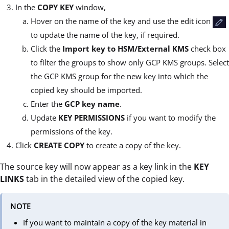
In the
COPY KEY
window,
Hover on the name of the key and use the edit icon
to update the name of the key, if required.
Click the
Import key to HSM/External KMS
check box
to filter the groups to show only GCP KMS groups. Select
the GCP KMS group for the new key into which the
copied key should be imported.
Enter the
GCP key name
.
Update
KEY PERMISSIONS
if you want to modify the
permissions of the key.
Click
CREATE COPY
to create a copy of the key.
The source key will now appear as a key link in the
KEY
LINKS
tab in the detailed view of the copied key.
NOTE
If you want to maintain a copy of the key material in