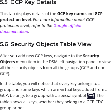
5.5 GCP Key Details
This tab displays details of the
GCP key name
and
GCP
protection level
.
For more information about GCP
protection level, refer to the
Google official
.
documentation
5.6 Security Objects Table View
After you add new GCP keys, navigate to the
Security
Objects
menu item in the DSM left navigation panel to view
all the security objects from all the groups (GCP and non-
GCP).
In the table, you will notice that every key belongs to a
group and some keys which are virtual keys added from a
GCP, belongs to a group with a special symbol
. The
table shows all keys, whether they belong to a GCP CDC
group or not.