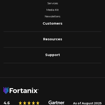
Services
Media Kit
Newsletters
Customers
Resources
Support
4.6
As of August 2025