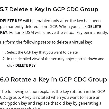
5.7 Delete a Key in GCP CDC Group
DELETE KEY
will be enabled only after the key has been
permanently deleted from GCP. When you click
DELETE
KEY
, Fortanix DSM will remove the virtual key permanently.
Perform the following steps to delete a virtual key:
Select the GCP key that you want to delete.
In the detailed view of the security object, scroll down and
click
DELETE KEY
.
6.0 Rotate a Key in GCP CDC Group
The following section explains the key rotation in the GCP
CDC group. A key is rotated when you want to retire an
encryption key and replace that old key by generating a