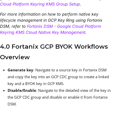
Cloud Platform Keyring KMS Group Setup
.
For more information on how to perform native key
lifecycle management in GCP Key Ring using Fortanix
DSM, refer to
Fortanix DSM - Google Cloud Platform
Keyring KMS Cloud Native Key Management
.
4.0 Fortanix GCP BYOK Workflows
Overview
Generate key
: Navigate to a source key in Fortanix DSM
and copy the key into an GCP CDC group to create a linked
key and a BYOK key in GCP KMS.
Disable/Enable
: Navigate to the detailed view of the key in
the GCP CDC group and disable or enable it from Fortanix
DSM.