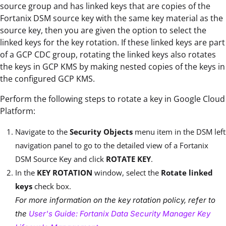
source group and has linked keys that are copies of the
Fortanix DSM source key with the same key material as the
source key, then you are given the option to select the
linked keys for the key rotation. If these linked keys are part
of a GCP CDC group, rotating the linked keys also rotates
the keys in GCP KMS by making nested copies of the keys in
the configured GCP KMS.
Perform the following steps to rotate a key in Google Cloud
Platform:
Navigate to the
Security Objects
menu item in the DSM left
navigation panel to go to the detailed view of a Fortanix
DSM Source Key and click
ROTATE KEY
.
In the
KEY ROTATION
window, select the
Rotate linked
keys
check box.
For more information on the key rotation policy, refer to
the
User's Guide: Fortanix Data Security Manager Key