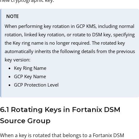
new cryptographic key.
NOTE
When performing key rotation in GCP KMS, including normal
rotation, linked key rotation, or rotate to DSM key, specifying
the Key ring name is no longer required. The rotated key
automatically inherits the following details from the previous
key version:
Key Ring Name
GCP Key Name
GCP Protection Level
6.1 Rotating Keys in Fortanix DSM
Source Group
When a key is rotated that belongs to a Fortanix DSM