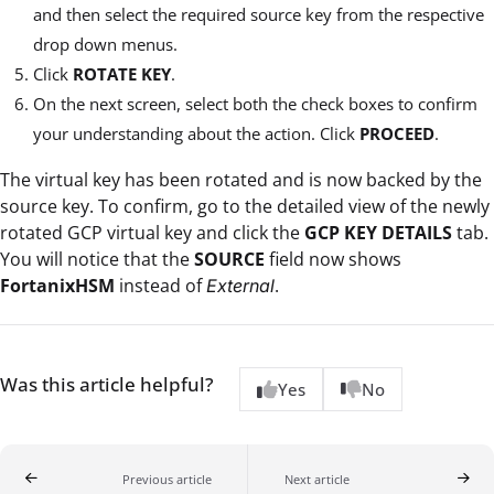
and then select the required source key from the respective
drop down menus.
Click
ROTATE KEY
.
On the next screen, select both the check boxes to confirm
your understanding about the action. Click
PROCEED
.
The virtual key has been rotated and is now backed by the
source key. To confirm, go to the detailed view of the newly
rotated GCP virtual key and click the
GCP KEY DETAILS
tab.
You will notice that the
SOURCE
field now shows
FortanixHSM
instead of
.
External
Was this article helpful?
Yes
No
Previous article
Next article