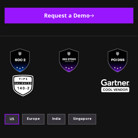
Request a Demo
Europe
India
Singapore
US