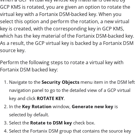
GCP KMS is rotated, you are given an option to rotate the
virtual key with a Fortanix DSM-backed key. When you
select this option and perform the rotation, a new virtual
key is created, with the corresponding key in GCP KMS,
which has the key material of the Fortanix DSM-backed key.
As a result, the GCP virtual key is backed by a Fortanix DSM
source key.
Perform the following steps to rotate a virtual key with
Fortanix DSM backed key:
Navigate to the
Security Objects
menu item in the DSM left
navigation panel to go to the detailed view of a GCP virtual
key and click
ROTATE KEY
.
In the
Key Rotation
window,
Generate new key
is
selected by default.
Select the
Rotate to DSM key
check box.
Select the Fortanix DSM group that contains the source key