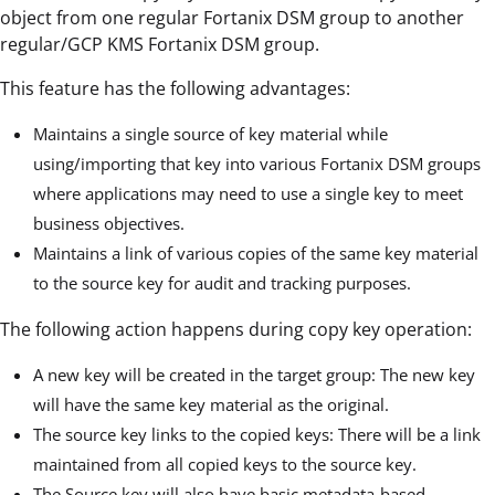
object from one regular Fortanix DSM group to another
regular/GCP KMS Fortanix DSM group.
This feature has the following advantages:
Maintains a single source of key material while
using/importing that key into various Fortanix DSM groups
where applications may need to use a single key to meet
business objectives.
Maintains a link of various copies of the same key material
to the source key for audit and tracking purposes.
The following action happens during copy key operation:
A new key will be created in the target group: The new key
will have the same key material as the original.
The source key links to the copied keys: There will be a link
maintained from all copied keys to the source key.
The Source key will also have basic metadata-based