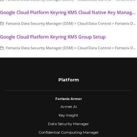
Google Cloud Platform Keyring KMS Cloud Native Key Management
Fortanix Data Security Manager (DSM) > Cloud Data Control > Fortanix DSM with Google Cloud KMS
Google Cloud Platform Keyring KMS Group Setup
Fortanix Data Security Manager (DSM) > Cloud Data Control > Fortanix DSM with Google Cloud KMS
Platform
Fortanix Armor
Armet AI
Key Insight
Data Security Manager
Confidential Computing Manager