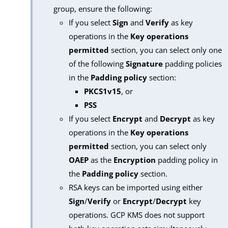
group, ensure the following:
If you select
Sign
and
Verify
as key
operations in the
Key operations
permitted
section, you can select only one
of the following
Signature
padding policies
in the
Padding policy
section:
PKCS1v15
, or
PSS
If you select
Encrypt
and
Decrypt
as key
operations in the
Key operations
permitted
section, you can select only
OAEP
as the
Encryption
padding policy in
the
Padding policy
section.
RSA keys can be imported using either
Sign
/
Verify
or
Encrypt
/
Decrypt
key
operations. GCP KMS does not support