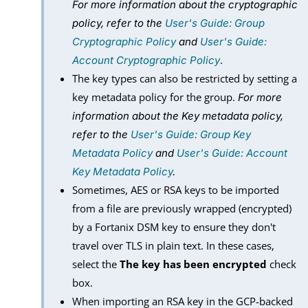
For more information about the cryptographic
policy, refer to the
User's Guide: Group
Cryptographic Policy
and
User's Guide:
.
Account Cryptographic Policy
The key types can also be restricted by setting a
key metadata policy for the group.
For more
information about the Key metadata policy,
refer to the
User's Guide: Group Key
Metadata Policy
and
User's Guide: Account
Key Metadata Policy
.
Sometimes, AES or RSA keys to be imported
from a file are previously wrapped (encrypted)
by a Fortanix DSM key to ensure they don't
travel over TLS in plain text. In these cases,
select the
The key has been encrypted
check
box.
When importing an RSA key in the GCP-backed