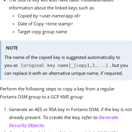
information about the linked keys such as:
Copied by <user-name/app id>
Date of Copy <time stamp>
Target copy group name
NOTE
The name of the copied key is suggested automatically to
you as
, but you
[original key name]_[copy1,2,...]
can replace it with an alternative unique name, if required.
Perform the following steps to copy a key from a regular
Fortanix DSM group to a GCP KMS group:
Generate an AES or RSA key in Fortanix DSM, if the key is not
already present.
To create the key, refer to
Generate
Security Objects
.