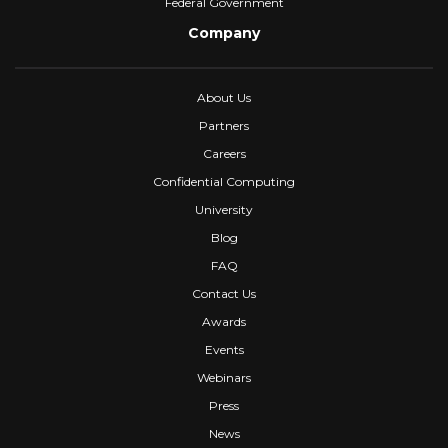
Federal Government
Company
About Us
Partners
Careers
Confidential Computing
University
Blog
FAQ
Contact Us
Awards
Events
Webinars
Press
News